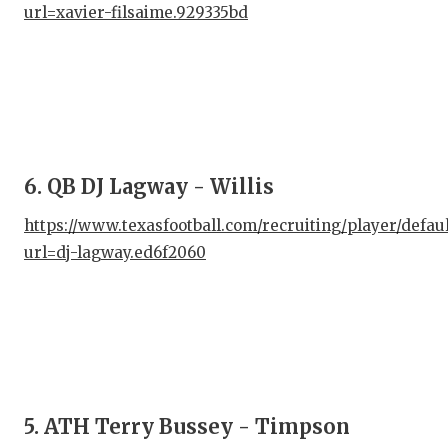
url=xavier-filsaime.929335bd
QUA
REC
SAN
SAN
6. QB DJ Lagway - Willis
SAV
https://www.texasfootball.com/recruiting/player/defau
SCH
url=dj-lagway.ed6f2060
TEA
TEA
TXD
TEC
5. ATH Terry Bussey - Timpson