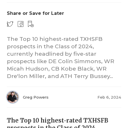
Share or Save for Later
The Top 10 highest-rated TXHSFB
prospects in the Class of 2024,
currently headlined by five-star
prospects like DE Colin Simmons, WR
Micah Hudson, CB Kobe Black, WR
Dre'lon Miller, and ATH Terry Bussey..
Greg Powers
Feb 6, 2024
The Top 10 highest-rated TXHSFB
prospects in the Class of 2024