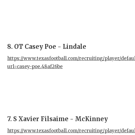
GAM
HAT
HEA
LOV
8. OT Casey Poe - Lindale
MOS
https://www.texasfootball.com/recruiting/player/defau
url=casey-poe.48af26be
MR.
MR.
MR.
NOR
OLL
7. S Xavier Filsaime - McKinney
PER
https://www.texasfootball.com/recruiting/player/defau