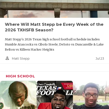
Where Will Matt Stepp be Every Week of the
2026 TXHSFB Season?
Matt Stepp's 2026 Texas high school football schedule includes
Humble Atascocita vs Cibolo Steele; DeSoto vs Duncanville & Lake
Belton vs Killeen Harker Heights
person_outline
Jul 23
Matt Stepp
HIGH SCHOOL