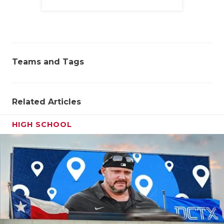
Family
Teams and Tags
Related Articles
HIGH SCHOOL