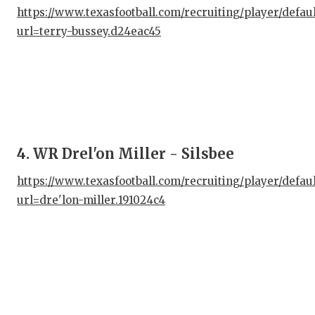
UNS
https://www.texasfootball.com/recruiting/player/defau
VID
url=terry-bussey.d24eac45
VIS
VOI
WHA
WIN
4. WR Drel'on Miller - Silsbee
https://www.texasfootball.com/recruiting/player/defau
url=dre'lon-miller.191024c4