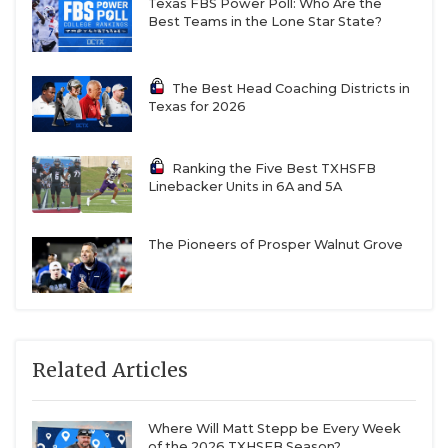
Texas FBS Power Poll: Who Are the
Best Teams in the Lone Star State?
The Best Head Coaching Districts in
Texas for 2026
Ranking the Five Best TXHSFB
Linebacker Units in 6A and 5A
The Pioneers of Prosper Walnut Grove
Related Articles
Where Will Matt Stepp be Every Week
of the 2026 TXHSFB Season?