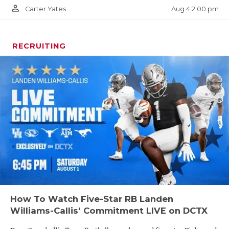
person_outline
Aug 4 2:00 pm
Carter Yates
RECRUITING
How To Watch Five-Star RB Landen
Williams-Callis' Commitment LIVE on DCTX