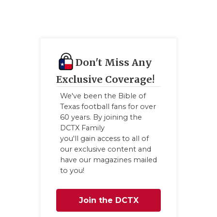
Don't Miss Any
Exclusive Coverage!
We've been the Bible of
Texas football fans for over
60 years. By joining the
DCTX Family
you'll gain access to all of
our exclusive content and
have our magazines mailed
to you!
Join the DCTX