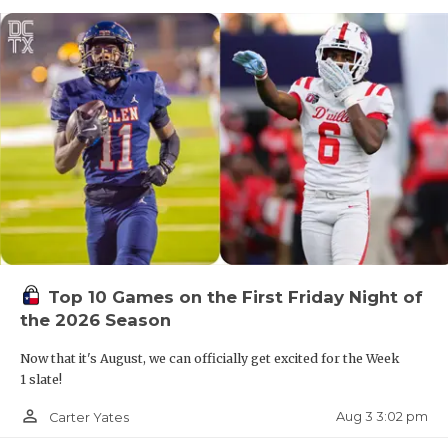
Top 10 Games on the First Friday Night of
the 2026 Season
Now that it's August, we can officially get excited for the Week
1 slate!
person_outline
Aug 3 3:02 pm
Carter Yates