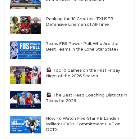
Ranking the 10 Greatest TXHSFB
Defensive Linemen of All-Time
Texas FBS Power Poll: Who Are the
Best Teams in the Lone Star State?
Top 10 Games on the First Friday
Night of the 2026 Season
The Best Head Coaching Districts in
Texas for 2026
How To Watch Five-Star RB Landen
Williams-Callis' Commitment LIVE on
DCTX