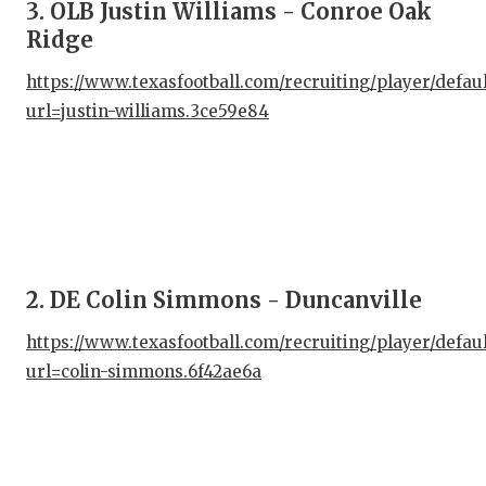
3. OLB Justin Williams - Conroe Oak
Ridge
https://www.texasfootball.com/recruiting/player/defau
url=justin-williams.3ce59e84
2. DE Colin Simmons - Duncanville
https://www.texasfootball.com/recruiting/player/defau
url=colin-simmons.6f42ae6a