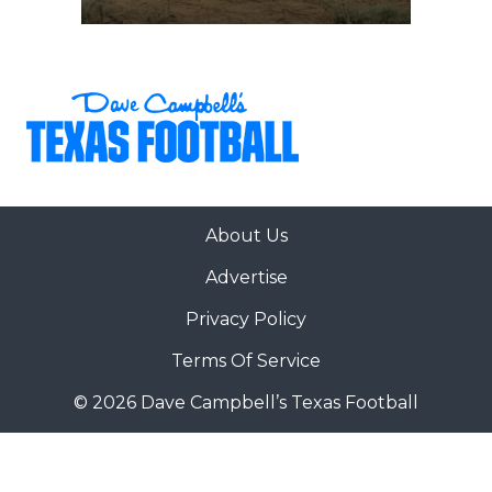
About Us
Advertise
Privacy Policy
Terms Of Service
© 2026 Dave Campbell’s Texas Football