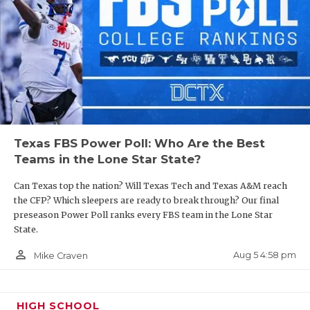
Texas FBS Power Poll: Who Are the Best
Teams in the Lone Star State?
Can Texas top the nation? Will Texas Tech and Texas A&M reach
the CFP? Which sleepers are ready to break through? Our final
preseason Power Poll ranks every FBS team in the Lone Star
State.
person_outline
Aug 5 4:58 pm
Mike Craven
HIGH SCHOOL