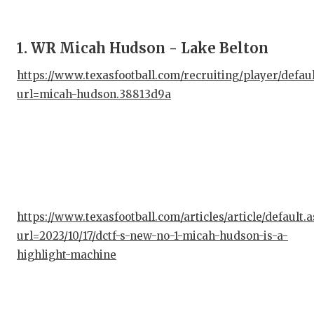
1. WR Micah Hudson - Lake Belton
https://www.texasfootball.com/recruiting/player/defau
url=micah-hudson.38813d9a
https://www.texasfootball.com/articles/article/default.
url=2023/10/17/dctf-s-new-no-1-micah-hudson-is-a-
highlight-machine