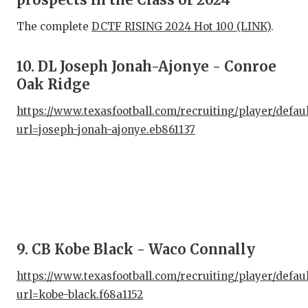
The complete
DCTF RISING 2024 Hot 100 (LINK)
.
COM
ATH
10. DL Joseph Jonah-Ajonye - Conroe
Oak Ridge
ATH
https://www.texasfootball.com/recruiting/player/defau
CHI
url=joseph-jonah-ajonye.eb861137
COA
COM
DIS
DIS
9. CB Kobe Black - Waco Connally
EAR
https://www.texasfootball.com/recruiting/player/defau
FUE
url=kobe-black.f68a1152