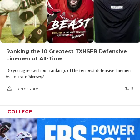
Ranking the 10 Greatest TXHSFB Defensive
Linemen of All-Time
Do you agree with our rankings of the ten best defensive linemen
in TXHSFB history?
person_outline
Jul 9
Carter Yates
COLLEGE