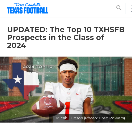
search
UPDATED: The Top 10 TXHSFB
Prospects in the Class of
2024
Micah Hudson (Photo: Greg Powers)