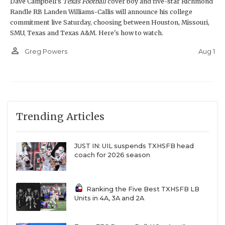
Dave Campbell's
Texas Football
cover boy and five-star Richmond
Randle RB Landen Williams-Callis will announce his college
commitment live Saturday, choosing between Houston, Missouri,
SMU, Texas and Texas A&M. Here's how to watch.
person_outline
Aug 1
Greg Powers
Trending Articles
JUST IN: UIL suspends TXHSFB head
coach for 2026 season
Ranking the Five Best TXHSFB LB
Units in 4A, 3A and 2A