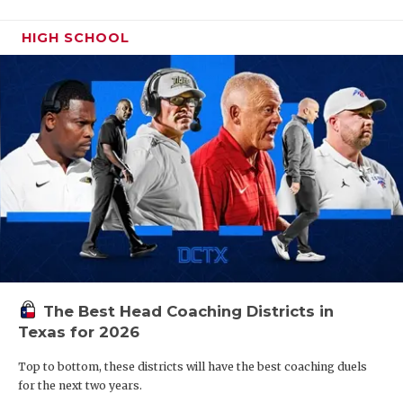
HIGH SCHOOL
The Best Head Coaching Districts in
Texas for 2026
Top to bottom, these districts will have the best coaching duels
for the next two years.