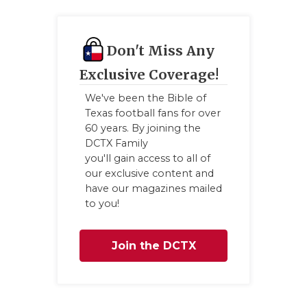
GAME-CHAN
HATTIE B'S
Don't Miss Any
HEART OF A
Exclusive Coverage!
LOVE OF TH
We've been the Bible of
Texas football fans for over
MOST DRIV
60 years. By joining the
DCTX Family
MR. AND MI
you'll gain access to all of
our exclusive content and
MR. TEXAS 
have our magazines mailed
to you!
MR. TEXAS 
NORTH TEXA
Join the DCTX
OLLIE’S PA
Family
PERFORMAN