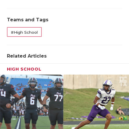
QUARTERBA
Teams and Tags
RECRUITING
SAN ANTONI
#High School
SAN ANTONI
Related Articles
SAVED BY T
SCHOLAR AT
HIGH SCHOOL
TEAM MOM 
TEAM OF TH
TXDOT BE S
TECHNICAL 