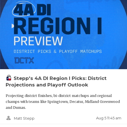
Stepp's 4A DI Region I Picks: District
Projections and Playoff Outlook
Projecting district finishes, bi-district matchups and regional
champs with teams like Springtown, Decatur, Midland Greenwood
and Dumas.
person_outline
Aug 5 11:45 am
Matt Stepp