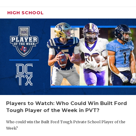
HIGH SCHOOL
Players to Watch: Who Could Win Built Ford
Tough Player of the Week in PVT?
Who could win the Built Ford Tough Private School Player of the
Week?