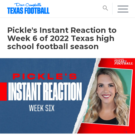
search
Pickle's Instant Reaction to
Week 6 of 2022 Texas high
school football season