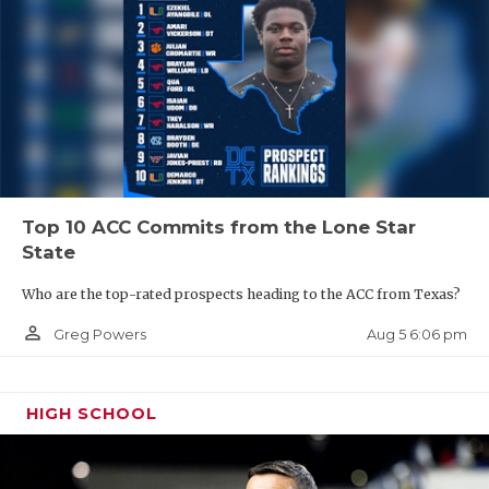
Top 10 ACC Commits from the Lone Star
State
Who are the top-rated prospects heading to the ACC from Texas?
person_outline
Aug 5 6:06 pm
Greg Powers
HIGH SCHOOL