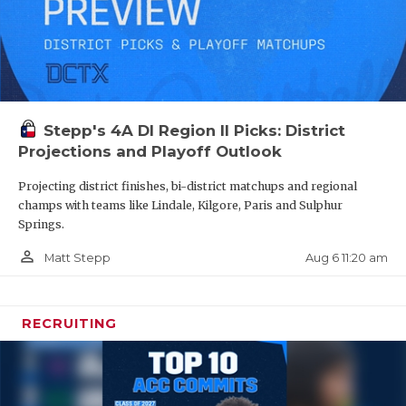
Stepp's 4A DI Region II Picks: District
Projections and Playoff Outlook
Projecting district finishes, bi-district matchups and regional
champs with teams like Lindale, Kilgore, Paris and Sulphur
Springs.
person_outline
Aug 6 11:20 am
Matt Stepp
RECRUITING