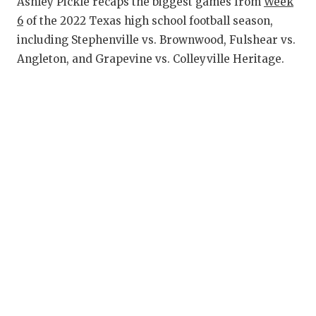
RANKIN
C
Ashley Pickle recaps the biggest games from
Week
6
of the 2022 Texas high school football season,
COMMUNITY
RECOR
S
including Stephenville vs. Brownwood, Fulshear vs.
ATHLETE OF
PLAYOF
C
Angleton, and Grapevine vs. Colleyville Heritage.
ATHLETIC D
COACHI
CHICKEN EX
HELME
COACH OF T
STADIU
COMMUNITY
HIGH S
DISCOVER 
TXHSFB
DISCOVER O
BRAGGI
EARL CAMPB
FUELING TH