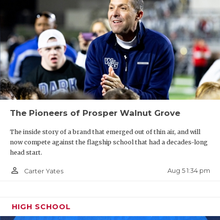
The Pioneers of Prosper Walnut Grove
The inside story of a brand that emerged out of thin air, and will
now compete against the flagship school that had a decades-long
head start.
person_outline
Aug 5 1:34 pm
Carter Yates
HIGH SCHOOL