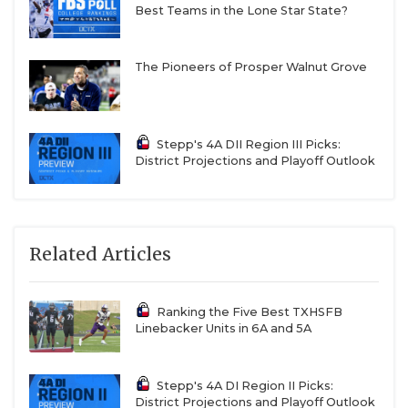
Best Teams in the Lone Star State?
The Pioneers of Prosper Walnut Grove
Stepp's 4A DII Region III Picks:
District Projections and Playoff Outlook
Related Articles
Ranking the Five Best TXHSFB
Linebacker Units in 6A and 5A
Stepp's 4A DI Region II Picks:
District Projections and Playoff Outlook