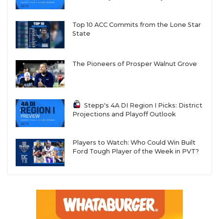
Top 10 ACC Commits from the Lone Star
State
The Pioneers of Prosper Walnut Grove
Stepp's 4A DI Region I Picks: District
Projections and Playoff Outlook
Players to Watch: Who Could Win Built
Ford Tough Player of the Week in PVT?