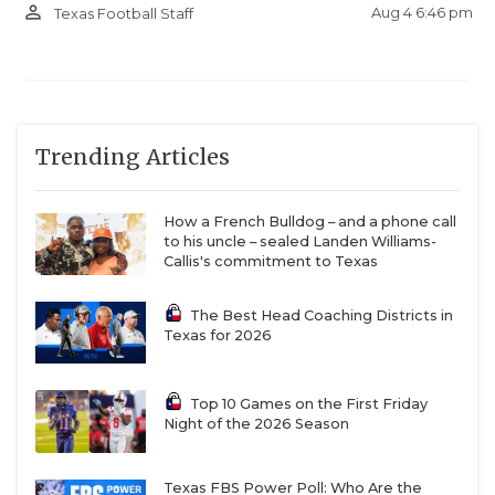
person_outline
Aug 4 6:46 pm
Texas Football Staff
Trending Articles
How a French Bulldog – and a phone call
to his uncle – sealed Landen Williams-
Callis's commitment to Texas
The Best Head Coaching Districts in
Texas for 2026
Top 10 Games on the First Friday
Night of the 2026 Season
Texas FBS Power Poll: Who Are the