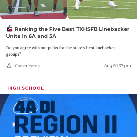
UNSUNG HE
VIDEO COO
VISIT LUBB
Ranking the Five Best TXHSFB Linebacker
Units in 6A and 5A
VOICE OF T
Do you agree with our picks for the state's best linebacker
WHATABURG
groups?
WINDOW NA
person_outline
Aug 6 1:37 pm
Carter Yates
HIGH SCHOOL