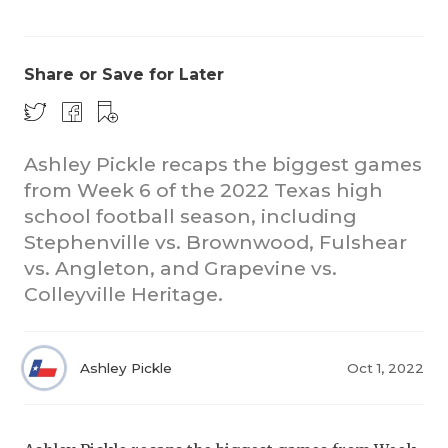
Share or Save for Later
Ashley Pickle recaps the biggest games
from Week 6 of the 2022 Texas high
COACHI
school football season, including
REALIG
T
Stephenville vs. Brownwood, Fulshear
vs. Angleton, and Grapevine vs.
2025 P
C
Colleyville Heritage.
TEXAN 
C
NEWS
R
Ashley Pickle
Oct 1, 2022
SCORES
N