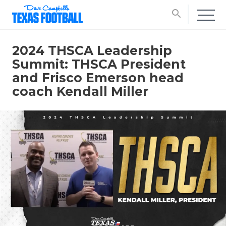
search
2024 THSCA Leadership
Summit: THSCA President
and Frisco Emerson head
coach Kendall Miller