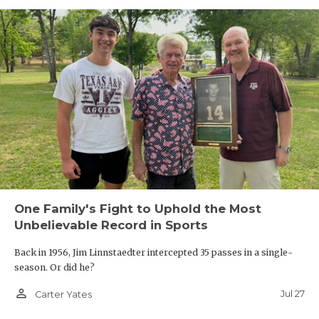
One Family's Fight to Uphold the Most
Unbelievable Record in Sports
Back in 1956, Jim Linnstaedter intercepted 35 passes in a single-
season. Or did he?
person_outline
Jul 27
Carter Yates