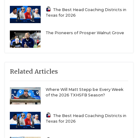
The Best Head Coaching Districts in
Texas for 2026
The Pioneers of Prosper Walnut Grove
Related Articles
Where Will Matt Stepp be Every Week
of the 2026 TXHSFB Season?
The Best Head Coaching Districts in
Texas for 2026