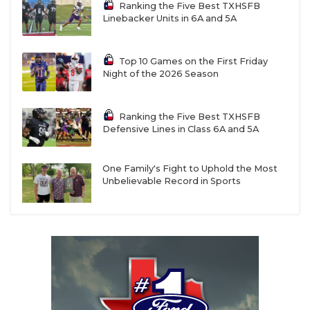
Ranking the Five Best TXHSFB
Linebacker Units in 6A and 5A
Top 10 Games on the First Friday
Night of the 2026 Season
Ranking the Five Best TXHSFB
Defensive Lines in Class 6A and 5A
One Family's Fight to Uphold the Most
Unbelievable Record in Sports