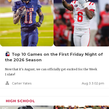
Top 10 Games on the First Friday Night of
the 2026 Season
Now that it's August, we can officially get excited for the Week
1 slate!
person_outline
Aug 3 3:02 pm
Carter Yates
HIGH SCHOOL