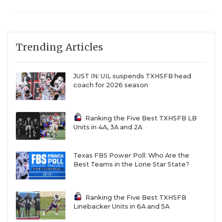
Trending Articles
JUST IN: UIL suspends TXHSFB head
coach for 2026 season
Ranking the Five Best TXHSFB LB
Units in 4A, 3A and 2A
Texas FBS Power Poll: Who Are the
Best Teams in the Lone Star State?
Ranking the Five Best TXHSFB
Linebacker Units in 6A and 5A