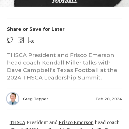
Share or Save for Later
THSCA President and Frisco Emerson
COACHI
head coach Kendall Miller talks with
REALIG
T
Dave Campbell's Texas Football at the
2024 THSCA Leadership Summit.
2025 P
C
TEXAN 
C
Greg Tepper
Feb 28, 2024
NEWS
R
SCORES
N
THSCA
President and
Frisco Emerson
head coach