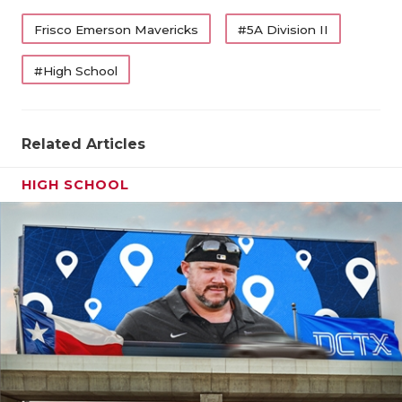
QUARTERBA
Frisco Emerson Mavericks
#5A Division II
RECRUITING
#High School
SAN ANTONI
SAN ANTONI
Related Articles
SAVED BY T
HIGH SCHOOL
SCHOLAR AT
TEAM MOM 
TEAM OF TH
TXDOT BE S
TECHNICAL 