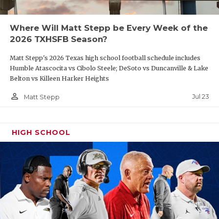
UNSUNG HE
VIDEO COO
Where Will Matt Stepp be Every Week of the
2026 TXHSFB Season?
VISIT LUBB
Matt Stepp's 2026 Texas high school football schedule includes
VOICE OF T
Humble Atascocita vs Cibolo Steele; DeSoto vs Duncanville & Lake
Belton vs Killeen Harker Heights
WHATABURG
person_outline
Jul 23
Matt Stepp
WINDOW NA
HIGH SCHOOL