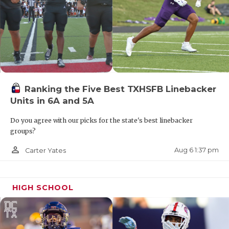
Ranking the Five Best TXHSFB Linebacker
Units in 6A and 5A
Do you agree with our picks for the state's best linebacker
groups?
person_outline
Aug 6 1:37 pm
Carter Yates
HIGH SCHOOL