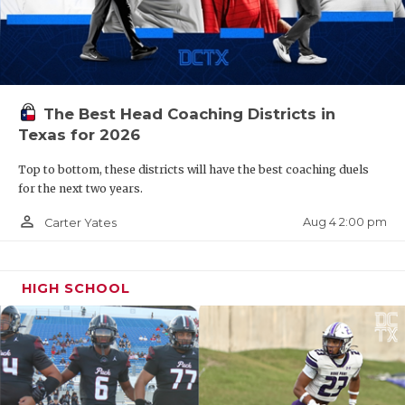
The Best Head Coaching Districts in
Texas for 2026
Top to bottom, these districts will have the best coaching duels
for the next two years.
person_outline
Aug 4 2:00 pm
Carter Yates
HIGH SCHOOL