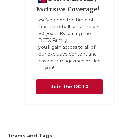
GAME-CHAN
Exclusive Coverage!
HATTIE B'S
We've been the Bible of
Texas football fans for over
HEART OF A
60 years. By joining the
DCTX Family
LOVE OF TH
you'll gain access to all of
our exclusive content and
MOST DRIV
have our magazines mailed
to you!
MR. AND MI
MR. TEXAS 
Join the DCTX
MR. TEXAS 
Family
NORTH TEXA
OLLIE’S PA
PERFORMAN
Teams and Tags