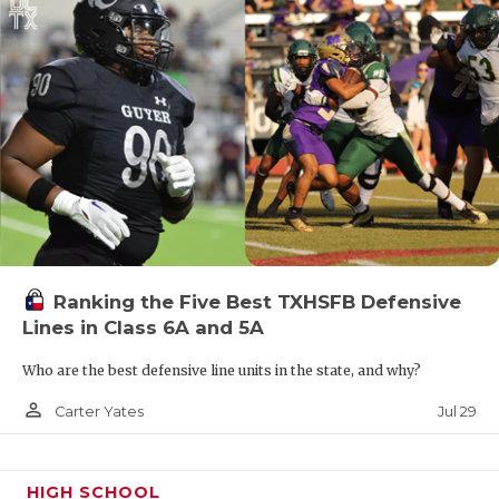
Ranking the Five Best TXHSFB Defensive
Lines in Class 6A and 5A
Who are the best defensive line units in the state, and why?
person_outline
Jul 29
Carter Yates
HIGH SCHOOL