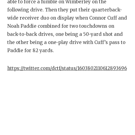
able to force a fumble on Wimberley on the
GAME-CHAN
following drive. Then they put their quarterback-
HATTIE B'S
wide receiver duo on display when Connor Cuff and
Noah Paddie combined for two touchdowns on
HEART OF A
back-to-back drives, one being a 50-yard shot and
LOVE OF TH
the other being a one-play drive with Cuff’s pass to
Paddie for 82 yards.
MOST DRIV
MR. AND MI
https://twitter.com/dctf/status/1603802110612893696
MR. TEXAS 
MR. TEXAS 
NORTH TEXA
OLLIE’S PA
PERFORMAN