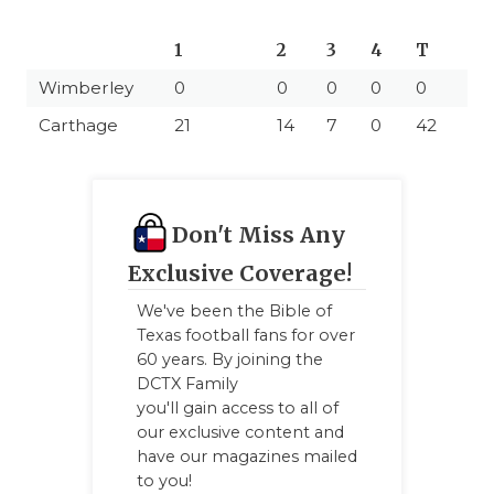
1
2
3
4
T
Wimberley
0
0
0
0
0
Carthage
21
14
7
0
42
Don't Miss Any
Exclusive Coverage!
We've been the Bible of
Texas football fans for over
60 years. By joining the
DCTX Family
you'll gain access to all of
our exclusive content and
have our magazines mailed
to you!