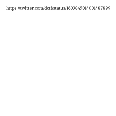
https://twitter.com/dctf/status/1603845014001487899