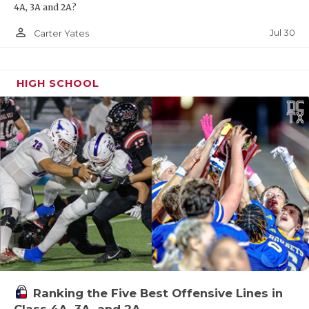
4A, 3A and 2A?
person_outline
Jul 30
Carter Yates
HIGH SCHOOL
Ranking the Five Best Offensive Lines in
Class 4A, 3A, and 2A