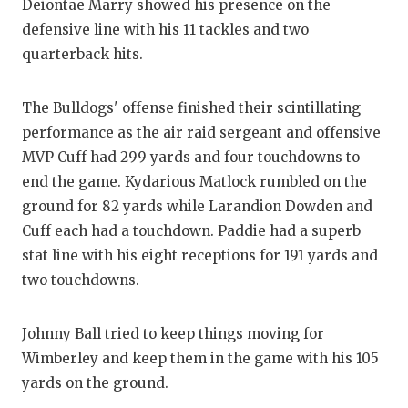
UNSUNG HE
Deiontae Marry showed his presence on the
defensive line with his 11 tackles and two
VIDEO COO
quarterback hits.
VISIT LUBB
The Bulldogs' offense finished their scintillating
VOICE OF T
performance as the air raid sergeant and offensive
WHATABURG
MVP Cuff had 299 yards and four touchdowns to
end the game. Kydarious Matlock rumbled on the
WINDOW NA
ground for 82 yards while Larandion Dowden and
Cuff each had a touchdown. Paddie had a superb
stat line with his eight receptions for 191 yards and
two touchdowns.
Johnny Ball tried to keep things moving for
Wimberley and keep them in the game with his 105
yards on the ground.