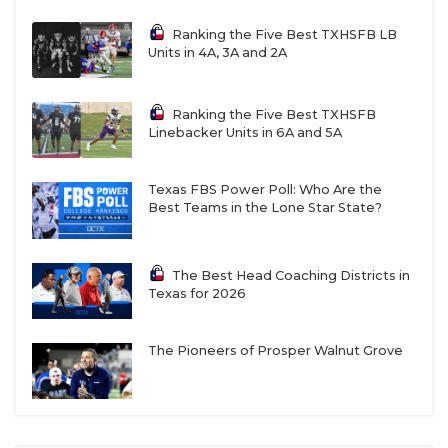
Ranking the Five Best TXHSFB LB
Units in 4A, 3A and 2A
Ranking the Five Best TXHSFB
Linebacker Units in 6A and 5A
Texas FBS Power Poll: Who Are the
Best Teams in the Lone Star State?
The Best Head Coaching Districts in
Texas for 2026
The Pioneers of Prosper Walnut Grove