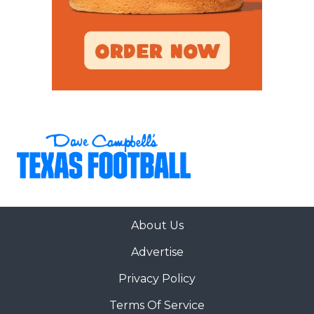
About Us
Advertise
Privacy Policy
Terms Of Service