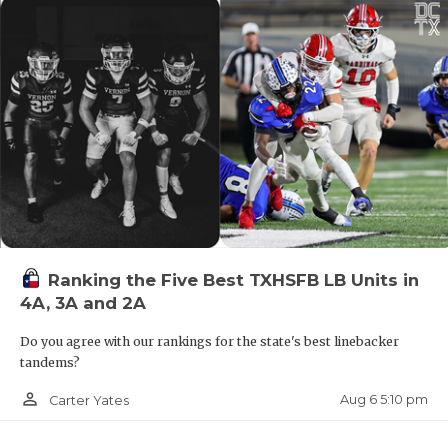
Ranking the Five Best TXHSFB LB Units in
4A, 3A and 2A
Do you agree with our rankings for the state's best linebacker
tandems?
person_outline
Aug 6 5:10 pm
Carter Yates