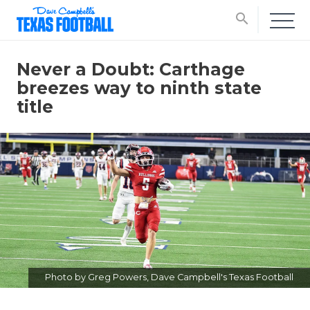
search
Never a Doubt: Carthage
breezes way to ninth state
title
Photo by Greg Powers, Dave Campbell's Texas Football