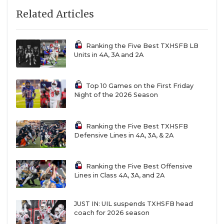
Related Articles
Ranking the Five Best TXHSFB LB
Units in 4A, 3A and 2A
Top 10 Games on the First Friday
Night of the 2026 Season
Ranking the Five Best TXHSFB
Defensive Lines in 4A, 3A, & 2A
Ranking the Five Best Offensive
Lines in Class 4A, 3A, and 2A
JUST IN: UIL suspends TXHSFB head
coach for 2026 season