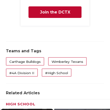
Join the DCTX
Family
Teams and Tags
Carthage Bulldogs
Wimberley Texans
#4A Division II
#High School
Related Articles
HIGH SCHOOL