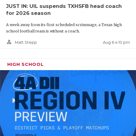
JUST IN: UIL suspends TXHSFB head coach
for 2026 season
A week away from its first scheduled scrimmage, a Texas high
school football team is without a coach.
person_outline
Aug 6 4:10 pm
Matt Stepp
HIGH SCHOOL