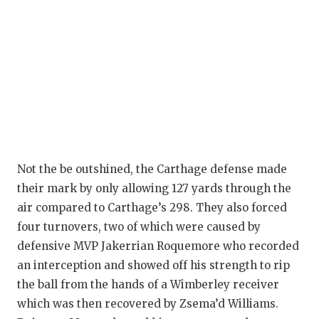
QUARTERBA
RECRUITING
SAN ANTONI
SAN ANTONI
SAVED BY T
SCHOLAR AT
Not the be outshined, the Carthage defense made
their mark by only allowing 127 yards through the
TEAM MOM 
air compared to Carthage’s 298. They also forced
four turnovers, two of which were caused by
TEAM OF TH
defensive MVP Jakerrian Roquemore who recorded
TXDOT BE S
an interception and showed off his strength to rip
the ball from the hands of a Wimberley receiver
TECHNICAL 
which was then recovered by Zsema’d Williams.