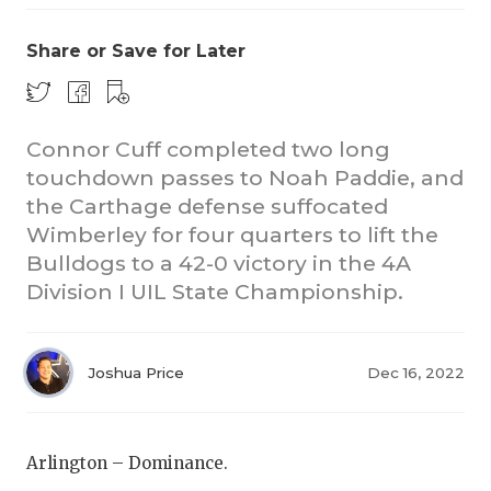
Share or Save for Later
Connor Cuff completed two long
touchdown passes to Noah Paddie, and
the Carthage defense suffocated
COACHI
Wimberley for four quarters to lift the
REALIG
T
Bulldogs to a 42-0 victory in the 4A
Division I UIL State Championship.
2025 P
C
TEXAN 
C
Joshua Price
Dec 16, 2022
NEWS
R
SCORES
N
Arlington – Dominance.