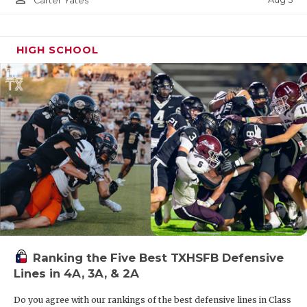
Carter Yates
HIGH SCHOOL
Ranking the Five Best TXHSFB Defensive
Lines in 4A, 3A, & 2A
Do you agree with our rankings of the best defensive lines in Class