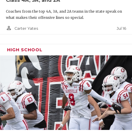
Coaches from the top 4A, 3A, and 2A teams in the state speak on
what makes their offensive lines so special.
person_outline
Jul 16
Carter Yates
HIGH SCHOOL