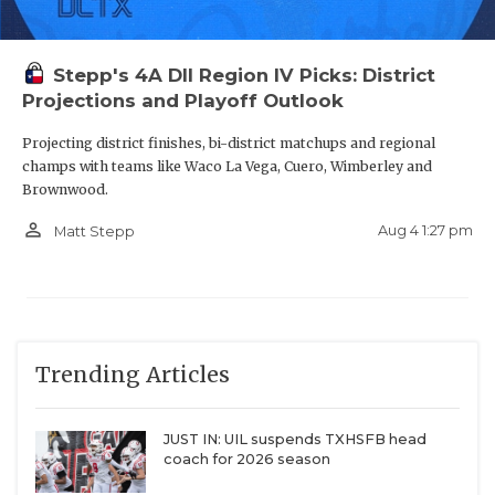
Stepp's 4A DII Region IV Picks: District
Projections and Playoff Outlook
Projecting district finishes, bi-district matchups and regional
champs with teams like Waco La Vega, Cuero, Wimberley and
Brownwood.
person_outline
Aug 4 1:27 pm
Matt Stepp
Trending Articles
JUST IN: UIL suspends TXHSFB head
coach for 2026 season