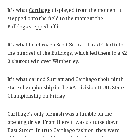
RANKIN
C
It’s what
Carthage
displayed from the moment it
COMMUNITY
RECOR
S
stepped onto the field to the moment the
ATHLETE OF
PLAYOF
C
Bulldogs stepped off it.
ATHLETIC D
COACHI
It’s what head coach Scott Surratt has drilled into
CHICKEN EX
HELME
the mindset of the Bulldogs, which led them to a 42-
0 shutout win over Wimberley.
COACH OF T
STADIU
COMMUNITY
HIGH S
It’s what earned Surratt and Carthage their ninth
state championship in the 4A Division II UIL State
DISCOVER 
TXHSFB
Championship on Friday.
DISCOVER O
BRAGGI
Carthage's only blemish was a fumble on the
EARL CAMPB
opening drive. From there it was a cruise down
FUELING TH
East Street. In true Carthage fashion, they were