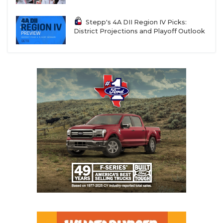
Stepp's 4A DII Region IV Picks:
District Projections and Playoff Outlook