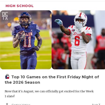
HIGH SCHOOL
Top 10 Games on the First Friday Night of
the 2026 Season
Now that it's August, we can officially get excited for the Week
1 slate!
person_outline
Aug 3