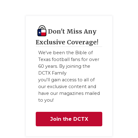
GAME-CHAN
HATTIE B'S
HEART OF A
Don't Miss Any
Exclusive Coverage!
LOVE OF TH
We've been the Bible of
MOST DRIV
Texas football fans for over
60 years. By joining the
MR. AND MI
DCTX Family
you'll gain access to all of
MR. TEXAS 
our exclusive content and
have our magazines mailed
MR. TEXAS 
to you!
NORTH TEXA
Join the DCTX
OLLIE’S PA
PERFORMAN
Family