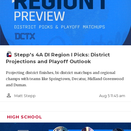
Stepp's 4A DI Region I Picks: District
Projections and Playoff Outlook
Projecting district finishes, bi-district matchups and regional
champs with teams like Springtown, Decatur, Midland Greenwood
and Dumas.
person_outline
Aug 5 11:45 am
Matt Stepp
HIGH SCHOOL