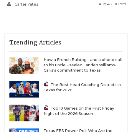
person_outline
Aug 4 2:00 pm
Carter Yates
Trending Articles
How a French Bulldog – and a phone call
to his uncle – sealed Landen Williams-
Callis's commitment to Texas
The Best Head Coaching Districts in
Texas for 2026
Top 10 Games on the First Friday
Night of the 2026 Season
Texas FBS Power Poll: Who Are the