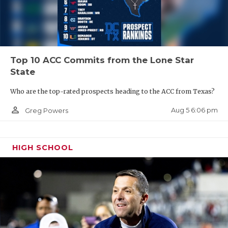
UNSUNG HE
VIDEO COO
VISIT LUBB
Top 10 ACC Commits from the Lone Star
VOICE OF T
State
WHATABURG
Who are the top-rated prospects heading to the ACC from Texas?
WINDOW NA
person_outline
Aug 5 6:06 pm
Greg Powers
HIGH SCHOOL