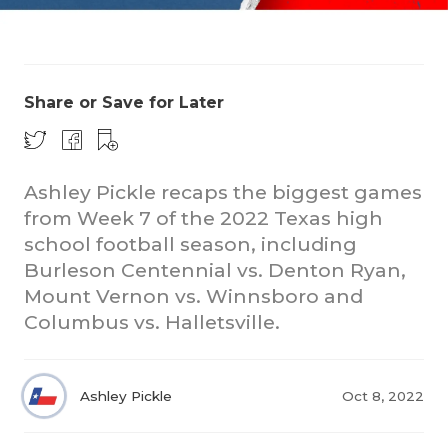
Share or Save for Later
Ashley Pickle recaps the biggest games
COACHI
from Week 7 of the 2022 Texas high
REALIG
T
school football season, including
Burleson Centennial vs. Denton Ryan,
2025 P
C
Mount Vernon vs. Winnsboro and
Columbus vs. Halletsville.
TEXAN 
C
NEWS
R
Ashley Pickle
Oct 8, 2022
SCORES
N