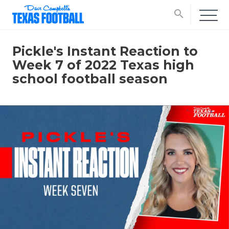
search
Pickle's Instant Reaction to
Week 7 of 2022 Texas high
school football season