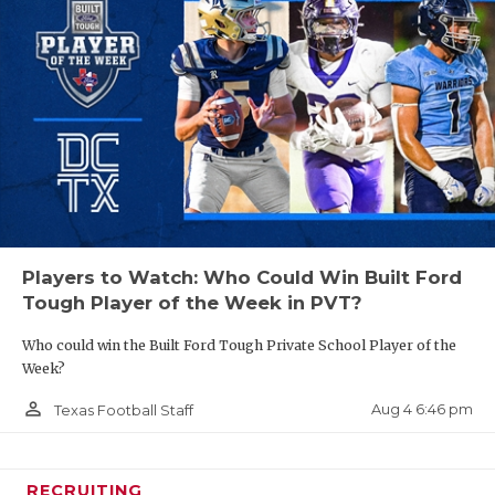
Players to Watch: Who Could Win Built Ford
Tough Player of the Week in PVT?
Who could win the Built Ford Tough Private School Player of the
Week?
person_outline
Aug 4 6:46 pm
Texas Football Staff
RECRUITING