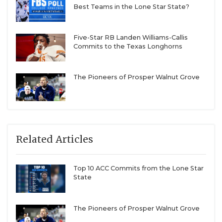
Best Teams in the Lone Star State?
Five-Star RB Landen Williams-Callis
Commits to the Texas Longhorns
The Pioneers of Prosper Walnut Grove
Related Articles
Top 10 ACC Commits from the Lone Star
State
The Pioneers of Prosper Walnut Grove