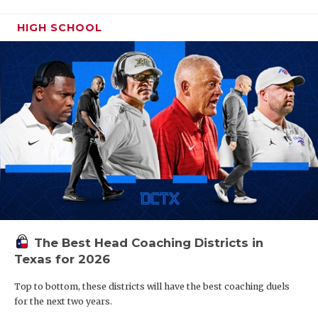
HIGH SCHOOL
The Best Head Coaching Districts in
Texas for 2026
Top to bottom, these districts will have the best coaching duels
for the next two years.