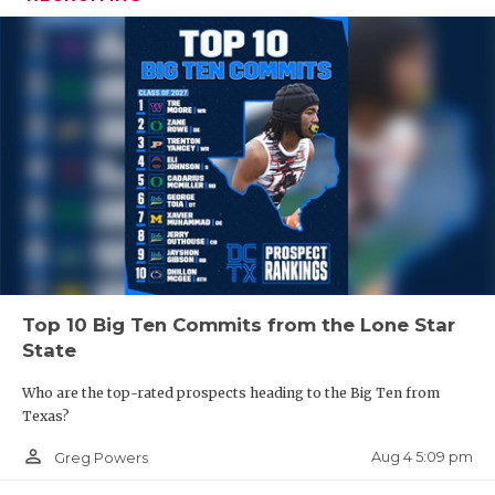
Top 10 Big Ten Commits from the Lone Star
State
Who are the top-rated prospects heading to the Big Ten from
Texas?
person_outline
Aug 4 5:09 pm
Greg Powers