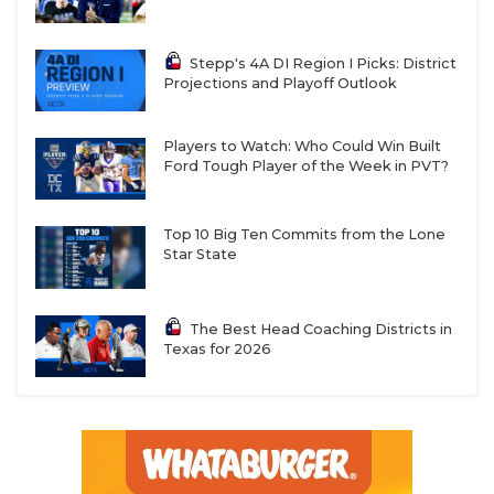
Stepp's 4A DI Region I Picks: District
Projections and Playoff Outlook
Players to Watch: Who Could Win Built
Ford Tough Player of the Week in PVT?
Top 10 Big Ten Commits from the Lone
Star State
The Best Head Coaching Districts in
Texas for 2026