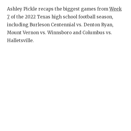
RANKIN
C
Ashley Pickle recaps the biggest games from
Week
COMMUNITY
RECOR
S
7
of the 2022 Texas high school football season,
ATHLETE OF
PLAYOF
C
including Burleson Centennial vs. Denton Ryan,
Mount Vernon vs. Winnsboro and Columbus vs.
ATHLETIC D
COACHI
Halletsville.
CHICKEN EX
HELME
COACH OF T
STADIU
COMMUNITY
HIGH S
DISCOVER 
TXHSFB
DISCOVER O
BRAGGI
EARL CAMPB
FUELING TH