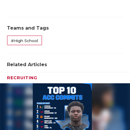
QUARTERBA
RECRUITING
Teams and Tags
SAN ANTONI
#High School
SAN ANTONI
SAVED BY T
Related Articles
SCHOLAR AT
RECRUITING
TEAM MOM 
TEAM OF TH
TXDOT BE S
TECHNICAL 