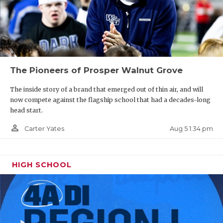
The Pioneers of Prosper Walnut Grove
The inside story of a brand that emerged out of thin air, and will
now compete against the flagship school that had a decades-long
head start.
person_outline
Aug 5 1:34 pm
Carter Yates
HIGH SCHOOL