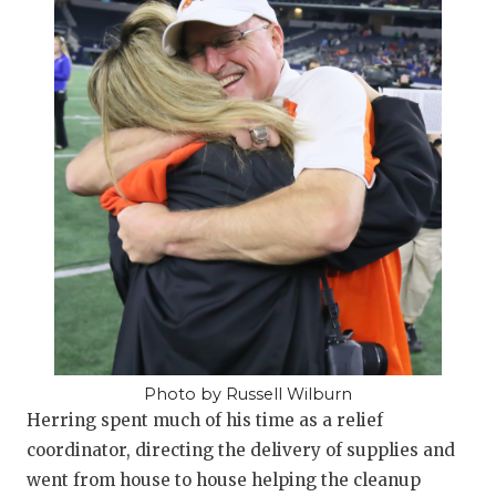
Photo by Russell Wilburn
Herring spent much of his time as a relief
coordinator, directing the delivery of supplies and
went from house to house helping the cleanup