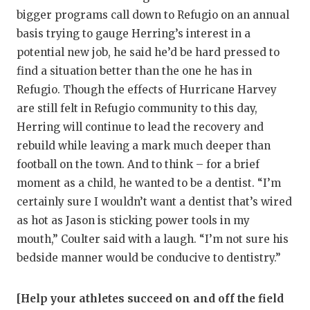
bigger programs call down to Refugio on an annual
basis trying to gauge Herring’s interest in a
potential new job, he said he’d be hard pressed to
find a situation better than the one he has in
Refugio. Though the effects of Hurricane Harvey
are still felt in Refugio community to this day,
Herring will continue to lead the recovery and
rebuild while leaving a mark much deeper than
football on the town. And to think – for a brief
moment as a child, he wanted to be a dentist. “I’m
certainly sure I wouldn’t want a dentist that’s wired
as hot as Jason is sticking power tools in my
mouth,” Coulter said with a laugh. “I’m not sure his
bedside manner would be conducive to dentistry.”
[Help your athletes succeed on and off the field