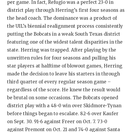
per game. In fact, Refugio was a perfect 23-0 in
district play through Herring’s first four seasons as
the head coach. The dominance was a product of
the UIL’s biennial realignment process consistently
putting the Bobcats in a weak South Texas district
featuring one of the widest talent disparities in the
state. Herring was trapped. After playing by the
unwritten rules for four seasons and pulling his
star players at halftime of blowout games, Herring
made the decision to leave his starters in through
third quarter of every regular season game –
regardless of the score. He knew the result would
be brutal on some occasions. The Bobcats opened
district play with a 48-0 win over Skidmore-Tynan
before things began to escalate. 82-6 over Kaufer
on Sept. 30. 91-6 against Freer on Oct. 7. 73-0
against Premont on Oct. 21 and 74-0 against Santa