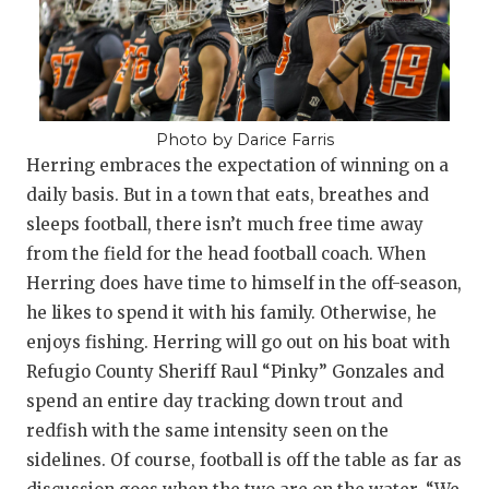
Photo by Darice Farris
Herring embraces the expectation of winning on a
daily basis. But in a town that eats, breathes and
sleeps football, there isn’t much free time away
from the field for the head football coach. When
Herring does have time to himself in the off-season,
he likes to spend it with his family. Otherwise, he
enjoys fishing. Herring will go out on his boat with
Refugio County Sheriff Raul “Pinky” Gonzales and
spend an entire day tracking down trout and
redfish with the same intensity seen on the
sidelines. Of course, football is off the table as far as