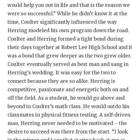
would help you out in life and that is the reason we
were so successful.” While he didn’t know it at the
time, Coulter significantly influenced the way
Herring modeled his own program down the road.
Coulter and Herring formed a tight bond during
their days together at Robert Lee High School and it
was a bond that grew deeper as the two grew older.
Coulter eventually served as best man and sang in
Herring’s wedding. It was easy for the two to
connect because they are so alike. Herring is
competitive, passionate and energetic both on and
off the field. As a student, he would go above and
beyond in Coulter’s math class. He would outdo his
classmates in physical fitness testing. A self-driven
man, Herring never needed to be motivated – the
desire to succeed was there from the start. “I look