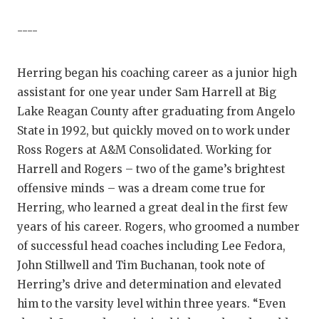
----
Herring began his coaching career as a junior high
assistant for one year under Sam Harrell at Big
Lake Reagan County after graduating from Angelo
State in 1992, but quickly moved on to work under
Ross Rogers at A&M Consolidated. Working for
Harrell and Rogers – two of the game’s brightest
offensive minds – was a dream come true for
Herring, who learned a great deal in the first few
years of his career. Rogers, who groomed a number
of successful head coaches including Lee Fedora,
John Stillwell and Tim Buchanan, took note of
Herring’s drive and determination and elevated
him to the varsity level within three years. “Even