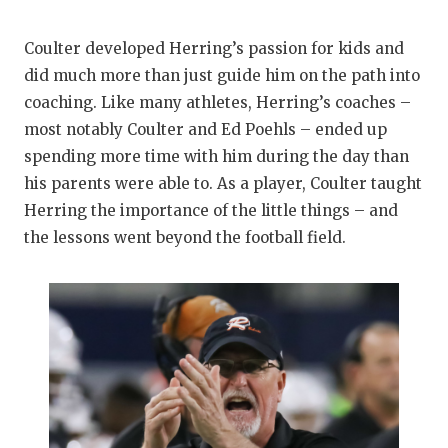
QUARTERBAC
Coulter developed Herring’s passion for kids and
RECRUITING
did much more than just guide him on the path into
coaching. Like many athletes, Herring’s coaches –
SAN ANTONI
most notably Coulter and Ed Poehls – ended up
SAN ANTONI
spending more time with him during the day than
his parents were able to. As a player, Coulter taught
SAVED BY T
Herring the importance of the little things – and
SCHOLAR AT
the lessons went beyond the football field.
TEAM MOM 
TEAM OF TH
TXDOT BE S
TECHNICAL 