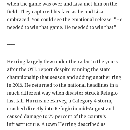
when the game was over and Lisa met him on the
field. They captured his face as he and Lisa
embraced. You could see the emotional release. “He
needed to win that game. He needed to win that.”
----
Herring largely flew under the radar in the years
after the OTL report despite winning the state
championship that season and adding another ring
in 2016. He returned to the national headlines in a
much different way when disaster struck Refugio
last fall. Hurricane Harvey, a Category 4 storm,
crashed directly into Refugio in mid-August and
caused damage to 75 percent of the county’s
infrastructure. A town Herring described as