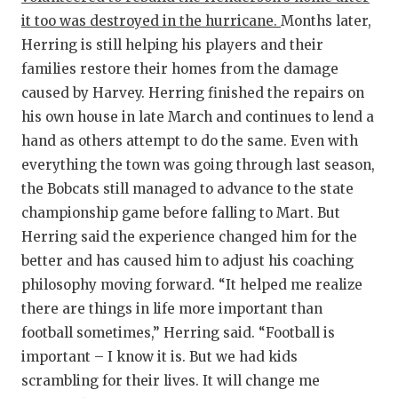
it too was destroyed in the hurricane.
Months later,
Herring is still helping his players and their
families restore their homes from the damage
caused by Harvey. Herring finished the repairs on
his own house in late March and continues to lend a
hand as others attempt to do the same. Even with
everything the town was going through last season,
the Bobcats still managed to advance to the state
championship game before falling to Mart. But
Herring said the experience changed him for the
better and has caused him to adjust his coaching
philosophy moving forward. “It helped me realize
there are things in life more important than
football sometimes,” Herring said. “Football is
important – I know it is. But we had kids
scrambling for their lives. It will change me