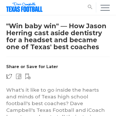
search
"Win baby win" — How Jason
Herring cast aside dentistry
for a headset and became
one of Texas' best coaches
Share or Save for Later
What's it like to go inside the hearts
and minds of Texas high school
football's best coaches? Dave
Campbell's Texas Football and iCoach