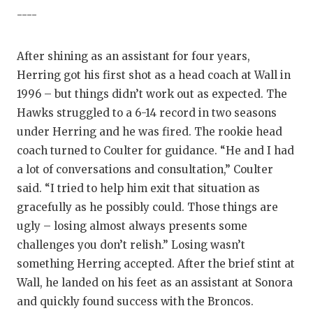
----
After shining as an assistant for four years,
Herring got his first shot as a head coach at Wall in
1996 – but things didn’t work out as expected. The
Hawks struggled to a 6-14 record in two seasons
under Herring and he was fired. The rookie head
coach turned to Coulter for guidance. “He and I had
a lot of conversations and consultation,” Coulter
said. “I tried to help him exit that situation as
gracefully as he possibly could. Those things are
ugly – losing almost always presents some
challenges you don’t relish.” Losing wasn’t
something Herring accepted. After the brief stint at
Wall, he landed on his feet as an assistant at Sonora
and quickly found success with the Broncos.