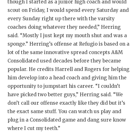
though I started as a junior high coach and would
scout on Friday, I would spend every Saturday and
every Sunday right up there with the varsity
coaches doing whatever they needed,” Herring
said. “Mostly I just kept my mouth shut and was a
sponge.” Herring’s offense at Refugio is based on a
lot of the same innovative spread concepts A&M
Consolidated used decades before they became
popular. He credits Harrell and Rogers for helping
him develop into a head coach and giving him the
opportunity to jumpstart his career. “I couldn’t
have picked two better guys,” Herring said. “We
don’t call our offense exactly like they did but it’s
the exact same stuff. You can watch us play and
plug in a Consolidated game and dang sure know
where I cut my teeth.”