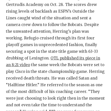
Gertrudis Academy on Oct. 28. The scores drew
rising levels of backlash as ESPN’s Outside the
Lines caught wind of the situation and sent a
camera crew down to follow the Bobcats. Despite
the unwanted attention, Herring’s plan was
working. Refugio cruised through its first four
playoff games in unprecedented fashion, finally
securing a spot in the state title game with 63-33
drubbing of Lexington.
OTL published its piece in
an 8:21 video
the same week the Bobcats were set to
play Cisco in the state championship game. Herring
received death threats. He was called Satan and
“Halftime Hitler.” He referred to the season as one
of the most difficult of his coaching career. “They
were just choosing to look right then in the moment
and not even take the time to understand the