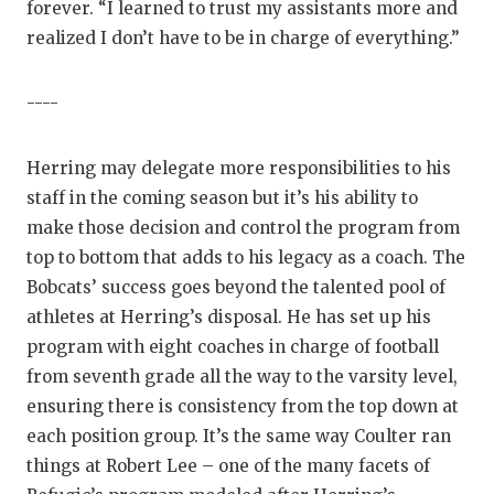
forever. “I learned to trust my assistants more and
realized I don’t have to be in charge of everything.”
----
Herring may delegate more responsibilities to his
staff in the coming season but it’s his ability to
make those decision and control the program from
top to bottom that adds to his legacy as a coach. The
Bobcats’ success goes beyond the talented pool of
athletes at Herring’s disposal. He has set up his
program with eight coaches in charge of football
from seventh grade all the way to the varsity level,
ensuring there is consistency from the top down at
each position group. It’s the same way Coulter ran
things at Robert Lee – one of the many facets of