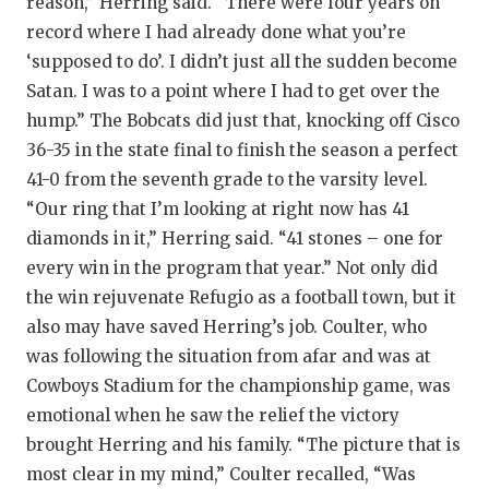
reason,” Herring said. “There were four years on
record where I had already done what you’re
‘supposed to do’. I didn’t just all the sudden become
Satan. I was to a point where I had to get over the
hump.” The Bobcats did just that, knocking off Cisco
36-35 in the state final to finish the season a perfect
41-0 from the seventh grade to the varsity level.
“Our ring that I’m looking at right now has 41
diamonds in it,” Herring said. “41 stones – one for
every win in the program that year.” Not only did
the win rejuvenate Refugio as a football town, but it
also may have saved Herring’s job. Coulter, who
was following the situation from afar and was at
Cowboys Stadium for the championship game, was
emotional when he saw the relief the victory
brought Herring and his family. “The picture that is
most clear in my mind,” Coulter recalled, “Was