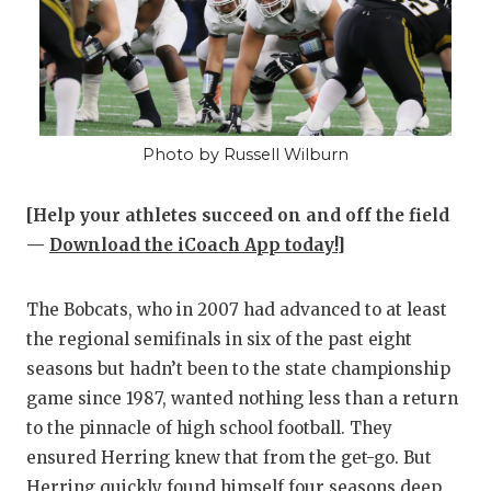
Photo by Russell Wilburn
[Help your athletes succeed on and off the field
—
Download the iCoach App today!
]
The Bobcats, who in 2007 had advanced to at least
the regional semifinals in six of the past eight
seasons but hadn’t been to the state championship
game since 1987, wanted nothing less than a return
to the pinnacle of high school football. They
ensured Herring knew that from the get-go. But
Herring quickly found himself four seasons deep