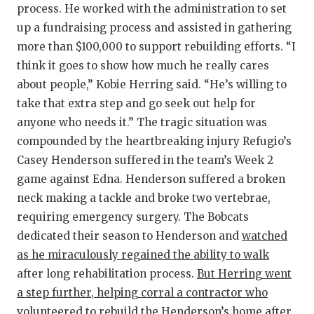
process. He worked with the administration to set
up a fundraising process and assisted in gathering
more than $100,000 to support rebuilding efforts. “I
think it goes to show how much he really cares
about people,” Kobie Herring said. “He’s willing to
take that extra step and go seek out help for
anyone who needs it.” The tragic situation was
compounded by the heartbreaking injury Refugio’s
Casey Henderson suffered in the team’s Week 2
game against Edna. Henderson suffered a broken
neck making a tackle and broke two vertebrae,
requiring emergency surgery. The Bobcats
dedicated their season to Henderson and
watched
as he miraculously regained the ability to walk
after long rehabilitation process.
But Herring went
a step further, helping corral a contractor who
volunteered to rebuild the Henderson’s home after