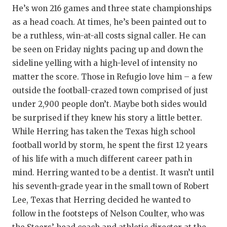
RANKIN
C
He’s won 216 games and three state championships
COMMUNITY 
RECOR
S
as a head coach. At times, he’s been painted out to
be a ruthless, win-at-all costs signal caller. He can
ATHLETE OF
PLAYOF
C
be seen on Friday nights pacing up and down the
sideline yelling with a high-level of intensity no
ATHLETIC D
COACHI
matter the score. Those in Refugio love him – a few
CHICKEN EX
HELMET
outside the football-crazed town comprised of just
under 2,900 people don’t. Maybe both sides would
COACH OF T
STADIU
be surprised if they knew his story a little better.
COMMUNITY 
HIGH S
While Herring has taken the Texas high school
football world by storm, he spent the first 12 years
DISCOVER 
TXHSFB
of his life with a much different career path in
DISCOVER O
BRAGGI
mind. Herring wanted to be a dentist. It wasn’t until
his seventh-grade year in the small town of Robert
EARL CAMPB
Lee, Texas that Herring decided he wanted to
FUELING TH
follow in the footsteps of Nelson Coulter, who was