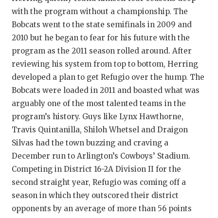
with the program without a championship. The
Bobcats went to the state semifinals in 2009 and
2010 but he began to fear for his future with the
program as the 2011 season rolled around. After
reviewing his system from top to bottom, Herring
developed a plan to get Refugio over the hump. The
Bobcats were loaded in 2011 and boasted what was
arguably one of the most talented teams in the
program’s history. Guys like Lynx Hawthorne,
Travis Quintanilla, Shiloh Whetsel and Draigon
Silvas had the town buzzing and craving a
December run to Arlington’s Cowboys’ Stadium.
Competing in District 16-2A Division II for the
second straight year, Refugio was coming off a
season in which they outscored their district
opponents by an average of more than 56 points