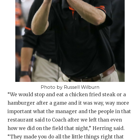
UNSUNG HE
VIDEO COOR
VISIT LUBB
VOICE OF T
WHATABURG
WINDOW NA
Photo by Russell Wilburn
“We would stop and eat a chicken fried steak or a
hamburger after a game and it was way, way more
important what the manager and the people in that
restaurant said to Coach after we left than even
how we did on the field that night,” Herring said.
“They made you do all the little things right that