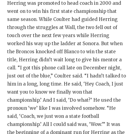
Herring was promoted to head coach in 2000 and
went on to win his first state championship that
same season. While Coulter had guided Herring
through the struggles at Wall, the two fell out of
touch over the next few years while Herring
worked his way up the ladder at Sonora. But when
the Broncos knocked off Blanco to win the state
title, Herring didn’t wait long to give his mentor a
call. “I got this phone call late on December night,
just out of the blue,” Coulter said. “I hadn’t talked to
him in a long, long time. He said, ‘Hey Coach, I just
want you to know we finally won that
championship.’ And I said, ‘Do what?’ He used the
pronoun ‘we’ like I was involved somehow. “He
said, ‘Coach, we just won a state football
championship.’ All I could said was, ‘Wow.’” It was
the beginning of a dominant run for Herring as the