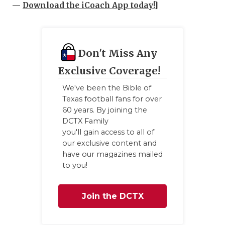
—
Download the iCoach App today!
]
Don't Miss Any
Exclusive Coverage!
We've been the Bible of
Texas football fans for over
60 years. By joining the
DCTX Family
you'll gain access to all of
our exclusive content and
have our magazines mailed
to you!
Join the DCTX
Family