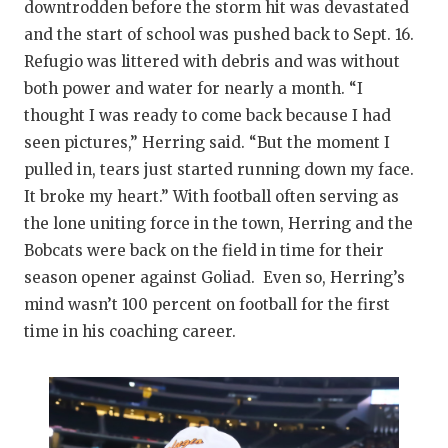
downtrodden before the storm hit was devastated
and the start of school was pushed back to Sept. 16.
Refugio was littered with debris and was without
both power and water for nearly a month. “I
thought I was ready to come back because I had
seen pictures,” Herring said. “But the moment I
pulled in, tears just started running down my face.
It broke my heart.” With football often serving as
the lone uniting force in the town, Herring and the
Bobcats were back on the field in time for their
season opener against Goliad. Even so, Herring’s
mind wasn’t 100 percent on football for the first
time in his coaching career.