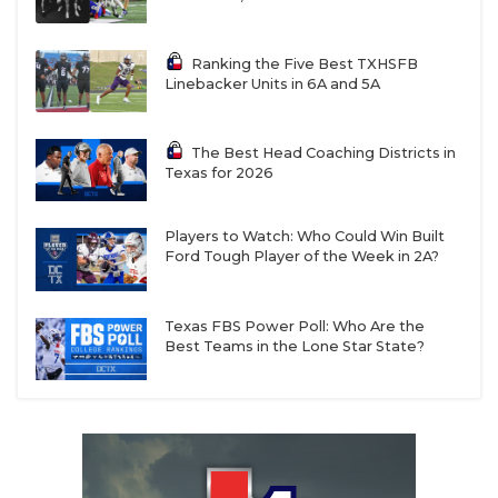
Ranking the Five Best TXHSFB
Linebacker Units in 6A and 5A
The Best Head Coaching Districts in
Texas for 2026
Players to Watch: Who Could Win Built
Ford Tough Player of the Week in 2A?
Texas FBS Power Poll: Who Are the
Best Teams in the Lone Star State?