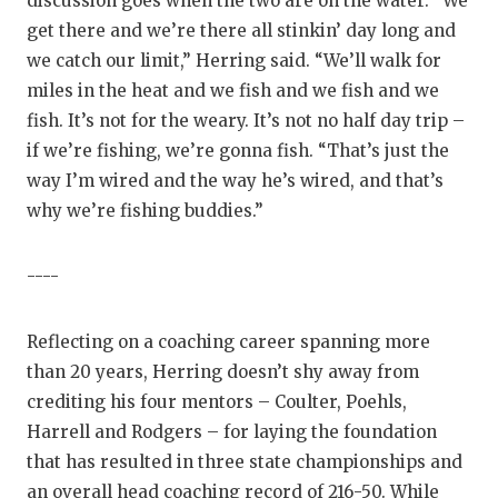
discussion goes when the two are on the water. “We
get there and we’re there all stinkin’ day long and
we catch our limit,” Herring said. “We’ll walk for
miles in the heat and we fish and we fish and we
fish. It’s not for the weary. It’s not no half day trip –
if we’re fishing, we’re gonna fish. “That’s just the
way I’m wired and the way he’s wired, and that’s
why we’re fishing buddies.”
----
Reflecting on a coaching career spanning more
than 20 years, Herring doesn’t shy away from
crediting his four mentors – Coulter, Poehls,
Harrell and Rodgers – for laying the foundation
that has resulted in three state championships and
an overall head coaching record of 216-50. While