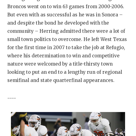
Broncos went on to win 63 games from 2000-2006.
But even with as successful as he was in Sonora –
and despite the bond he developed with the
community – Herring admitted there were a lot of
small town politics to overcome. He left West Texas
for the first time in 2007 to take the job at Refugio,
where his determination to win and competitive
nature were welcomed by a title-thirsty town
looking to put an end to a lengthy run of regional
semifinal and state quarterfinal appearances.
----