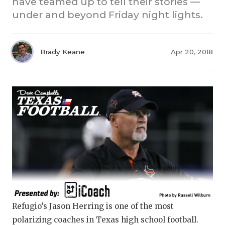
have teamed up to tell their stories —
under and beyond Friday night lights.
Brady Keane
Apr 20, 2018
COACHI
REALIG
T
2025 P
C
TEXAN 
C
NEWS
R
SCORES
N
Refugio’s Jason Herring is one of the most
polarizing coaches in Texas high school football.