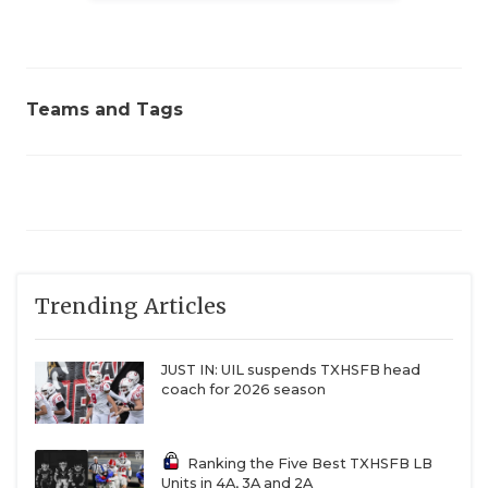
Teams and Tags
Trending Articles
JUST IN: UIL suspends TXHSFB head
coach for 2026 season
Ranking the Five Best TXHSFB LB
Units in 4A, 3A and 2A