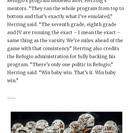
Refugio’s program modeled after Herring’s
mentors. “They ran the whole program from top to
bottom and that’s exactly what I’ve emulated,”
Herring said. “The seventh grade, eighth grade
and JV are running the exact – I mean the exact –
same thing as the varsity. We’re miles ahead of the
game with that consistency.” Herring also credits
the Refugio administration for fully backing his
program. “There’s only one politic in Refugio,”
Herring said. “Win baby win. That’s it. Win baby
win.”
----