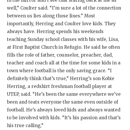
in the mirror and I see that staring back at me as
well,” Coulter said. “I’m sure a lot of the connection
between us lies along those lines.” Most
importantly, Herring and Coulter love kids. They
always have. Herring spends his weekends
teaching Sunday school classes with his wife, Lisa,
at First Baptist Church in Refugio. He said he often
fills the role of father, counselor, preacher, dad,
teacher and coach all at the time for some kids in a
town where football is the only saving grace. “I
definitely think that’s true,” Herring’s son Kobie
Herring, a redshirt freshman football player at
UTEP, said. “He’s been the same everywhere we’ve
been and teats everyone the same even outside of
football. He’s always loved kids and always wanted
to be involved with kids. “It’s his passion and that’s
his true calling.”