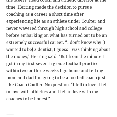
the Steers’ head coach and athletic director at the
GAME-CHAN
time. Herring made the decision to pursue
coaching as a career a short time after
HATTIE B'S
experiencing life as an athlete under Coulter and
HEART OF A
never wavered through high school and college
before embarking on what has turned out to be an
LOVE OF TH
extremely successful career. “I don’t know why [I
MOST DRIVE
wanted to be] a dentist, I guess I was thinking about
the money,” Herring said. “But from the minute I
MR. AND MI
got in my first seventh grade football practice,
MR. TEXAS 
within two or three weeks I go home and tell my
mom and dad I’m going to be a football coach just
MR. TEXAS 
like Coach Coulter. No question. “I fell in love. I fell
NORTH TEXA
in love with athletics and I fell in love with my
coaches to be honest.”
OLLIE’S PA
PERFORMANC
----