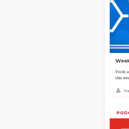
Week
Pools a
this we
person_outline
Ma
POD