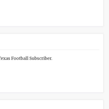
exas Football Subscriber.