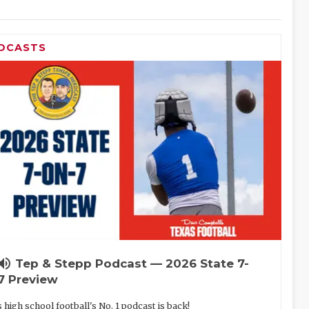
DCASTS
lume_up
Tep & Stepp Podcast — 2026 State 7-
7 Preview
 high school football's No. 1 podcast is back!