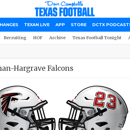
CHANGES
TEXAN LIVE
APP
STORE
DCTX PODCAST
Recruiting
HOF
Archive
Texas Football Tonight
an-Hargrave Falcons