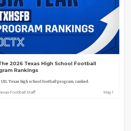
The 2026 Texas High School Football
gram Rankings
 UIL Texas high school football program, ranked.
May 1
Texas Football Staff