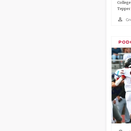
College
Tepper 
person_outline
Gr
POD