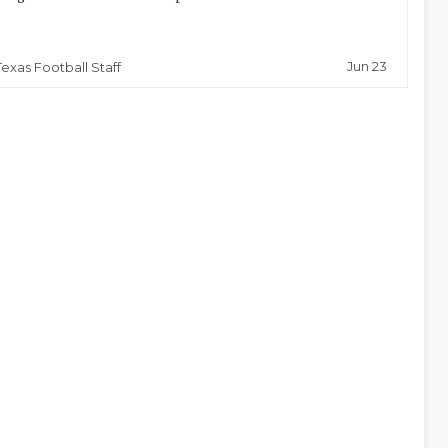
Jun 23
Texas Football Staff