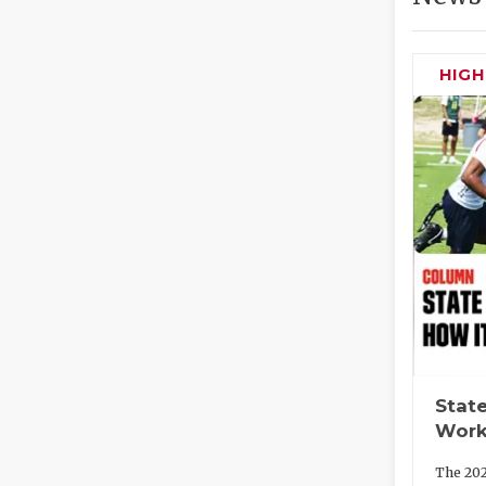
HIG
State
Work
The 202