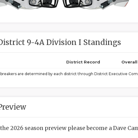
District 9-4A Division I Standings
District Record
Overal
ebreakers are determined by each district through District Executive Comm
Preview
 the 2026 season preview please become a Dave Camp