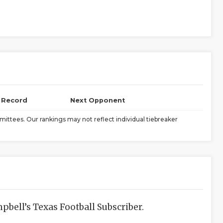
l Record
Next Opponent
ittees. Our rankings may not reflect individual tiebreaker
bell’s Texas Football Subscriber.