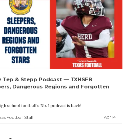
up
Tep & Stepp Podcast — TXHSFB
pers, Dangerous Regions and Forgotten
igh school football's No. 1 podcast is back!
Apr 14
xas Football Staff