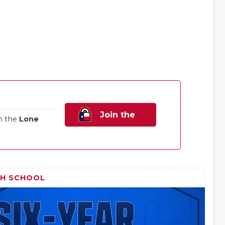
Join the
n the
Lone
Family!
GH SCHOOL