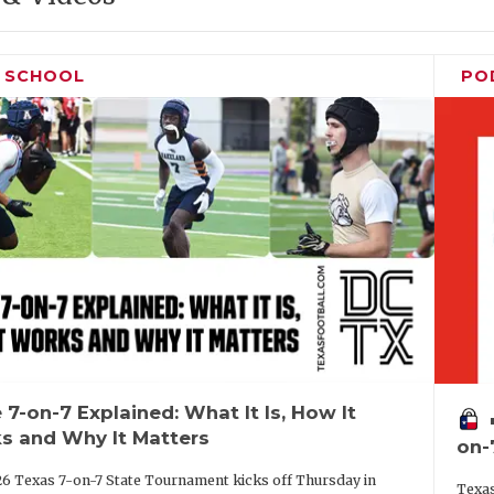
H SCHOOL
PO
 7-on-7 Explained: What It Is, How It
vo
s and Why It Matters
on-
6 Texas 7-on-7 State Tournament kicks off Thursday in
Texas