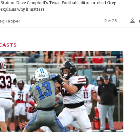
 Station. Dave Campbell's Texas Football editor-in-chief Greg
explains why it matters.
person_outline
Jun 25
eg Tepper
CASTS