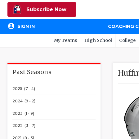
Subscribe Now
account_circle
SIGN IN
COACHING 
My Teams
High School
College
Past Seasons
Huffm
2025 (7 - 4)
2024 (9 - 2)
2023 (1 - 9)
2022 (3 - 7)
2021 (8 - 3)