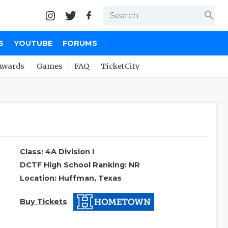
search
S
YOUTUBE
FORUMS
Awards
Games
FAQ
TicketCity
Class: 4A Division I
DCTF High School Ranking: NR
Location: Huffman, Texas
Buy Tickets