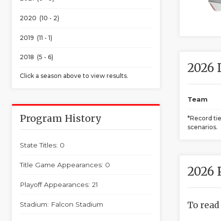
2020 (10 - 2)
2019 (11 - 1)
2018 (5 - 6)
2026 
Click a season above to view results.
Team
Program History
*Record ti
scenarios.
State Titles: 0
Title Game Appearances: 0
2026 
Playoff Appearances: 21
To read
Stadium: Falcon Stadium