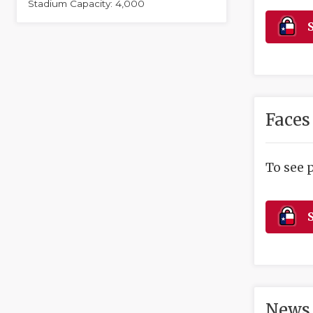
Stadium Capacity: 4,000
S
Faces
To see 
S
News 