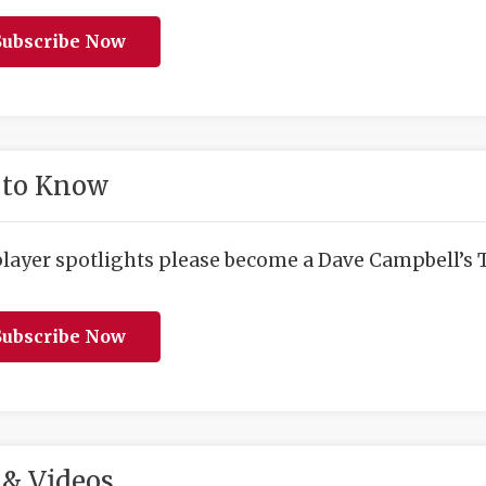
ubscribe Now
 to Know
player spotlights please become a Dave Campbell’s T
ubscribe Now
& Videos