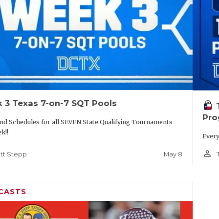
 3 Texas 7-on-7 SQT Pools
Pro
nd Schedules for all SEVEN State Qualifying Tournaments
ek!!
Every
person_outline
May 8
tt Stepp
CASTS