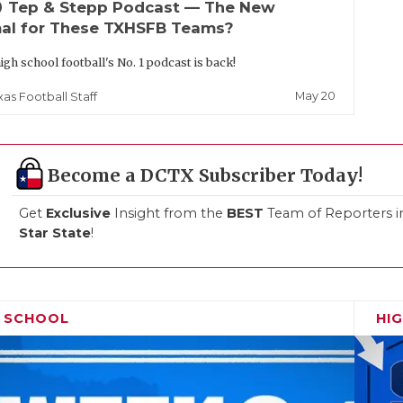
up
Tep & Stepp Podcast — The New
al for These TXHSFB Teams?
igh school football's No. 1 podcast is back!
May 20
xas Football Staff
Become a DCTX Subscriber Today!
Get
Exclusive
Insight from the
BEST
Team of Reporters i
Star State
!
H SCHOOL
HI