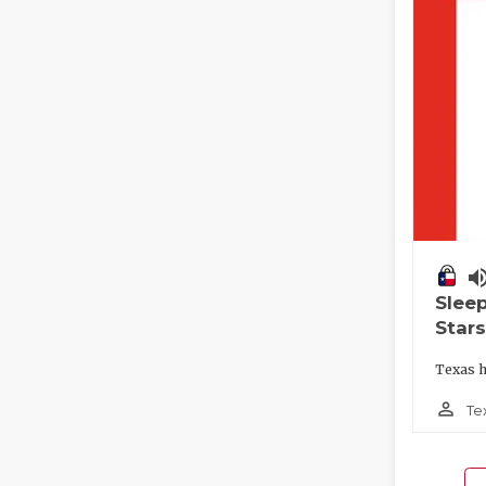
volume_
Slee
Stars
Texas h
person_outline
Te