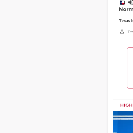
volume_
Norm
Texas h
person_outline
Te
HIG