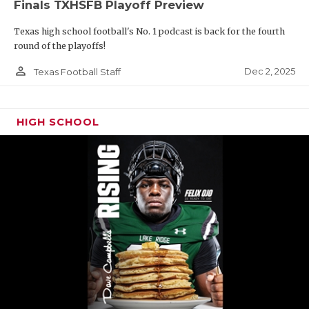
Finals TXHSFB Playoff Preview
Texas high school football's No. 1 podcast is back for the fourth
round of the playoffs!
person_outline
Dec 2, 2025
Texas Football Staff
HIGH SCHOOL