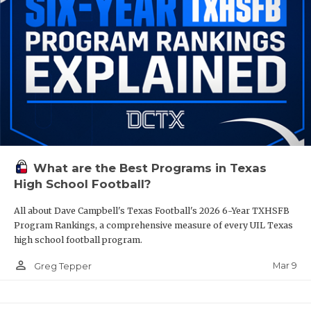
What are the Best Programs in Texas
High School Football?
All about Dave Campbell's Texas Football's 2026 6-Year TXHSFB
Program Rankings, a comprehensive measure of every UIL Texas
high school football program.
person_outline
Mar 9
Greg Tepper