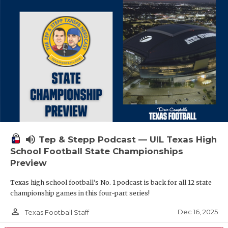
volume_up
Tep & Stepp Podcast — UIL Texas High
School Football State Championships
Preview
Texas high school football's No. 1 podcast is back for all 12 state
championship games in this four-part series!
person_outline
Dec 16, 2025
Texas Football Staff