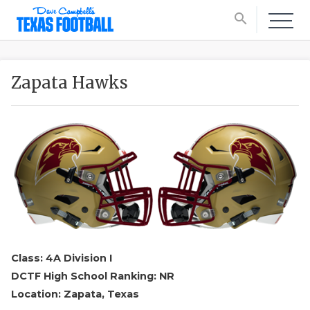
search
Zapata Hawks
Class: 4A Division I
DCTF High School Ranking: NR
Location: Zapata, Texas