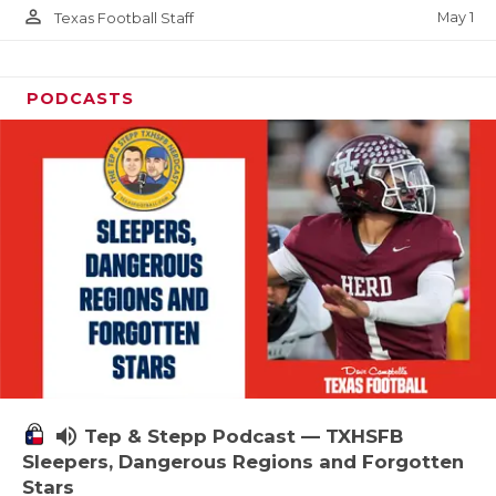
person_outline
May 1
Texas Football Staff
PODCASTS
volume_up
Tep & Stepp Podcast — TXHSFB
Sleepers, Dangerous Regions and Forgotten
Stars