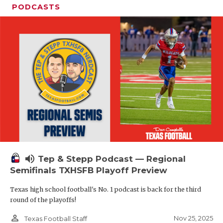
PODCASTS
volume_up
Tep & Stepp Podcast — Regional
Semifinals TXHSFB Playoff Preview
Texas high school football's No. 1 podcast is back for the third
round of the playoffs!
person_outline
Nov 25, 2025
Texas Football Staff