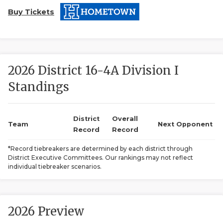
Buy Tickets
2026 District 16-4A Division I
Standings
COACHI
REALIG
T
District
Overall
Team
Next Opponent
Record
Record
2025 P
C
*Record tiebreakers are determined by each district through
District Executive Committees. Our rankings may not reflect
TEXAN 
C
individual tiebreaker scenarios.
NEWS
R
SCORES
N
2026 Preview