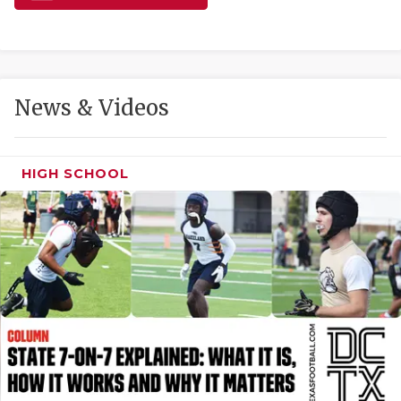
GAME-CHAN
HATTIE B'S
HEART OF A
News & Videos
LOVE OF TH
MOST DRIVE
HIGH SCHOOL
MR. AND MI
MR. TEXAS 
MR. TEXAS 
NORTH TEXA
OLLIE’S PA
PERFORMANC