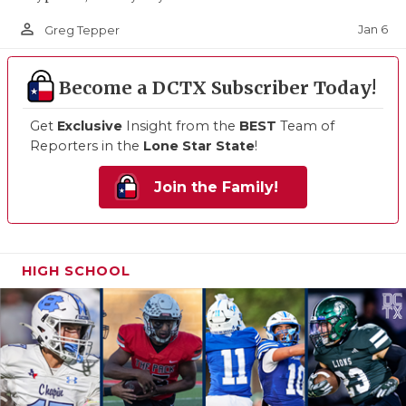
person_outline
Jan 6
Greg Tepper
Become a DCTX Subscriber Today!
Get
Exclusive
Insight from the
BEST
Team of
Reporters in the
Lone Star State
!
Join the Family!
HIGH SCHOOL