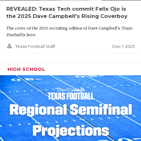
REVEALED: Texas Tech commit Felix Ojo is
the 2025 Dave Campbell's Rising Coverboy
The cover of the 2025 recruiting edition of Dave Campbell's
Texas
Football
is here.
person_outline
Dec 1, 2025
Texas Football Staff
HIGH SCHOOL