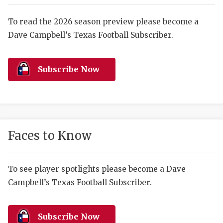
RANKIN
C
COMMUNITY 
RECOR
S
To read the 2026 season preview please become a
Dave Campbell’s Texas Football Subscriber.
ATHLETE OF
PLAYOF
C
ATHLETIC D
COACHI
Subscribe Now
CHICKEN EX
HELMET
COACH OF T
STADIU
COMMUNITY 
HIGH S
Faces to Know
DISCOVER 
TXHSFB
DISCOVER O
BRAGGI
To see player spotlights please become a Dave
Campbell’s Texas Football Subscriber.
EARL CAMPB
FUELING TH
Subscribe Now