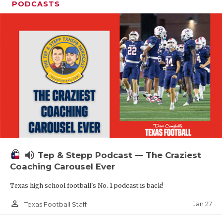
PODCASTS
volume_up
Tep & Stepp Podcast — The Craziest
Coaching Carousel Ever
Texas high school football's No. 1 podcast is back!
person_outline
Jan 27
Texas Football Staff