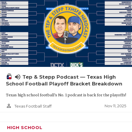
volume_up
Tep & Stepp Podcast — Texas High
School Football Playoff Bracket Breakdown
Texas high school football's No. 1 podcast is back for the playoffs!
person_outline
Nov 11, 2025
Texas Football Staff
HIGH SCHOOL