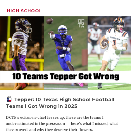
HIGH SCHOOL
Tepper: 10 Texas High School Football
Teams I Got Wrong in 2025
DCTF's editor-in-chief fesses up: these are the teams I
underestimated in the preseason — here’s what I missed, what
they proved, and why they deserve their flowers.