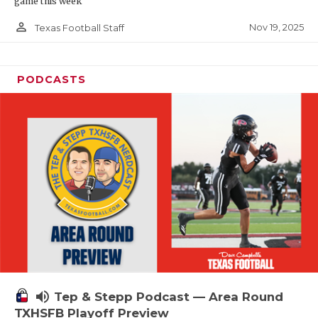
game this week
person_outline
Nov 19, 2025
Texas Football Staff
PODCASTS
volume_up
Tep & Stepp Podcast — Area Round
TXHSFB Playoff Preview