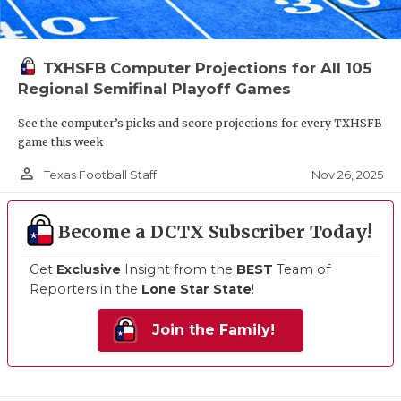
TXHSFB Computer Projections for All 105
Regional Semifinal Playoff Games
See the computer’s picks and score projections for every TXHSFB
game this week
person_outline
Nov 26, 2025
Texas Football Staff
Become a DCTX Subscriber Today!
Get
Exclusive
Insight from the
BEST
Team of
Reporters in the
Lone Star State
!
Join the Family!