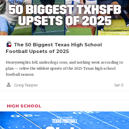
The 50 Biggest Texas High School
Football Upsets of 2025
Heavyweights fell, underdogs rose, and nothing went according to
plan — relive the wildest upsets of the 2025 Texas high school
football season.
person_outline
Jan 5
Greg Tepper
HIGH SCHOOL