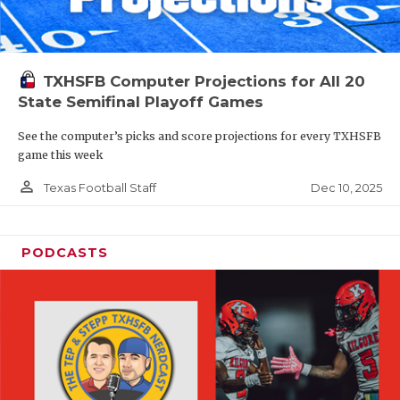
TXHSFB Computer Projections for All 20
State Semifinal Playoff Games
See the computer’s picks and score projections for every TXHSFB
game this week
person_outline
Dec 10, 2025
Texas Football Staff
PODCASTS