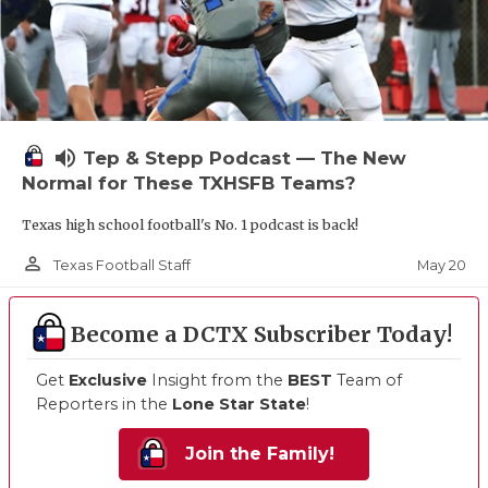
volume_up
Tep & Stepp Podcast — The New
Normal for These TXHSFB Teams?
Texas high school football's No. 1 podcast is back!
person_outline
May 20
Texas Football Staff
Become a DCTX Subscriber Today!
Get
Exclusive
Insight from the
BEST
Team of
Reporters in the
Lone Star State
!
Join the Family!