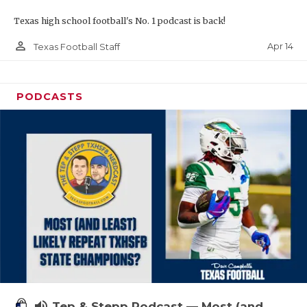
Texas high school football's No. 1 podcast is back!
person_outline
Apr 14
Texas Football Staff
PODCASTS
volume_up
Tep & Stepp Podcast — Most (and