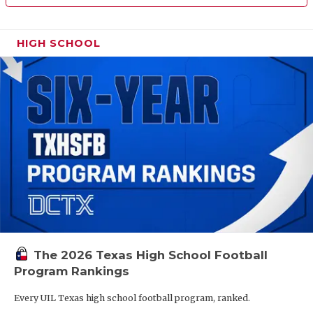
HIGH SCHOOL
The 2026 Texas High School Football
Program Rankings
Every UIL Texas high school football program, ranked.