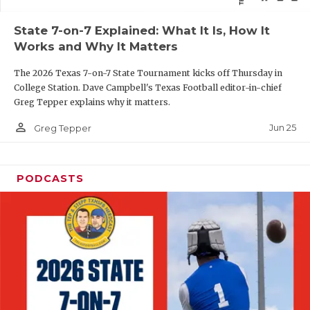
QUARTERBAC
State 7-on-7 Explained: What It Is, How It
Works and Why It Matters
RECRUITING
The 2026 Texas 7-on-7 State Tournament kicks off Thursday in
SAN ANTONI
College Station. Dave Campbell's Texas Football editor-in-chief
Greg Tepper explains why it matters.
SAN ANTONI
person_outline
Jun 25
Greg Tepper
SAVED BY T
SCHOLAR AT
PODCASTS
TEAM MOM 
TEAM OF TH
TXDOT BE S
TECHNICAL 