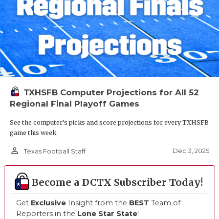
TXHSFB Computer Projections for All 52
Regional Final Playoff Games
See the computer’s picks and score projections for every TXHSFB
game this week
person_outline
Dec 3, 2025
Texas Football Staff
Become a DCTX Subscriber Today!
Get
Exclusive
Insight from the
BEST
Team of
Reporters in the
Lone Star State
!