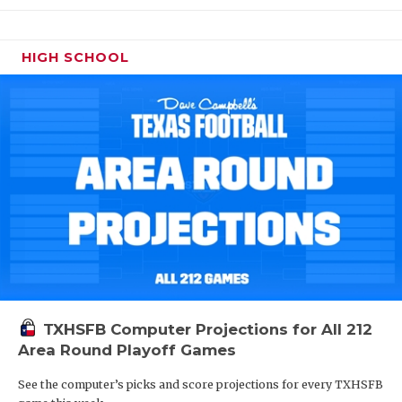
HIGH SCHOOL
TXHSFB Computer Projections for All 212
Area Round Playoff Games
See the computer’s picks and score projections for every TXHSFB