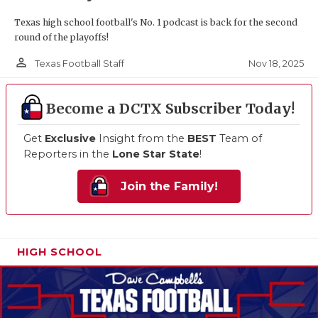
Texas high school football's No. 1 podcast is back for the second
round of the playoffs!
person_outline
Nov 18, 2025
Texas Football Staff
Become a DCTX Subscriber Today!
Get
Exclusive
Insight from the
BEST
Team of
Reporters in the
Lone Star State
!
Join the Family!
HIGH SCHOOL