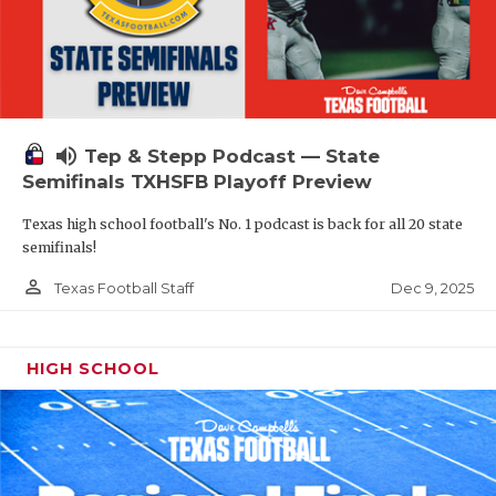
volume_up
Tep & Stepp Podcast — State
Semifinals TXHSFB Playoff Preview
Texas high school football's No. 1 podcast is back for all 20 state
semifinals!
person_outline
Dec 9, 2025
Texas Football Staff
HIGH SCHOOL