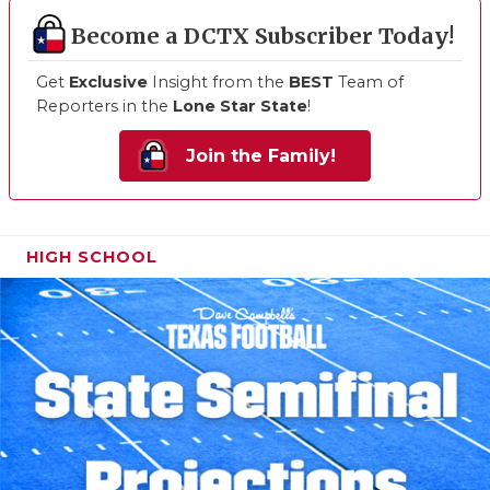
Become a DCTX Subscriber Today!
Get
Exclusive
Insight from the
BEST
Team of
Reporters in the
Lone Star State
!
Join the Family!
HIGH SCHOOL