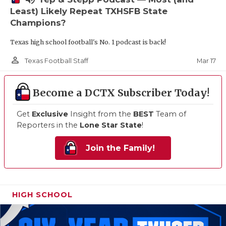
Least) Likely Repeat TXHSFB State
Champions?
Texas high school football's No. 1 podcast is back!
person_outline
Mar 17
Texas Football Staff
Become a DCTX Subscriber Today!
Get
Exclusive
Insight from the
BEST
Team of
Reporters in the
Lone Star State
!
Join the Family!
HIGH SCHOOL