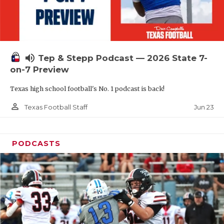
UNSUNG HE
VIDEO COOR
VISIT LUBB
volume_up
Tep & Stepp Podcast — 2026 State 7-
VOICE OF T
on-7 Preview
WHATABURG
Texas high school football's No. 1 podcast is back!
WINDOW NA
person_outline
Jun 23
Texas Football Staff
PODCASTS