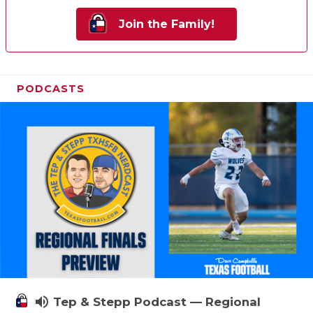
Join the Family!
PODCASTS
volume_up
Tep & Stepp Podcast — Regional