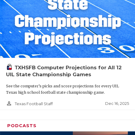
TXHSFB Computer Projections for All 12
UIL State Championship Games
See the computer’s picks and score projections for every UIL
Texas high school football state championship game.
person_outline
Dec 16, 2025
Texas Football Staff
PODCASTS