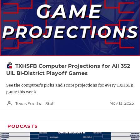
TXHSFB Computer Projections for All 352
UIL Bi-District Playoff Games
See the computer’s picks and score projections for every TXHSFB
game this week
person_outline
Nov 13, 2025
Texas Football Staff
PODCASTS