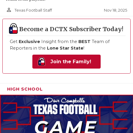
person_outline
Nov 18, 2025
Texas Football Staff
Become a DCTX Subscriber Today!
Get
Exclusive
Insight from the
BEST
Team of
Reporters in the
Lone Star State
!
Join the Family!
HIGH SCHOOL