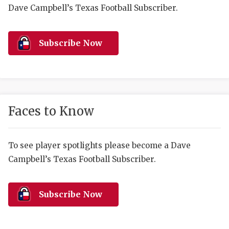
RANKIN
C
Dave Campbell’s Texas Football Subscriber.
COMMUNITY 
RECOR
S
ATHLETE OF
PLAYOF
C
Subscribe Now
ATHLETIC D
COACHI
CHICKEN EX
HELMET
COACH OF T
STADIU
Faces to Know
COMMUNITY 
HIGH S
To see player spotlights please become a Dave
DISCOVER 
TXHSFB
Campbell’s Texas Football Subscriber.
DISCOVER O
BRAGGI
EARL CAMPB
Subscribe Now
FUELING TH