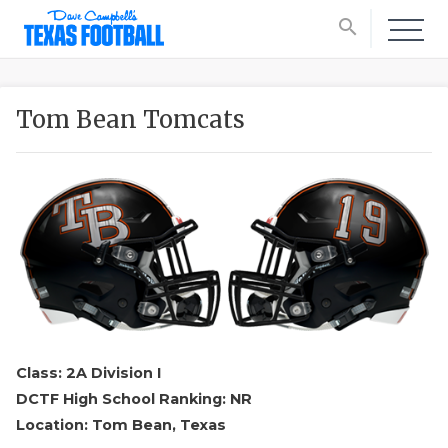
search
Tom Bean Tomcats
Class: 2A Division I
DCTF High School Ranking: NR
Location: Tom Bean, Texas