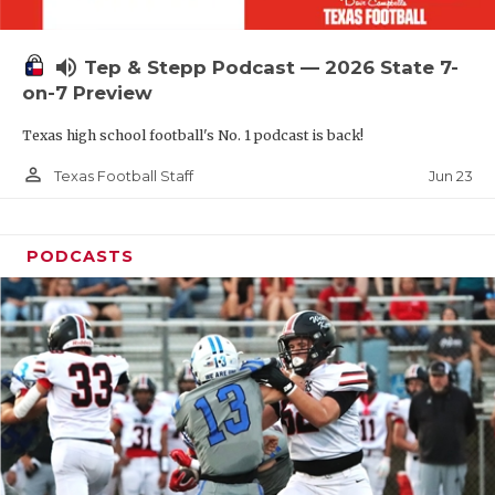
UNSUNG HE
VIDEO COOR
volume_up
Tep & Stepp Podcast — 2026 State 7-
VISIT LUBB
on-7 Preview
Texas high school football's No. 1 podcast is back!
VOICE OF T
person_outline
Jun 23
Texas Football Staff
WHATABURG
WINDOW NA
PODCASTS