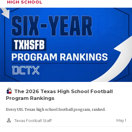
HIGH SCHOOL
The 2026 Texas High School Football
Program Rankings
Every UIL Texas high school football program, ranked.
person_outline
May 1
Texas Football Staff