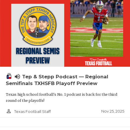
volume_up
Tep & Stepp Podcast — Regional
Semifinals TXHSFB Playoff Preview
Texas high school football's No. 1 podcast is back for the third
round of the playoffs!
person_outline
Nov 25, 2025
Texas Football Staff