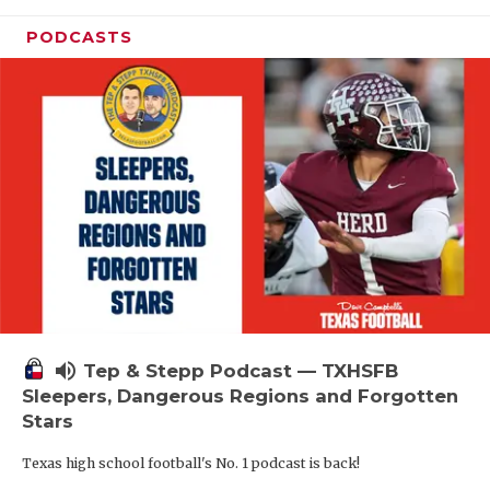
PODCASTS
volume_up
Tep & Stepp Podcast — TXHSFB
Sleepers, Dangerous Regions and Forgotten
Stars
Texas high school football's No. 1 podcast is back!