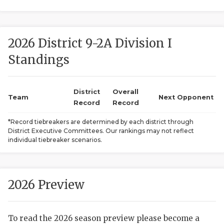
2026 District 9-2A Division I
Standings
District
Overall
COACHI
Team
Next Opponent
Record
Record
REALIG
T
*Record tiebreakers are determined by each district through
District Executive Committees. Our rankings may not reflect
2025 P
C
individual tiebreaker scenarios.
TEXAN 
C
NEWS
R
2026 Preview
SCORES
N
To read the 2026 season preview please become a