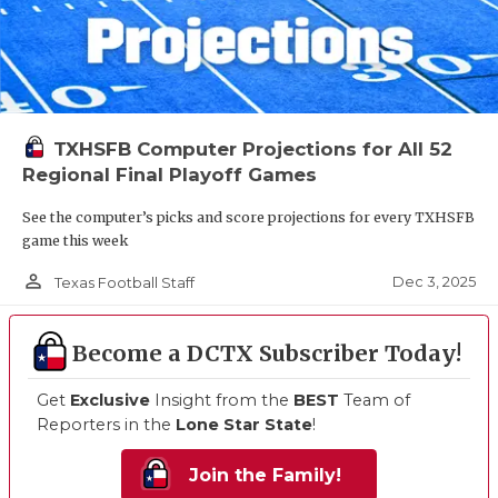
TXHSFB Computer Projections for All 52
Regional Final Playoff Games
See the computer’s picks and score projections for every TXHSFB
game this week
person_outline
Dec 3, 2025
Texas Football Staff
Become a DCTX Subscriber Today!
Get
Exclusive
Insight from the
BEST
Team of
Reporters in the
Lone Star State
!
Join the Family!