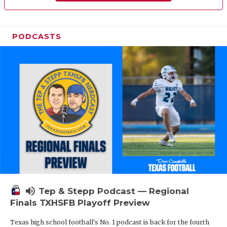
PODCASTS
volume_up
Tep & Stepp Podcast — Regional
Finals TXHSFB Playoff Preview
Texas high school football's No. 1 podcast is back for the fourth