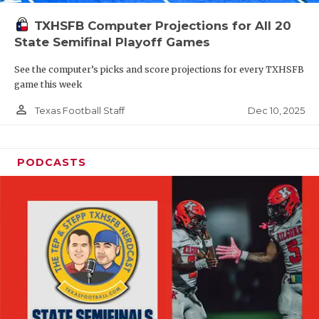
TXHSFB Computer Projections for All 20
State Semifinal Playoff Games
See the computer’s picks and score projections for every TXHSFB
game this week
person_outline
Dec 10, 2025
Texas Football Staff
PODCASTS