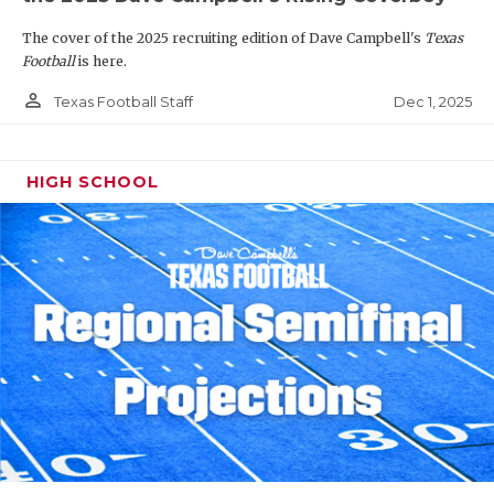
The cover of the 2025 recruiting edition of Dave Campbell's
Texas
Football
is here.
person_outline
Dec 1, 2025
Texas Football Staff
HIGH SCHOOL