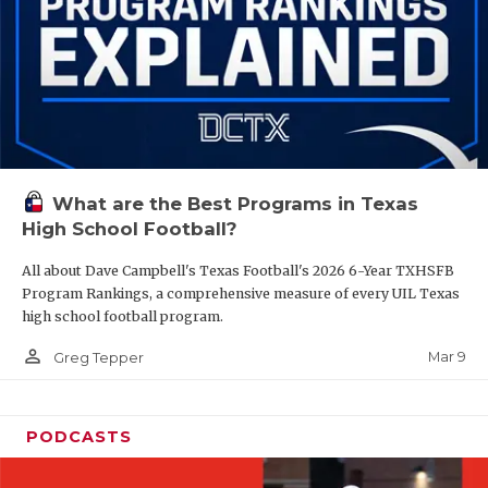
What are the Best Programs in Texas
High School Football?
All about Dave Campbell's Texas Football's 2026 6-Year TXHSFB
Program Rankings, a comprehensive measure of every UIL Texas
high school football program.
person_outline
Mar 9
Greg Tepper
PODCASTS