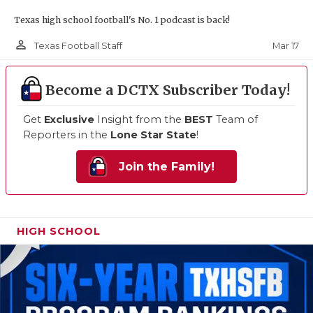
Texas high school football's No. 1 podcast is back!
person_outline
Mar 17
Texas Football Staff
Become a DCTX Subscriber Today!
Get
Exclusive
Insight from the
BEST
Team of
Reporters in the
Lone Star State
!
Join the Family!
HIGH SCHOOL