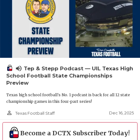
volume_up
Tep & Stepp Podcast — UIL Texas High
School Football State Championships
Preview
Texas high school football's No. 1 podcast is back for all 12 state
championship games in this four-part series!
person_outline
Dec 16, 2025
Texas Football Staff
Become a DCTX Subscriber Today!