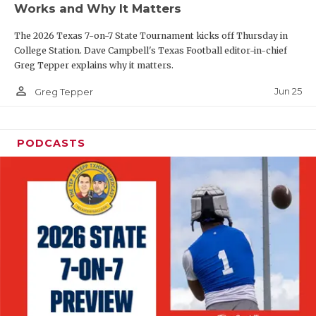
Works and Why It Matters
QUARTERBAC
The 2026 Texas 7-on-7 State Tournament kicks off Thursday in
RECRUITING
College Station. Dave Campbell's Texas Football editor-in-chief
Greg Tepper explains why it matters.
SAN ANTONI
person_outline
Jun 25
Greg Tepper
SAN ANTONI
SAVED BY T
PODCASTS
SCHOLAR AT
TEAM MOM 
TEAM OF TH
TXDOT BE S
TECHNICAL 