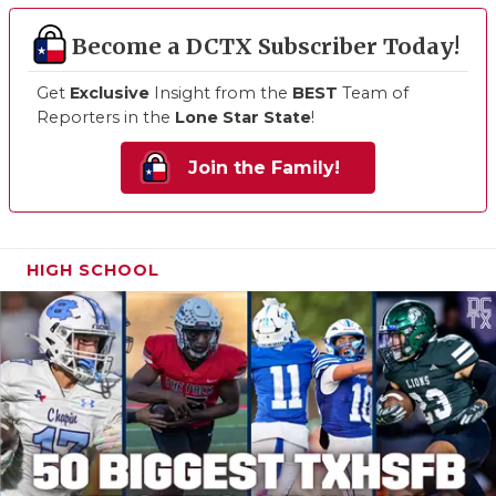
Become a DCTX Subscriber Today!
Get
Exclusive
Insight from the
BEST
Team of
Reporters in the
Lone Star State
!
Join the Family!
HIGH SCHOOL