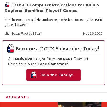
TXHSFB Computer Projections for All 105
Regional Semifinal Playoff Games
See the computer’s picks and score projections for every TXHSFB
game this week
person_outline
Nov 26, 2025
Texas Football Staff
Become a DCTX Subscriber Today!
Get
Exclusive
Insight from the
BEST
Team of
Reporters in the
Lone Star State
!
Join the Family!
PODCASTS