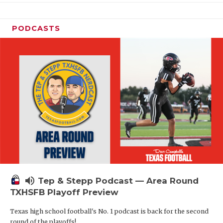
PODCASTS
volume_up
Tep & Stepp Podcast — Area Round
TXHSFB Playoff Preview
Texas high school football's No. 1 podcast is back for the second
round of the playoffs!