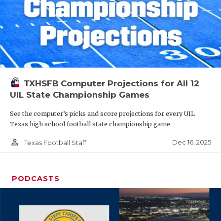
TXHSFB Computer Projections for All 12
UIL State Championship Games
See the computer’s picks and score projections for every UIL
Texas high school football state championship game.
person_outline
Dec 16, 2025
Texas Football Staff
PODCASTS