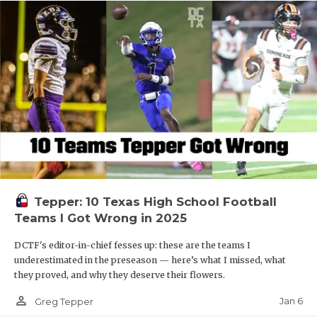
Tepper: 10 Texas High School Football
Teams I Got Wrong in 2025
DCTF's editor-in-chief fesses up: these are the teams I
underestimated in the preseason — here’s what I missed, what
they proved, and why they deserve their flowers.
person_outline
Jan 6
Greg Tepper