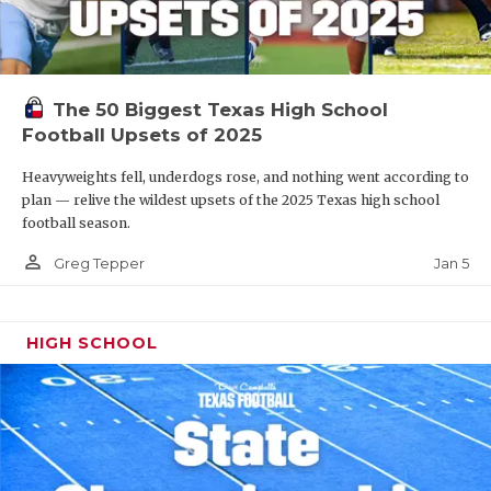
The 50 Biggest Texas High School
Football Upsets of 2025
Heavyweights fell, underdogs rose, and nothing went according to
plan — relive the wildest upsets of the 2025 Texas high school
football season.
person_outline
Jan 5
Greg Tepper
HIGH SCHOOL