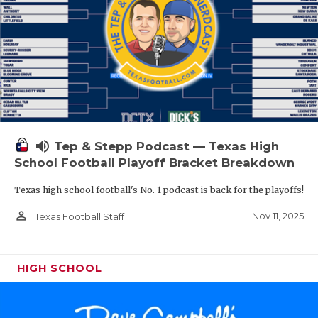
volume_up
Tep & Stepp Podcast — Texas High
School Football Playoff Bracket Breakdown
Texas high school football's No. 1 podcast is back for the playoffs!
person_outline
Nov 11, 2025
Texas Football Staff
HIGH SCHOOL