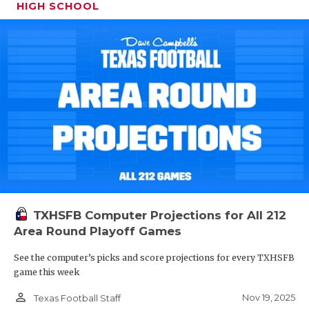
HIGH SCHOOL
TXHSFB Computer Projections for All 212
Area Round Playoff Games
See the computer’s picks and score projections for every TXHSFB
game this week
person_outline
Nov 19, 2025
Texas Football Staff