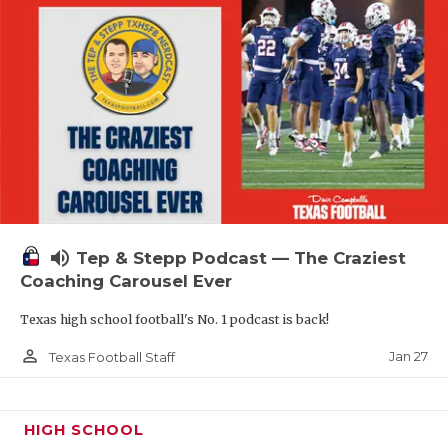
volume_up
Tep & Stepp Podcast — The Craziest
Coaching Carousel Ever
Texas high school football's No. 1 podcast is back!
person_outline
Jan 27
Texas Football Staff
HIGH SCHOOL