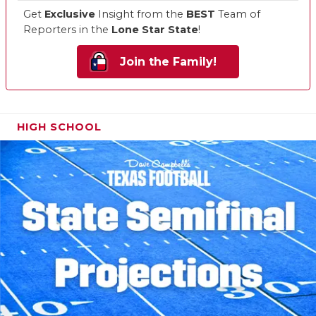
Get
Exclusive
Insight from the
BEST
Team of
Reporters in the
Lone Star State
!
Join the Family!
HIGH SCHOOL