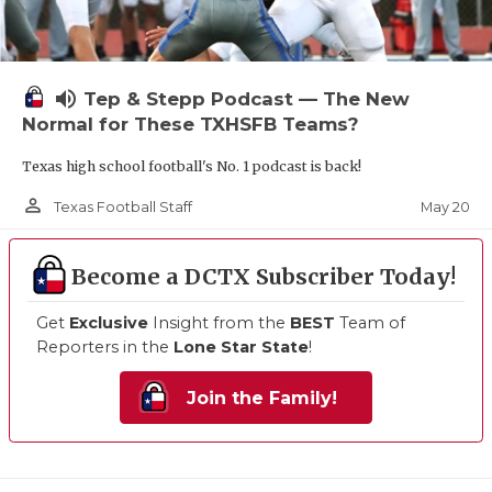
volume_up
Tep & Stepp Podcast — The New
Normal for These TXHSFB Teams?
Texas high school football's No. 1 podcast is back!
person_outline
May 20
Texas Football Staff
Become a DCTX Subscriber Today!
Get
Exclusive
Insight from the
BEST
Team of
Reporters in the
Lone Star State
!
Join the Family!