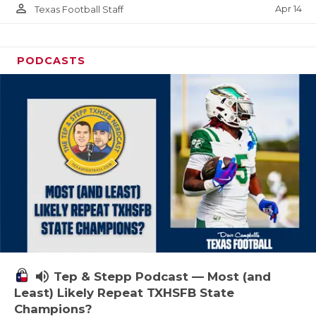
person_outline
Apr 14
Texas Football Staff
PODCASTS
volume_up
Tep & Stepp Podcast — Most (and
Least) Likely Repeat TXHSFB State
Champions?