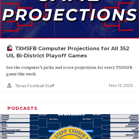
TXHSFB Computer Projections for All 352
UIL Bi-District Playoff Games
See the computer’s picks and score projections for every TXHSFB
game this week
person_outline
Nov 13, 2025
Texas Football Staff
PODCASTS