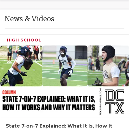
GAME-CHAN
HATTIE B'S
News & Videos
HEART OF A
LOVE OF TH
HIGH SCHOOL
MOST DRIVE
MR. AND MI
MR. TEXAS 
MR. TEXAS 
NORTH TEXA
OLLIE’S PA
PERFORMANC
State 7-on-7 Explained: What It Is, How It