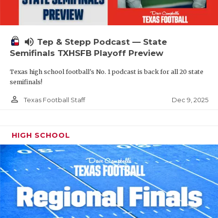
volume_up
Tep & Stepp Podcast — State
Semifinals TXHSFB Playoff Preview
Texas high school football's No. 1 podcast is back for all 20 state
semifinals!
person_outline
Dec 9, 2025
Texas Football Staff
HIGH SCHOOL