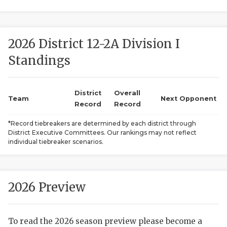
2026 District 12-2A Division I
Standings
District
Overall
COACHI
Team
Next Opponent
Record
Record
REALIG
T
*Record tiebreakers are determined by each district through
District Executive Committees. Our rankings may not reflect
2025 P
C
individual tiebreaker scenarios.
TEXAN 
C
NEWS
R
2026 Preview
SCORES
N
To read the 2026 season preview please become a