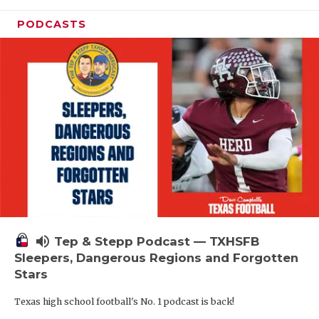
PODCASTS
volume_up
Tep & Stepp Podcast — TXHSFB
Sleepers, Dangerous Regions and Forgotten
Stars
Texas high school football's No. 1 podcast is back!