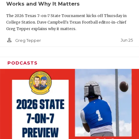
Works and Why It Matters
QUARTERBAC
The 2026 Texas 7-on-7 State Tournament kicks off Thursday in
RECRUITING
College Station. Dave Campbell's Texas Football editor-in-chief
Greg Tepper explains why it matters.
SAN ANTONI
person_outline
Jun 25
Greg Tepper
SAN ANTONI
SAVED BY T
PODCASTS
SCHOLAR AT
TEAM MOM 
TEAM OF TH
TXDOT BE S
TECHNICAL 