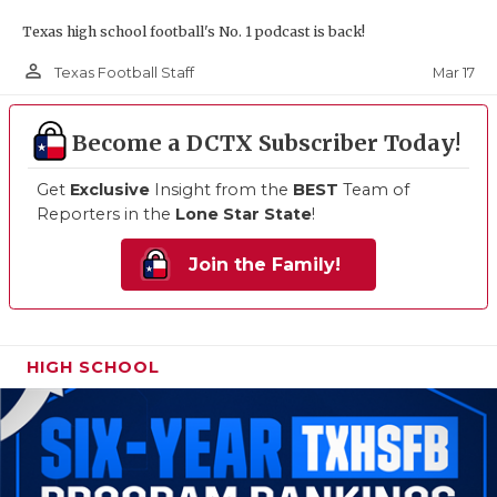
Texas high school football's No. 1 podcast is back!
person_outline
Mar 17
Texas Football Staff
Become a DCTX Subscriber Today!
Get
Exclusive
Insight from the
BEST
Team of
Reporters in the
Lone Star State
!
Join the Family!
HIGH SCHOOL