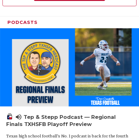
PODCASTS
volume_up
Tep & Stepp Podcast — Regional
Finals TXHSFB Playoff Preview
Texas high school football's No. 1 podcast is back for the fourth