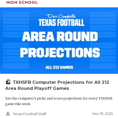
HIGH SCHOOL
TXHSFB Computer Projections for All 212
Area Round Playoff Games
See the computer’s picks and score projections for every TXHSFB
game this week
person_outline
Nov 19, 2025
Texas Football Staff