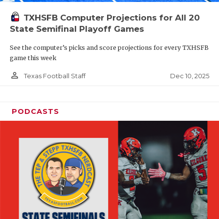
TXHSFB Computer Projections for All 20
State Semifinal Playoff Games
See the computer’s picks and score projections for every TXHSFB
game this week
person_outline
Dec 10, 2025
Texas Football Staff
PODCASTS