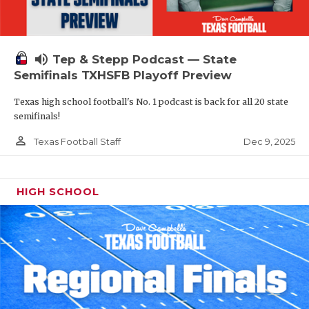
volume_up
Tep & Stepp Podcast — State
Semifinals TXHSFB Playoff Preview
Texas high school football's No. 1 podcast is back for all 20 state
semifinals!
person_outline
Dec 9, 2025
Texas Football Staff
HIGH SCHOOL