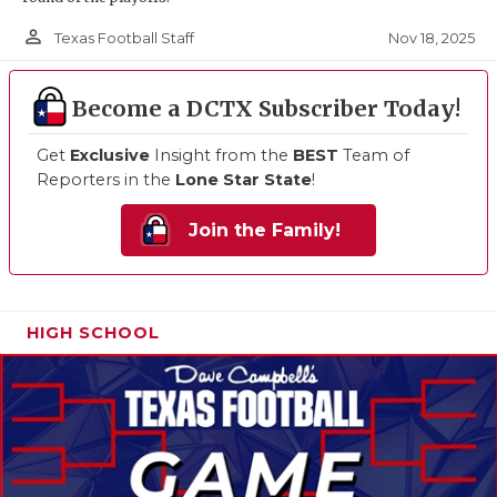
person_outline
Nov 18, 2025
Texas Football Staff
Become a DCTX Subscriber Today!
Get
Exclusive
Insight from the
BEST
Team of
Reporters in the
Lone Star State
!
Join the Family!
HIGH SCHOOL