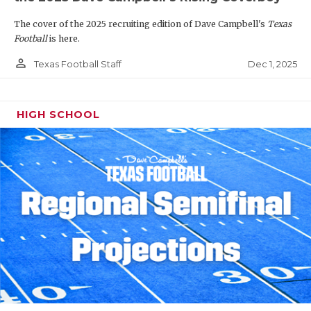
The cover of the 2025 recruiting edition of Dave Campbell's
Texas
Football
is here.
person_outline
Dec 1, 2025
Texas Football Staff
HIGH SCHOOL