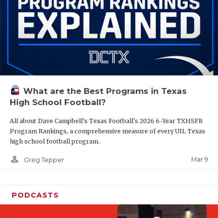
What are the Best Programs in Texas
High School Football?
All about Dave Campbell's Texas Football's 2026 6-Year TXHSFB
Program Rankings, a comprehensive measure of every UIL Texas
high school football program.
person_outline
Mar 9
Greg Tepper
PODCASTS