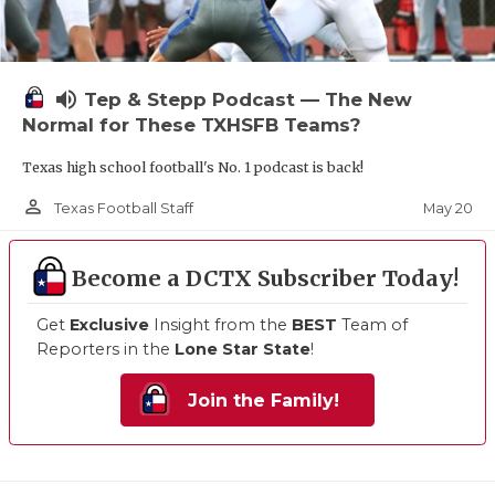
volume_up
Tep & Stepp Podcast — The New
Normal for These TXHSFB Teams?
Texas high school football's No. 1 podcast is back!
person_outline
May 20
Texas Football Staff
Become a DCTX Subscriber Today!
Get
Exclusive
Insight from the
BEST
Team of
Reporters in the
Lone Star State
!
Join the Family!