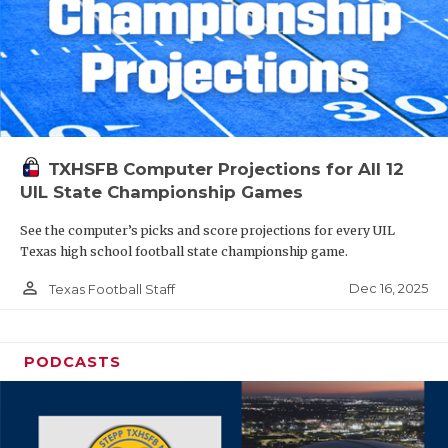
TXHSFB Computer Projections for All 12
UIL State Championship Games
See the computer’s picks and score projections for every UIL
Texas high school football state championship game.
person_outline
Dec 16, 2025
Texas Football Staff
PODCASTS