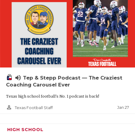
volume_up
Tep & Stepp Podcast — The Craziest
Coaching Carousel Ever
Texas high school football's No. 1 podcast is back!
person_outline
Jan 27
Texas Football Staff
HIGH SCHOOL