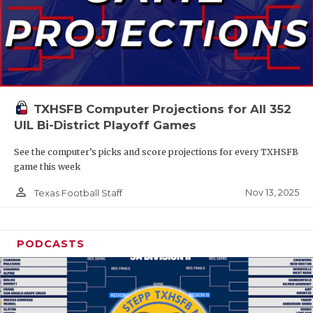
TXHSFB Computer Projections for All 352
UIL Bi-District Playoff Games
See the computer’s picks and score projections for every TXHSFB
game this week
person_outline
Nov 13, 2025
Texas Football Staff
PODCASTS