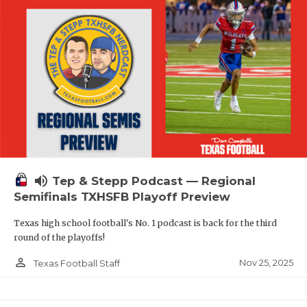
volume_up
Tep & Stepp Podcast — Regional
Semifinals TXHSFB Playoff Preview
Texas high school football's No. 1 podcast is back for the third
round of the playoffs!
person_outline
Nov 25, 2025
Texas Football Staff