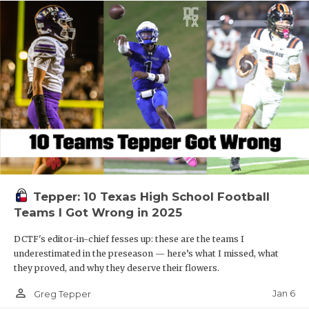
Tepper: 10 Texas High School Football
Teams I Got Wrong in 2025
DCTF's editor-in-chief fesses up: these are the teams I
underestimated in the preseason — here’s what I missed, what
they proved, and why they deserve their flowers.
person_outline
Jan 6
Greg Tepper