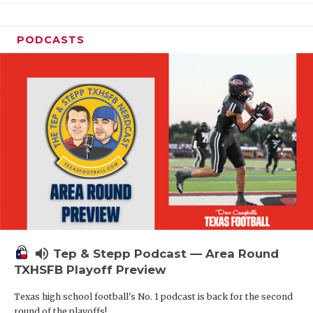
PODCASTS
volume_up
Tep & Stepp Podcast — Area Round
TXHSFB Playoff Preview
Texas high school football's No. 1 podcast is back for the second
round of the playoffs!