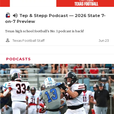
UNSUNG HE
VIDEO COOR
volume_up
Tep & Stepp Podcast — 2026 State 7-
VISIT LUBB
on-7 Preview
Texas high school football's No. 1 podcast is back!
VOICE OF T
person_outline
Jun 23
Texas Football Staff
WHATABURG
WINDOW NA
PODCASTS