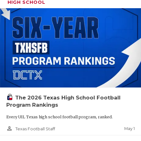
HIGH SCHOOL
The 2026 Texas High School Football
Program Rankings
Every UIL Texas high school football program, ranked.
person_outline
May 1
Texas Football Staff