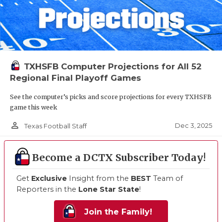
TXHSFB Computer Projections for All 52
Regional Final Playoff Games
See the computer’s picks and score projections for every TXHSFB
game this week
person_outline
Dec 3, 2025
Texas Football Staff
Become a DCTX Subscriber Today!
Get
Exclusive
Insight from the
BEST
Team of
Reporters in the
Lone Star State
!
Join the Family!