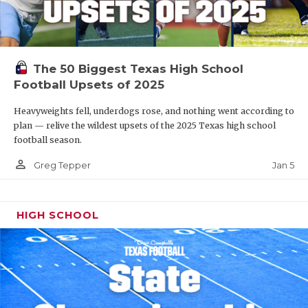
The 50 Biggest Texas High School
Football Upsets of 2025
Heavyweights fell, underdogs rose, and nothing went according to
plan — relive the wildest upsets of the 2025 Texas high school
football season.
person_outline
Jan 5
Greg Tepper
HIGH SCHOOL