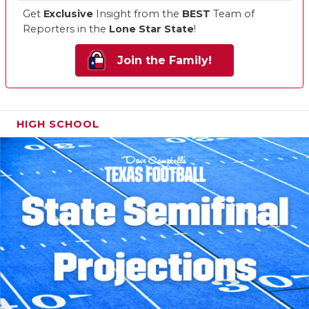
Get
Exclusive
Insight from the
BEST
Team of
Reporters in the
Lone Star State
!
Join the Family!
HIGH SCHOOL