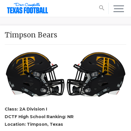
search
Timpson Bears
Class: 2A Division I
DCTF High School Ranking: NR
Location: Timpson, Texas