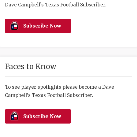
RANKIN
C
Dave Campbell’s Texas Football Subscriber.
COMMUNITY 
RECOR
S
ATHLETE OF
PLAYOF
C
Subscribe Now
ATHLETIC D
COACHI
CHICKEN EX
HELMET
COACH OF T
STADIU
Faces to Know
COMMUNITY 
HIGH S
To see player spotlights please become a Dave
DISCOVER 
TXHSFB
Campbell’s Texas Football Subscriber.
DISCOVER O
BRAGGI
EARL CAMPB
Subscribe Now
FUELING TH