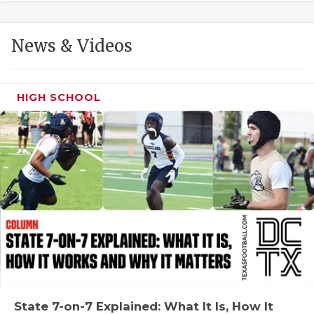
GAME-CHAN
HATTIE B'S
News & Videos
HEART OF A
LOVE OF TH
HIGH SCHOOL
MOST DRIVE
MR. AND MI
MR. TEXAS 
MR. TEXAS 
NORTH TEXA
OLLIE’S PA
PERFORMANC
State 7-on-7 Explained: What It Is, How It