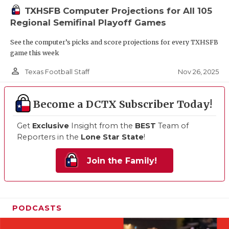
TXHSFB Computer Projections for All 105
Regional Semifinal Playoff Games
See the computer’s picks and score projections for every TXHSFB
game this week
person_outline
Nov 26, 2025
Texas Football Staff
Become a DCTX Subscriber Today!
Get
Exclusive
Insight from the
BEST
Team of
Reporters in the
Lone Star State
!
Join the Family!
PODCASTS