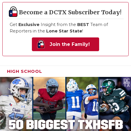
Become a DCTX Subscriber Today!
Get
Exclusive
Insight from the
BEST
Team of
Reporters in the
Lone Star State
!
Join the Family!
HIGH SCHOOL