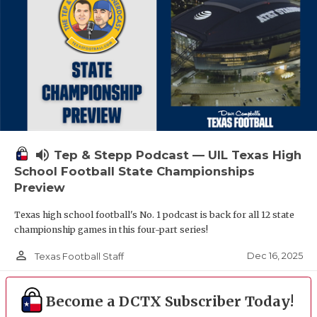
volume_up
Tep & Stepp Podcast — UIL Texas High
School Football State Championships
Preview
Texas high school football's No. 1 podcast is back for all 12 state
championship games in this four-part series!
person_outline
Dec 16, 2025
Texas Football Staff
Become a DCTX Subscriber Today!