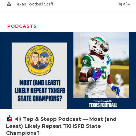
person_outline
Apr 14
Texas Football Staff
PODCASTS
volume_up
Tep & Stepp Podcast — Most (and
Least) Likely Repeat TXHSFB State
Champions?