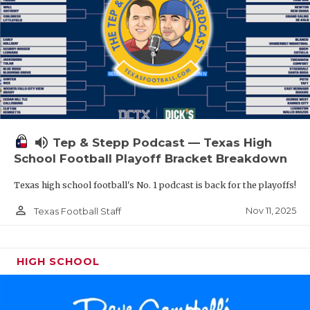
volume_up
Tep & Stepp Podcast — Texas High
School Football Playoff Bracket Breakdown
Texas high school football's No. 1 podcast is back for the playoffs!
person_outline
Nov 11, 2025
Texas Football Staff
HIGH SCHOOL