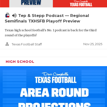
volume_up
Tep & Stepp Podcast — Regional
Semifinals TXHSFB Playoff Preview
Texas high school football's No. 1 podcast is back for the third
round of the playoffs!
person_outline
Nov 25, 2025
Texas Football Staff
HIGH SCHOOL