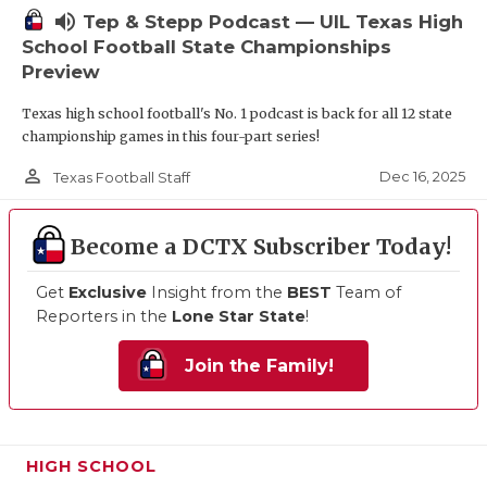
volume_up
Tep & Stepp Podcast — UIL Texas High
School Football State Championships
Preview
Texas high school football's No. 1 podcast is back for all 12 state
championship games in this four-part series!
person_outline
Dec 16, 2025
Texas Football Staff
Become a DCTX Subscriber Today!
Get
Exclusive
Insight from the
BEST
Team of
Reporters in the
Lone Star State
!
Join the Family!
HIGH SCHOOL