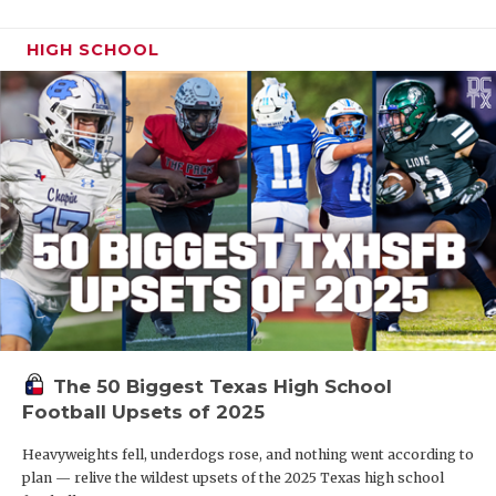
HIGH SCHOOL
The 50 Biggest Texas High School
Football Upsets of 2025
Heavyweights fell, underdogs rose, and nothing went according to
plan — relive the wildest upsets of the 2025 Texas high school