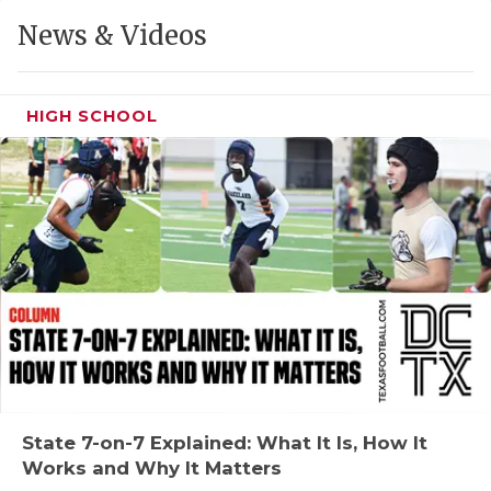
GAME-CHAN
News & Videos
HATTIE B'S
HEART OF A
HIGH SCHOOL
LOVE OF TH
MOST DRIVE
MR. AND MI
MR. TEXAS 
MR. TEXAS 
NORTH TEXA
OLLIE’S PA
State 7-on-7 Explained: What It Is, How It
Works and Why It Matters
PERFORMANC