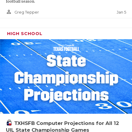
football season.
person_outline
Jan 5
Greg Tepper
HIGH SCHOOL
TXHSFB Computer Projections for All 12
UIL State Championship Games