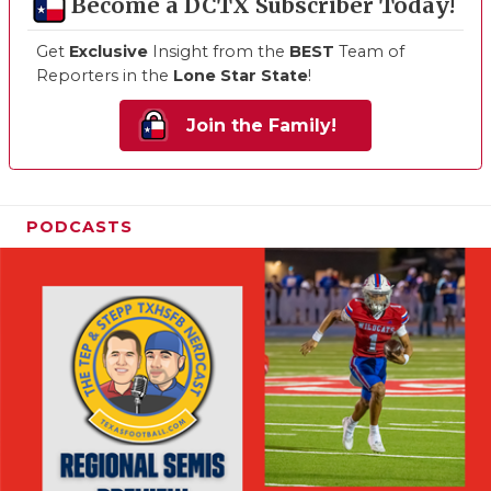
Become a DCTX Subscriber Today!
Get
Exclusive
Insight from the
BEST
Team of
Reporters in the
Lone Star State
!
Join the Family!
PODCASTS