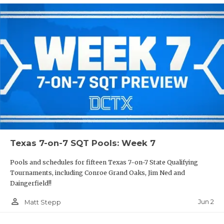
Texas 7-on-7 SQT Pools: Week 7
Pools and schedules for fifteen Texas 7-on-7 State Qualifying
Tournaments, including Conroe Grand Oaks, Jim Ned and
Daingerfield!!
person_outline
Jun 2
Matt Stepp