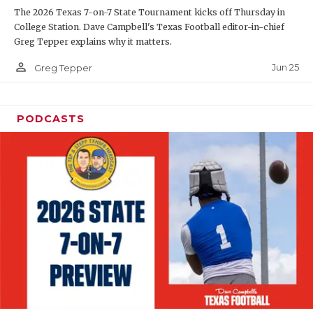
The 2026 Texas 7-on-7 State Tournament kicks off Thursday in
QUARTERBAC
College Station. Dave Campbell's Texas Football editor-in-chief
Greg Tepper explains why it matters.
RECRUITING
person_outline
Jun 25
Greg Tepper
SAN ANTONI
SAN ANTONI
PODCASTS
SAVED BY T
SCHOLAR AT
TEAM MOM 
TEAM OF TH
TXDOT BE S
TECHNICAL 