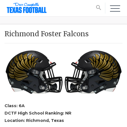
search
Richmond Foster Falcons
Class: 6A
DCTF High School Ranking: NR
Location: Richmond, Texas