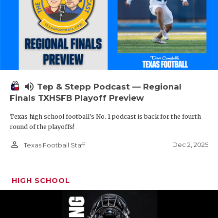
volume_up
Tep & Stepp Podcast — Regional
Finals TXHSFB Playoff Preview
Texas high school football's No. 1 podcast is back for the fourth
round of the playoffs!
person_outline
Dec 2, 2025
Texas Football Staff
HIGH SCHOOL