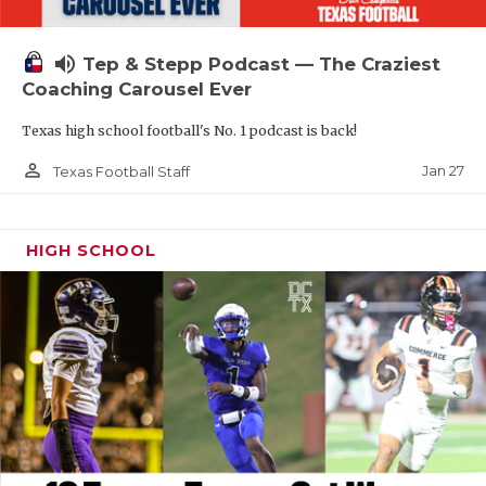
volume_up
Tep & Stepp Podcast — The Craziest
Coaching Carousel Ever
Texas high school football's No. 1 podcast is back!
person_outline
Jan 27
Texas Football Staff
HIGH SCHOOL