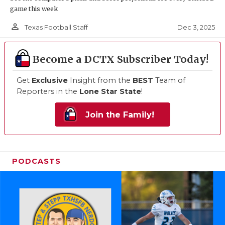
game this week
person_outline
Dec 3, 2025
Texas Football Staff
Become a DCTX Subscriber Today!
Get
Exclusive
Insight from the
BEST
Team of
Reporters in the
Lone Star State
!
Join the Family!
PODCASTS