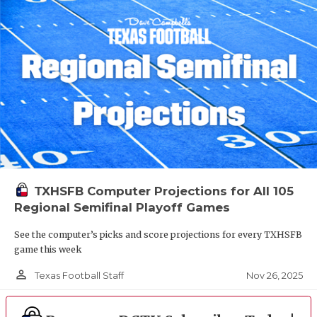
TXHSFB Computer Projections for All 105
Regional Semifinal Playoff Games
See the computer’s picks and score projections for every TXHSFB
game this week
person_outline
Nov 26, 2025
Texas Football Staff