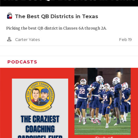
The Best QB Districts in Texas
Picking the best QB district in Classes 6A through 2A.
person_outline
Feb 19
Carter Yates
PODCASTS