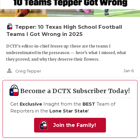
Tepper: 10 Texas High School Football
Teams I Got Wrong in 2025
DCTF's editor-in-chief fesses up: these are the teams I
underestimated in the preseason — here’s what I missed, what
they proved, and why they deserve their flowers.
person_outline
Jan 6
Greg Tepper
Become a DCTX Subscriber Today!
Get
Exclusive
Insight from the
BEST
Team of
Reporters in the
Lone Star State
!
Join the Family!