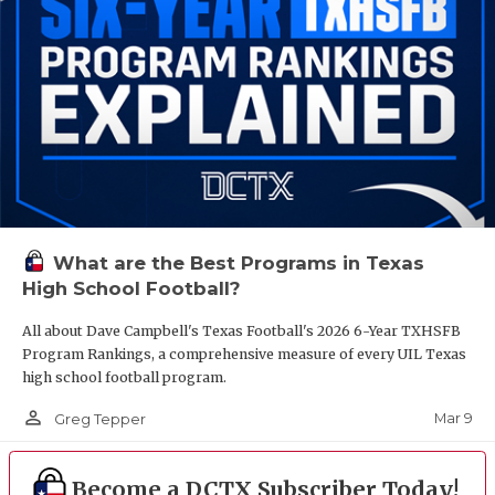
What are the Best Programs in Texas
High School Football?
All about Dave Campbell's Texas Football's 2026 6-Year TXHSFB
Program Rankings, a comprehensive measure of every UIL Texas
high school football program.
person_outline
Mar 9
Greg Tepper
Become a DCTX Subscriber Today!