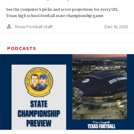
See the computer’s picks and score projections for every UIL
Texas high school football state championship game.
person_outline
Dec 16, 2025
Texas Football Staff
PODCASTS