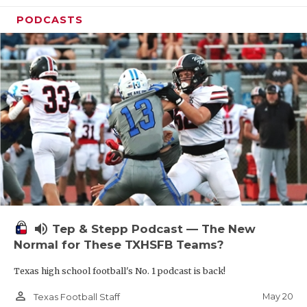
PODCASTS
volume_up
Tep & Stepp Podcast — The New
Normal for These TXHSFB Teams?
Texas high school football's No. 1 podcast is back!
person_outline
May 20
Texas Football Staff