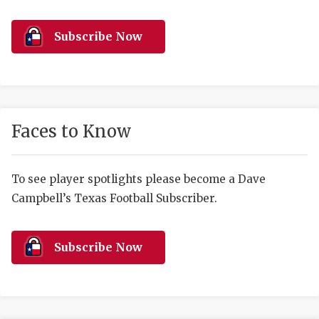
RANKIN
C
COMMUNITY 
RECOR
S
Subscribe Now
ATHLETE OF
PLAYOF
C
ATHLETIC D
COACHI
CHICKEN EX
HELMET
Faces to Know
COACH OF T
STADIU
COMMUNITY 
HIGH S
To see player spotlights please become a Dave
Campbell’s Texas Football Subscriber.
DISCOVER 
TXHSFB
DISCOVER O
BRAGGI
Subscribe Now
EARL CAMPB
FUELING TH