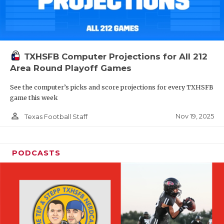
TXHSFB Computer Projections for All 212
Area Round Playoff Games
See the computer’s picks and score projections for every TXHSFB
game this week
person_outline
Nov 19, 2025
Texas Football Staff
PODCASTS