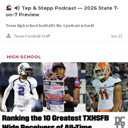
UNSUNG HE
volume_up
Tep & Stepp Podcast — 2026 State 7-
VIDEO COOR
on-7 Preview
VISIT LUBB
Texas high school football's No. 1 podcast is back!
VOICE OF T
person_outline
Jun 23
Texas Football Staff
WHATABURG
HIGH SCHOOL
WINDOW NA