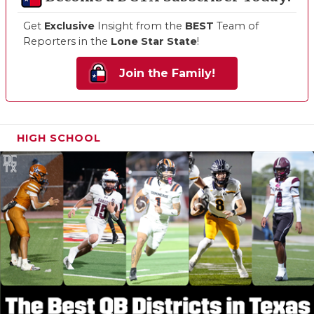
Get
Exclusive
Insight from the
BEST
Team of
Reporters in the
Lone Star State
!
Join the Family!
HIGH SCHOOL