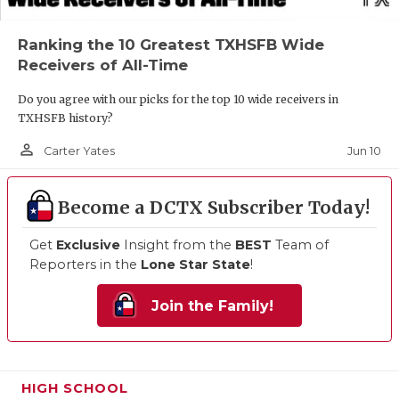
Ranking the 10 Greatest TXHSFB Wide
Receivers of All-Time
Do you agree with our picks for the top 10 wide receivers in
TXHSFB history?
person_outline
Jun 10
Carter Yates
Become a DCTX Subscriber Today!
Get
Exclusive
Insight from the
BEST
Team of
Reporters in the
Lone Star State
!
Join the Family!
HIGH SCHOOL