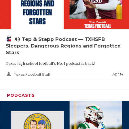
volume_up
Tep & Stepp Podcast — TXHSFB
Sleepers, Dangerous Regions and Forgotten
Stars
Texas high school football's No. 1 podcast is back!
person_outline
Apr 14
Texas Football Staff
PODCASTS