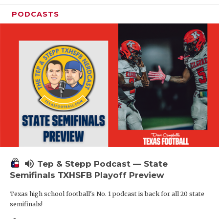
PODCASTS
volume_up
Tep & Stepp Podcast — State
Semifinals TXHSFB Playoff Preview
Texas high school football's No. 1 podcast is back for all 20 state
semifinals!