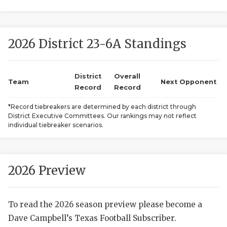
2026 District 23-6A Standings
District
Overall
Team
Next Opponent
Record
Record
COACHI
*Record tiebreakers are determined by each district through
District Executive Committees. Our rankings may not reflect
REALIG
T
individual tiebreaker scenarios.
2025 P
C
TEXAN 
C
2026 Preview
NEWS
R
To read the 2026 season preview please become a
SCORES
N
Dave Campbell’s Texas Football Subscriber.