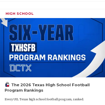
HIGH SCHOOL
The 2026 Texas High School Football
Program Rankings
Every UIL Texas high school football program, ranked.