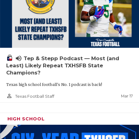
volume_up
Tep & Stepp Podcast — Most (and
Least) Likely Repeat TXHSFB State
Champions?
Texas high school football's No. 1 podcast is back!
person_outline
Mar 17
Texas Football Staff
HIGH SCHOOL