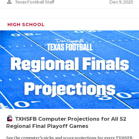
person_outline
Dec 9, 2025
Texas Football Staff
HIGH SCHOOL
TXHSFB Computer Projections for All 52
Regional Final Playoff Games
See the computer’s picks and score projections for every TXHSFB