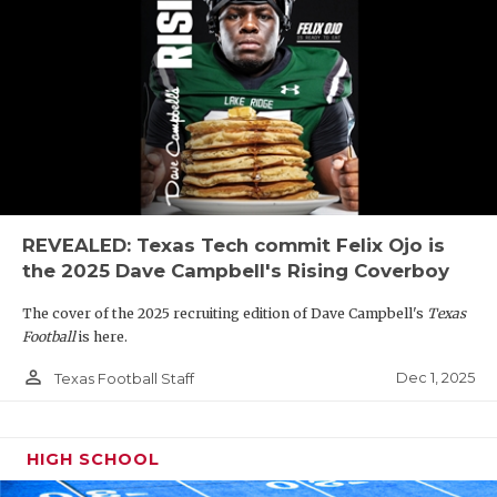
REVEALED: Texas Tech commit Felix Ojo is
the 2025 Dave Campbell's Rising Coverboy
The cover of the 2025 recruiting edition of Dave Campbell's
Texas
Football
is here.
person_outline
Dec 1, 2025
Texas Football Staff
HIGH SCHOOL