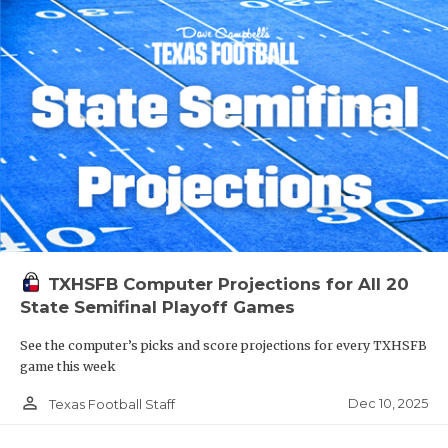
TXHSFB Computer Projections for All 20
State Semifinal Playoff Games
See the computer’s picks and score projections for every TXHSFB
game this week
person_outline
Dec 10, 2025
Texas Football Staff