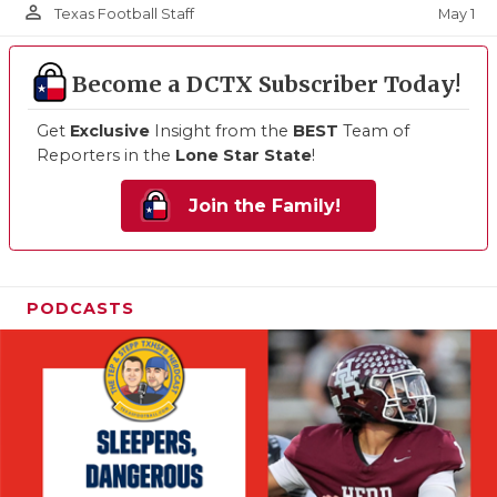
person_outline
May 1
Texas Football Staff
Become a DCTX Subscriber Today!
Get
Exclusive
Insight from the
BEST
Team of
Reporters in the
Lone Star State
!
Join the Family!
PODCASTS