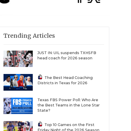
Trending Articles
JUST IN: UIL suspends TXHSFB
head coach for 2026 season
The Best Head Coaching
Districts in Texas for 2026
Texas FBS Power Poll: Who Are
the Best Teams in the Lone Star
State?
Top 10 Games on the First
Friday Night of the 2026 Season