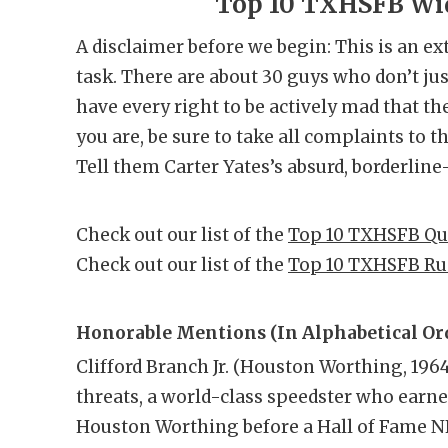
Top 10 TXHSFB Wid
A disclaimer before we begin: This is an ex
task. There are about 30 guys who don’t just
have every right to be actively mad that the
you are, be sure to take all complaints to 
Tell them Carter Yates’s absurd, borderline-
Check out our list of the
Top 10 TXHSFB Qu
Check out our list of the
Top 10 TXHSFB Ru
Honorable Mentions (In Alphabetical Ord
Clifford Branch Jr. (Houston Worthing, 196
threats, a world-class speedster who earned
Houston Worthing before a Hall of Fame NF