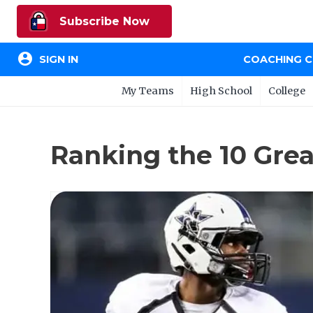
Subscribe Now
account_circle
SIGN IN
COACHING 
My Teams
High School
College
Ranking the 10 Gre