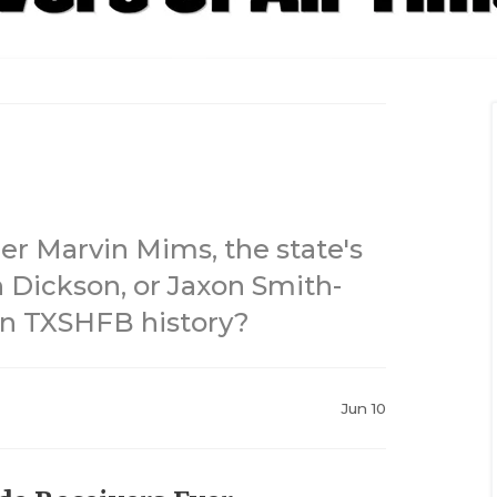
der Marvin Mims, the state's
 Dickson, or Jaxon Smith-
 in TXSHFB history?
Jun 10