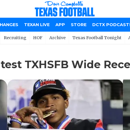
CHANGES
TEXAN LIVE
APP
STORE
DCTX PODCAST
Recruiting
HOF
Archive
Texas Football Tonight
atest TXHSFB Wide Recei