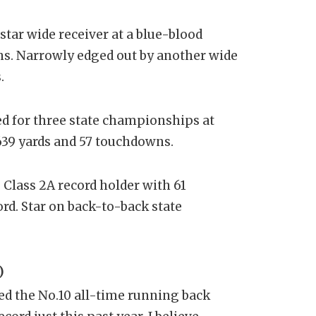
star wide receiver at a blue-blood
ns. Narrowly edged out by another wide
.
yed for three state championships at
,639 yards and 57 touchdowns.
Class 2A record holder with 61
rd. Star on back-to-back state
)
ed the No.10 all-time running back