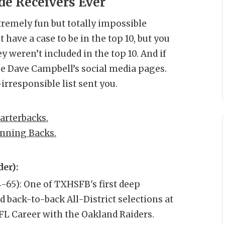
e Receivers Ever
tremely fun but totally impossible
 have a case to be in the top 10, but you
y weren’t included in the top 10. And if
the Dave Campbell’s social media pages.
irresponsible list sent you.
arterbacks.
nning Backs.
er):
4-65): One of TXHSFB's first deep
 back-to-back All-District selections at
L Career with the Oakland Raiders.