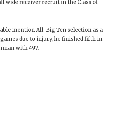
l wide receiver recruit in the Class of
ble mention All-Big Ten selection as a
ames due to injury, he finished fifth in
shman with 497.