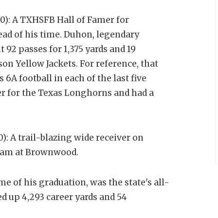
0): A TXHSFB Hall of Famer for
head of his time. Duhon, legendary
 92 passes for 1,375 yards and 19
on Yellow Jackets. For reference, that
 6A football in each of the last five
r for the Texas Longhorns and had a
: A trail-blazing wide receiver on
team at Brownwood.
time of his graduation, was the state's all-
ed up 4,293 career yards and 54