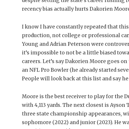
despite setting the state’s career rushing re
recency bias actually hurts Dakorien Moor
I know I have constantly repeated that this 
production, not college or professional car
Young and Adrian Peterson were controversia
it’s impossible to not be a little biased to
careers. Let’s say Dakorien Moore goes on
an NFL Pro Bowler (he already started sev
People will look back at this list and say h
Moore is the best receiver to play for the D
with 4,113 yards. The next closest is Ayson 
three state championship appearances, win
sophomore (2022) and junior (2023). He wa