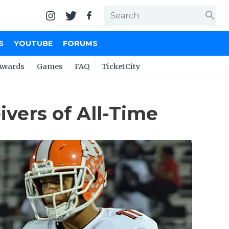
search
S
YOUTUBE
FORUMS
Awards
Games
FAQ
TicketCity
vers of All-Time