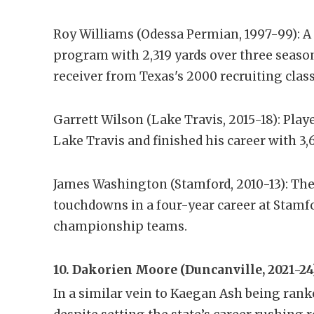
Roy Williams (Odessa Permian, 1997-99): A 
program with 2,319 yards over three seaso
receiver from Texas's 2000 recruiting class
Garrett Wilson (Lake Travis, 2015-18): Pla
Lake Travis and finished his career with 3
James Washington (Stamford, 2010-13): The 
touchdowns in a four-year career at Stamfo
championship teams.
10. Dakorien Moore (Duncanville, 2021-24
In a similar vein to Kaegan Ash being rank