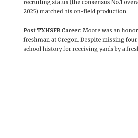
recruiting status (the consensus No.1 overal
2025) matched his on-field production.
Post TXHSFB Career:
Moore was an honora
freshman at Oregon. Despite missing four g
school history for receiving yards by a fre