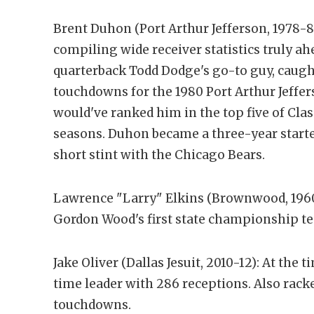
Brent Duhon (Port Arthur Jefferson, 1978-8
compiling wide receiver statistics truly a
quarterback Todd Dodge's go-to guy, caught
touchdowns for the 1980 Port Arthur Jeffers
would've ranked him in the top five of Class
seasons. Duhon became a three-year starte
short stint with the Chicago Bears.
Lawrence "Larry" Elkins (Brownwood, 1960)
Gordon Wood's first state championship 
Jake Oliver (Dallas Jesuit, 2010-12): At the 
time leader with 286 receptions. Also rack
touchdowns.