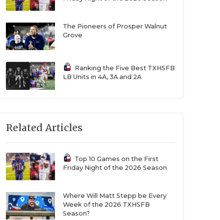
The Pioneers of Prosper Walnut
Grove
Ranking the Five Best TXHSFB
LB Units in 4A, 3A and 2A
Related Articles
Top 10 Games on the First
Friday Night of the 2026 Season
Where Will Matt Stepp be Every
Week of the 2026 TXHSFB
Season?