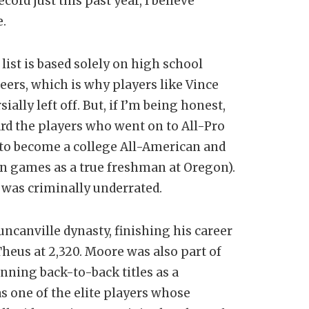
cord just this past year, I believe
e.
list is based solely on high school
eers, which is why players like Vince
lly left off. But, if I’m being honest,
ward the players who went on to All-Pro
 to become a college All-American and
en games as a true freshman at Oregon).
e was criminally underrated.
uncanville dynasty, finishing his career
Theus at 2,320. Moore was also part of
ning back-to-back titles as a
s one of the elite players whose