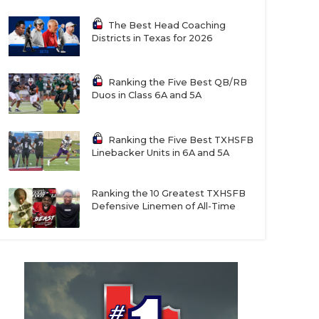
The Best Head Coaching
Districts in Texas for 2026
Ranking the Five Best QB/RB
Duos in Class 6A and 5A
Ranking the Five Best TXHSFB
Linebacker Units in 6A and 5A
Ranking the 10 Greatest TXHSFB
Defensive Linemen of All-Time