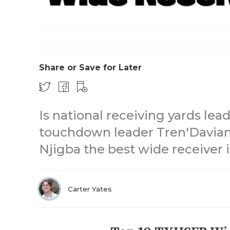
Share or Save for Later
Is national receiving yards lea
touchdown leader Tren'Davian
Njigba the best wide receiver
Carter Yates