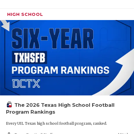
HIGH SCHOOL
The 2026 Texas High School Football
Program Rankings
Every UIL Texas high school football program, ranked.