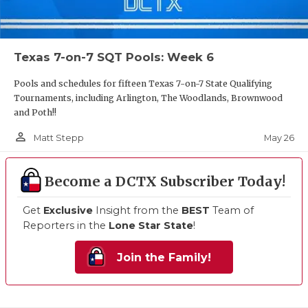
Texas 7-on-7 SQT Pools: Week 6
Pools and schedules for fifteen Texas 7-on-7 State Qualifying
Tournaments, including Arlington, The Woodlands, Brownwood
and Poth!!
person_outline
May 26
Matt Stepp
Become a DCTX Subscriber Today!
Get
Exclusive
Insight from the
BEST
Team of
Reporters in the
Lone Star State
!
Join the Family!