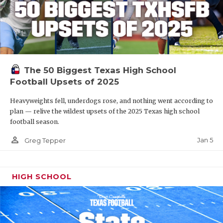
The 50 Biggest Texas High School
Football Upsets of 2025
Heavyweights fell, underdogs rose, and nothing went according to
plan — relive the wildest upsets of the 2025 Texas high school
football season.
person_outline
Jan 5
Greg Tepper
HIGH SCHOOL