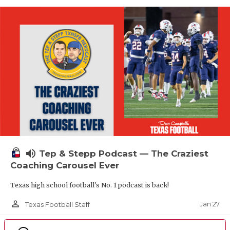
volume_up
Tep & Stepp Podcast — The Craziest
Coaching Carousel Ever
Texas high school football's No. 1 podcast is back!
person_outline
Jan 27
Texas Football Staff