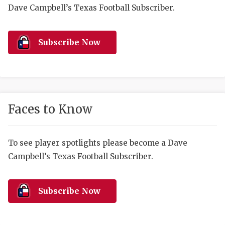
RANKIN
C
Dave Campbell’s Texas Football Subscriber.
COMMUNITY 
RECOR
S
ATHLETE OF
PLAYOF
C
Subscribe Now
ATHLETIC D
COACHI
CHICKEN EX
HELMET
COACH OF T
STADIU
Faces to Know
COMMUNITY 
HIGH S
To see player spotlights please become a Dave
DISCOVER 
TXHSFB
Campbell’s Texas Football Subscriber.
DISCOVER O
BRAGGI
EARL CAMPB
Subscribe Now
FUELING TH