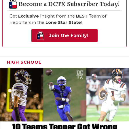
Become a DCTX Subscriber Today!
Get
Exclusive
Insight from the
BEST
Team of
Reporters in the
Lone Star State
!
Join the Family!
HIGH SCHOOL