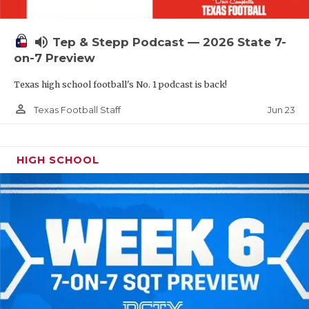
UNSUNG HE
VIDEO COOR
volume_up
Tep & Stepp Podcast — 2026 State 7-
VISIT LUBB
on-7 Preview
Texas high school football's No. 1 podcast is back!
VOICE OF T
person_outline
Jun 23
Texas Football Staff
WHATABURG
WINDOW NA
HIGH SCHOOL