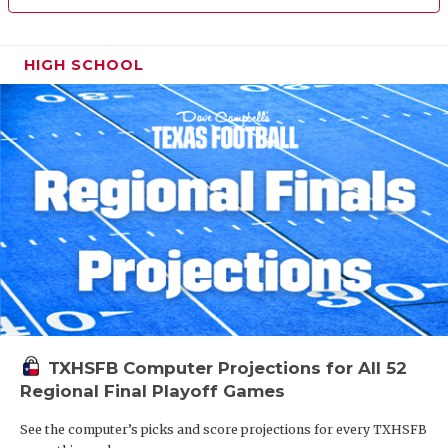
HIGH SCHOOL
TXHSFB Computer Projections for All 52
Regional Final Playoff Games
See the computer’s picks and score projections for every TXHSFB