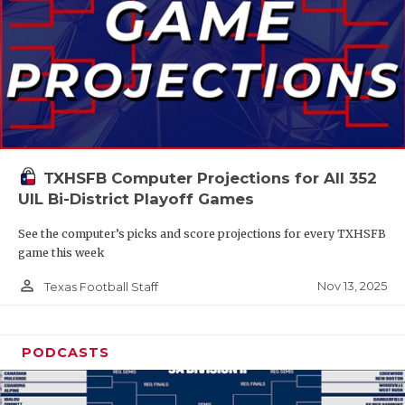
TXHSFB Computer Projections for All 352
UIL Bi-District Playoff Games
See the computer’s picks and score projections for every TXHSFB
game this week
person_outline
Nov 13, 2025
Texas Football Staff
PODCASTS