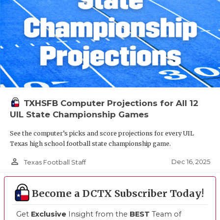
TXHSFB Computer Projections for All 12
UIL State Championship Games
See the computer’s picks and score projections for every UIL
Texas high school football state championship game.
person_outline
Dec 16, 2025
Texas Football Staff
Become a DCTX Subscriber Today!
Get
Exclusive
Insight from the
BEST
Team of