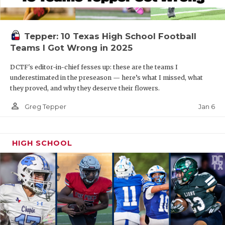
Tepper: 10 Texas High School Football
Teams I Got Wrong in 2025
DCTF's editor-in-chief fesses up: these are the teams I
underestimated in the preseason — here’s what I missed, what
they proved, and why they deserve their flowers.
person_outline
Jan 6
Greg Tepper
HIGH SCHOOL