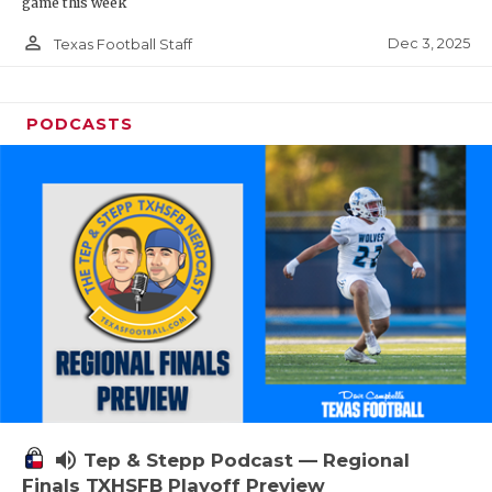
game this week
person_outline
Dec 3, 2025
Texas Football Staff
PODCASTS
volume_up
Tep & Stepp Podcast — Regional
Finals TXHSFB Playoff Preview