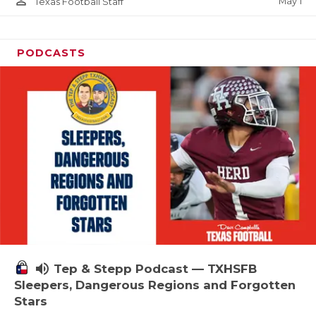
person_outline
May 1
Texas Football Staff
PODCASTS
volume_up
Tep & Stepp Podcast — TXHSFB
Sleepers, Dangerous Regions and Forgotten
Stars