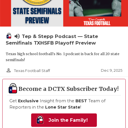
volume_up
Tep & Stepp Podcast — State
Semifinals TXHSFB Playoff Preview
Texas high school football's No. 1 podcast is back for all 20 state
semifinals!
person_outline
Dec 9, 2025
Texas Football Staff
Become a DCTX Subscriber Today!
Get
Exclusive
Insight from the
BEST
Team of
Reporters in the
Lone Star State
!
Join the Family!