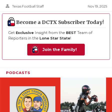
person_outline
Nov 19, 2025
Texas Football Staff
Become a DCTX Subscriber Today!
Get
Exclusive
Insight from the
BEST
Team of
Reporters in the
Lone Star State
!
Join the Family!
PODCASTS