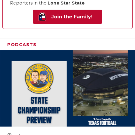
Reporters in the
Lone Star State
!
Join the Family!
PODCASTS