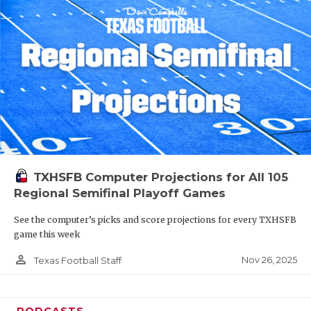
TXHSFB Computer Projections for All 105
Regional Semifinal Playoff Games
See the computer’s picks and score projections for every TXHSFB
game this week
person_outline
Nov 26, 2025
Texas Football Staff
PODCASTS