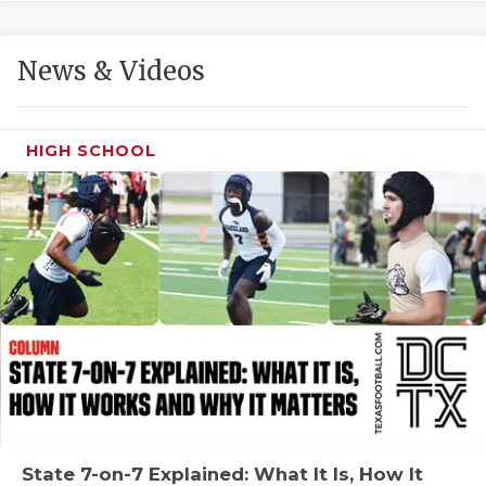
GAME-CHAN
HATTIE B'S
News & Videos
HEART OF A
LOVE OF TH
HIGH SCHOOL
MOST DRIVE
MR. AND MI
MR. TEXAS 
MR. TEXAS 
NORTH TEXA
OLLIE’S PA
PERFORMANC
State 7-on-7 Explained: What It Is, How It