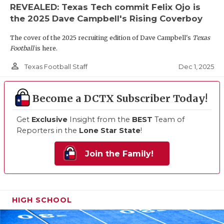
REVEALED: Texas Tech commit Felix Ojo is
the 2025 Dave Campbell's Rising Coverboy
The cover of the 2025 recruiting edition of Dave Campbell's
Texas
Football
is here.
person_outline
Dec 1, 2025
Texas Football Staff
Become a DCTX Subscriber Today!
Get
Exclusive
Insight from the
BEST
Team of
Reporters in the
Lone Star State
!
Join the Family!
HIGH SCHOOL