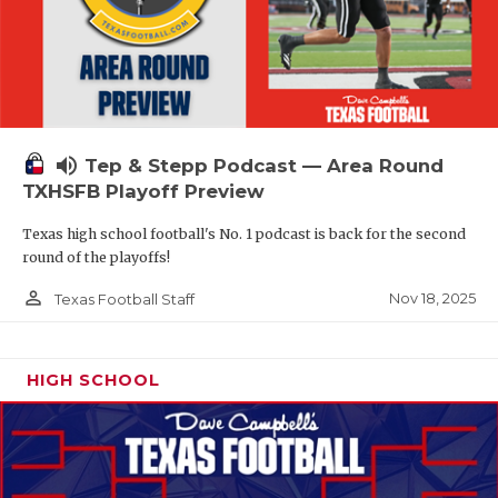
volume_up
Tep & Stepp Podcast — Area Round
TXHSFB Playoff Preview
Texas high school football's No. 1 podcast is back for the second
round of the playoffs!
person_outline
Nov 18, 2025
Texas Football Staff
HIGH SCHOOL