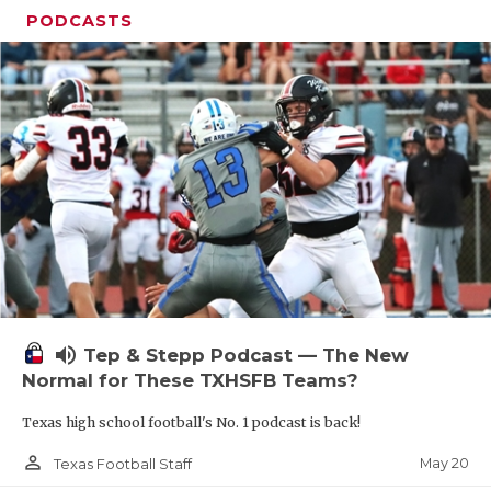
PODCASTS
volume_up
Tep & Stepp Podcast — The New
Normal for These TXHSFB Teams?
Texas high school football's No. 1 podcast is back!
person_outline
May 20
Texas Football Staff