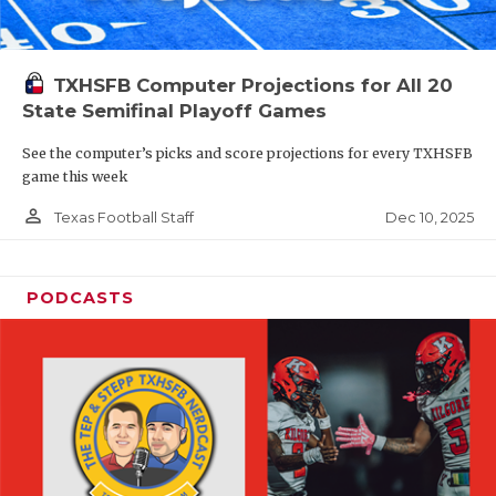
TXHSFB Computer Projections for All 20
State Semifinal Playoff Games
See the computer’s picks and score projections for every TXHSFB
game this week
person_outline
Dec 10, 2025
Texas Football Staff
PODCASTS