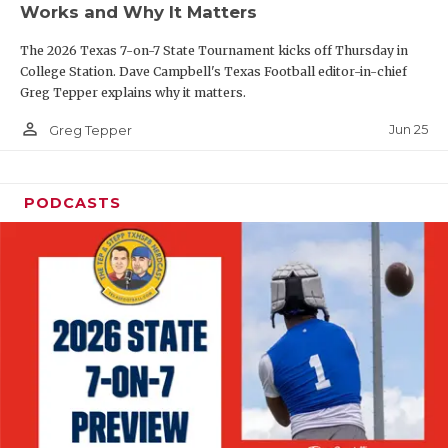
Works and Why It Matters
QUARTERBAC
The 2026 Texas 7-on-7 State Tournament kicks off Thursday in
RECRUITING
College Station. Dave Campbell's Texas Football editor-in-chief
Greg Tepper explains why it matters.
SAN ANTONI
person_outline
Jun 25
Greg Tepper
SAN ANTONI
SAVED BY T
PODCASTS
SCHOLAR AT
TEAM MOM 
TEAM OF TH
TXDOT BE S
TECHNICAL 