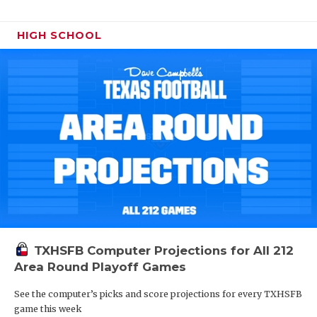
HIGH SCHOOL
TXHSFB Computer Projections for All 212
Area Round Playoff Games
See the computer’s picks and score projections for every TXHSFB
game this week