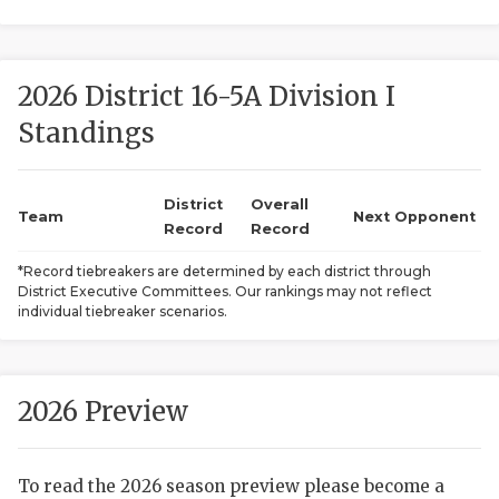
2026 District 16-5A Division I
Standings
District
Overall
COACHI
Team
Next Opponent
Record
Record
REALIG
T
*Record tiebreakers are determined by each district through
District Executive Committees. Our rankings may not reflect
2025 P
C
individual tiebreaker scenarios.
TEXAN 
C
NEWS
R
2026 Preview
SCORES
N
To read the 2026 season preview please become a