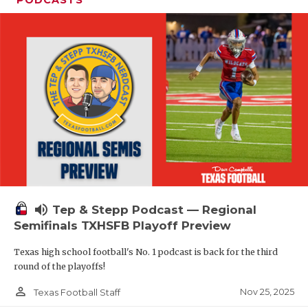
volume_up
Tep & Stepp Podcast — Regional
Semifinals TXHSFB Playoff Preview
Texas high school football's No. 1 podcast is back for the third
round of the playoffs!
person_outline
Nov 25, 2025
Texas Football Staff