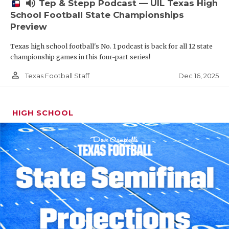
volume_up
Tep & Stepp Podcast — UIL Texas High
School Football State Championships
Preview
Texas high school football's No. 1 podcast is back for all 12 state
championship games in this four-part series!
person_outline
Dec 16, 2025
Texas Football Staff
HIGH SCHOOL