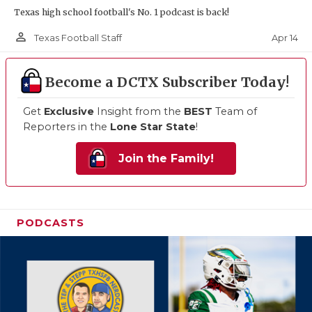
Texas high school football's No. 1 podcast is back!
person_outline
Apr 14
Texas Football Staff
Become a DCTX Subscriber Today!
Get
Exclusive
Insight from the
BEST
Team of
Reporters in the
Lone Star State
!
Join the Family!
PODCASTS