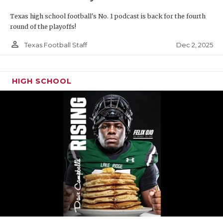
Texas high school football's No. 1 podcast is back for the fourth
round of the playoffs!
person_outline
Dec 2, 2025
Texas Football Staff
HIGH SCHOOL