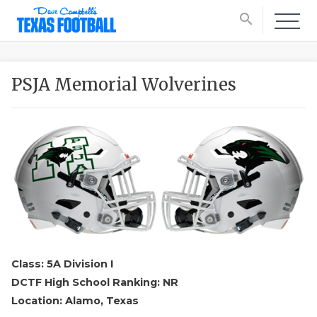
search
PSJA Memorial Wolverines
Class: 5A Division I
DCTF High School Ranking: NR
Location: Alamo, Texas