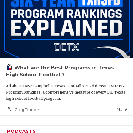
What are the Best Programs in Texas
High School Football?
All about Dave Campbell's Texas Football's 2026 6-Year TXHSFB
Program Rankings, a comprehensive measure of every UIL Texas
high school football program.
person_outline
Mar 9
Greg Tepper
PODCASTS