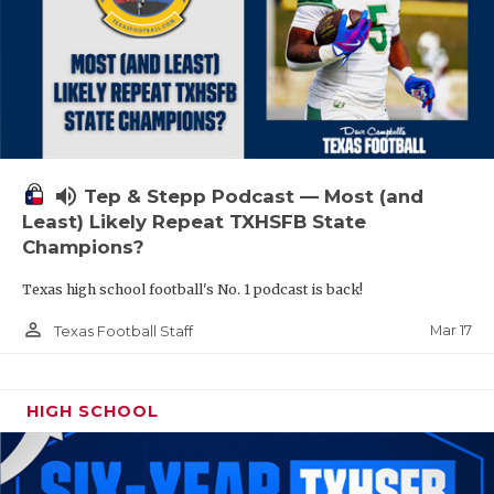
volume_up
Tep & Stepp Podcast — Most (and
Least) Likely Repeat TXHSFB State
Champions?
Texas high school football's No. 1 podcast is back!
person_outline
Mar 17
Texas Football Staff
HIGH SCHOOL