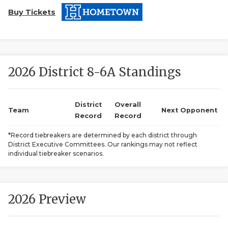
Buy Tickets
2026 District 8-6A Standings
COACHI
District
Overall
Team
Next Opponent
Record
Record
REALIG
T
*Record tiebreakers are determined by each district through
2025 P
C
District Executive Committees. Our rankings may not reflect
individual tiebreaker scenarios.
TEXAN 
C
NEWS
R
2026 Preview
SCORES
N