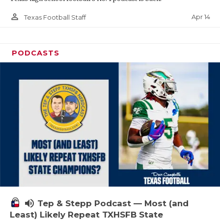
person_outline
Apr 14
Texas Football Staff
PODCASTS
volume_up
Tep & Stepp Podcast — Most (and
Least) Likely Repeat TXHSFB State