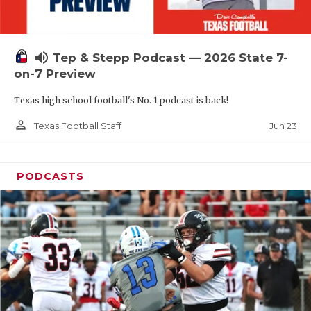
UNSUNG HE
VIDEO COOR
volume_up
Tep & Stepp Podcast — 2026 State 7-
VISIT LUBB
on-7 Preview
VOICE OF T
Texas high school football's No. 1 podcast is back!
WHATABURG
person_outline
Jun 23
Texas Football Staff
WINDOW NA
PODCASTS