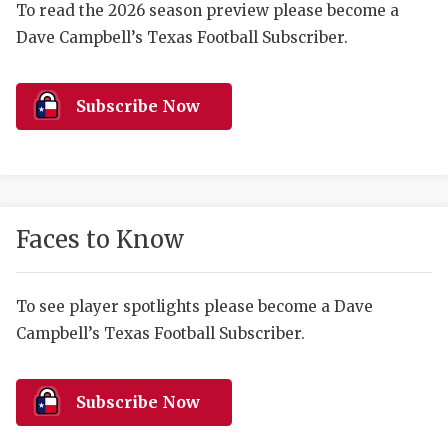
RANKIN
C
To read the 2026 season preview please become a
Dave Campbell’s Texas Football Subscriber.
COMMUNITY 
RECOR
S
ATHLETE OF
PLAYOF
C
Subscribe Now
ATHLETIC D
COACHI
CHICKEN EX
HELMET
COACH OF T
STADIU
Faces to Know
COMMUNITY 
HIGH S
DISCOVER 
TXHSFB
To see player spotlights please become a Dave
Campbell’s Texas Football Subscriber.
DISCOVER O
BRAGGI
EARL CAMPB
Subscribe Now
FUELING TH