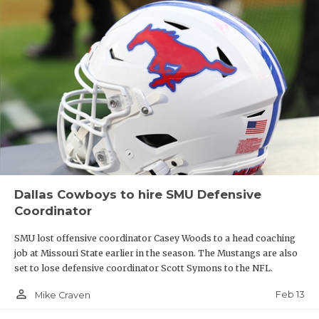
Dallas Cowboys to hire SMU Defensive
Coordinator
SMU lost offensive coordinator Casey Woods to a head coaching
job at Missouri State earlier in the season. The Mustangs are also
set to lose defensive coordinator Scott Symons to the NFL.
person_outline
Feb 13
Mike Craven