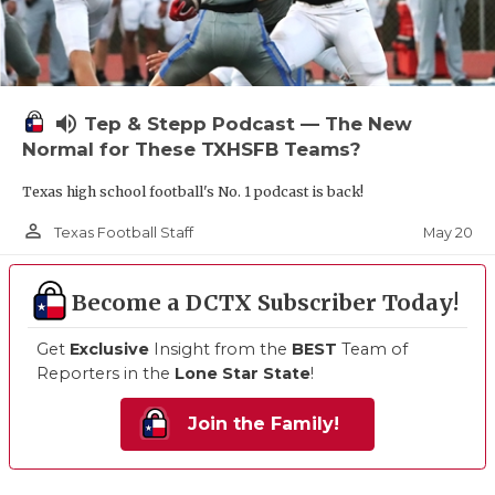
volume_up
Tep & Stepp Podcast — The New
Normal for These TXHSFB Teams?
Texas high school football's No. 1 podcast is back!
person_outline
May 20
Texas Football Staff
Become a DCTX Subscriber Today!
Get
Exclusive
Insight from the
BEST
Team of
Reporters in the
Lone Star State
!
Join the Family!