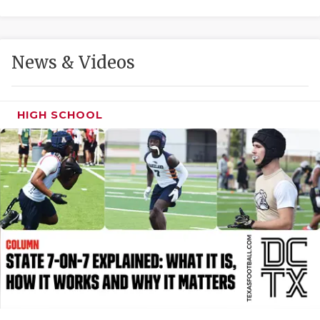
GAME-CHAN
HATTIE B'S
News & Videos
HEART OF A
LOVE OF TH
HIGH SCHOOL
MOST DRIVE
MR. AND MI
MR. TEXAS 
MR. TEXAS 
NORTH TEXA
OLLIE’S PA
PERFORMANC