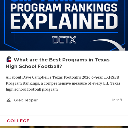
What are the Best Programs in Texas
High School Football?
All about Dave Campbell's Texas Football's 2026 6-Year TXHSFB
Program Rankings, a comprehensive measure of every UIL Texas
high school football program.
person_outline
Mar 9
Greg Tepper
COLLEGE