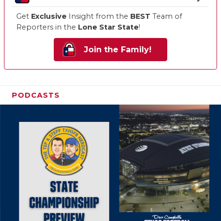
Get
Exclusive
Insight from the
BEST
Team of
Reporters in the
Lone Star State
!
Join the Family!
PODCASTS