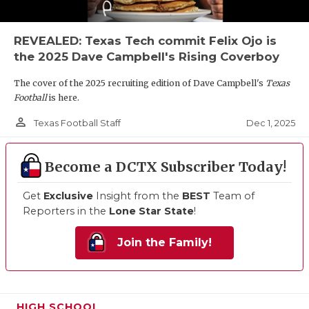
REVEALED: Texas Tech commit Felix Ojo is
the 2025 Dave Campbell's Rising Coverboy
The cover of the 2025 recruiting edition of Dave Campbell's
Texas
Football
is here.
person_outline
Dec 1, 2025
Texas Football Staff
Become a DCTX Subscriber Today!
Get
Exclusive
Insight from the
BEST
Team of
Reporters in the
Lone Star State
!
Join the Family!
HIGH SCHOOL