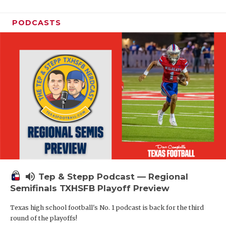
PODCASTS
volume_up
Tep & Stepp Podcast — Regional
Semifinals TXHSFB Playoff Preview
Texas high school football's No. 1 podcast is back for the third
round of the playoffs!