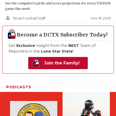
See the computer’s picks and score projections for every TXHSFB
game this week
person_outline
Nov 19, 2025
Texas Football Staff
Become a DCTX Subscriber Today!
Get
Exclusive
Insight from the
BEST
Team of
Reporters in the
Lone Star State
!
Join the Family!
PODCASTS