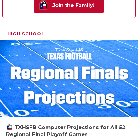
Join the Family!
HIGH SCHOOL
TXHSFB Computer Projections for All 52
Regional Final Playoff Games