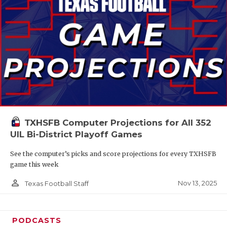
TXHSFB Computer Projections for All 352
UIL Bi-District Playoff Games
See the computer’s picks and score projections for every TXHSFB
game this week
person_outline
Nov 13, 2025
Texas Football Staff
PODCASTS