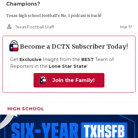
Champions?
Texas high school football's No. 1 podcast is back!
person_outline
Mar 17
Texas Football Staff
Become a DCTX Subscriber Today!
Get
Exclusive
Insight from the
BEST
Team of
Reporters in the
Lone Star State
!
Join the Family!
HIGH SCHOOL