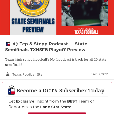
volume_up
Tep & Stepp Podcast — State
Semifinals TXHSFB Playoff Preview
Texas high school football's No. 1 podcast is back for all 20 state
semifinals!
person_outline
Dec 9, 2025
Texas Football Staff
Become a DCTX Subscriber Today!
Get
Exclusive
Insight from the
BEST
Team of
Reporters in the
Lone Star State
!