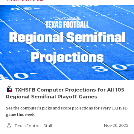
TXHSFB Computer Projections for All 105
Regional Semifinal Playoff Games
See the computer’s picks and score projections for every TXHSFB
game this week
person_outline
Nov 26, 2025
Texas Football Staff