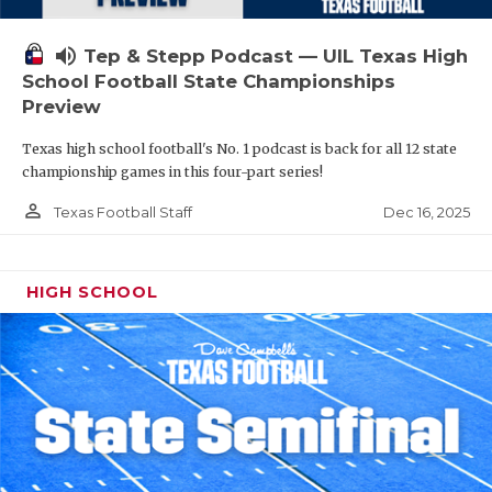
volume_up
Tep & Stepp Podcast — UIL Texas High
School Football State Championships
Preview
Texas high school football's No. 1 podcast is back for all 12 state
championship games in this four-part series!
person_outline
Dec 16, 2025
Texas Football Staff
HIGH SCHOOL