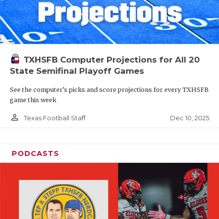
TXHSFB Computer Projections for All 20
State Semifinal Playoff Games
See the computer’s picks and score projections for every TXHSFB
game this week
person_outline
Dec 10, 2025
Texas Football Staff
PODCASTS