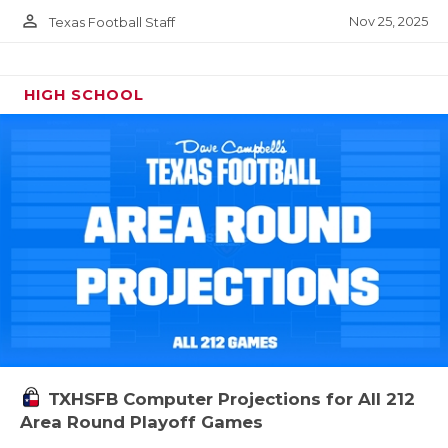
person_outline
Nov 25, 2025
Texas Football Staff
HIGH SCHOOL
TXHSFB Computer Projections for All 212
Area Round Playoff Games