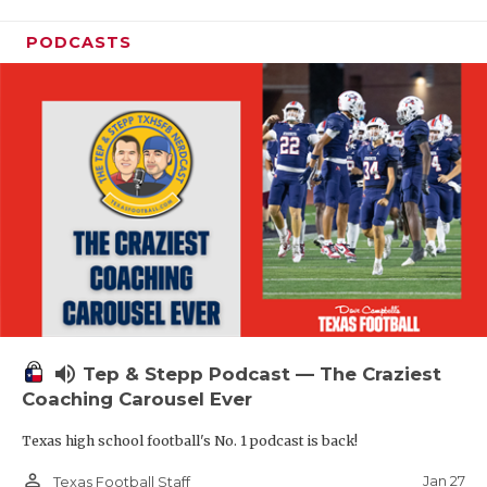
PODCASTS
volume_up
Tep & Stepp Podcast — The Craziest
Coaching Carousel Ever
Texas high school football's No. 1 podcast is back!
person_outline
Jan 27
Texas Football Staff