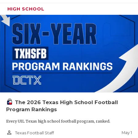
HIGH SCHOOL
The 2026 Texas High School Football
Program Rankings
Every UIL Texas high school football program, ranked.
person_outline
May 1
Texas Football Staff