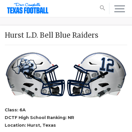
search
Hurst L.D. Bell Blue Raiders
Class: 6A
DCTF High School Ranking: NR
Location: Hurst, Texas