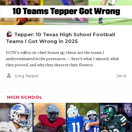
Tepper: 10 Texas High School Football
Teams I Got Wrong in 2025
DCTF's editor-in-chief fesses up: these are the teams I
underestimated in the preseason — here’s what I missed, what
they proved, and why they deserve their flowers.
person_outline
Jan 6
Greg Tepper
HIGH SCHOOL