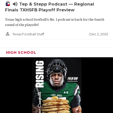
volume_up
Tep & Stepp Podcast — Regional
Finals TXHSFB Playoff Preview
Texas high school football's No. 1 podcast is back for the fourth
round of the playoffs!
person_outline
Dec 2, 2025
Texas Football Staff
HIGH SCHOOL