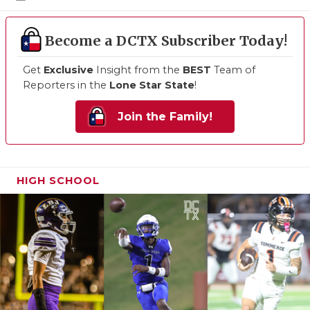
Become a DCTX Subscriber Today!
Get
Exclusive
Insight from the
BEST
Team of
Reporters in the
Lone Star State
!
Join the Family!
HIGH SCHOOL