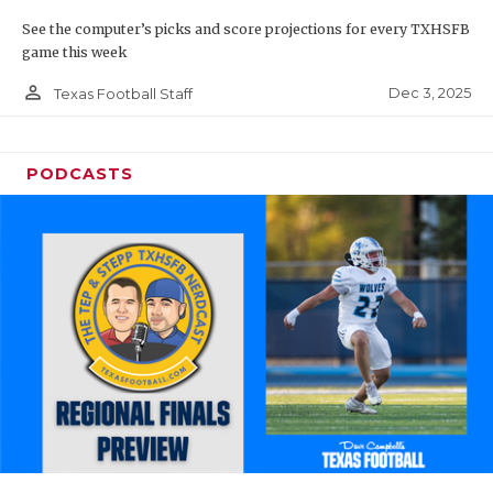
See the computer’s picks and score projections for every TXHSFB
game this week
person_outline
Dec 3, 2025
Texas Football Staff
PODCASTS