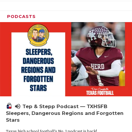
PODCASTS
volume_up
Tep & Stepp Podcast — TXHSFB
Sleepers, Dangerous Regions and Forgotten
Stars
Texas high school football's No. 1 podcast is back!