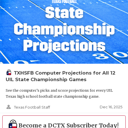
TXHSFB Computer Projections for All 12
UIL State Championship Games
See the computer’s picks and score projections for every UIL
Texas high school football state championship game.
person_outline
Dec 16, 2025
Texas Football Staff
Become a DCTX Subscriber Today!