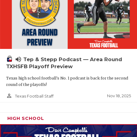
volume_up
Tep & Stepp Podcast — Area Round
TXHSFB Playoff Preview
Texas high school football's No. 1 podcast is back for the second
round of the playoffs!
person_outline
Nov 18, 2025
Texas Football Staff
HIGH SCHOOL