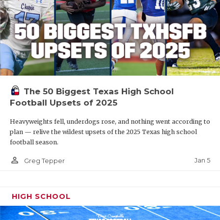
The 50 Biggest Texas High School
Football Upsets of 2025
Heavyweights fell, underdogs rose, and nothing went according to
plan — relive the wildest upsets of the 2025 Texas high school
football season.
person_outline
Jan 5
Greg Tepper
HIGH SCHOOL