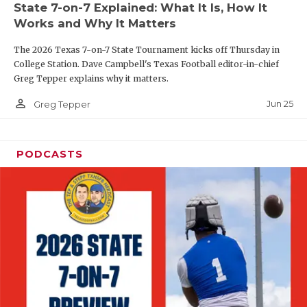
State 7-on-7 Explained: What It Is, How It
QUARTERBAC
Works and Why It Matters
RECRUITING
The 2026 Texas 7-on-7 State Tournament kicks off Thursday in
College Station. Dave Campbell's Texas Football editor-in-chief
SAN ANTONI
Greg Tepper explains why it matters.
person_outline
SAN ANTONI
Jun 25
Greg Tepper
SAVED BY T
PODCASTS
SCHOLAR AT
TEAM MOM 
TEAM OF TH
TXDOT BE S
TECHNICAL 