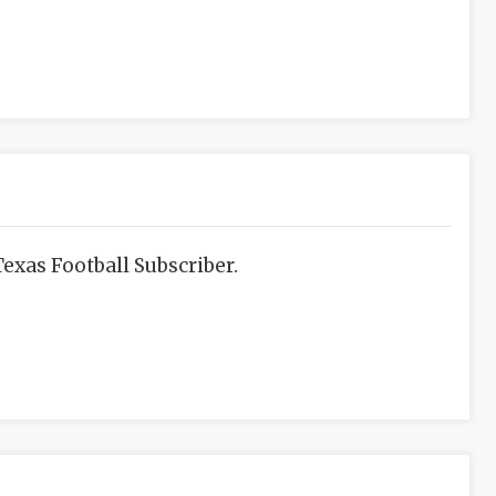
exas Football Subscriber.