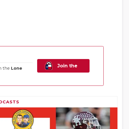
Join the
n the
Lone
Family!
DCASTS