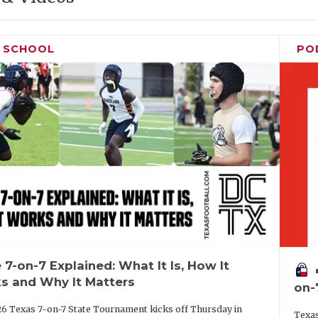
H SCHOOL
PO
 7-on-7 Explained: What It Is, How It
vo
s and Why It Matters
on-
6 Texas 7-on-7 State Tournament kicks off Thursday in
Texas