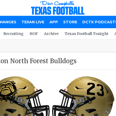
CHANGES
TEXAN LIVE
APP
STORE
DCTX PODCAST
Recruiting
HOF
Archive
Texas Football Tonight
on North Forest Bulldogs