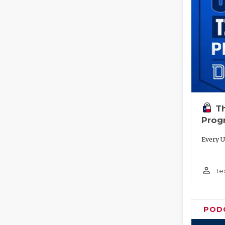
T
Prog
Every U
person_outline
Te
POD