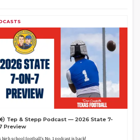
DCASTS
lume_up
Tep & Stepp Podcast — 2026 State 7-
7 Preview
 high school football's No. 1 podcast is back!