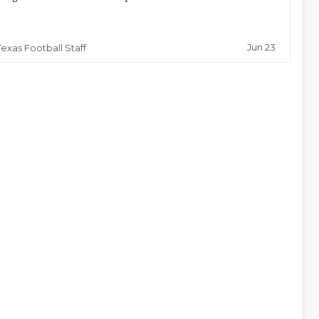
Jun 23
Texas Football Staff