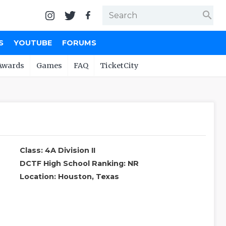
search
S
YOUTUBE
FORUMS
Awards
Games
FAQ
TicketCity
Class: 4A Division II
DCTF High School Ranking: NR
Location: Houston, Texas