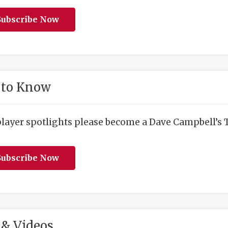
ubscribe Now
 to Know
player spotlights please become a Dave Campbell’s T
ubscribe Now
& Videos