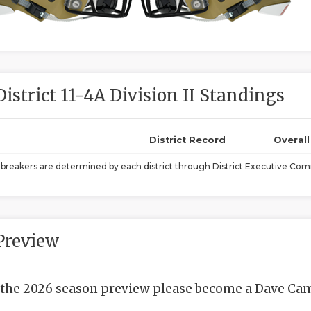
District 11-4A Division II Standings
District Record
Overal
ebreakers are determined by each district through District Executive Comm
Preview
 the 2026 season preview please become a Dave Camp