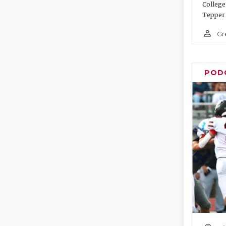
College
Tepper 
person_outline
Gr
POD