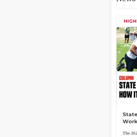
HIG
State
Work
The 202