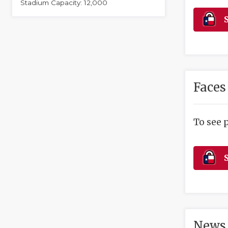
Stadium Capacity: 12,000
S
Faces
To see 
S
News 