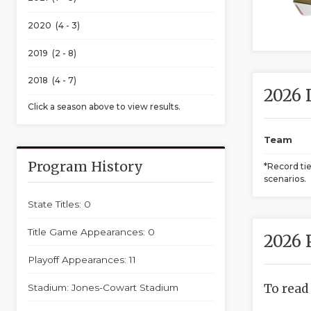
2020 (4 - 3)
2019 (2 - 8)
2018 (4 - 7)
2026 
Click a season above to view results.
Team
Program History
*Record ti
scenarios.
State Titles: 0
Title Game Appearances: 0
2026 
Playoff Appearances: 11
To read
Stadium: Jones-Cowart Stadium