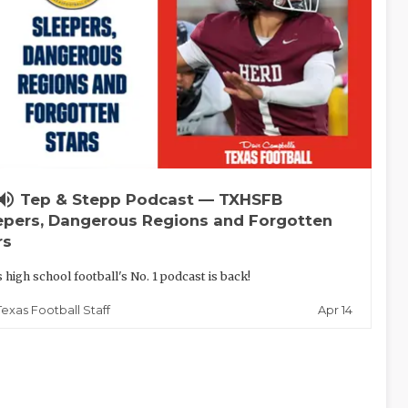
lume_up
Tep & Stepp Podcast — TXHSFB
epers, Dangerous Regions and Forgotten
rs
 high school football's No. 1 podcast is back!
Apr 14
Texas Football Staff