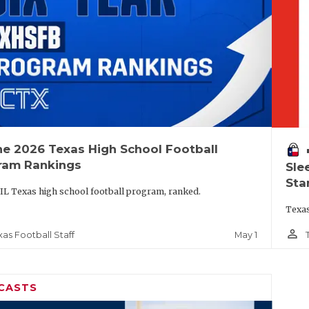
he 2026 Texas High School Football
vo
ram Rankings
Sle
Sta
IL Texas high school football program, ranked.
Texas
person_outline
May 1
xas Football Staff
CASTS