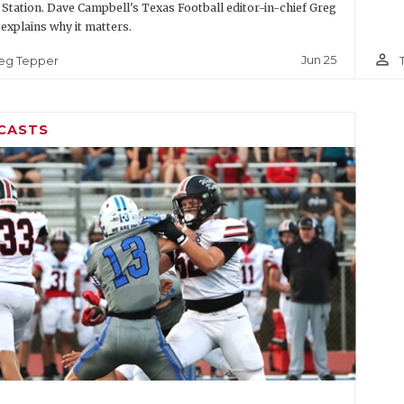
 Station. Dave Campbell's Texas Football editor-in-chief Greg
explains why it matters.
person_outline
Jun 25
eg Tepper
CASTS