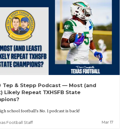
up
Tep & Stepp Podcast — Most (and
t) Likely Repeat TXHSFB State
pions?
igh school football's No. 1 podcast is back!
Mar 17
xas Football Staff