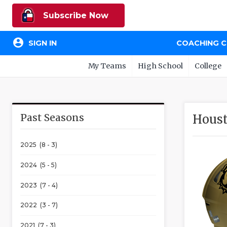
Subscribe Now
account_circle
SIGN IN
COACHING 
My Teams
High School
College
Past Seasons
Houst
2025 (8 - 3)
2024 (5 - 5)
2023 (7 - 4)
2022 (3 - 7)
2021 (7 - 3)