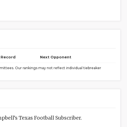
l Record
Next Opponent
ittees. Our rankings may not reflect individual tiebreaker
bell’s Texas Football Subscriber.