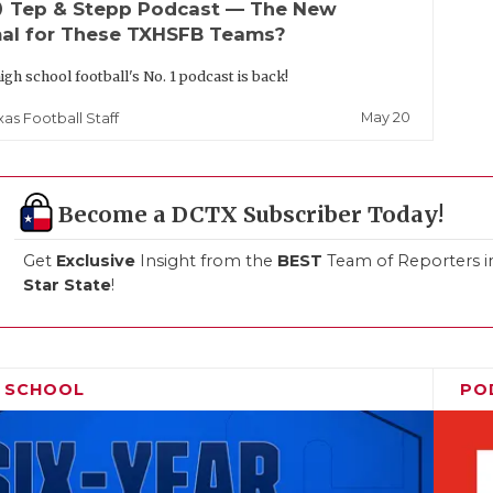
up
Tep & Stepp Podcast — The New
al for These TXHSFB Teams?
igh school football's No. 1 podcast is back!
May 20
xas Football Staff
Become a DCTX Subscriber Today!
Get
Exclusive
Insight from the
BEST
Team of Reporters i
Star State
!
H SCHOOL
PO