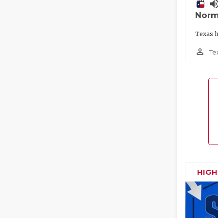
volume_
Norm
Texas h
person_outline
Te
HIG