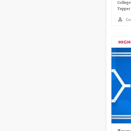
College
Tepper 
person_outline
Gr
HIG