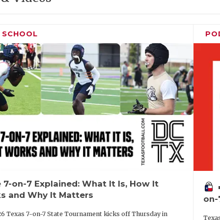
H SCHOOL
PO
 7-on-7 Explained: What It Is, How It
vo
s and Why It Matters
on-
6 Texas 7-on-7 State Tournament kicks off Thursday in
Texas