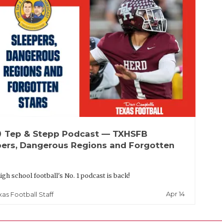
up
Tep & Stepp Podcast — TXHSFB
pers, Dangerous Regions and Forgotten
igh school football's No. 1 podcast is back!
Apr 14
xas Football Staff