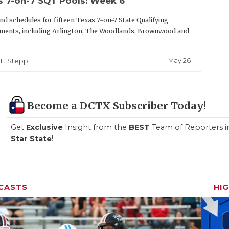
s 7-on-7 SQT Pools: Week 6
nd schedules for fifteen Texas 7-on-7 State Qualifying
ments, including Arlington, The Woodlands, Brownwood and
May 26
tt Stepp
Become a DCTX Subscriber Today!
Get
Exclusive
Insight from the
BEST
Team of Reporters i
Star State
!
CASTS
HI