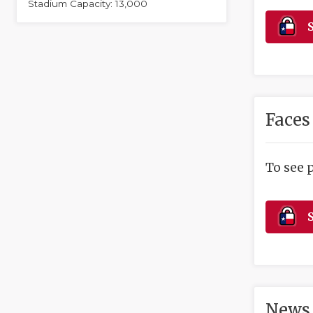
Stadium Capacity: 13,000
S
Faces
To see 
S
News 