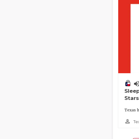
volume_
Slee
Stars
Texas h
person_outline
Te