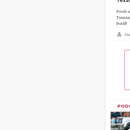
Texa
Pools a
Tourna
Poth!!
person_outline
Ma
POD