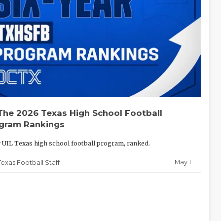
The 2026 Texas High School Football
gram Rankings
 UIL Texas high school football program, ranked.
May 1
Texas Football Staff