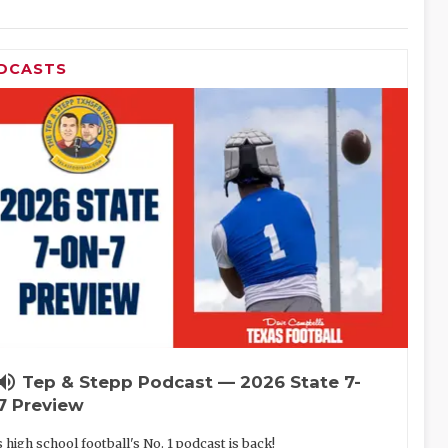
DCASTS
lume_up
Tep & Stepp Podcast — 2026 State 7-
7 Preview
 high school football's No. 1 podcast is back!