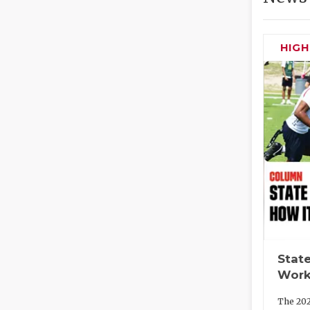
HIG
State
Work
The 202