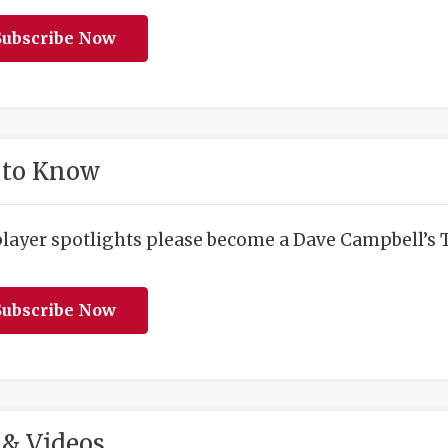
ubscribe Now
 to Know
player spotlights please become a Dave Campbell’s T
ubscribe Now
& Videos