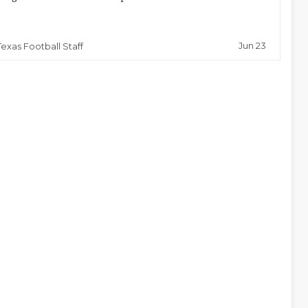
Jun 23
Texas Football Staff