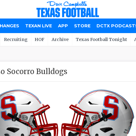
CHANGES
TEXAN LIVE
APP
STORE
DCTX PODCAST
Recruiting
HOF
Archive
Texas Football Tonight
so Socorro Bulldogs