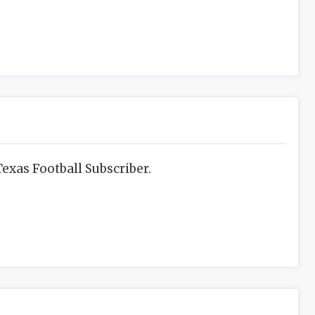
exas Football Subscriber.