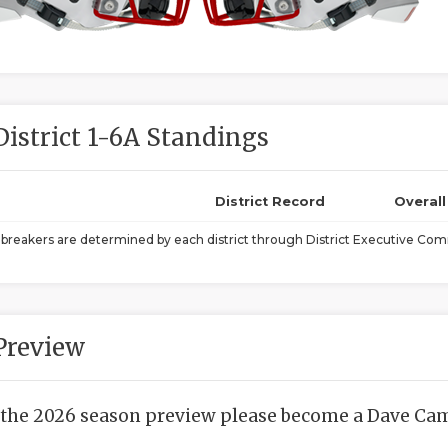
District 1-6A Standings
District Record
Overal
ebreakers are determined by each district through District Executive Comm
Preview
 the 2026 season preview please become a Dave Camp