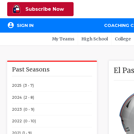
Subscribe Now
account_circle
SIGN IN
COACHING 
My Teams
High School
College
Past Seasons
El Pa
2025 (3 - 7)
2024 (2 - 8)
2023 (0 - 9)
2022 (0 - 10)
2021 (1 - 9)