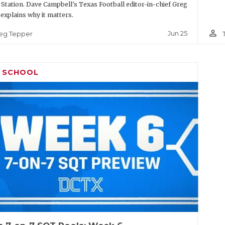
 Station. Dave Campbell's Texas Football editor-in-chief Greg
explains why it matters.
person_outline
Jun 25
eg Tepper
H SCHOOL