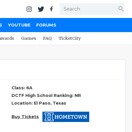
search
S
YOUTUBE
FORUMS
Awards
Games
FAQ
TicketCity
Class: 6A
DCTF High School Ranking: NR
Location: El Paso, Texas
Buy Tickets