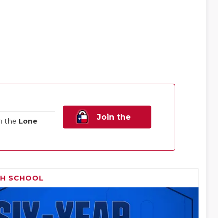
Join the
n the
Lone
Family!
GH SCHOOL