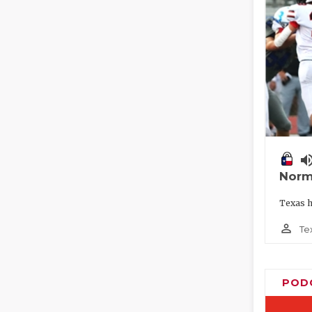
volume_
Norm
Texas h
person_outline
Te
POD