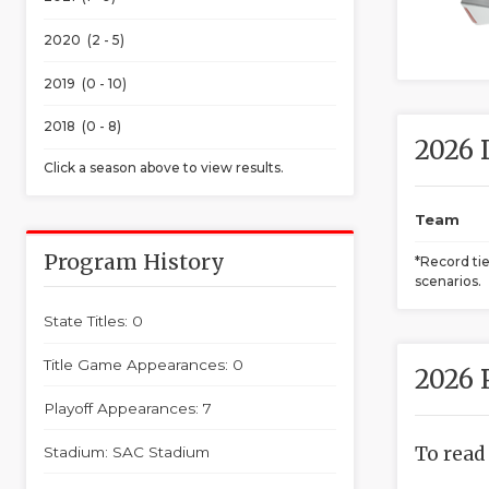
2020 (2 - 5)
2019 (0 - 10)
2018 (0 - 8)
2026 
Click a season above to view results.
Team
Program History
*Record ti
scenarios.
State Titles: 0
Title Game Appearances: 0
2026 
Playoff Appearances: 7
To read
Stadium: SAC Stadium