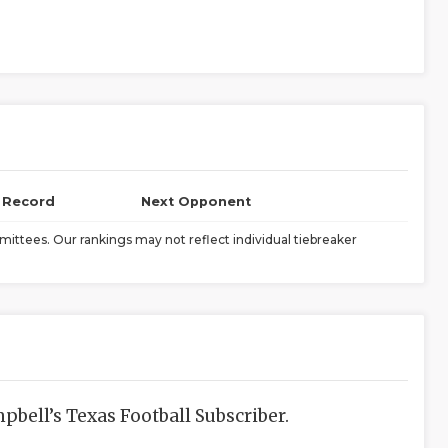
l Record
Next Opponent
ittees. Our rankings may not reflect individual tiebreaker
bell’s Texas Football Subscriber.