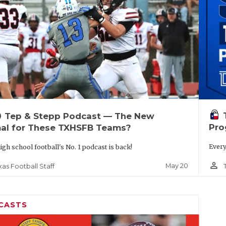
up
Tep & Stepp Podcast — The New
Pro
al for These TXHSFB Teams?
Every
igh school football's No. 1 podcast is back!
person_outline
May 20
xas Football Staff
CASTS