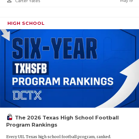
person_outline
May 19
Carter Yates
HIGH SCHOOL
The 2026 Texas High School Football
Program Rankings
Every UIL Texas high school football program, ranked.