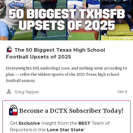
The 50 Biggest Texas High School
Football Upsets of 2025
Heavyweights fell, underdogs rose, and nothing went according to
plan — relive the wildest upsets of the 2025 Texas high school
football season.
person_outline
Jan 5
Greg Tepper
Become a DCTX Subscriber Today!
Get
Exclusive
Insight from the
BEST
Team of
Reporters in the
Lone Star State
!