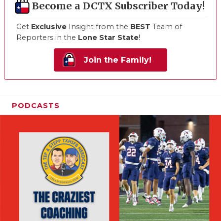
Become a DCTX Subscriber Today!
Get
Exclusive
Insight from the
BEST
Team of
Reporters in the
Lone Star State
!
Join the Family!
PODCASTS