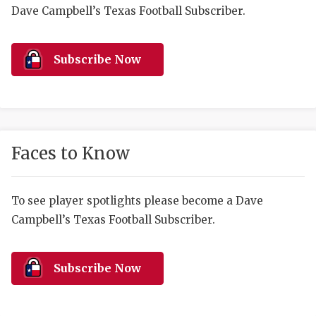
RANKIN
C
Dave Campbell’s Texas Football Subscriber.
COMMUNITY 
RECOR
S
ATHLETE OF
PLAYOF
C
Subscribe Now
ATHLETIC D
COACHI
CHICKEN EX
HELMET
COACH OF T
STADIU
Faces to Know
COMMUNITY 
HIGH S
To see player spotlights please become a Dave
DISCOVER 
TXHSFB
Campbell’s Texas Football Subscriber.
DISCOVER O
BRAGGI
EARL CAMPB
Subscribe Now
FUELING TH