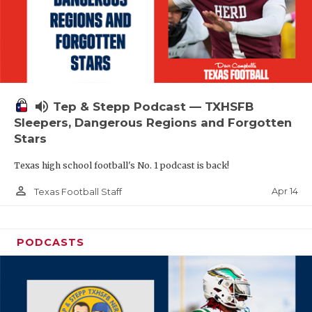
volume_up
Tep & Stepp Podcast — TXHSFB
Sleepers, Dangerous Regions and Forgotten
Stars
Texas high school football's No. 1 podcast is back!
person_outline
Apr 14
Texas Football Staff
PODCASTS