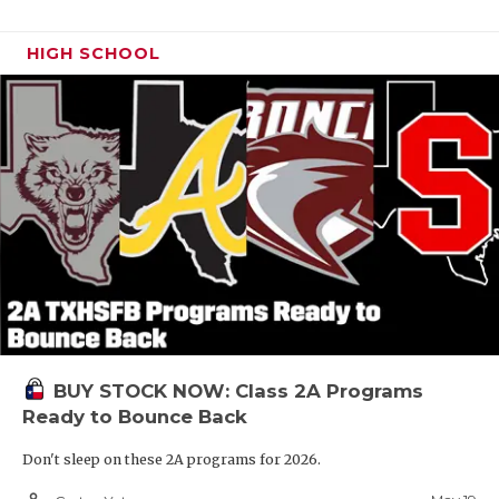
HIGH SCHOOL
BUY STOCK NOW: Class 2A Programs
Ready to Bounce Back
Don't sleep on these 2A programs for 2026.