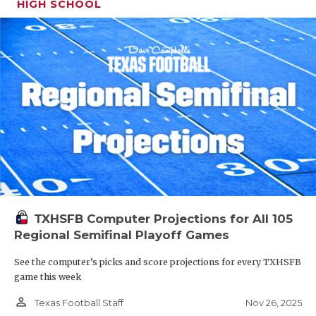
HIGH SCHOOL
TXHSFB Computer Projections for All 105
Regional Semifinal Playoff Games
See the computer’s picks and score projections for every TXHSFB
game this week
person_outline
Nov 26, 2025
Texas Football Staff