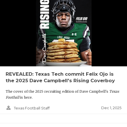
REVEALED: Texas Tech commit Felix Ojo is
the 2025 Dave Campbell's Rising Coverboy
The cover of the 2025 recruiting edition of Dave Campbell's
Texas
Football
is here.
person_outline
Dec 1, 2025
Texas Football Staff