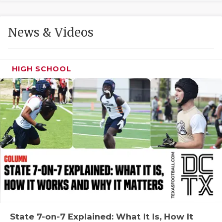
GAME-CHAN
HATTIE B'S
News & Videos
HEART OF A
LOVE OF TH
HIGH SCHOOL
MOST DRIVE
MR. AND MI
MR. TEXAS 
MR. TEXAS 
NORTH TEXA
OLLIE’S PA
PERFORMANC
State 7-on-7 Explained: What It Is, How It