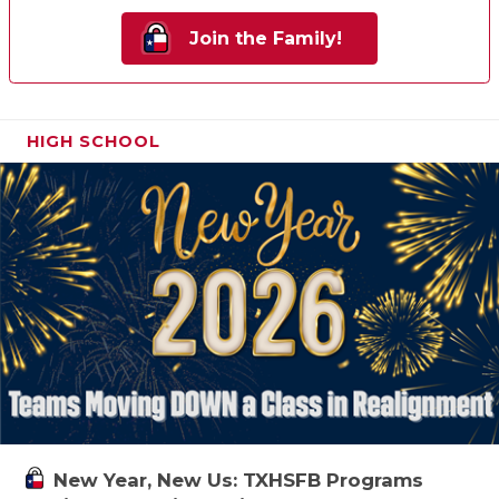
Join the Family!
HIGH SCHOOL
New Year, New Us: TXHSFB Programs