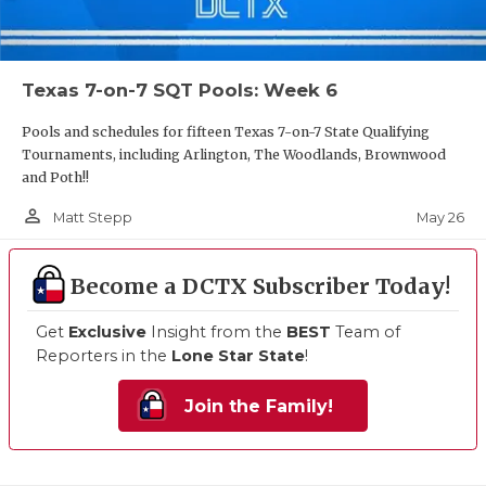
Texas 7-on-7 SQT Pools: Week 6
Pools and schedules for fifteen Texas 7-on-7 State Qualifying
Tournaments, including Arlington, The Woodlands, Brownwood
and Poth!!
person_outline
May 26
Matt Stepp
Become a DCTX Subscriber Today!
Get
Exclusive
Insight from the
BEST
Team of
Reporters in the
Lone Star State
!
Join the Family!