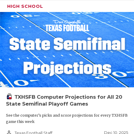
HIGH SCHOOL
TXHSFB Computer Projections for All 20
State Semifinal Playoff Games
See the computer’s picks and score projections for every TXHSFB
game this week
person_outline
Dec 10, 2025
Texas Football Staff