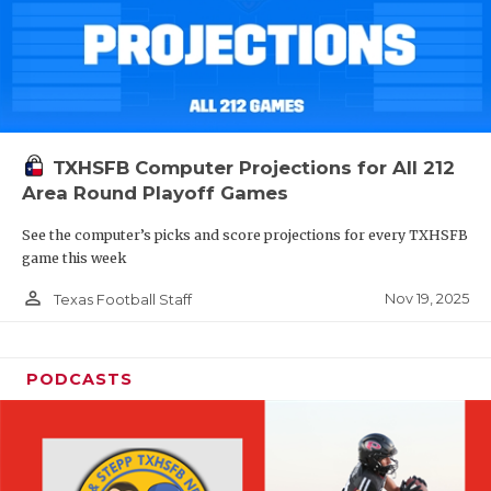
TXHSFB Computer Projections for All 212
Area Round Playoff Games
See the computer’s picks and score projections for every TXHSFB
game this week
person_outline
Nov 19, 2025
Texas Football Staff
PODCASTS