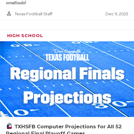
semifinals!
person_outline
Dec 9, 2025
Texas Football Staff
HIGH SCHOOL
TXHSFB Computer Projections for All 52
Regional Final Playoff Games