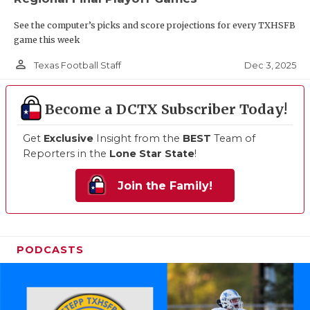
See the computer’s picks and score projections for every TXHSFB
game this week
person_outline
Dec 3, 2025
Texas Football Staff
Become a DCTX Subscriber Today!
Get
Exclusive
Insight from the
BEST
Team of
Reporters in the
Lone Star State
!
Join the Family!
PODCASTS