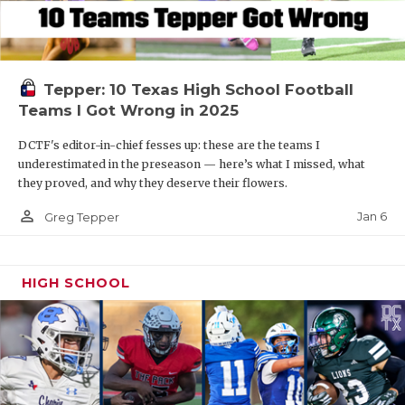
Tepper: 10 Texas High School Football
Teams I Got Wrong in 2025
DCTF's editor-in-chief fesses up: these are the teams I
underestimated in the preseason — here’s what I missed, what
they proved, and why they deserve their flowers.
person_outline
Jan 6
Greg Tepper
HIGH SCHOOL