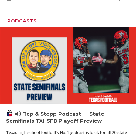
PODCASTS
volume_up
Tep & Stepp Podcast — State
Semifinals TXHSFB Playoff Preview
Texas high school football's No. 1 podcast is back for all 20 state