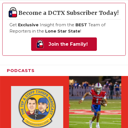
Become a DCTX Subscriber Today!
Get
Exclusive
Insight from the
BEST
Team of
Reporters in the
Lone Star State
!
Join the Family!
PODCASTS