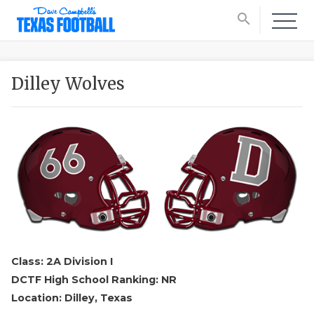
search
Dilley Wolves
Class: 2A Division I
DCTF High School Ranking: NR
Location: Dilley, Texas