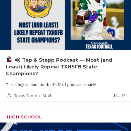
volume_up
Tep & Stepp Podcast — Most (and
Least) Likely Repeat TXHSFB State
Champions?
Texas high school football's No. 1 podcast is back!
person_outline
Mar 17
Texas Football Staff
HIGH SCHOOL