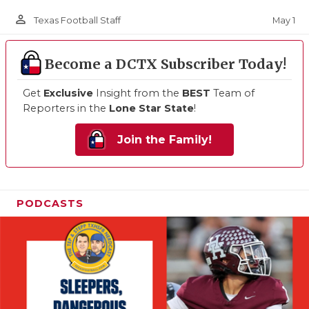
person_outline
May 1
Texas Football Staff
Become a DCTX Subscriber Today!
Get
Exclusive
Insight from the
BEST
Team of
Reporters in the
Lone Star State
!
Join the Family!
PODCASTS