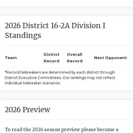
2026 District 16-2A Division I
Standings
District
Overall
COACHI
Team
Next Opponent
Record
Record
REALIG
T
*Record tiebreakers are determined by each district through
District Executive Committees. Our rankings may not reflect
2025 P
C
individual tiebreaker scenarios.
TEXAN 
C
NEWS
R
2026 Preview
SCORES
N
To read the 2026 season preview please become a