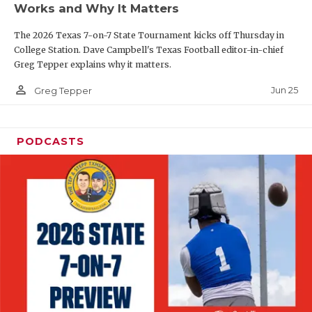
Works and Why It Matters
QUARTERBAC
The 2026 Texas 7-on-7 State Tournament kicks off Thursday in
RECRUITING
College Station. Dave Campbell's Texas Football editor-in-chief
Greg Tepper explains why it matters.
SAN ANTONI
person_outline
Jun 25
Greg Tepper
SAN ANTONI
SAVED BY T
PODCASTS
SCHOLAR AT
TEAM MOM 
TEAM OF TH
TXDOT BE S
TECHNICAL 