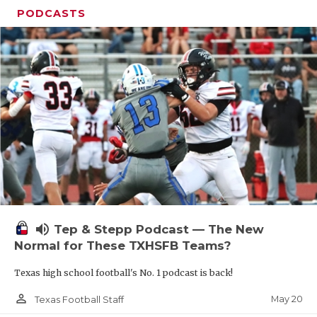
PODCASTS
volume_up
Tep & Stepp Podcast — The New
Normal for These TXHSFB Teams?
Texas high school football's No. 1 podcast is back!
person_outline
May 20
Texas Football Staff