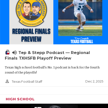
volume_up
Tep & Stepp Podcast — Regional
Finals TXHSFB Playoff Preview
Texas high school football's No. 1 podcast is back for the fourth
round of the playoffs!
person_outline
Dec 2, 2025
Texas Football Staff
HIGH SCHOOL