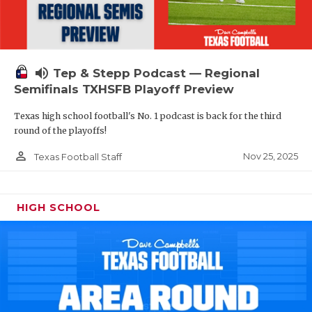
volume_up
Tep & Stepp Podcast — Regional
Semifinals TXHSFB Playoff Preview
Texas high school football's No. 1 podcast is back for the third
round of the playoffs!
person_outline
Nov 25, 2025
Texas Football Staff
HIGH SCHOOL