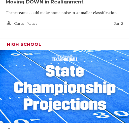
Moving DOWN in Realignment
These teams could make some noise in a smaller classification.
person_outline
Jan 2
Carter Yates
HIGH SCHOOL