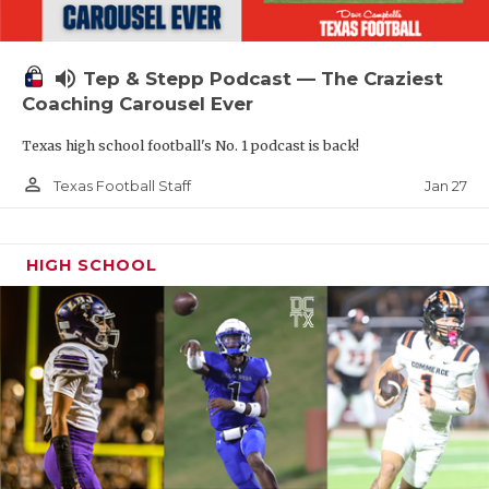
volume_up
Tep & Stepp Podcast — The Craziest
Coaching Carousel Ever
Texas high school football's No. 1 podcast is back!
person_outline
Jan 27
Texas Football Staff
HIGH SCHOOL