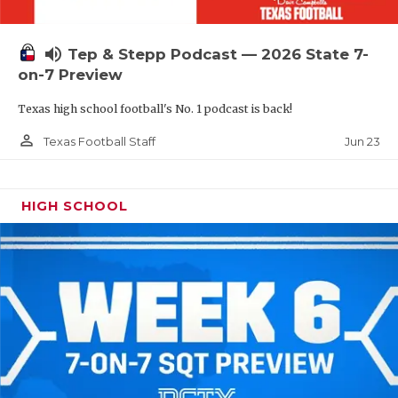
UNSUNG HE
VIDEO COOR
volume_up
Tep & Stepp Podcast — 2026 State 7-
VISIT LUBB
on-7 Preview
Texas high school football's No. 1 podcast is back!
VOICE OF T
person_outline
Jun 23
Texas Football Staff
WHATABURG
WINDOW NA
HIGH SCHOOL