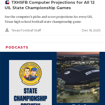
TXHSFB Computer Projections for All 12
UIL State Championship Games
See the computer’s picks and score projections for every UIL
Texas high school football state championship game.
person_outline
Dec 16, 2025
Texas Football Staff
PODCASTS