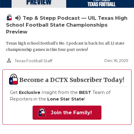
volume_up
Tep & Stepp Podcast — UIL Texas High
School Football State Championships
Preview
Texas high school football's No. 1 podcast is back for all 12 state
championship games in this four-part series!
person_outline
Dec 16, 2025
Texas Football Staff
Become a DCTX Subscriber Today!
Get
Exclusive
Insight from the
BEST
Team of
Reporters in the
Lone Star State
!
Join the Family!