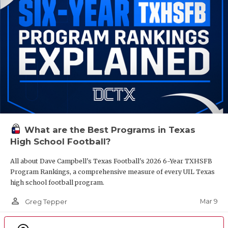
What are the Best Programs in Texas
High School Football?
All about Dave Campbell's Texas Football's 2026 6-Year TXHSFB
Program Rankings, a comprehensive measure of every UIL Texas
high school football program.
person_outline
Mar 9
Greg Tepper