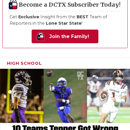
Become a DCTX Subscriber Today!
Get
Exclusive
Insight from the
BEST
Team of
Reporters in the
Lone Star State
!
Join the Family!
HIGH SCHOOL