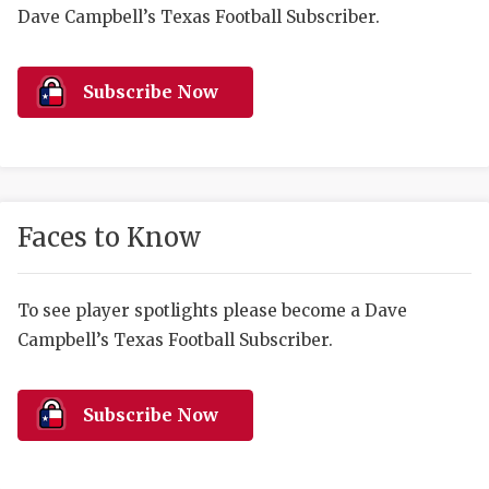
RANKIN
C
Dave Campbell’s Texas Football Subscriber.
COMMUNITY 
RECOR
S
ATHLETE OF
PLAYOF
C
Subscribe Now
ATHLETIC D
COACHI
CHICKEN EX
HELMET
COACH OF T
STADIU
Faces to Know
COMMUNITY 
HIGH S
To see player spotlights please become a Dave
DISCOVER 
TXHSFB
Campbell’s Texas Football Subscriber.
DISCOVER O
BRAGGI
EARL CAMPB
Subscribe Now
FUELING TH