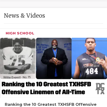
GAME-CHAN
HATTIE B'S
News & Videos
HEART OF A
LOVE OF TH
HIGH SCHOOL
MOST DRIVE
MR. AND MI
MR. TEXAS 
MR. TEXAS 
NORTH TEXA
OLLIE’S PA
PERFORMANC
Ranking the 10 Greatest TXHSFB Offensive