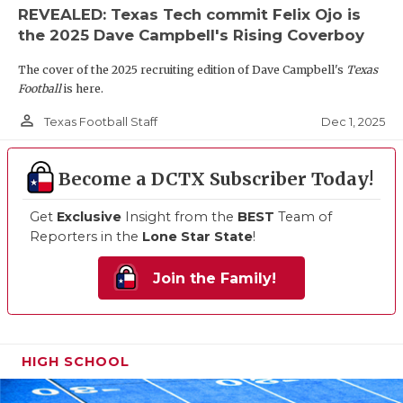
REVEALED: Texas Tech commit Felix Ojo is
the 2025 Dave Campbell's Rising Coverboy
The cover of the 2025 recruiting edition of Dave Campbell's
Texas
Football
is here.
person_outline
Dec 1, 2025
Texas Football Staff
Become a DCTX Subscriber Today!
Get
Exclusive
Insight from the
BEST
Team of
Reporters in the
Lone Star State
!
Join the Family!
HIGH SCHOOL