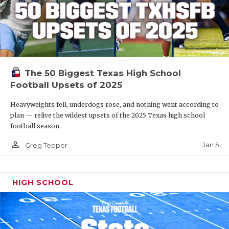
The 50 Biggest Texas High School
Football Upsets of 2025
Heavyweights fell, underdogs rose, and nothing went according to
plan — relive the wildest upsets of the 2025 Texas high school
football season.
person_outline
Jan 5
Greg Tepper
HIGH SCHOOL