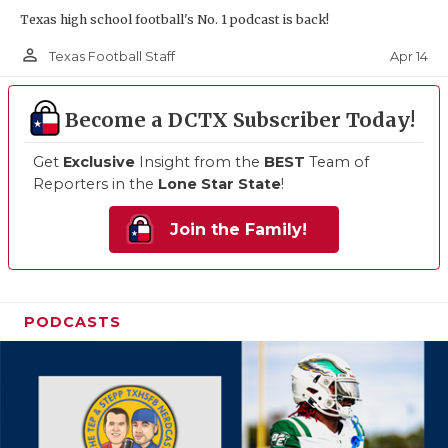
Texas high school football's No. 1 podcast is back!
person_outline
Apr 14
Texas Football Staff
Become a DCTX Subscriber Today!
Get
Exclusive
Insight from the
BEST
Team of
Reporters in the
Lone Star State
!
Join the Family!
PODCASTS