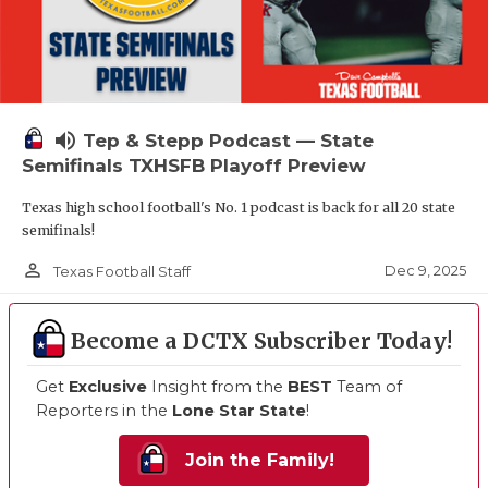
volume_up
Tep & Stepp Podcast — State
Semifinals TXHSFB Playoff Preview
Texas high school football's No. 1 podcast is back for all 20 state
semifinals!
person_outline
Dec 9, 2025
Texas Football Staff
Become a DCTX Subscriber Today!
Get
Exclusive
Insight from the
BEST
Team of
Reporters in the
Lone Star State
!
Join the Family!