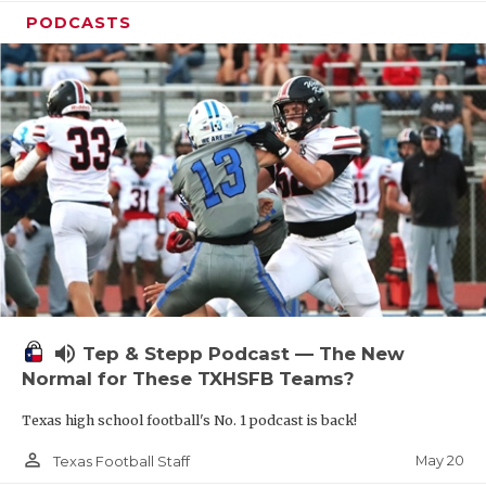
PODCASTS
volume_up
Tep & Stepp Podcast — The New
Normal for These TXHSFB Teams?
Texas high school football's No. 1 podcast is back!
person_outline
May 20
Texas Football Staff