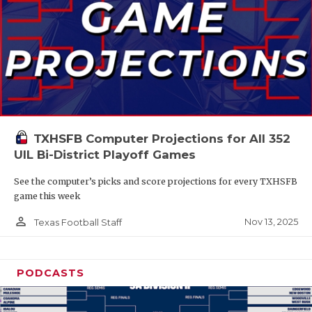
TXHSFB Computer Projections for All 352
UIL Bi-District Playoff Games
See the computer’s picks and score projections for every TXHSFB
game this week
person_outline
Nov 13, 2025
Texas Football Staff
PODCASTS