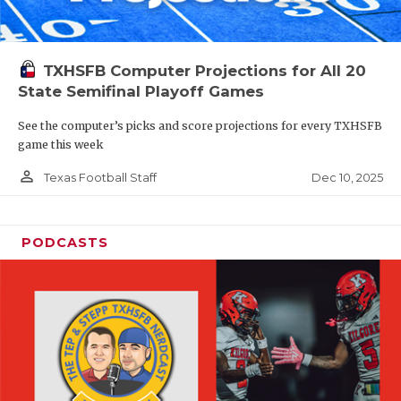
TXHSFB Computer Projections for All 20
State Semifinal Playoff Games
See the computer’s picks and score projections for every TXHSFB
game this week
person_outline
Dec 10, 2025
Texas Football Staff
PODCASTS