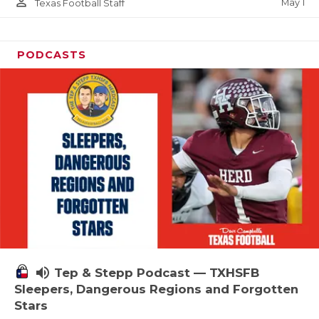
person_outline
May 1
Texas Football Staff
PODCASTS
volume_up
Tep & Stepp Podcast — TXHSFB
Sleepers, Dangerous Regions and Forgotten
Stars