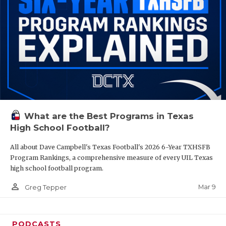
What are the Best Programs in Texas
High School Football?
All about Dave Campbell's Texas Football's 2026 6-Year TXHSFB
Program Rankings, a comprehensive measure of every UIL Texas
high school football program.
person_outline
Mar 9
Greg Tepper
PODCASTS