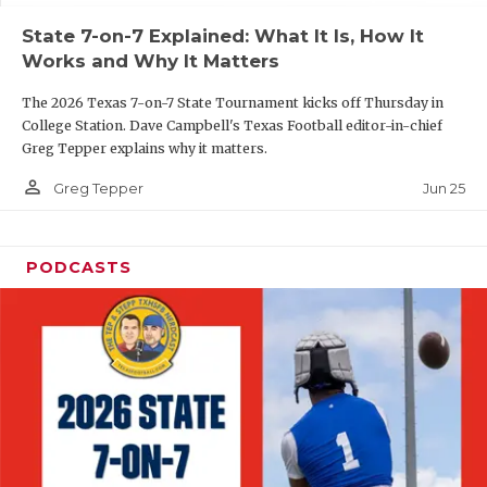
UNSUNG HE
State 7-on-7 Explained: What It Is, How It
VIDEO COOR
Works and Why It Matters
VISIT LUBB
The 2026 Texas 7-on-7 State Tournament kicks off Thursday in
College Station. Dave Campbell's Texas Football editor-in-chief
VOICE OF T
Greg Tepper explains why it matters.
WHATABURG
person_outline
Jun 25
Greg Tepper
WINDOW NA
PODCASTS