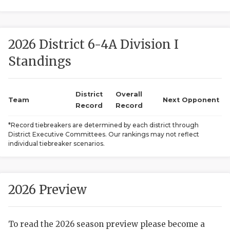
2026 District 6-4A Division I
Standings
District
Overall
COACHI
Team
Next Opponent
Record
Record
REALIG
T
*Record tiebreakers are determined by each district through
District Executive Committees. Our rankings may not reflect
2025 P
C
individual tiebreaker scenarios.
TEXAN 
C
NEWS
R
2026 Preview
SCORES
N
To read the 2026 season preview please become a