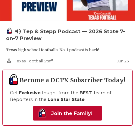
volume_up
Tep & Stepp Podcast — 2026 State 7-
on-7 Preview
Texas high school football's No. 1 podcast is back!
person_outline
Jun 23
Texas Football Staff
Become a DCTX Subscriber Today!
Get
Exclusive
Insight from the
BEST
Team of
Reporters in the
Lone Star State
!
Join the Family!