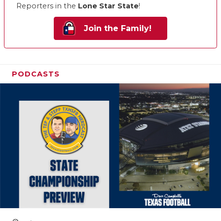
Reporters in the
Lone Star State
!
Join the Family!
PODCASTS