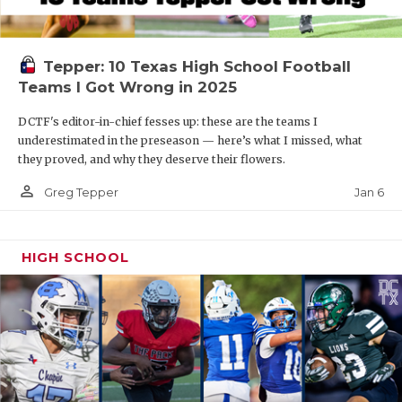
Tepper: 10 Texas High School Football
Teams I Got Wrong in 2025
DCTF's editor-in-chief fesses up: these are the teams I
underestimated in the preseason — here’s what I missed, what
they proved, and why they deserve their flowers.
person_outline
Jan 6
Greg Tepper
HIGH SCHOOL