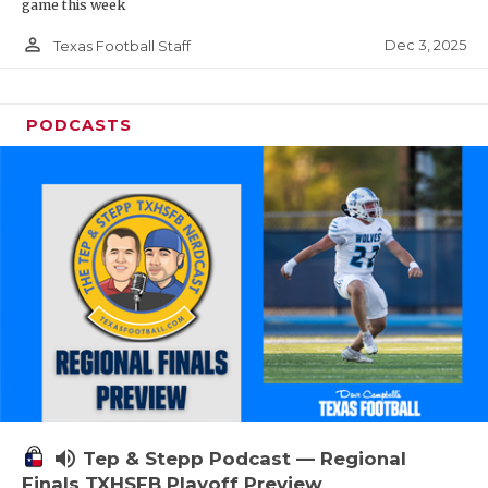
game this week
person_outline
Dec 3, 2025
Texas Football Staff
PODCASTS
volume_up
Tep & Stepp Podcast — Regional
Finals TXHSFB Playoff Preview