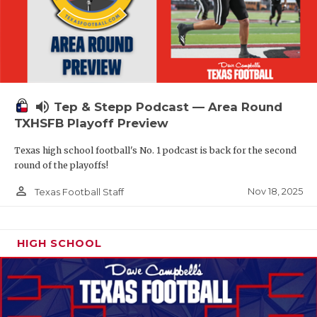
volume_up
Tep & Stepp Podcast — Area Round
TXHSFB Playoff Preview
Texas high school football's No. 1 podcast is back for the second
round of the playoffs!
person_outline
Nov 18, 2025
Texas Football Staff
HIGH SCHOOL