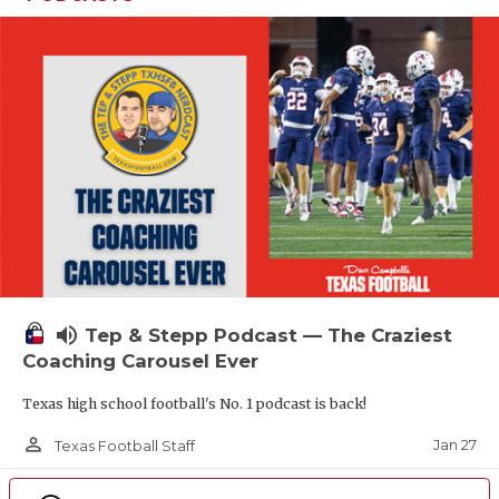
volume_up
Tep & Stepp Podcast — The Craziest
Coaching Carousel Ever
Texas high school football's No. 1 podcast is back!
person_outline
Jan 27
Texas Football Staff