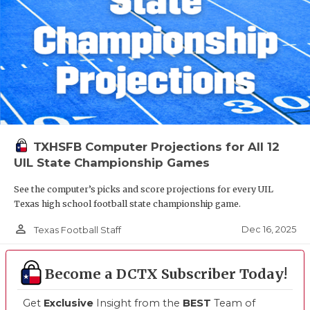
TXHSFB Computer Projections for All 12
UIL State Championship Games
See the computer’s picks and score projections for every UIL
Texas high school football state championship game.
person_outline
Dec 16, 2025
Texas Football Staff
Become a DCTX Subscriber Today!
Get
Exclusive
Insight from the
BEST
Team of