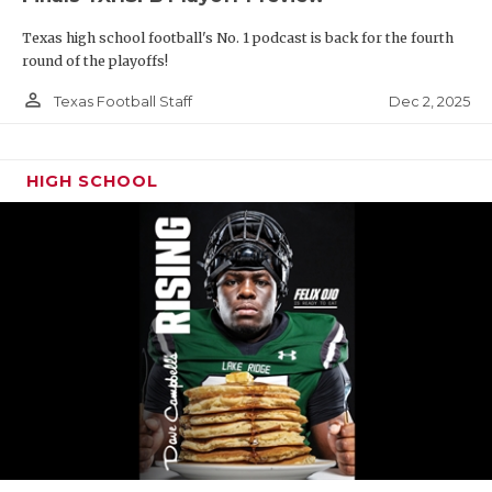
Texas high school football's No. 1 podcast is back for the fourth
round of the playoffs!
person_outline
Dec 2, 2025
Texas Football Staff
HIGH SCHOOL