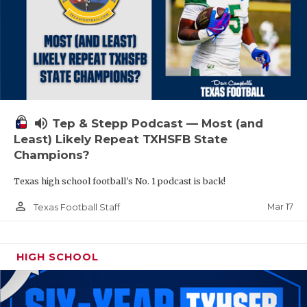
volume_up
Tep & Stepp Podcast — Most (and
Least) Likely Repeat TXHSFB State
Champions?
Texas high school football's No. 1 podcast is back!
person_outline
Mar 17
Texas Football Staff
HIGH SCHOOL