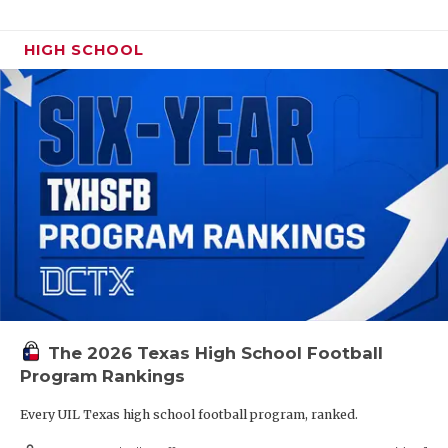
HIGH SCHOOL
The 2026 Texas High School Football
Program Rankings
Every UIL Texas high school football program, ranked.