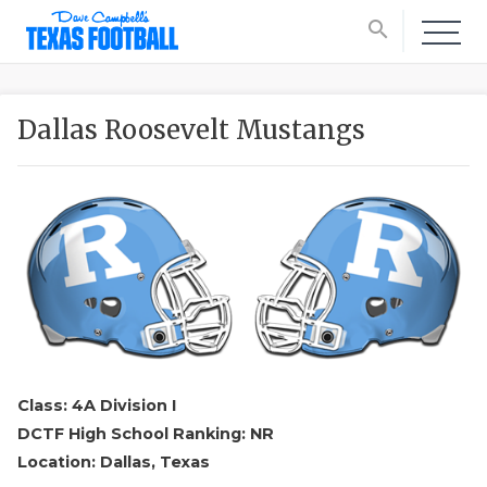
search
Dallas Roosevelt Mustangs
Class: 4A Division I
DCTF High School Ranking: NR
Location: Dallas, Texas