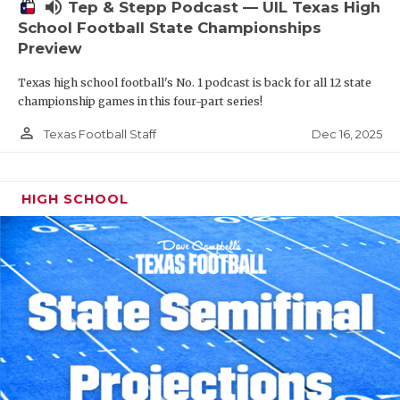
volume_up
Tep & Stepp Podcast — UIL Texas High
School Football State Championships
Preview
Texas high school football's No. 1 podcast is back for all 12 state
championship games in this four-part series!
person_outline
Dec 16, 2025
Texas Football Staff
HIGH SCHOOL