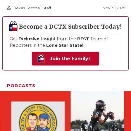
person_outline
Nov 19, 2025
Texas Football Staff
Become a DCTX Subscriber Today!
Get
Exclusive
Insight from the
BEST
Team of
Reporters in the
Lone Star State
!
Join the Family!
PODCASTS