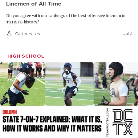
Linemen of All Time
QUARTERBAC
Do you agree with our rankings of the best offensive linemen in
RECRUITING
TXHSFB history?
person_outline
SAN ANTONI
Jul 2
Carter Yates
SAN ANTONI
HIGH SCHOOL
SAVED BY T
SCHOLAR AT
TEAM MOM 
TEAM OF TH
TXDOT BE S
TECHNICAL 