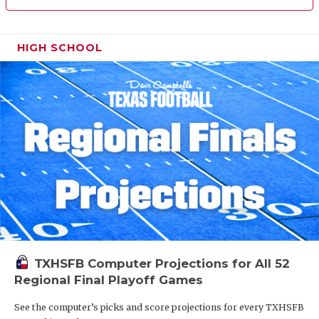
HIGH SCHOOL
TXHSFB Computer Projections for All 52
Regional Final Playoff Games
See the computer’s picks and score projections for every TXHSFB