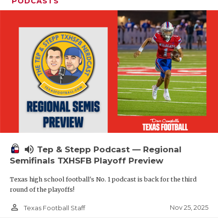
PODCASTS
volume_up
Tep & Stepp Podcast — Regional
Semifinals TXHSFB Playoff Preview
Texas high school football's No. 1 podcast is back for the third
round of the playoffs!
person_outline
Nov 25, 2025
Texas Football Staff