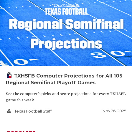
TXHSFB Computer Projections for All 105
Regional Semifinal Playoff Games
See the computer’s picks and score projections for every TXHSFB
game this week
person_outline
Nov 26, 2025
Texas Football Staff