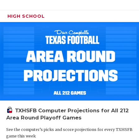
HIGH SCHOOL
TXHSFB Computer Projections for All 212
Area Round Playoff Games
See the computer’s picks and score projections for every TXHSFB
game this week