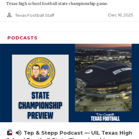
Texas high school football state championship game.
person_outline
Dec 16, 2025
Texas Football Staff
PODCASTS
volume_up
Tep & Stepp Podcast — UIL Texas High