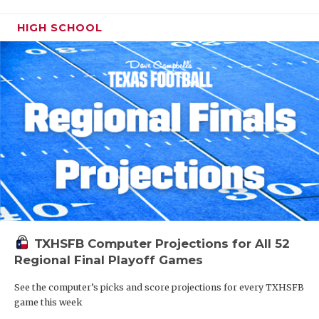
HIGH SCHOOL
TXHSFB Computer Projections for All 52
Regional Final Playoff Games
See the computer’s picks and score projections for every TXHSFB
game this week