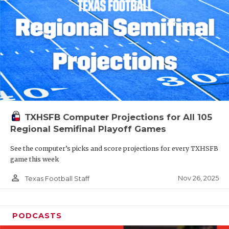
TXHSFB Computer Projections for All 105
Regional Semifinal Playoff Games
See the computer’s picks and score projections for every TXHSFB
game this week
person_outline
Nov 26, 2025
Texas Football Staff
PODCASTS