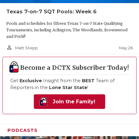
Texas 7-on-7 SQT Pools: Week 6
Pools and schedules for fifteen Texas 7-on-7 State Qualifying
Tournaments, including Arlington, The Woodlands, Brownwood
and Poth!!
person_outline
May 26
Matt Stepp
Become a DCTX Subscriber Today!
Get
Exclusive
Insight from the
BEST
Team of
Reporters in the
Lone Star State
!
Join the Family!
PODCASTS