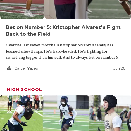
UNSUNG HE
VIDEO COOR
VISIT LUBB
Bet on Number 5: Kriztopher Alvarez's Fight
Back to the Field
VOICE OF T
Over the last seven months, Kriztopher Alvarez's family has
WHATABURG
learned a few things. He's hard-headed. He's fighting for
something bigger than himself. And to always bet on number 5.
WINDOW NA
person_outline
Jun 26
Carter Yates
HIGH SCHOOL