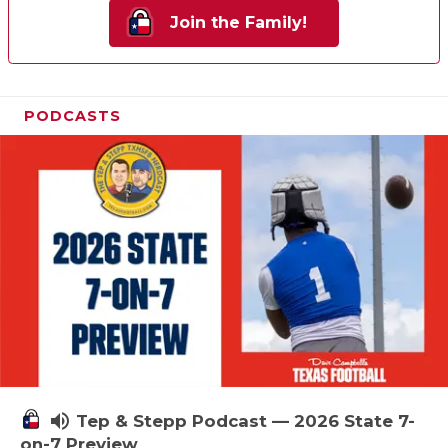
Join the Family!
PODCASTS
volume_up
Tep & Stepp Podcast — 2026 State 7-
on-7 Preview