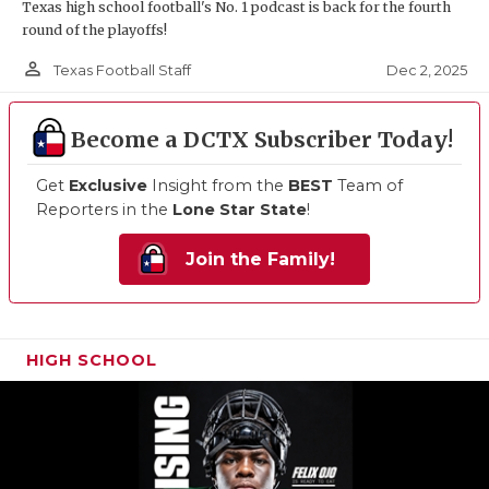
Texas high school football's No. 1 podcast is back for the fourth
round of the playoffs!
person_outline
Dec 2, 2025
Texas Football Staff
Become a DCTX Subscriber Today!
Get
Exclusive
Insight from the
BEST
Team of
Reporters in the
Lone Star State
!
Join the Family!
HIGH SCHOOL