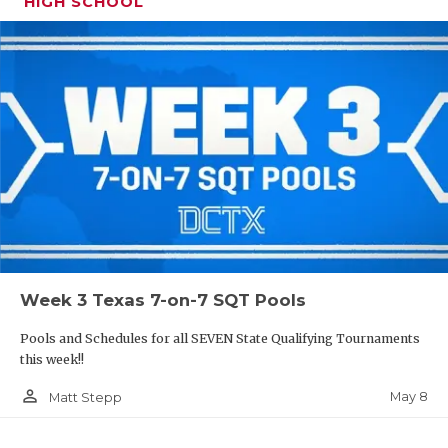
HIGH SCHOOL
Week 3 Texas 7-on-7 SQT Pools
Pools and Schedules for all SEVEN State Qualifying Tournaments
this week!!
person_outline
May 8
Matt Stepp