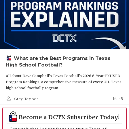
What are the Best Programs in Texas
High School Football?
All about Dave Campbell's Texas Football's 2026 6-Year TXHSFB
Program Rankings, a comprehensive measure of every UIL Texas
high school football program.
person_outline
Mar 9
Greg Tepper
Become a DCTX Subscriber Today!