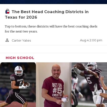
QUARTERBAC
The Best Head Coaching Districts in
RECRUITING
Texas for 2026
SAN ANTONI
Top to bottom, these districts will have the best coaching duels
for the next two years.
SAN ANTONI
person_outline
Aug 4 2:00 pm
Carter Yates
SAVED BY T
SCHOLAR AT
HIGH SCHOOL
TEAM MOM 
TEAM OF TH
TXDOT BE S
TECHNICAL 