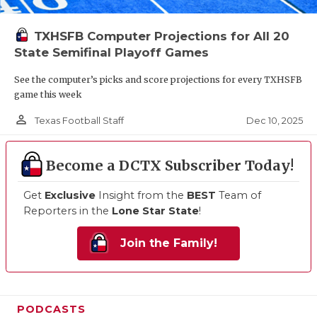
TXHSFB Computer Projections for All 20
State Semifinal Playoff Games
See the computer’s picks and score projections for every TXHSFB
game this week
person_outline
Dec 10, 2025
Texas Football Staff
Become a DCTX Subscriber Today!
Get
Exclusive
Insight from the
BEST
Team of
Reporters in the
Lone Star State
!
Join the Family!
PODCASTS