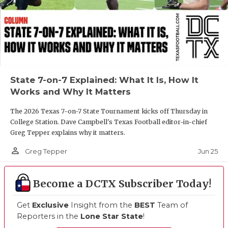
State 7-on-7 Explained: What It Is, How It
Works and Why It Matters
The 2026 Texas 7-on-7 State Tournament kicks off Thursday in
College Station. Dave Campbell's Texas Football editor-in-chief
Greg Tepper explains why it matters.
person_outline
Jun 25
Greg Tepper
Become a DCTX Subscriber Today!
Get
Exclusive
Insight from the
BEST
Team of
Reporters in the
Lone Star State
!