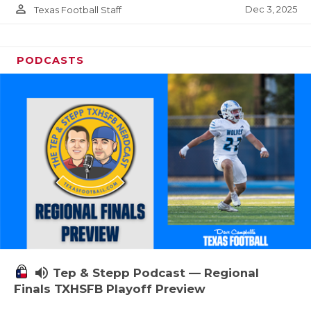
person_outline
Dec 3, 2025
Texas Football Staff
PODCASTS
volume_up
Tep & Stepp Podcast — Regional
Finals TXHSFB Playoff Preview