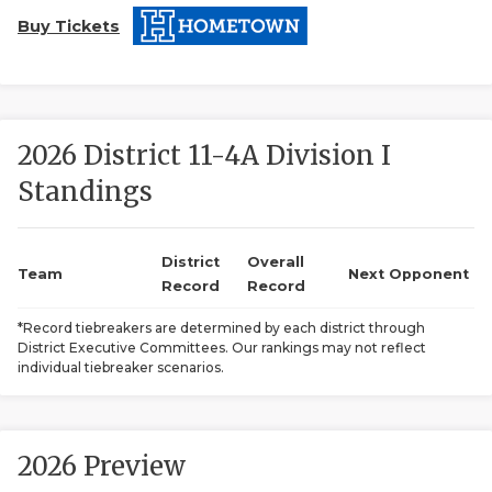
Buy Tickets
2026 District 11-4A Division I
Standings
COACHI
REALIG
T
District
Overall
Team
Next Opponent
Record
Record
2025 P
C
*Record tiebreakers are determined by each district through
District Executive Committees. Our rankings may not reflect
TEXAN 
C
individual tiebreaker scenarios.
NEWS
R
SCORES
N
2026 Preview