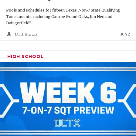
Pools and schedules for fifteen Texas 7-on-7 State Qualifying
Tournaments, including Conroe Grand Oaks, Jim Ned and
Daingerfield!!
person_outline
Jun 2
Matt Stepp
HIGH SCHOOL