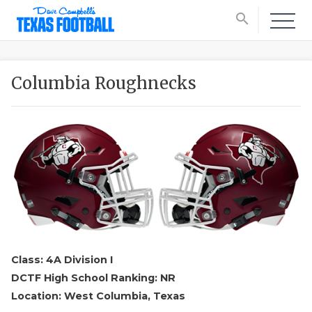
search
Columbia Roughnecks
Class: 4A Division I
DCTF High School Ranking: NR
Location: West Columbia, Texas