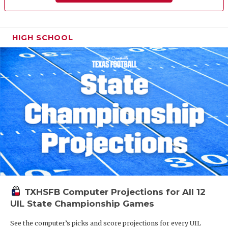
HIGH SCHOOL
TXHSFB Computer Projections for All 12
UIL State Championship Games
See the computer’s picks and score projections for every UIL