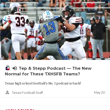
volume_up
Tep & Stepp Podcast — The New
Normal for These TXHSFB Teams?
Texas high school football's No. 1 podcast is back!
person_outline
May 20
Texas Football Staff