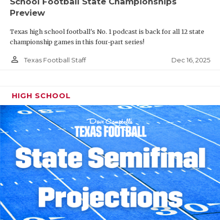
School Football State Championships
Preview
Texas high school football's No. 1 podcast is back for all 12 state
championship games in this four-part series!
person_outline
Dec 16, 2025
Texas Football Staff
HIGH SCHOOL