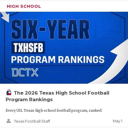
HIGH SCHOOL
The 2026 Texas High School Football
Program Rankings
Every UIL Texas high school football program, ranked.
person_outline
May 1
Texas Football Staff