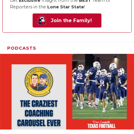
Get
Exclusive
Insight from the
BEST
Team of
Reporters in the
Lone Star State
!
Join the Family!
PODCASTS