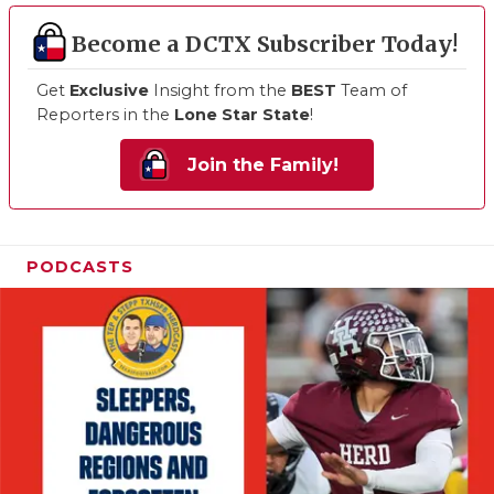
Become a DCTX Subscriber Today!
Get
Exclusive
Insight from the
BEST
Team of
Reporters in the
Lone Star State
!
Join the Family!
PODCASTS