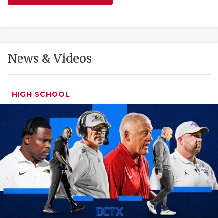
GAME-CHAN
HATTIE B'S
HEART OF A
News & Videos
LOVE OF TH
MOST DRIVE
HIGH SCHOOL
MR. AND MI
MR. TEXAS 
MR. TEXAS 
NORTH TEXA
OLLIE’S PA
PERFORMANC