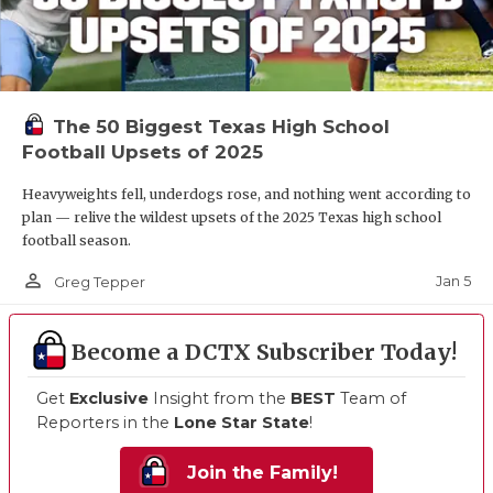
The 50 Biggest Texas High School
Football Upsets of 2025
Heavyweights fell, underdogs rose, and nothing went according to
plan — relive the wildest upsets of the 2025 Texas high school
football season.
person_outline
Jan 5
Greg Tepper
Become a DCTX Subscriber Today!
Get
Exclusive
Insight from the
BEST
Team of
Reporters in the
Lone Star State
!
Join the Family!