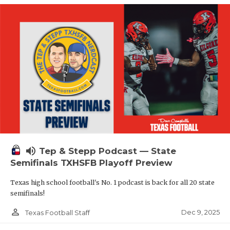
volume_up
Tep & Stepp Podcast — State
Semifinals TXHSFB Playoff Preview
Texas high school football's No. 1 podcast is back for all 20 state
semifinals!
person_outline
Dec 9, 2025
Texas Football Staff