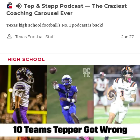
volume_up
Tep & Stepp Podcast — The Craziest
Coaching Carousel Ever
Texas high school football's No. 1 podcast is back!
person_outline
Jan 27
Texas Football Staff
HIGH SCHOOL