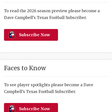
RANKIN
C
COMMUNITY 
RECOR
S
To read the 2026 season preview please become a
Dave Campbell’s Texas Football Subscriber.
ATHLETE OF
PLAYOF
C
ATHLETIC D
COACHI
Subscribe Now
CHICKEN EX
HELMET
COACH OF T
STADIU
COMMUNITY 
HIGH S
Faces to Know
DISCOVER 
TXHSFB
DISCOVER O
BRAGGI
To see player spotlights please become a Dave
Campbell’s Texas Football Subscriber.
EARL CAMPB
FUELING TH
Subscribe Now