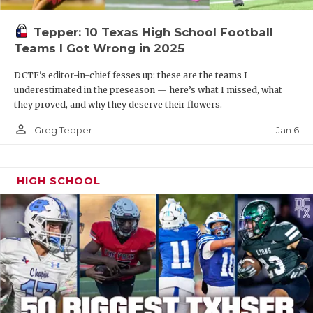
Tepper: 10 Texas High School Football
Teams I Got Wrong in 2025
DCTF's editor-in-chief fesses up: these are the teams I
underestimated in the preseason — here’s what I missed, what
they proved, and why they deserve their flowers.
person_outline
Jan 6
Greg Tepper
HIGH SCHOOL