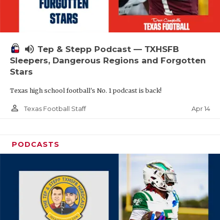
volume_up
Tep & Stepp Podcast — TXHSFB
Sleepers, Dangerous Regions and Forgotten
Stars
Texas high school football's No. 1 podcast is back!
person_outline
Apr 14
Texas Football Staff
PODCASTS