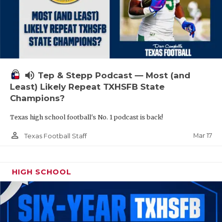
volume_up
Tep & Stepp Podcast — Most (and
Least) Likely Repeat TXHSFB State
Champions?
Texas high school football's No. 1 podcast is back!
person_outline
Mar 17
Texas Football Staff
HIGH SCHOOL