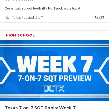
Texas high school football's No. 1 podcast is back!
person_outline
Jun 23
Texas Football Staff
HIGH SCHOOL
Texas 7-on-7 SQT Pools: Week 7