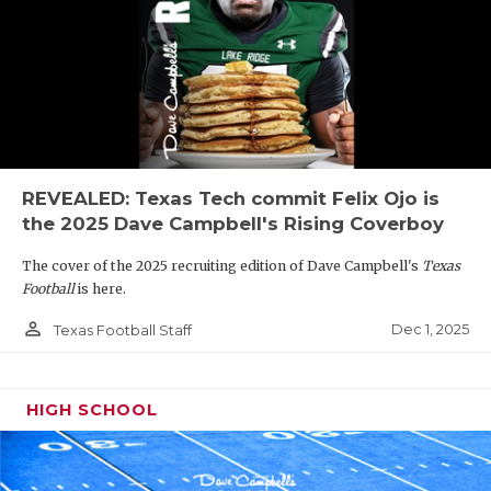
REVEALED: Texas Tech commit Felix Ojo is
the 2025 Dave Campbell's Rising Coverboy
The cover of the 2025 recruiting edition of Dave Campbell's
Texas
Football
is here.
person_outline
Dec 1, 2025
Texas Football Staff
HIGH SCHOOL