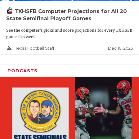
TXHSFB Computer Projections for All 20
State Semifinal Playoff Games
See the computer’s picks and score projections for every TXHSFB
game this week
person_outline
Dec 10, 2025
Texas Football Staff
PODCASTS