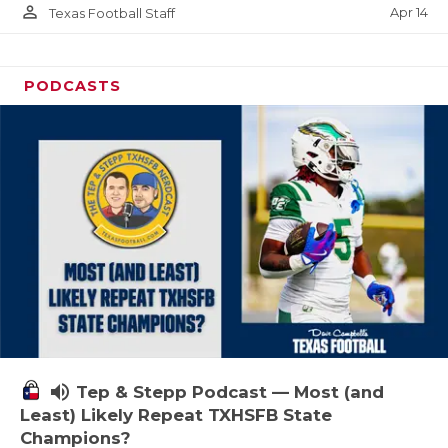
person_outline
Apr 14
Texas Football Staff
PODCASTS
volume_up
Tep & Stepp Podcast — Most (and
Least) Likely Repeat TXHSFB State
Champions?