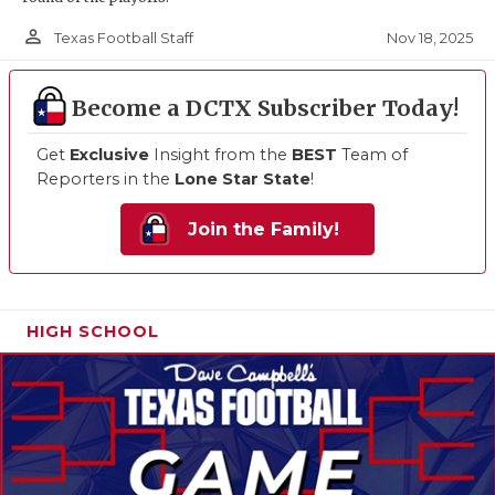
person_outline
Nov 18, 2025
Texas Football Staff
Become a DCTX Subscriber Today!
Get
Exclusive
Insight from the
BEST
Team of
Reporters in the
Lone Star State
!
Join the Family!
HIGH SCHOOL