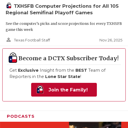
TXHSFB Computer Projections for All 105
Regional Semifinal Playoff Games
See the computer’s picks and score projections for every TXHSFB
game this week
person_outline
Nov 26, 2025
Texas Football Staff
Become a DCTX Subscriber Today!
Get
Exclusive
Insight from the
BEST
Team of
Reporters in the
Lone Star State
!
Join the Family!
PODCASTS