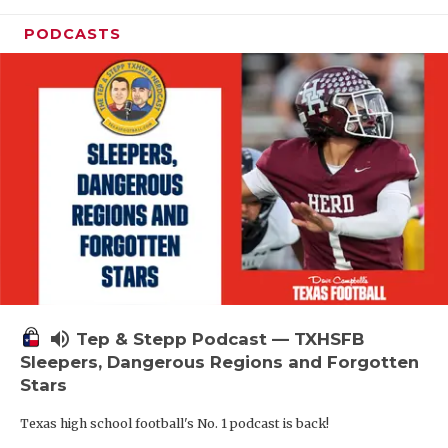
PODCASTS
volume_up
Tep & Stepp Podcast — TXHSFB
Sleepers, Dangerous Regions and Forgotten
Stars
Texas high school football's No. 1 podcast is back!