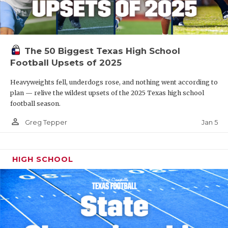
The 50 Biggest Texas High School
Football Upsets of 2025
Heavyweights fell, underdogs rose, and nothing went according to
plan — relive the wildest upsets of the 2025 Texas high school
football season.
person_outline
Jan 5
Greg Tepper
HIGH SCHOOL