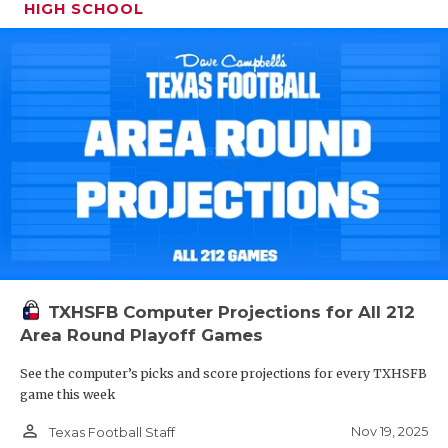
HIGH SCHOOL
TXHSFB Computer Projections for All 212
Area Round Playoff Games
See the computer’s picks and score projections for every TXHSFB
game this week
person_outline
Nov 19, 2025
Texas Football Staff