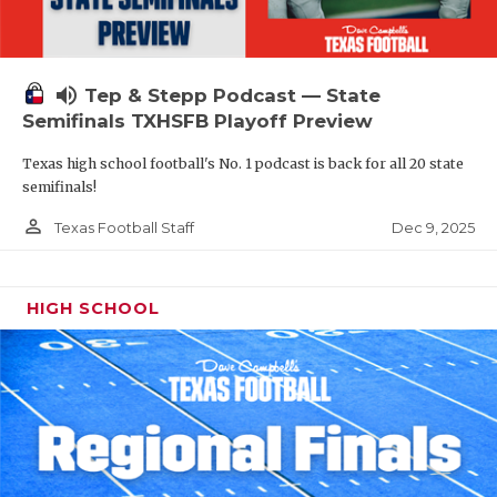
volume_up
Tep & Stepp Podcast — State
Semifinals TXHSFB Playoff Preview
Texas high school football's No. 1 podcast is back for all 20 state
semifinals!
person_outline
Dec 9, 2025
Texas Football Staff
HIGH SCHOOL