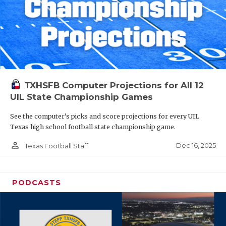
TXHSFB Computer Projections for All 12
UIL State Championship Games
See the computer’s picks and score projections for every UIL
Texas high school football state championship game.
person_outline
Dec 16, 2025
Texas Football Staff
PODCASTS