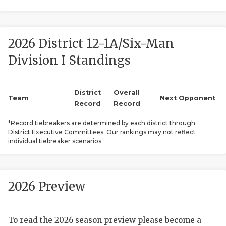
2026 District 12-1A/Six-Man
Division I Standings
District
Overall
COACHI
Team
Next Opponent
Record
Record
REALIG
T
*Record tiebreakers are determined by each district through
District Executive Committees. Our rankings may not reflect
2025 P
C
individual tiebreaker scenarios.
TEXAN 
C
NEWS
R
2026 Preview
SCORES
N
To read the 2026 season preview please become a