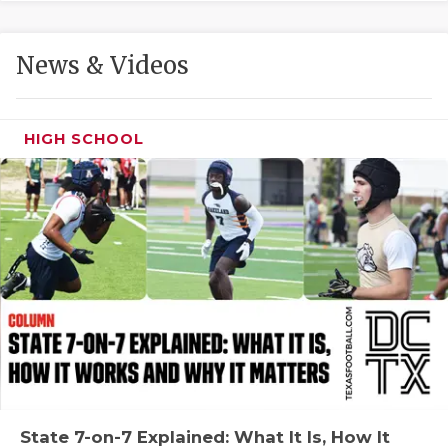
GAME-CHAN
HATTIE B'S
News & Videos
HEART OF A
LOVE OF TH
HIGH SCHOOL
MOST DRIVE
MR. AND MI
MR. TEXAS 
MR. TEXAS 
NORTH TEXA
OLLIE’S PA
PERFORMANC
State 7-on-7 Explained: What It Is, How It