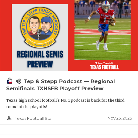
volume_up
Tep & Stepp Podcast — Regional
Semifinals TXHSFB Playoff Preview
Texas high school football's No. 1 podcast is back for the third
round of the playoffs!
person_outline
Nov 25, 2025
Texas Football Staff