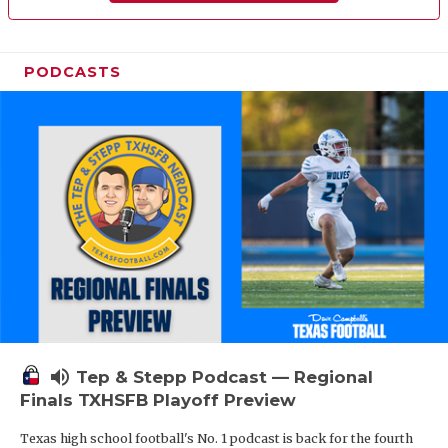
PODCASTS
volume_up
Tep & Stepp Podcast — Regional
Finals TXHSFB Playoff Preview
Texas high school football's No. 1 podcast is back for the fourth