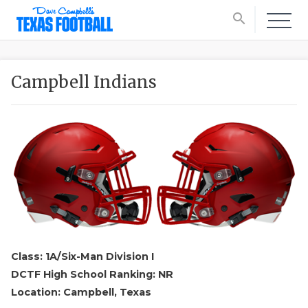
search
Campbell Indians
Class: 1A/Six-Man Division I
DCTF High School Ranking: NR
Location: Campbell, Texas