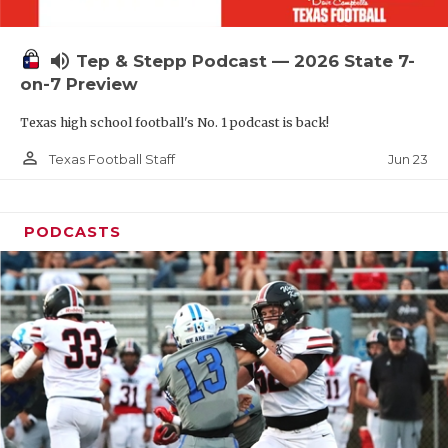
UNSUNG HE
VIDEO COOR
volume_up
Tep & Stepp Podcast — 2026 State 7-
VISIT LUBB
on-7 Preview
Texas high school football's No. 1 podcast is back!
VOICE OF T
person_outline
Jun 23
Texas Football Staff
WHATABURG
WINDOW NA
PODCASTS