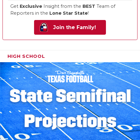
Get
Exclusive
Insight from the
BEST
Team of
Reporters in the
Lone Star State
!
Join the Family!
HIGH SCHOOL