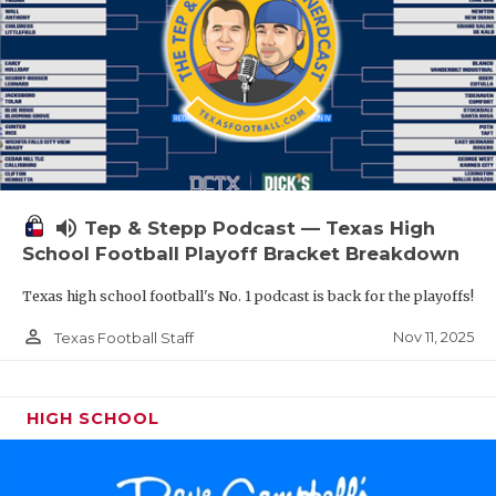
volume_up
Tep & Stepp Podcast — Texas High
School Football Playoff Bracket Breakdown
Texas high school football's No. 1 podcast is back for the playoffs!
person_outline
Nov 11, 2025
Texas Football Staff
HIGH SCHOOL