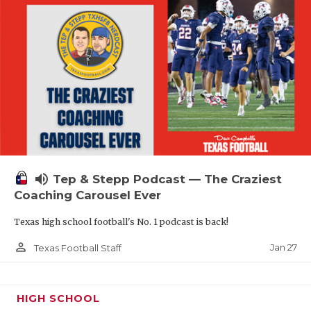
volume_up
Tep & Stepp Podcast — The Craziest
Coaching Carousel Ever
Texas high school football's No. 1 podcast is back!
person_outline
Jan 27
Texas Football Staff
HIGH SCHOOL