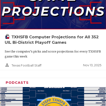
TXHSFB Computer Projections for All 352
UIL Bi-District Playoff Games
See the computer’s picks and score projections for every TXHSFB
game this week
person_outline
Nov 13, 2025
Texas Football Staff
PODCASTS