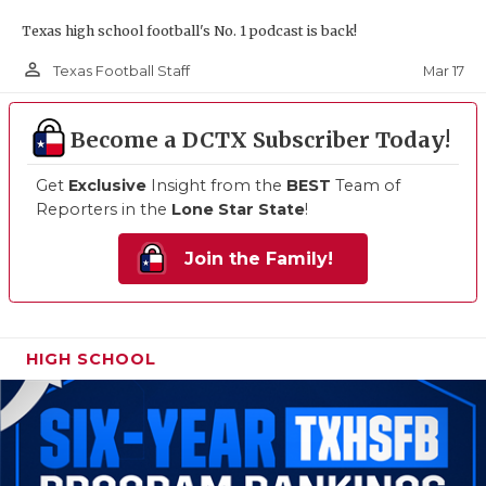
Texas high school football's No. 1 podcast is back!
person_outline
Mar 17
Texas Football Staff
Become a DCTX Subscriber Today!
Get
Exclusive
Insight from the
BEST
Team of
Reporters in the
Lone Star State
!
Join the Family!
HIGH SCHOOL