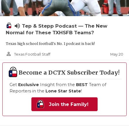
volume_up
Tep & Stepp Podcast — The New
Normal for These TXHSFB Teams?
Texas high school football's No. 1 podcast is back!
person_outline
May 20
Texas Football Staff
Become a DCTX Subscriber Today!
Get
Exclusive
Insight from the
BEST
Team of
Reporters in the
Lone Star State
!
Join the Family!