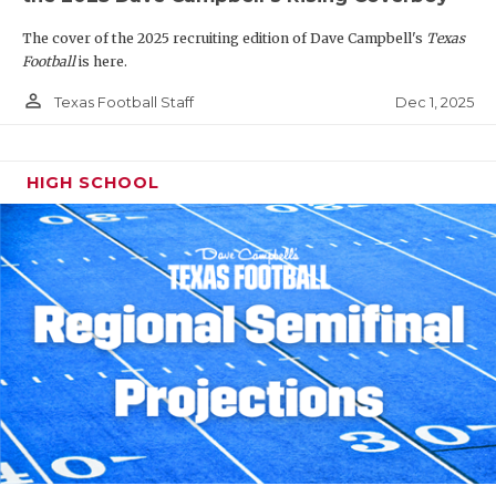
The cover of the 2025 recruiting edition of Dave Campbell's
Texas
Football
is here.
person_outline
Dec 1, 2025
Texas Football Staff
HIGH SCHOOL