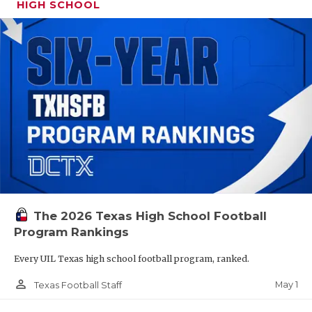
HIGH SCHOOL
The 2026 Texas High School Football
Program Rankings
Every UIL Texas high school football program, ranked.
person_outline
May 1
Texas Football Staff