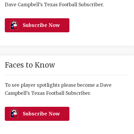
RANKIN
C
Dave Campbell’s Texas Football Subscriber.
COMMUNITY 
RECOR
S
ATHLETE OF
PLAYOF
C
Subscribe Now
ATHLETIC D
COACHI
CHICKEN EX
HELMET
COACH OF T
STADIU
Faces to Know
COMMUNITY 
HIGH S
To see player spotlights please become a Dave
DISCOVER 
TXHSFB
Campbell’s Texas Football Subscriber.
DISCOVER O
BRAGGI
EARL CAMPB
Subscribe Now
FUELING TH