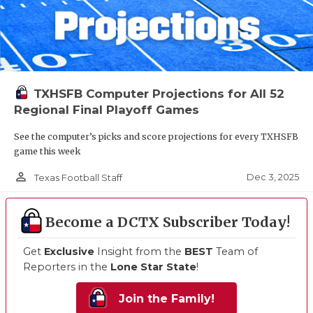
TXHSFB Computer Projections for All 52
Regional Final Playoff Games
See the computer’s picks and score projections for every TXHSFB
game this week
person_outline
Dec 3, 2025
Texas Football Staff
Become a DCTX Subscriber Today!
Get
Exclusive
Insight from the
BEST
Team of
Reporters in the
Lone Star State
!
Join the Family!