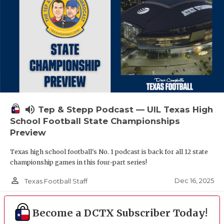
volume_up
Tep & Stepp Podcast — UIL Texas High
School Football State Championships
Preview
Texas high school football's No. 1 podcast is back for all 12 state
championship games in this four-part series!
person_outline
Dec 16, 2025
Texas Football Staff
Become a DCTX Subscriber Today!