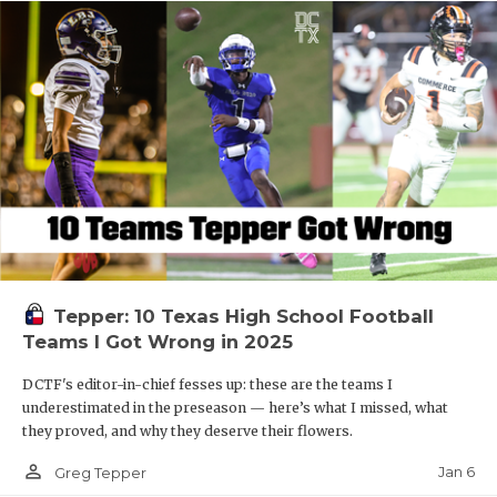
Tepper: 10 Texas High School Football
Teams I Got Wrong in 2025
DCTF's editor-in-chief fesses up: these are the teams I
underestimated in the preseason — here’s what I missed, what
they proved, and why they deserve their flowers.
person_outline
Jan 6
Greg Tepper