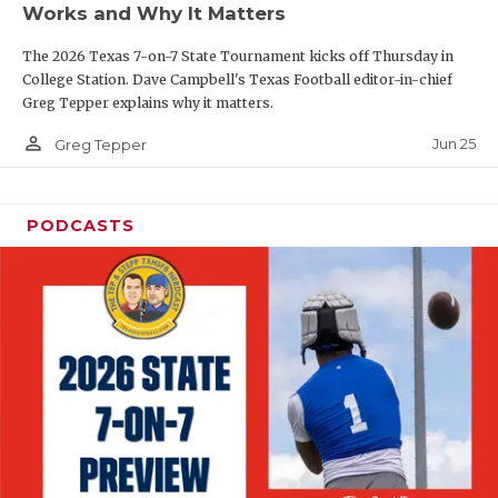
Works and Why It Matters
QUARTERBAC
The 2026 Texas 7-on-7 State Tournament kicks off Thursday in
RECRUITING
College Station. Dave Campbell's Texas Football editor-in-chief
Greg Tepper explains why it matters.
SAN ANTONI
person_outline
Jun 25
Greg Tepper
SAN ANTONI
SAVED BY T
PODCASTS
SCHOLAR AT
TEAM MOM 
TEAM OF TH
TXDOT BE S
TECHNICAL 