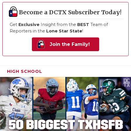
Become a DCTX Subscriber Today!
Get
Exclusive
Insight from the
BEST
Team of
Reporters in the
Lone Star State
!
Join the Family!
HIGH SCHOOL