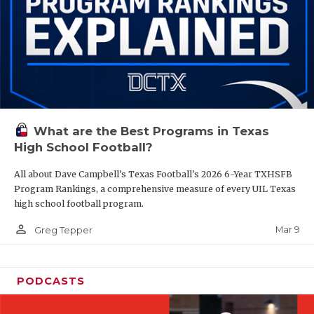
What are the Best Programs in Texas
High School Football?
All about Dave Campbell's Texas Football's 2026 6-Year TXHSFB
Program Rankings, a comprehensive measure of every UIL Texas
high school football program.
person_outline
Mar 9
Greg Tepper
PODCASTS