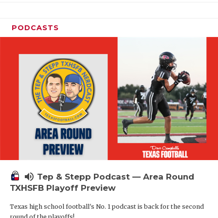
PODCASTS
volume_up
Tep & Stepp Podcast — Area Round
TXHSFB Playoff Preview
Texas high school football's No. 1 podcast is back for the second
round of the playoffs!