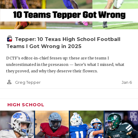
Tepper: 10 Texas High School Football
Teams I Got Wrong in 2025
DCTF's editor-in-chief fesses up: these are the teams I
underestimated in the preseason — here’s what I missed, what
they proved, and why they deserve their flowers.
person_outline
Jan 6
Greg Tepper
HIGH SCHOOL