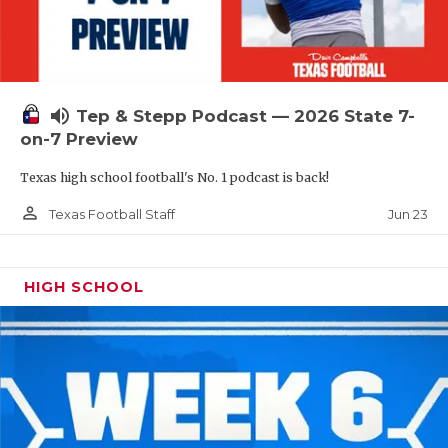
UNSUNG HE
VIDEO COOR
VISIT LUBB
volume_up
Tep & Stepp Podcast — 2026 State 7-
VOICE OF T
on-7 Preview
WHATABURG
Texas high school football's No. 1 podcast is back!
WINDOW NA
person_outline
Jun 23
Texas Football Staff
HIGH SCHOOL