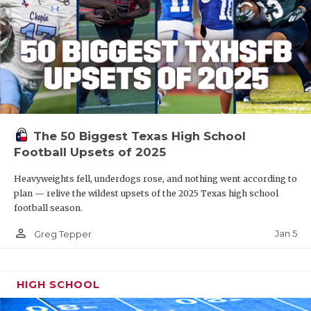
The 50 Biggest Texas High School
Football Upsets of 2025
Heavyweights fell, underdogs rose, and nothing went according to
plan — relive the wildest upsets of the 2025 Texas high school
football season.
person_outline
Jan 5
Greg Tepper
HIGH SCHOOL