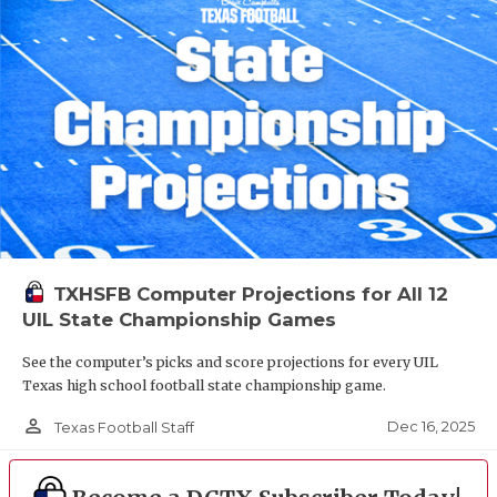
TXHSFB Computer Projections for All 12
UIL State Championship Games
See the computer’s picks and score projections for every UIL
Texas high school football state championship game.
person_outline
Dec 16, 2025
Texas Football Staff