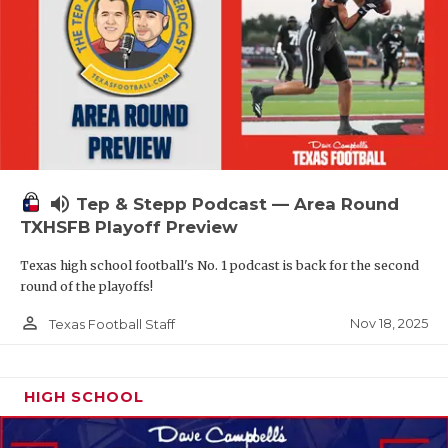
volume_up
Tep & Stepp Podcast — Area Round
TXHSFB Playoff Preview
Texas high school football's No. 1 podcast is back for the second
round of the playoffs!
person_outline
Nov 18, 2025
Texas Football Staff
HIGH SCHOOL