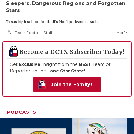
Sleepers, Dangerous Regions and Forgotten
Stars
Texas high school football's No. 1 podcast is back!
person_outline
Apr 14
Texas Football Staff
Become a DCTX Subscriber Today!
Get
Exclusive
Insight from the
BEST
Team of
Reporters in the
Lone Star State
!
Join the Family!
PODCASTS