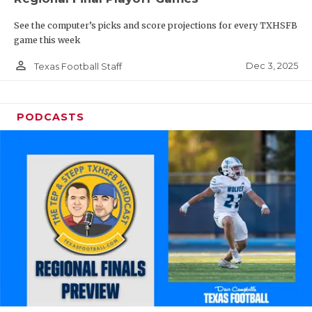
See the computer’s picks and score projections for every TXHSFB
game this week
person_outline
Dec 3, 2025
Texas Football Staff
PODCASTS