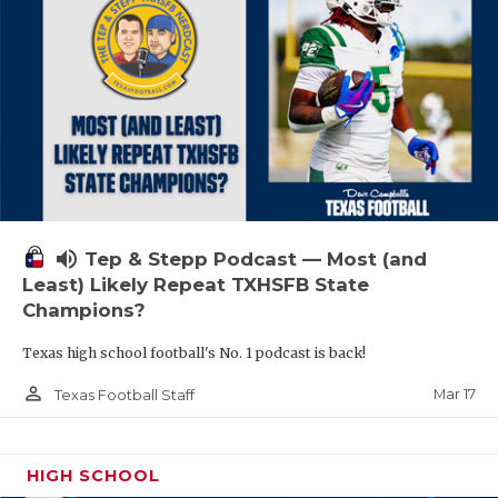
volume_up
Tep & Stepp Podcast — Most (and
Least) Likely Repeat TXHSFB State
Champions?
Texas high school football's No. 1 podcast is back!
person_outline
Mar 17
Texas Football Staff
HIGH SCHOOL