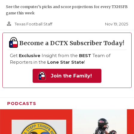
See the computer’s picks and score projections for every TXHSFB
game this week
person_outline
Nov 19, 2025
Texas Football Staff
Become a DCTX Subscriber Today!
Get
Exclusive
Insight from the
BEST
Team of
Reporters in the
Lone Star State
!
Join the Family!
PODCASTS