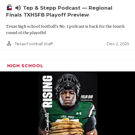
volume_up
Tep & Stepp Podcast — Regional
Finals TXHSFB Playoff Preview
Texas high school football's No. 1 podcast is back for the fourth
round of the playoffs!
person_outline
Dec 2, 2025
Texas Football Staff
HIGH SCHOOL