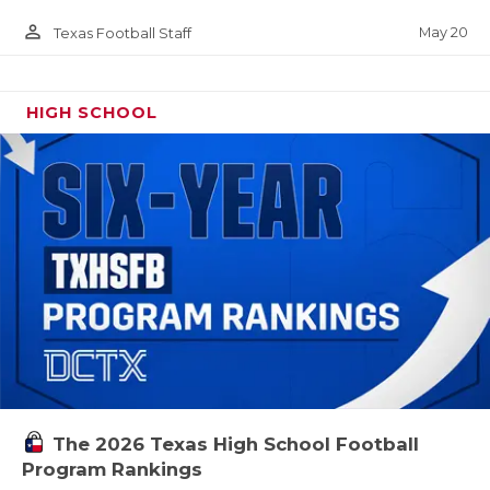
person_outline
May 20
Texas Football Staff
HIGH SCHOOL
The 2026 Texas High School Football
Program Rankings