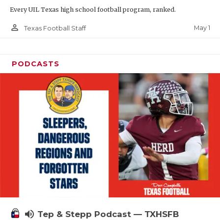
Every UIL Texas high school football program, ranked.
person_outline
May 1
Texas Football Staff
PODCASTS
volume_up
Tep & Stepp Podcast — TXHSFB