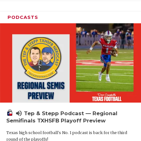
PODCASTS
volume_up
Tep & Stepp Podcast — Regional
Semifinals TXHSFB Playoff Preview
Texas high school football's No. 1 podcast is back for the third
round of the playoffs!