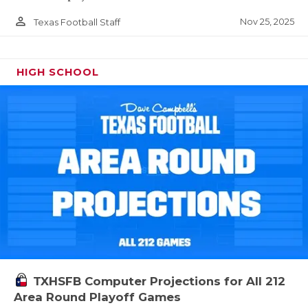
person_outline
Nov 25, 2025
Texas Football Staff
HIGH SCHOOL
TXHSFB Computer Projections for All 212
Area Round Playoff Games