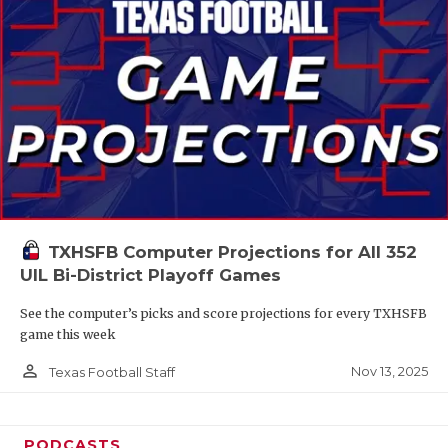
TXHSFB Computer Projections for All 352
UIL Bi-District Playoff Games
See the computer’s picks and score projections for every TXHSFB
game this week
person_outline
Nov 13, 2025
Texas Football Staff
PODCASTS