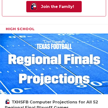
Join the Family!
HIGH SCHOOL
TXHSFB Computer Projections for All 52
Regional Final Playoff Games