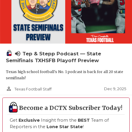
volume_up
Tep & Stepp Podcast — State
Semifinals TXHSFB Playoff Preview
Texas high school football's No. 1 podcast is back for all 20 state
semifinals!
person_outline
Dec 9, 2025
Texas Football Staff
Become a DCTX Subscriber Today!
Get
Exclusive
Insight from the
BEST
Team of
Reporters in the
Lone Star State
!