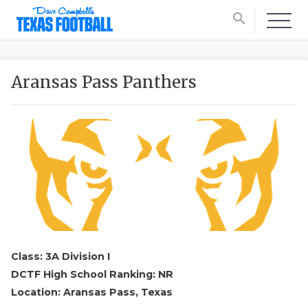
search
Aransas Pass Panthers
Class: 3A Division I
DCTF High School Ranking: NR
Location: Aransas Pass, Texas