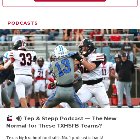
PODCASTS
volume_up
Tep & Stepp Podcast — The New
Normal for These TXHSFB Teams?
Texas high school football's No. 1 podcast is back!