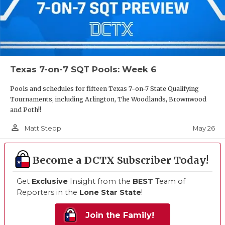
Texas 7-on-7 SQT Pools: Week 6
Pools and schedules for fifteen Texas 7-on-7 State Qualifying
Tournaments, including Arlington, The Woodlands, Brownwood
and Poth!!
person_outline
May 26
Matt Stepp
Become a DCTX Subscriber Today!
Get
Exclusive
Insight from the
BEST
Team of
Reporters in the
Lone Star State
!
Join the Family!