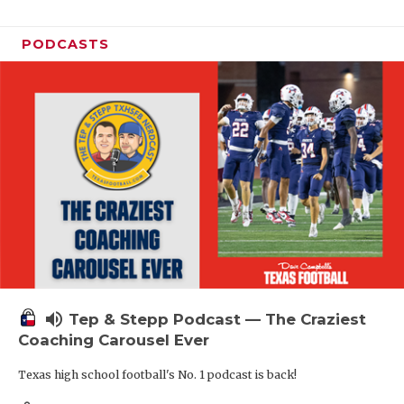
PODCASTS
volume_up
Tep & Stepp Podcast — The Craziest
Coaching Carousel Ever
Texas high school football's No. 1 podcast is back!