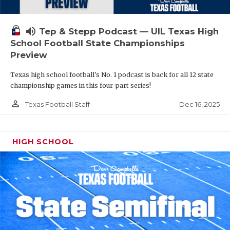
volume_up
Tep & Stepp Podcast — UIL Texas High
School Football State Championships
Preview
Texas high school football's No. 1 podcast is back for all 12 state
championship games in this four-part series!
person_outline
Dec 16, 2025
Texas Football Staff
HIGH SCHOOL