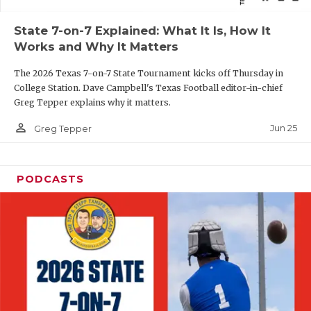
QUARTERBAC
State 7-on-7 Explained: What It Is, How It
Works and Why It Matters
RECRUITING
The 2026 Texas 7-on-7 State Tournament kicks off Thursday in
SAN ANTONI
College Station. Dave Campbell's Texas Football editor-in-chief
Greg Tepper explains why it matters.
SAN ANTONI
person_outline
Jun 25
Greg Tepper
SAVED BY T
SCHOLAR AT
PODCASTS
TEAM MOM 
TEAM OF TH
TXDOT BE S
TECHNICAL 