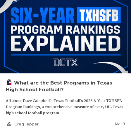
What are the Best Programs in Texas
High School Football?
All about Dave Campbell's Texas Football's 2026 6-Year TXHSFB
Program Rankings, a comprehensive measure of every UIL Texas
high school football program.
person_outline
Mar 9
Greg Tepper