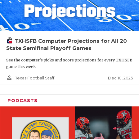
TXHSFB Computer Projections for All 20
State Semifinal Playoff Games
See the computer’s picks and score projections for every TXHSFB
game this week
person_outline
Dec 10, 2025
Texas Football Staff
PODCASTS