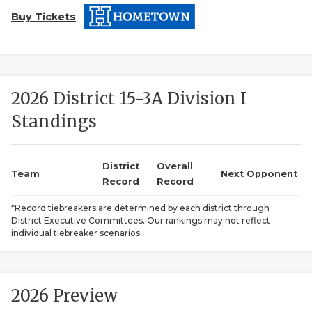
Buy Tickets
2026 District 15-3A Division I
Standings
COACHI
REALIG
T
District
Overall
Team
Next Opponent
Record
Record
2025 P
C
*Record tiebreakers are determined by each district through
District Executive Committees. Our rankings may not reflect
TEXAN 
C
individual tiebreaker scenarios.
NEWS
R
SCORES
N
2026 Preview