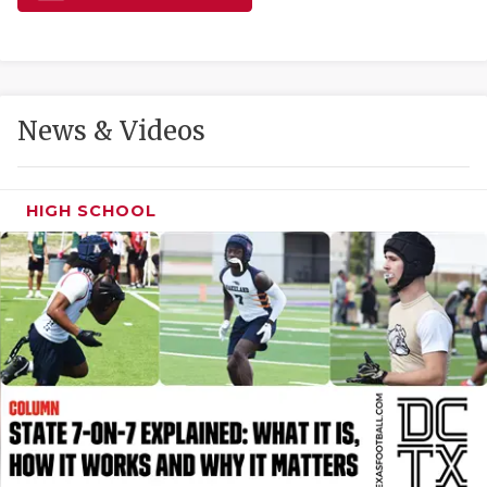
GAME-CHAN
HATTIE B'S
HEART OF A
News & Videos
LOVE OF TH
MOST DRIVE
HIGH SCHOOL
MR. AND MI
MR. TEXAS 
MR. TEXAS 
NORTH TEXA
OLLIE’S PA
PERFORMANC