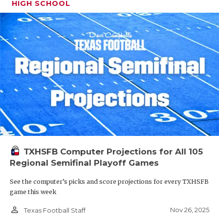
HIGH SCHOOL
TXHSFB Computer Projections for All 105
Regional Semifinal Playoff Games
See the computer’s picks and score projections for every TXHSFB
game this week
person_outline
Nov 26, 2025
Texas Football Staff