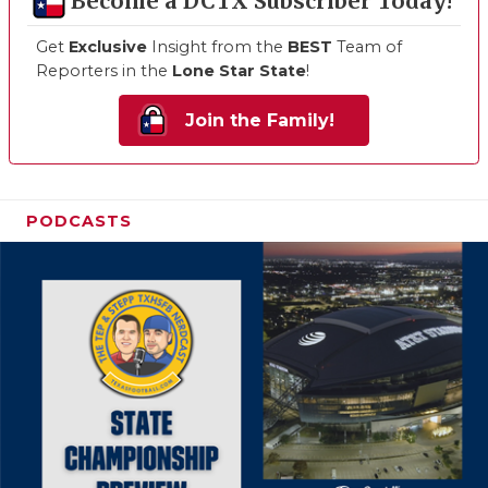
Become a DCTX Subscriber Today!
Get
Exclusive
Insight from the
BEST
Team of
Reporters in the
Lone Star State
!
Join the Family!
PODCASTS