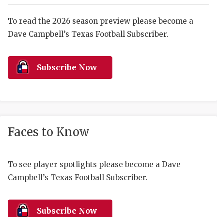
RANKIN
C
COMMUNITY 
RECOR
S
To read the 2026 season preview please become a
Dave Campbell’s Texas Football Subscriber.
ATHLETE OF
PLAYOF
C
ATHLETIC D
COACHI
Subscribe Now
CHICKEN EX
HELMET
COACH OF T
STADIU
COMMUNITY 
HIGH S
Faces to Know
DISCOVER 
TXHSFB
DISCOVER O
BRAGGI
To see player spotlights please become a Dave
Campbell’s Texas Football Subscriber.
EARL CAMPB
FUELING TH
Subscribe Now