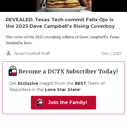
REVEALED: Texas Tech commit Felix Ojo is
the 2025 Dave Campbell's Rising Coverboy
The cover of the 2025 recruiting edition of Dave Campbell's
Texas
Football
is here.
person_outline
Dec 1, 2025
Texas Football Staff
Become a DCTX Subscriber Today!
Get
Exclusive
Insight from the
BEST
Team of
Reporters in the
Lone Star State
!
Join the Family!