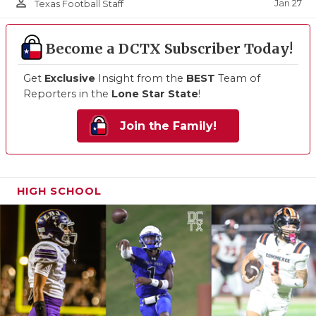
person_outline
Jan 27
Texas Football Staff
Become a DCTX Subscriber Today!
Get
Exclusive
Insight from the
BEST
Team of
Reporters in the
Lone Star State
!
Join the Family!
HIGH SCHOOL