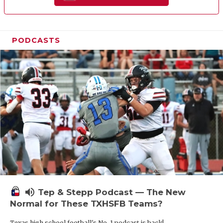
PODCASTS
volume_up
Tep & Stepp Podcast — The New
Normal for These TXHSFB Teams?
Texas high school football's No. 1 podcast is back!