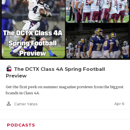
The DCTX Class 4A Spring Football
Preview
Get the first peek on summer magazine previews from the biggest
brands in Class 4A.
person_outline
Apr 6
Carter Yates
PODCASTS