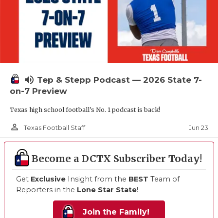
volume_up
Tep & Stepp Podcast — 2026 State 7-
on-7 Preview
Texas high school football's No. 1 podcast is back!
person_outline
Jun 23
Texas Football Staff
Become a DCTX Subscriber Today!
Get
Exclusive
Insight from the
BEST
Team of
Reporters in the
Lone Star State
!
Join the Family!