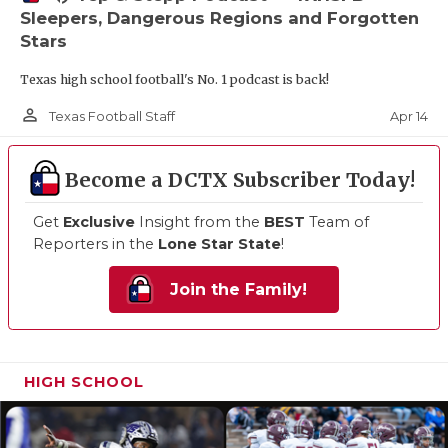
Sleepers, Dangerous Regions and Forgotten
Stars
Texas high school football's No. 1 podcast is back!
person_outline
Apr 14
Texas Football Staff
Become a DCTX Subscriber Today!
Get
Exclusive
Insight from the
BEST
Team of
Reporters in the
Lone Star State
!
Join the Family!
HIGH SCHOOL