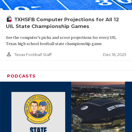
TXHSFB Computer Projections for All 12
UIL State Championship Games
See the computer’s picks and score projections for every UIL
Texas high school football state championship game.
person_outline
Dec 16, 2025
Texas Football Staff
PODCASTS