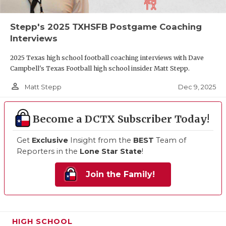
Stepp's 2025 TXHSFB Postgame Coaching
Interviews
2025 Texas high school football coaching interviews with Dave
Campbell's Texas Football high school insider Matt Stepp.
person_outline
Dec 9, 2025
Matt Stepp
Become a DCTX Subscriber Today!
Get
Exclusive
Insight from the
BEST
Team of
Reporters in the
Lone Star State
!
Join the Family!
HIGH SCHOOL