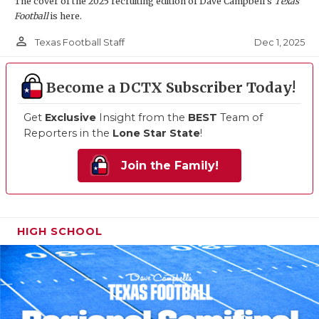
The cover of the 2025 recruiting edition of Dave Campbell's
Texas
Football
is here.
person_outline
Dec 1, 2025
Texas Football Staff
Become a DCTX Subscriber Today!
Get
Exclusive
Insight from the
BEST
Team of
Reporters in the
Lone Star State
!
Join the Family!
HIGH SCHOOL