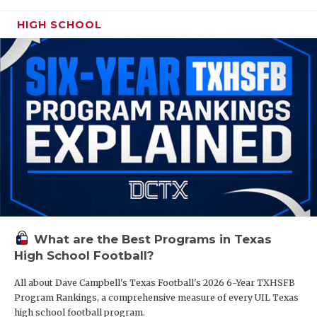
HIGH SCHOOL
What are the Best Programs in Texas
High School Football?
All about Dave Campbell's Texas Football's 2026 6-Year TXHSFB
Program Rankings, a comprehensive measure of every UIL Texas
high school football program.