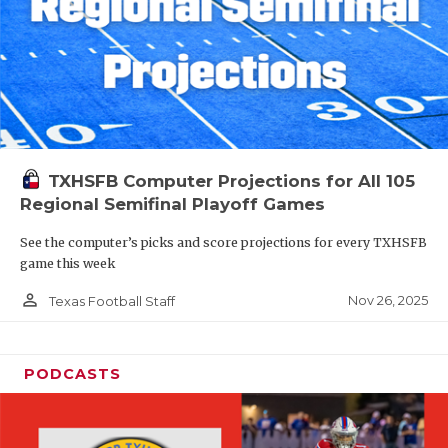
TXHSFB Computer Projections for All 105
Regional Semifinal Playoff Games
See the computer’s picks and score projections for every TXHSFB
game this week
person_outline
Nov 26, 2025
Texas Football Staff
PODCASTS