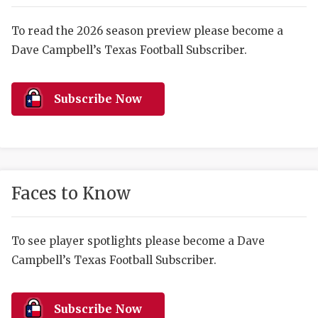
RANKIN
C
COMMUNITY 
RECOR
S
To read the 2026 season preview please become a
Dave Campbell’s Texas Football Subscriber.
ATHLETE OF
PLAYOF
C
ATHLETIC D
COACHI
Subscribe Now
CHICKEN EX
HELMET
COACH OF T
STADIU
COMMUNITY 
HIGH S
Faces to Know
DISCOVER 
TXHSFB
DISCOVER O
BRAGGI
To see player spotlights please become a Dave
Campbell’s Texas Football Subscriber.
EARL CAMPB
FUELING TH
Subscribe Now