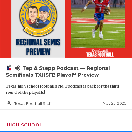
volume_up
Tep & Stepp Podcast — Regional
Semifinals TXHSFB Playoff Preview
Texas high school football's No. 1 podcast is back for the third
round of the playoffs!
person_outline
Nov 25, 2025
Texas Football Staff
HIGH SCHOOL