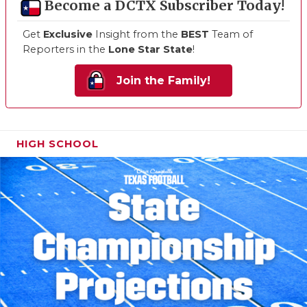
Become a DCTX Subscriber Today!
Get
Exclusive
Insight from the
BEST
Team of
Reporters in the
Lone Star State
!
Join the Family!
HIGH SCHOOL