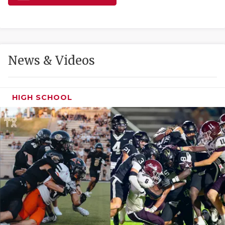
GAME-CHAN
HATTIE B'S
HEART OF A
News & Videos
LOVE OF TH
MOST DRIVE
HIGH SCHOOL
MR. AND MI
MR. TEXAS 
MR. TEXAS 
NORTH TEXA
OLLIE’S PA
PERFORMANC