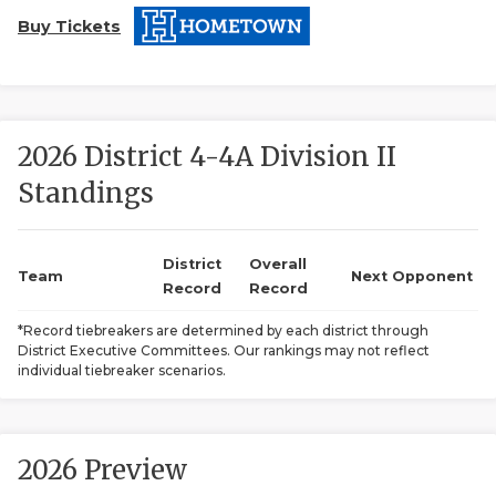
Buy Tickets
2026 District 4-4A Division II
Standings
COACHI
REALIG
T
District
Overall
Team
Next Opponent
Record
Record
2025 P
C
*Record tiebreakers are determined by each district through
District Executive Committees. Our rankings may not reflect
TEXAN 
C
individual tiebreaker scenarios.
NEWS
R
SCORES
N
2026 Preview