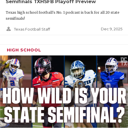
Semifinals TXHSFB Playoff Preview
Texas high school football's No. 1 podcast is back for all 20 state
semifinals!
person_outline
Dec 9, 2025
Texas Football Staff
HIGH SCHOOL