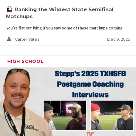
Ranking the Wildest State Semifinal
Matchups
You're flat out lying if you saw some of these matchups coming.
person_outline
Dec 9, 2025
Carter Yates
HIGH SCHOOL