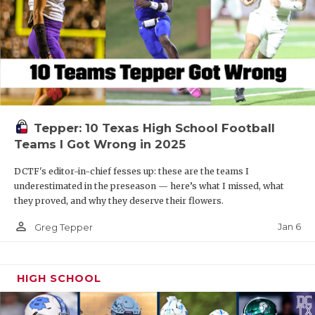
Tepper: 10 Texas High School Football
Teams I Got Wrong in 2025
DCTF's editor-in-chief fesses up: these are the teams I
underestimated in the preseason — here’s what I missed, what
they proved, and why they deserve their flowers.
person_outline
Jan 6
Greg Tepper
HIGH SCHOOL