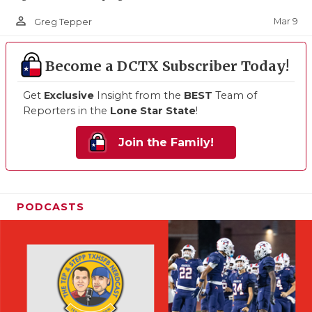
person_outline
Mar 9
Greg Tepper
Become a DCTX Subscriber Today!
Get
Exclusive
Insight from the
BEST
Team of
Reporters in the
Lone Star State
!
Join the Family!
PODCASTS