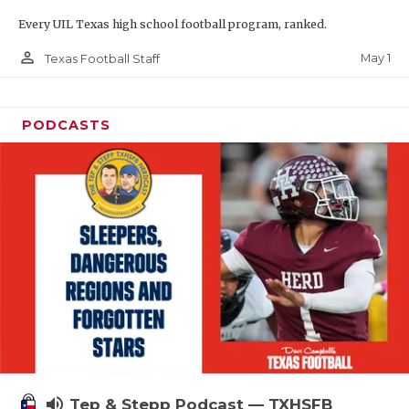
Every UIL Texas high school football program, ranked.
person_outline
May 1
Texas Football Staff
PODCASTS
volume_up
Tep & Stepp Podcast — TXHSFB