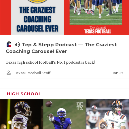
volume_up
Tep & Stepp Podcast — The Craziest
Coaching Carousel Ever
Texas high school football's No. 1 podcast is back!
person_outline
Jan 27
Texas Football Staff
HIGH SCHOOL