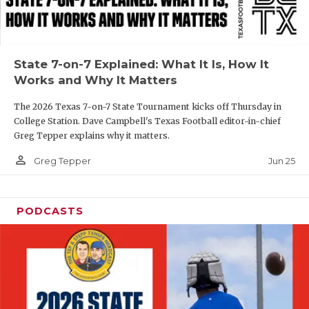
UNSUNG HE
VIDEO COOR
VISIT LUBB
State 7-on-7 Explained: What It Is, How It
Works and Why It Matters
VOICE OF T
The 2026 Texas 7-on-7 State Tournament kicks off Thursday in
WHATABURG
College Station. Dave Campbell's Texas Football editor-in-chief
Greg Tepper explains why it matters.
WINDOW NA
person_outline
Jun 25
Greg Tepper
PODCASTS