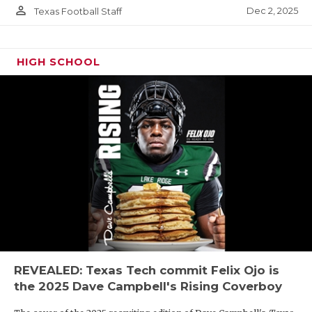
person_outline
Dec 2, 2025
Texas Football Staff
HIGH SCHOOL
REVEALED: Texas Tech commit Felix Ojo is
the 2025 Dave Campbell's Rising Coverboy