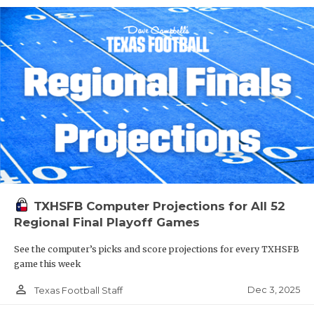
TXHSFB Computer Projections for All 52
Regional Final Playoff Games
See the computer’s picks and score projections for every TXHSFB
game this week
person_outline
Dec 3, 2025
Texas Football Staff