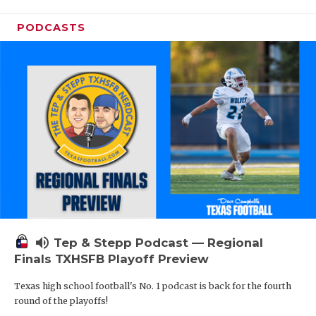
PODCASTS
volume_up
Tep & Stepp Podcast — Regional
Finals TXHSFB Playoff Preview
Texas high school football's No. 1 podcast is back for the fourth
round of the playoffs!