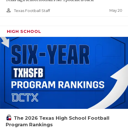
person_outline
May 20
Texas Football Staff
HIGH SCHOOL
The 2026 Texas High School Football
Program Rankings