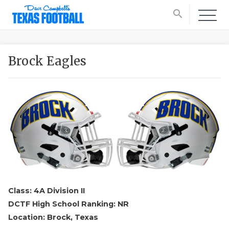
search
Brock Eagles
Class: 4A Division II
DCTF High School Ranking: NR
Location: Brock, Texas