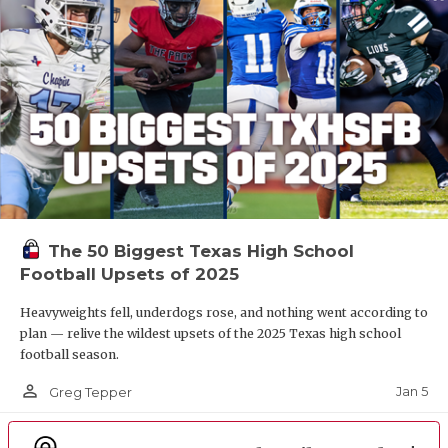
The 50 Biggest Texas High School
Football Upsets of 2025
Heavyweights fell, underdogs rose, and nothing went according to
plan — relive the wildest upsets of the 2025 Texas high school
football season.
person_outline
Jan 5
Greg Tepper