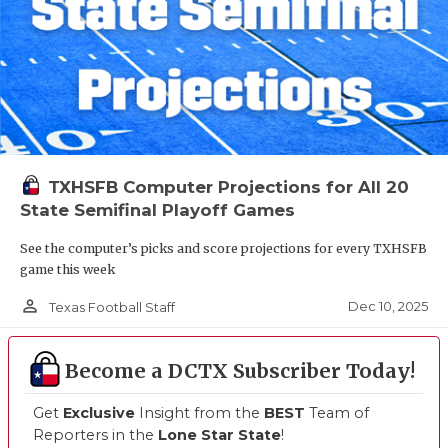
TXHSFB Computer Projections for All 20
State Semifinal Playoff Games
See the computer’s picks and score projections for every TXHSFB
game this week
person_outline
Dec 10, 2025
Texas Football Staff
Become a DCTX Subscriber Today!
Get
Exclusive
Insight from the
BEST
Team of
Reporters in the
Lone Star State
!