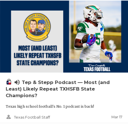
volume_up
Tep & Stepp Podcast — Most (and
Least) Likely Repeat TXHSFB State
Champions?
Texas high school football's No. 1 podcast is back!
person_outline
Mar 17
Texas Football Staff