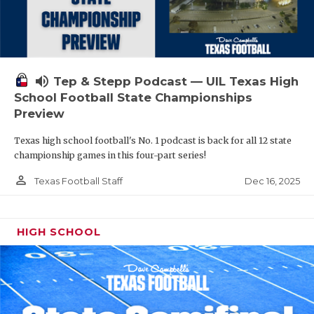
volume_up
Tep & Stepp Podcast — UIL Texas High
School Football State Championships
Preview
Texas high school football's No. 1 podcast is back for all 12 state
championship games in this four-part series!
person_outline
Dec 16, 2025
Texas Football Staff
HIGH SCHOOL