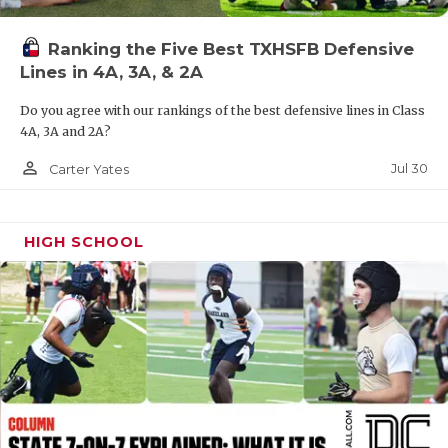
QUARTERBAC
Ranking the Five Best TXHSFB Defensive
RECRUITING
Lines in 4A, 3A, & 2A
SAN ANTONI
Do you agree with our rankings of the best defensive lines in Class
4A, 3A and 2A?
SAN ANTONI
person_outline
Jul 30
Carter Yates
SAVED BY T
SCHOLAR AT
HIGH SCHOOL
TEAM MOM 
TEAM OF TH
TXDOT BE S
TECHNICAL 