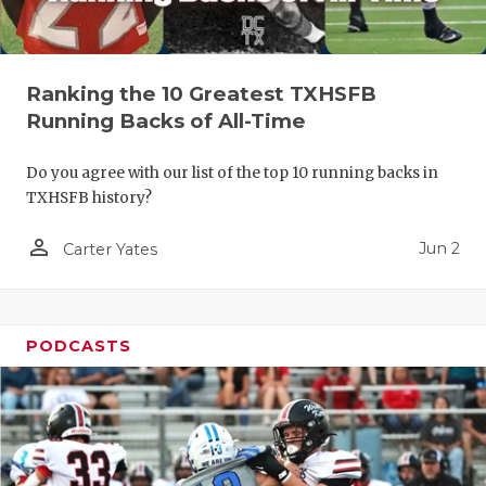
Ranking the 10 Greatest TXHSFB
Running Backs of All-Time
Do you agree with our list of the top 10 running backs in
TXHSFB history?
person_outline
Jun 2
Carter Yates
PODCASTS