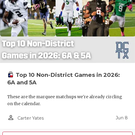
Top 10 Non-District Games in 2026:
6A and 5A
These are the marquee matchups we're already circling
on the calendar.
person_outline
Jun 8
Carter Yates