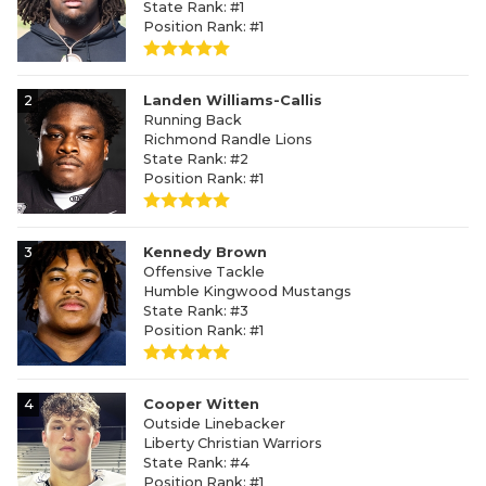
State Rank: #1
Position Rank: #1
2
Landen Williams-Callis
Running Back
Richmond Randle Lions
State Rank: #2
Position Rank: #1
3
Kennedy Brown
Offensive Tackle
Humble Kingwood Mustangs
State Rank: #3
Position Rank: #1
4
Cooper Witten
Outside Linebacker
Liberty Christian Warriors
State Rank: #4
Position Rank: #1