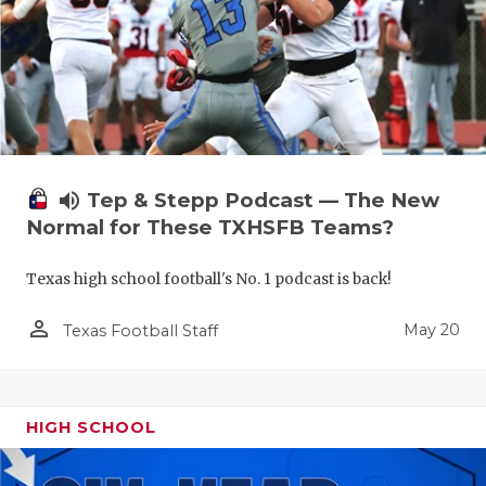
volume_up
Tep & Stepp Podcast — The New
Normal for These TXHSFB Teams?
Texas high school football's No. 1 podcast is back!
person_outline
May 20
Texas Football Staff
HIGH SCHOOL