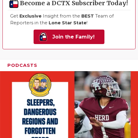
Become a DCTX Subscriber Today!
Get
Exclusive
Insight from the
BEST
Team of
Reporters in the
Lone Star State
!
Join the Family!
PODCASTS