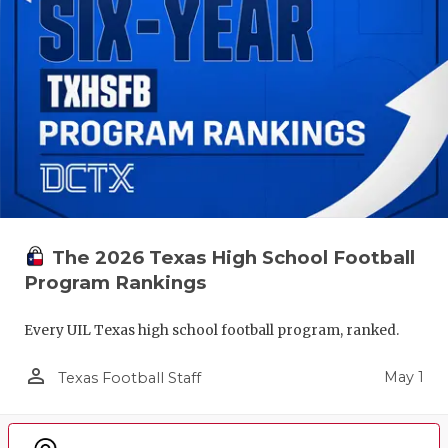
The 2026 Texas High School Football
Program Rankings
Every UIL Texas high school football program, ranked.
person_outline
May 1
Texas Football Staff