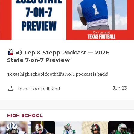
UNSUNG HE
VIDEO COO
VISIT LUBB
VOICE OF T
WHATABURG
volume_up
Tep & Stepp Podcast — 2026
State 7-on-7 Preview
WINDOW NA
Texas high school football's No. 1 podcast is back!
person_outline
Jun 23
Texas Football Staff
HIGH SCHOOL