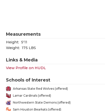
RANKIN
C
COMMUNITY
RECOR
S
ATHLETE OF
PLAYOF
C
ATHLETIC D
COACHI
Measurements
CHICKEN EX
HELME
Height:
5'11
Weight:
175 LBS
COACH OF T
STADIU
Links & Media
COMMUNITY
HIGH S
View Profile on HUDL
DISCOVER 
TXHSFB
Schools of Interest
DISCOVER O
BRAGGI
Arkansas State Red Wolves (offered)
EARL CAMPB
Lamar Cardinals (offered)
Northwestern State Demons (offered)
FUELING TH
Sam Houston Bearkats (offered)