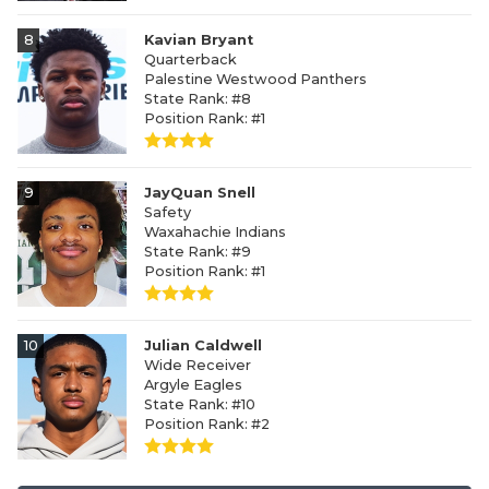
8
Kavian Bryant
Quarterback
Palestine Westwood Panthers
State Rank: #8
Position Rank: #1
9
JayQuan Snell
Safety
Waxahachie Indians
State Rank: #9
Position Rank: #1
10
Julian Caldwell
Wide Receiver
Argyle Eagles
State Rank: #10
Position Rank: #2