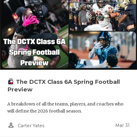
The DCTX Class 6A Spring Football
Preview
A breakdown of all the teams, players, and coaches who
will define the 2026 football season.
person_outline
Mar 31
Carter Yates