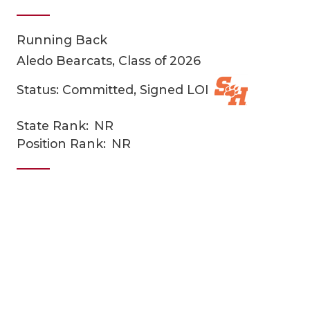
Running Back
Aledo Bearcats, Class of 2026
Status: Committed, Signed LOI
State Rank:
NR
COACHI
Position Rank:
NR
REALIG
T
2025 P
C
TEXAN 
C
NEWS
R
SCORES
N