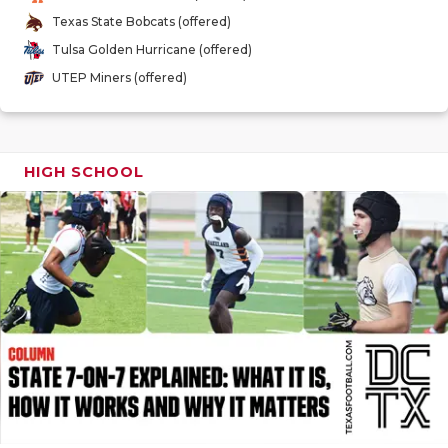
GAME-CHAN
Texas State Bobcats (offered)
Tulsa Golden Hurricane (offered)
HATTIE B'S
UTEP Miners (offered)
HEART OF A
LOVE OF TH
HIGH SCHOOL
MOST DRIV
MR. AND MI
MR. TEXAS 
MR. TEXAS 
NORTH TEXA
OLLIE’S PA
PERFORMAN