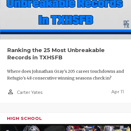
Ranking the 25 Most Unbreakable
Records in TXHSFB
Where does Johnathan Gray's 205 career touchdowns and
Refugio's 48 consecutive winning seasons check in?
person_outline
Apr 11
Carter Yates
HIGH SCHOOL