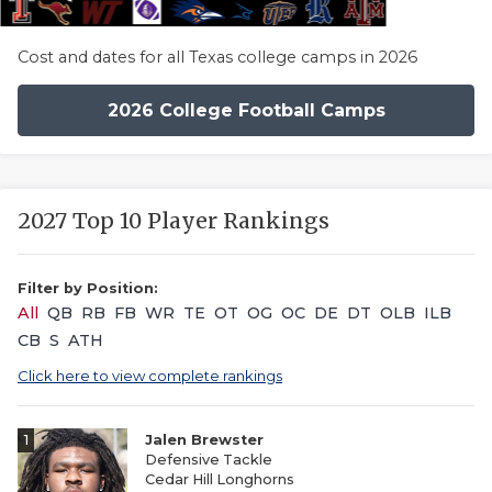
Cost and dates for all Texas college camps in 2026
2026 College Football Camps
2027 Top 10 Player Rankings
Filter by Position:
All
QB
RB
FB
WR
TE
OT
OG
OC
DE
DT
OLB
ILB
CB
S
ATH
Click here to view complete rankings
1
Jalen Brewster
Defensive Tackle
Cedar Hill Longhorns