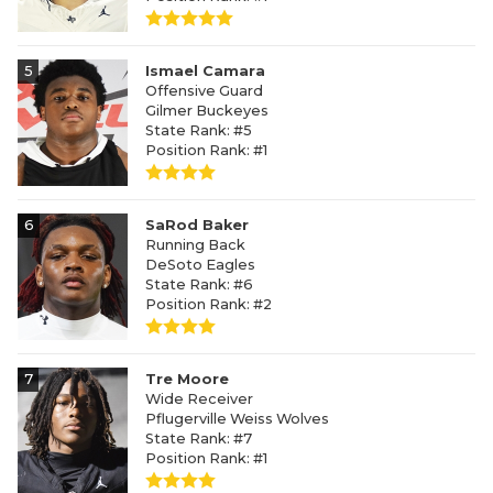
5
Ismael Camara
Offensive Guard
Gilmer Buckeyes
State Rank: #5
Position Rank: #1
6
SaRod Baker
Running Back
DeSoto Eagles
State Rank: #6
Position Rank: #2
7
Tre Moore
Wide Receiver
Pflugerville Weiss Wolves
State Rank: #7
Position Rank: #1