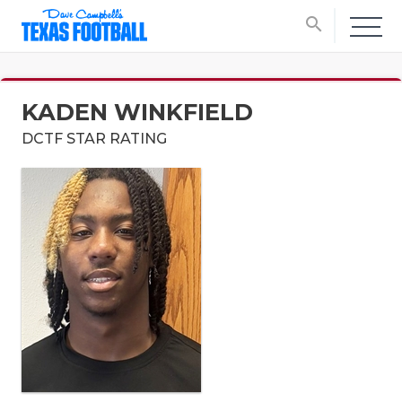
search
KADEN WINKFIELD
DCTF STAR RATING