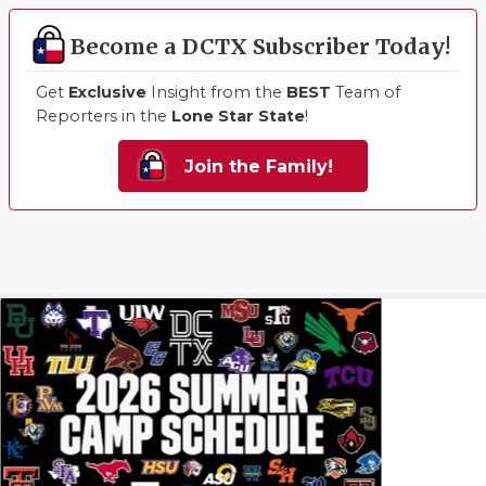
Become a DCTX Subscriber Today!
Get
Exclusive
Insight from the
BEST
Team of
Reporters in the
Lone Star State
!
Join the Family!