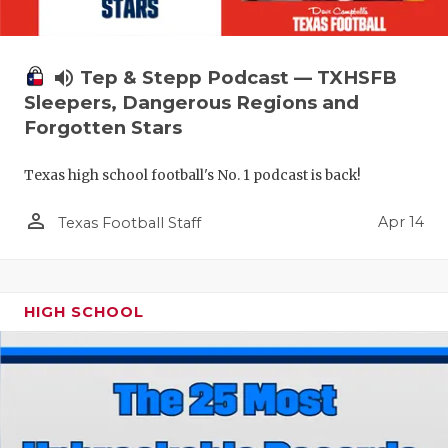
volume_up
Tep & Stepp Podcast — TXHSFB
Sleepers, Dangerous Regions and
Forgotten Stars
Texas high school football's No. 1 podcast is back!
person_outline
Apr 14
Texas Football Staff
HIGH SCHOOL