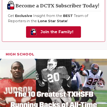
Become a DCTX Subscriber Today!
Get
Exclusive
Insight from the
BEST
Team of
Reporters in the
Lone Star State
!
Join the Family!
HIGH SCHOOL