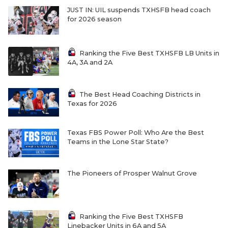
JUST IN: UIL suspends TXHSFB head coach
for 2026 season
Ranking the Five Best TXHSFB LB Units in
4A, 3A and 2A
The Best Head Coaching Districts in
Texas for 2026
Texas FBS Power Poll: Who Are the Best
Teams in the Lone Star State?
The Pioneers of Prosper Walnut Grove
Ranking the Five Best TXHSFB
Linebacker Units in 6A and 5A