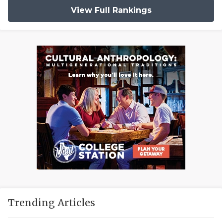
View Full Rankings
Trending Articles