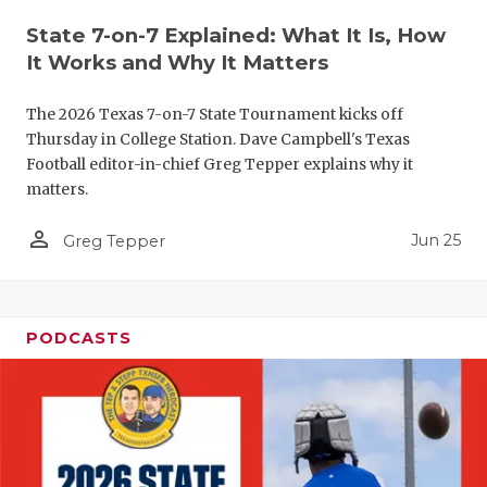
QUARTERBA
State 7-on-7 Explained: What It Is, How
It Works and Why It Matters
RECRUITING
The 2026 Texas 7-on-7 State Tournament kicks off
SAN ANTONI
Thursday in College Station. Dave Campbell's Texas
Football editor-in-chief Greg Tepper explains why it
SAN ANTONI
matters.
SAVED BY T
person_outline
Jun 25
Greg Tepper
SCHOLAR AT
TEAM MOM 
PODCASTS
TEAM OF TH
TXDOT BE S
TECHNICAL 