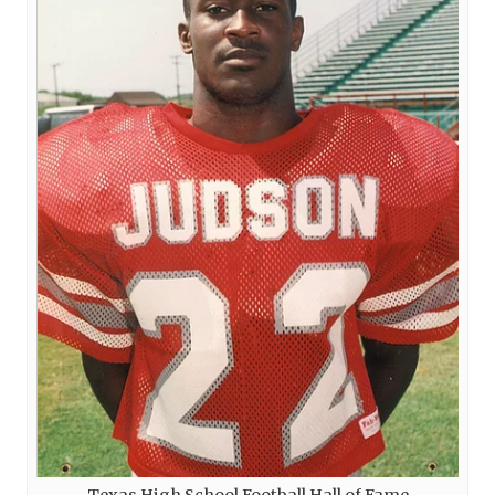
Texas High School Football Hall of Fame