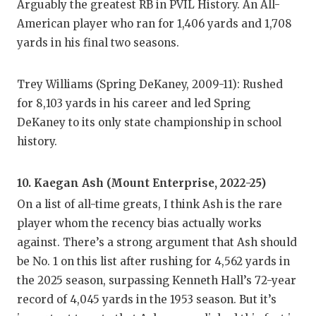
Arguably the greatest RB in PVIL History. An All-
QUARTE
American player who ran for 1,406 yards and 1,708
yards in his final two seasons.
RECRUI
SAN AN
Trey Williams (Spring DeKaney, 2009-11): Rushed
for 8,103 yards in his career and led Spring
SAN AN
DeKaney to its only state championship in school
SAVED 
history.
SCHOLA
10. Kaegan Ash (Mount Enterprise, 2022-25)
TEAM M
On a list of all-time greats, I think Ash is the rare
player whom the recency bias actually works
TEAM O
against. There’s a strong argument that Ash should
TXDOT 
be No. 1 on this list after rushing for 4,562 yards in
the 2025 season, surpassing Kenneth Hall’s 72-year
TECHNI
record of 4,045 yards in the 1953 season. But it’s