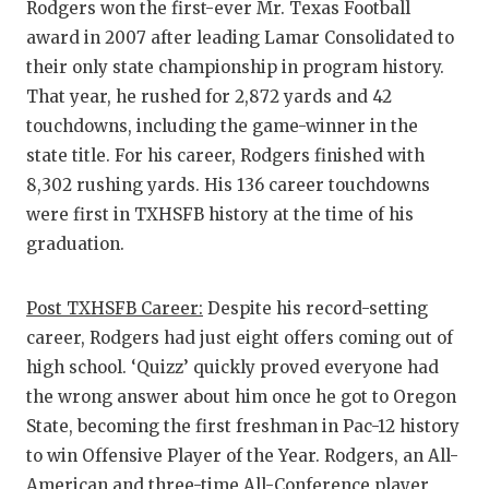
Rodgers won the first-ever Mr. Texas Football
award in 2007 after leading Lamar Consolidated to
their only state championship in program history.
That year, he rushed for 2,872 yards and 42
touchdowns, including the game-winner in the
state title. For his career, Rodgers finished with
8,302 rushing yards. His 136 career touchdowns
were first in TXHSFB history at the time of his
graduation.
Post TXHSFB Career:
Despite his record-setting
career, Rodgers had just eight offers coming out of
high school. ‘Quizz’ quickly proved everyone had
the wrong answer about him once he got to Oregon
State, becoming the first freshman in Pac-12 history
to win Offensive Player of the Year. Rodgers, an All-
American and three-time All-Conference player,