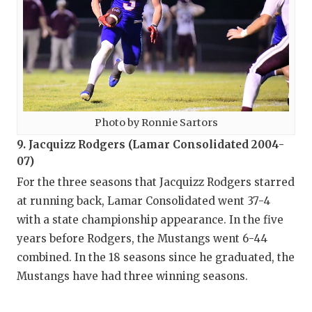
Photo by Ronnie Sartors
9. Jacquizz Rodgers (Lamar Consolidated 2004-
07)
For the three seasons that Jacquizz Rodgers starred
at running back, Lamar Consolidated went 37-4
with a state championship appearance. In the five
years before Rodgers, the Mustangs went 6-44
combined. In the 18 seasons since he graduated, the
Mustangs have had three winning seasons.