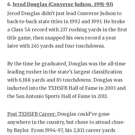
6.
Jerod Douglas (Converse Judson, 1991-93)
Jerod Douglas didn’t just lead Converse Judson to
back-to-back state titles in 1992 and 1993. He broke
a Class 5A record with 237 rushing yards in the first
title game, then snapped his own record a year
later with 245 yards and four touchdowns.
By the time he graduated, Douglas was the all-time
leading rusher in the state’s largest classification
with 6,188 yards and 85 touchdowns. Douglas was
inducted into the TXHSFB Hall of Fame in 2003 and
the San Antonio Sports Hall of Fame in 2011.
Post TXHSFB Career:
Douglas could’ve gone
anywhere in the country, but chose to attend close-
by Baylor. From 1994-97, his 2,811 career yards