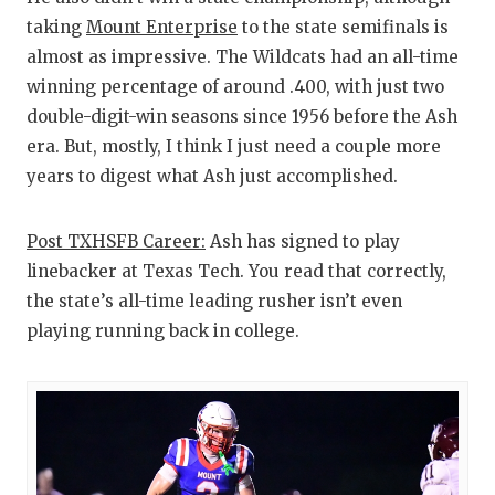
taking
Mount Enterprise
to the state semifinals is
almost as impressive. The Wildcats had an all-time
winning percentage of around .400, with just two
double-digit-win seasons since 1956 before the Ash
era. But, mostly, I think I just need a couple more
years to digest what Ash just accomplished.
Post TXHSFB Career:
Ash has signed to play
linebacker at Texas Tech. You read that correctly,
the state’s all-time leading rusher isn’t even
playing running back in college.