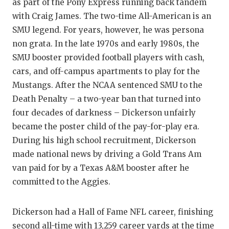
as part of the Pony Express running back tandem
with Craig James. The two-time All-American is an
SMU legend. For years, however, he was persona
non grata. In the late 1970s and early 1980s, the
SMU booster provided football players with cash,
cars, and off-campus apartments to play for the
Mustangs. After the NCAA sentenced SMU to the
Death Penalty – a two-year ban that turned into
four decades of darkness – Dickerson unfairly
became the poster child of the pay-for-play era.
During his high school recruitment, Dickerson
made national news by driving a Gold Trans Am
van paid for by a Texas A&M booster after he
committed to the Aggies.
Dickerson had a Hall of Fame NFL career, finishing
second all-time with 13,259 career yards at the time