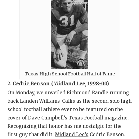
Texas High School Football Hall of Fame
2.
Cedric Benson (Midland Lee, 1998-00)
On Monday, we unveiled Richmond Randle running
back Landen Williams-Callis as the second solo high
school football athlete ever to be featured on the
cover of Dave Campbell’s Texas Football magazine.
Recognizing that honor has me nostalgic for the
first guy that did it:
Midland Lee’s
Cedric Benson.