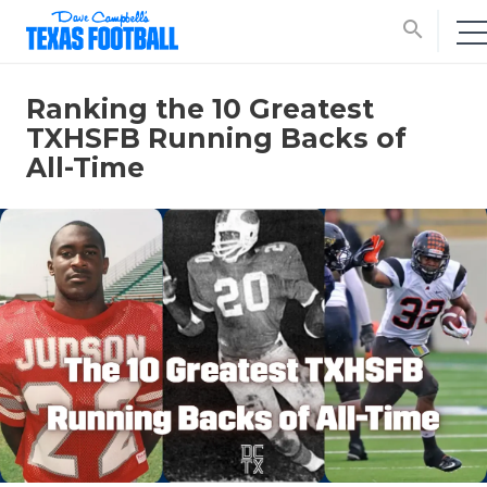
search
Ranking the 10 Greatest
TXHSFB Running Backs of
All-Time