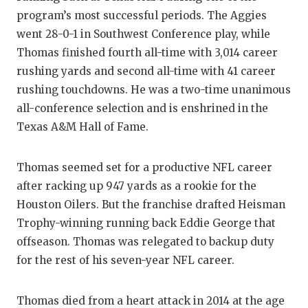
program’s most successful periods. The Aggies
went 28-0-1 in Southwest Conference play, while
Thomas finished fourth all-time with 3,014 career
rushing yards and second all-time with 41 career
rushing touchdowns. He was a two-time unanimous
all-conference selection and is enshrined in the
Texas A&M Hall of Fame.
Thomas seemed set for a productive NFL career
after racking up 947 yards as a rookie for the
Houston Oilers. But the franchise drafted Heisman
Trophy-winning running back Eddie George that
offseason. Thomas was relegated to backup duty
for the rest of his seven-year NFL career.
Thomas died from a heart attack in 2014 at the age