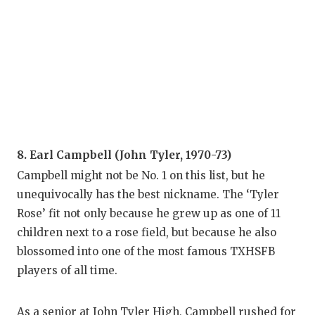
8. Earl Campbell (John Tyler, 1970-73)
Campbell might not be No. 1 on this list, but he
unequivocally has the best nickname. The ‘Tyler
Rose’ fit not only because he grew up as one of 11
children next to a rose field, but because he also
blossomed into one of the most famous TXHSFB
players of all time.
As a senior at John Tyler High, Campbell rushed for