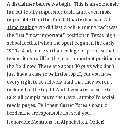
RA
A disclaimer before we begin: This is an extremely
COMMUN
RE
fun but totally impossible task. Like, even more
impossible than the
Top 10 Quarterbacks of All-
ATHLET
PL
Time ranking
we did last week. Running back was
the first “most important” position in Texas high
ATHLET
CO
school football when the sport began in the early
CHICKE
HE
1900s. And, more so than college or professional
teams, it can still be the most important position on
COACH 
ST
the field now. There are about 30 guys who don’t
COMMUN
HI
just have a case to be in the top 10, but you have
every right to be actively mad that they weren’t
DISCOV
TX
included in the top 10. And if you are, be sure to
DISCOV
BR
take all complaints to the Dave Campbell’s social
media pages. Tell them Carter Yates’s absurd,
EARL C
borderline-irresponsible list sent you.
FUELIN
Honorable Mentions (In Alphabetical Order):