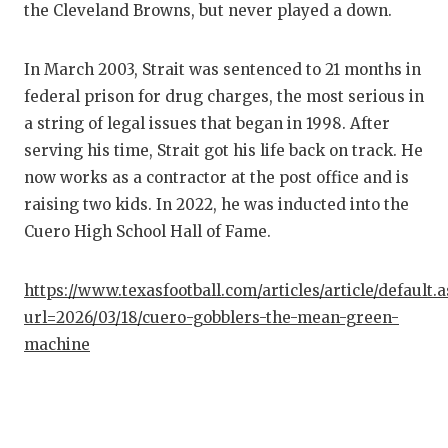
the Cleveland Browns, but never played a down.
In March 2003, Strait was sentenced to 21 months in
federal prison for drug charges, the most serious in
a string of legal issues that began in 1998. After
serving his time, Strait got his life back on track. He
now works as a contractor at the post office and is
raising two kids. In 2022, he was inducted into the
Cuero High School Hall of Fame.
https://www.texasfootball.com/articles/article/default.
url=2026/03/18/cuero-gobblers-the-mean-green-
machine