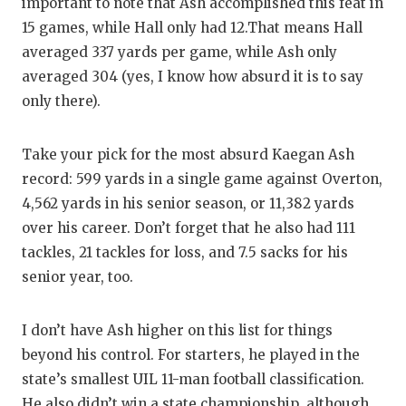
UNSUNG
important to note that Ash accomplished this feat in
15 games, while Hall only had 12.That means Hall
VIDEO 
averaged 337 yards per game, while Ash only
VISIT 
averaged 304 (yes, I know how absurd it is to say
only there).
VOICE 
WHATAB
Take your pick for the most absurd Kaegan Ash
record: 599 yards in a single game against Overton,
WINDOW
4,562 yards in his senior season, or 11,382 yards
over his career. Don’t forget that he also had 111
tackles, 21 tackles for loss, and 7.5 sacks for his
senior year, too.
I don’t have Ash higher on this list for things
beyond his control. For starters, he played in the
state’s smallest UIL 11-man football classification.
He also didn’t win a state championship, although