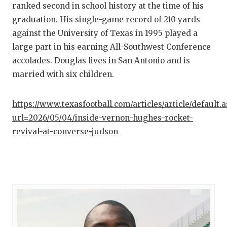
ranked second in school history at the time of his
graduation. His single-game record of 210 yards
against the University of Texas in 1995 played a
large part in his earning All-Southwest Conference
accolades. Douglas lives in San Antonio and is
married with six children.
https://www.texasfootball.com/articles/article/default.
url=2026/05/04/inside-vernon-hughes-rocket-
revival-at-converse-judson