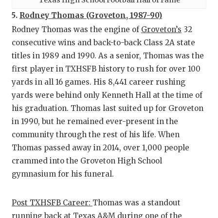
5.
Rodney Thomas (Groveton, 1987-90)
Rodney Thomas was the engine of
Groveton’s
32
consecutive wins and back-to-back Class 2A state
titles in 1989 and 1990. As a senior, Thomas was the
first player in TXHSFB history to rush for over 100
yards in all 16 games. His 8,441 career rushing
yards were behind only Kenneth Hall at the time of
his graduation. Thomas last suited up for Groveton
in 1990, but he remained ever-present in the
community through the rest of his life. When
Thomas passed away in 2014, over 1,000 people
crammed into the Groveton High School
gymnasium for his funeral.
Post TXHSFB Career:
Thomas was a standout
running back at Texas A&M during one of the