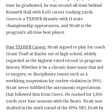
time he graduated, he was second all-time behind
Kenneth Hall with 8,411 career rushing yards.
Cuero is a TXHSFB dynasty with 11 state
championship appearances, and Strait is the
program’s all-time best player.
Post TXHSFB Career:
Strait signed to play for coach
Grant Teaff at Baylor out of high school, widely
regarded as the highest-rated recruit in program
history. Whether it be a chronic knee issue that led
to surgery, or disciplinary issues such as a
weeklong suspension for curfew violation in 1993,
Strait never fulfilled the astronomic expectations
that followed him from Cuero. He rushed for 1,856
yards over four seasons with the Bears. Strait was
drafted in the sixth round of the 1994 NFL Draft by