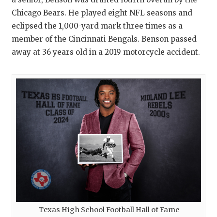
Chicago Bears. He played eight NFL seasons and
eclipsed the 1,000-yard mark three times as a
member of the Cincinnati Bengals. Benson passed
away at 36 years old in a 2019 motorcycle accident.
Texas High School Football Hall of Fame