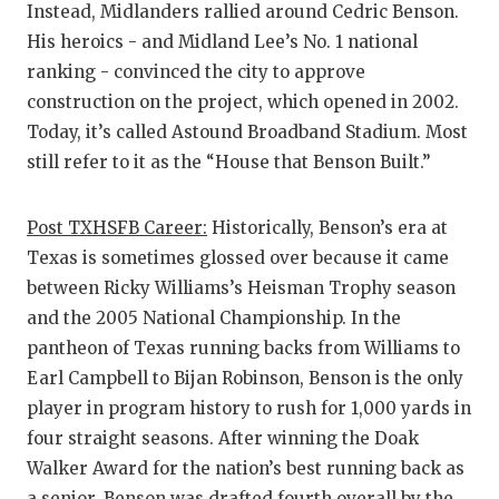
Instead, Midlanders rallied around Cedric Benson.
His heroics - and Midland Lee’s No. 1 national
ranking - convinced the city to approve
construction on the project, which opened in 2002.
Today, it’s called Astound Broadband Stadium. Most
still refer to it as the “House that Benson Built.”
Post TXHSFB Career:
Historically, Benson’s era at
Texas is sometimes glossed over because it came
between Ricky Williams’s Heisman Trophy season
and the 2005 National Championship. In the
pantheon of Texas running backs from Williams to
Earl Campbell to Bijan Robinson, Benson is the only
player in program history to rush for 1,000 yards in
four straight seasons. After winning the Doak
Walker Award for the nation’s best running back as
a senior, Benson was drafted fourth overall by the