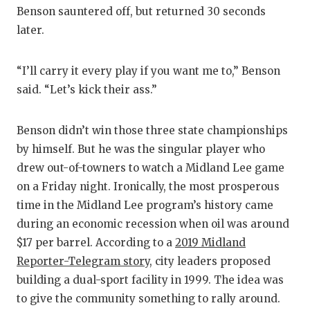
Benson sauntered off, but returned 30 seconds
later.
“I’ll carry it every play if you want me to,” Benson
said. “Let’s kick their ass.”
Benson didn’t win those three state championships
by himself. But he was the singular player who
drew out-of-towners to watch a Midland Lee game
on a Friday night. Ironically, the most prosperous
time in the Midland Lee program’s history came
during an economic recession when oil was around
$17 per barrel. According to a
2019 Midland
Reporter-Telegram story
, city leaders proposed
building a dual-sport facility in 1999. The idea was
to give the community something to rally around.