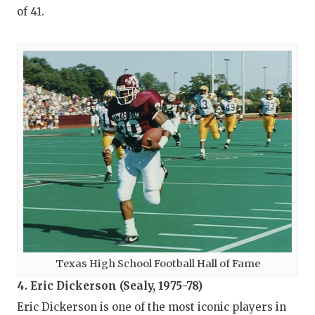
of 41.
Texas High School Football Hall of Fame
4. Eric Dickerson (Sealy, 1975-78)
Eric Dickerson is one of the most iconic players in