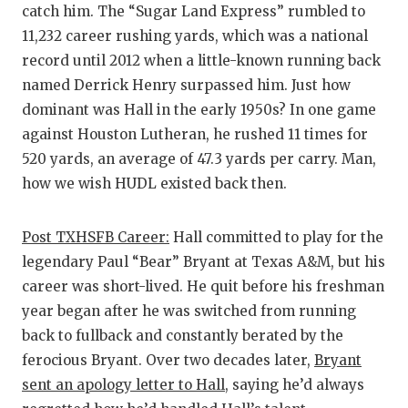
catch him. The “Sugar Land Express” rumbled to
11,232 career rushing yards, which was a national
record until 2012 when a little-known running back
named Derrick Henry surpassed him. Just how
dominant was Hall in the early 1950s? In one game
against Houston Lutheran, he rushed 11 times for
520 yards, an average of 47.3 yards per carry. Man,
how we wish HUDL existed back then.
Post TXHSFB Career:
Hall committed to play for the
legendary Paul “Bear” Bryant at Texas A&M, but his
career was short-lived. He quit before his freshman
year began after he was switched from running
back to fullback and constantly berated by the
ferocious Bryant. Over two decades later,
Bryant
sent an apology letter to Hall
, saying he’d always