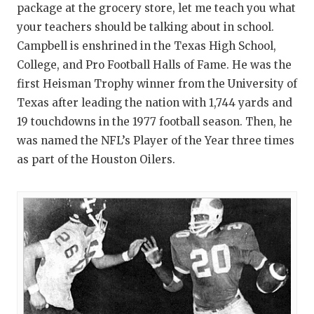
package at the grocery store, let me teach you what
your teachers should be talking about in school.
Campbell is enshrined in the Texas High School,
College, and Pro Football Halls of Fame. He was the
first Heisman Trophy winner from the University of
Texas after leading the nation with 1,744 yards and
19 touchdowns in the 1977 football season. Then, he
was named the NFL’s Player of the Year three times
as part of the Houston Oilers.