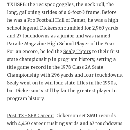
TXHSFB: the rec spec goggles, the neck roll, the
long, galloping strides of a 6-foot-3 frame. Before
he was a Pro Football Hall of Famer, he was a high
school legend. Dickerson rumbled for 2,960 yards
and 27 touchdowns as a junior and was named
Parade Magazine High School Player of the Year.
For an encore, he led the
Sealy Tigers
to their first
state championship in program history, setting a
title game record in the 1978 Class 2A State
Championship with 296 yards and four touchdowns.
Sealy went on to win four state titles in the 1990s,
but Dickerson is still by far the greatest player in
program history.
Post TXHSFB Career:
Dickerson set SMU records
with 4,450 career rushing yards and 47 touchdowns