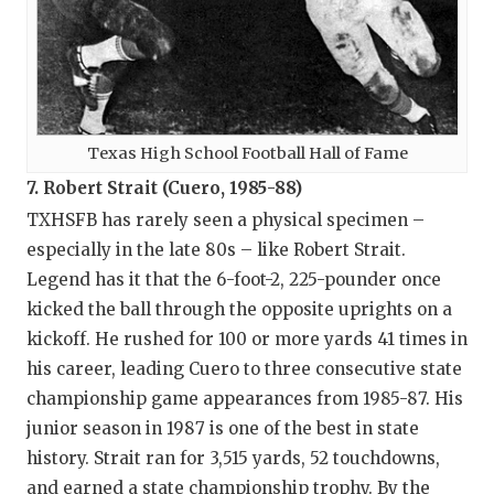
Texas High School Football Hall of Fame
7. Robert Strait (Cuero, 1985-88)
TXHSFB has rarely seen a physical specimen –
especially in the late 80s – like Robert Strait.
Legend has it that the 6-foot-2, 225-pounder once
kicked the ball through the opposite uprights on a
kickoff. He rushed for 100 or more yards 41 times in
his career, leading Cuero to three consecutive state
championship game appearances from 1985-87. His
junior season in 1987 is one of the best in state
history. Strait ran for 3,515 yards, 52 touchdowns,
and earned a state championship trophy. By the