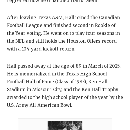
regretted how he’d handled Hall’s talent.
After leaving Texas A&M, Hall joined the Canadian
Football League and finished second in Rookie of
the Year voting. He went on to play four seasons in
the NFL and still holds the Houston Oilers record
with a 104-yard kickoff return.
Hall passed away at the age of 89 in March of 2025.
He is memorialized in the Texas High School
Football Hall of Fame (Class of 1983), Ken Hall
Stadium in Missouri City, and the Ken Hall Trophy
awarded to the high school player of the year by the
U.S. Army All-American Bowl.