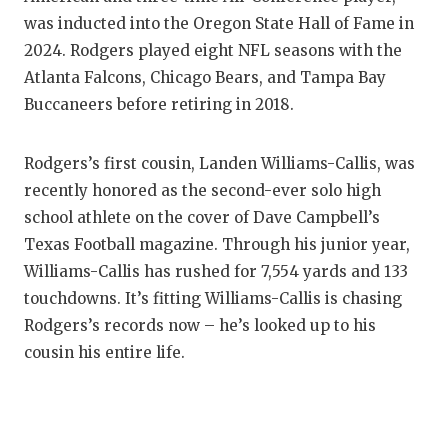
was inducted into the Oregon State Hall of Fame in
2024. Rodgers played eight NFL seasons with the
Atlanta Falcons, Chicago Bears, and Tampa Bay
Buccaneers before retiring in 2018.
Rodgers’s first cousin, Landen Williams-Callis, was
recently honored as the second-ever solo high
school athlete on the cover of Dave Campbell’s
Texas Football magazine. Through his junior year,
Williams-Callis has rushed for 7,554 yards and 133
touchdowns. It’s fitting Williams-Callis is chasing
Rodgers’s records now – he’s looked up to his
cousin his entire life.