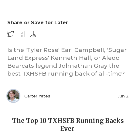
Share or Save for Later
Is the 'Tyler Rose' Earl Campbell, 'Sugar
Land Express' Kenneth Hall, or Aledo
CO
Bearcats legend Johnathan Gray the
RE
best TXHSFB running back of all-time?
20
Carter Yates
Jun 2
TE
NE
The Top 10 TXHSFB Running Backs
SC
Ever