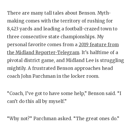
There are many tall tales about Benson. Myth-
making comes with the territory of rushing for
8,423 yards and leading a football-crazed town to
three consecutive state championships. My
personal favorite comes from a
2019 feature from
the Midland Reporter-Telegram
. It’s halftime of a
pivotal district game, and Midland Lee is struggling
mightily. A frustrated Benson approaches head
coach John Parchman in the locker room.
“Coach, I’ve got to have some help,” Benson said. “I
can’t do this all by myself.”
“Why not?” Parchman asked. “The great ones do.”