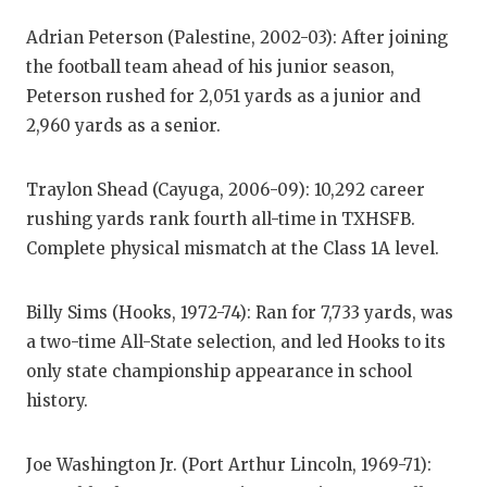
GAME-C
Adrian Peterson (Palestine, 2002-03): After joining
HATTIE
the football team ahead of his junior season,
Peterson rushed for 2,051 yards as a junior and
HEART 
2,960 yards as a senior.
LOVE O
Traylon Shead (Cayuga, 2006-09): 10,292 career
MOST D
rushing yards rank fourth all-time in TXHSFB.
MR. AN
Complete physical mismatch at the Class 1A level.
MR. TE
Billy Sims (Hooks, 1972-74): Ran for 7,733 yards, was
MR. TE
a two-time All-State selection, and led Hooks to its
only state championship appearance in school
NORTH 
history.
OLLIE’
Joe Washington Jr. (Port Arthur Lincoln, 1969-71):
PERFOR