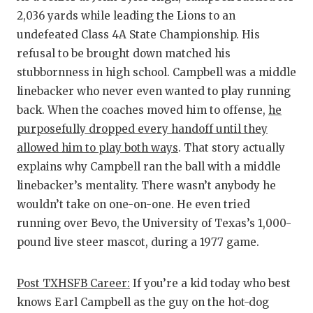
2,036 yards while leading the Lions to an
undefeated Class 4A State Championship. His
refusal to be brought down matched his
stubbornness in high school. Campbell was a middle
linebacker who never even wanted to play running
back. When the coaches moved him to offense,
he
purposefully dropped every handoff until they
allowed him to play both ways
. That story actually
explains why Campbell ran the ball with a middle
linebacker’s mentality. There wasn’t anybody he
wouldn’t take on one-on-one. He even tried
running over Bevo, the University of Texas’s 1,000-
pound live steer mascot, during a 1977 game.
Post TXHSFB Career:
If you’re a kid today who best
knows Earl Campbell as the guy on the hot-dog