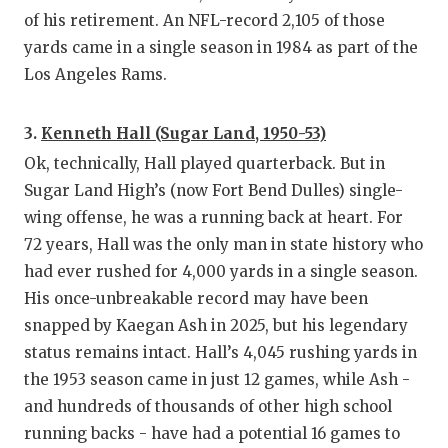
of his retirement. An NFL-record 2,105 of those
yards came in a single season in 1984 as part of the
Los Angeles Rams.
3.
Kenneth Hall (Sugar Land, 1950-53)
Ok, technically, Hall played quarterback. But in
Sugar Land High’s (now Fort Bend Dulles) single-
wing offense, he was a running back at heart. For
72 years, Hall was the only man in state history who
had ever rushed for 4,000 yards in a single season.
His once-unbreakable record may have been
snapped by Kaegan Ash in 2025, but his legendary
status remains intact. Hall’s 4,045 rushing yards in
the 1953 season came in just 12 games, while Ash -
and hundreds of thousands of other high school
running backs - have had a potential 16 games to