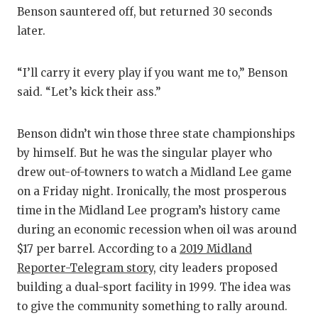
Benson sauntered off, but returned 30 seconds
later.
“I’ll carry it every play if you want me to,” Benson
said. “Let’s kick their ass.”
Benson didn’t win those three state championships
by himself. But he was the singular player who
drew out-of-towners to watch a Midland Lee game
on a Friday night. Ironically, the most prosperous
time in the Midland Lee program’s history came
during an economic recession when oil was around
$17 per barrel. According to a
2019 Midland
Reporter-Telegram story
, city leaders proposed
building a dual-sport facility in 1999. The idea was
to give the community something to rally around.