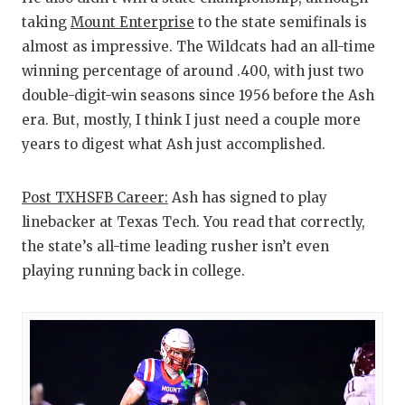
taking
Mount Enterprise
to the state semifinals is
almost as impressive. The Wildcats had an all-time
winning percentage of around .400, with just two
double-digit-win seasons since 1956 before the Ash
era. But, mostly, I think I just need a couple more
years to digest what Ash just accomplished.
Post TXHSFB Career:
Ash has signed to play
linebacker at Texas Tech. You read that correctly,
the state’s all-time leading rusher isn’t even
playing running back in college.