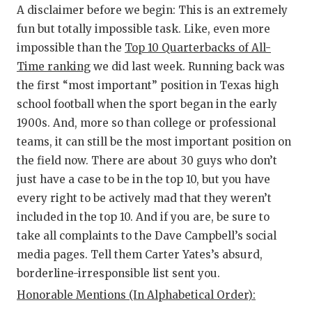
RA
A disclaimer before we begin: This is an extremely
COMMUN
RE
fun but totally impossible task. Like, even more
impossible than the
Top 10 Quarterbacks of All-
ATHLET
PL
Time ranking
we did last week. Running back was
the first “most important” position in Texas high
ATHLET
CO
school football when the sport began in the early
CHICKE
HE
1900s. And, more so than college or professional
teams, it can still be the most important position on
COACH 
ST
the field now. There are about 30 guys who don’t
COMMUN
HI
just have a case to be in the top 10, but you have
every right to be actively mad that they weren’t
DISCOV
TX
included in the top 10. And if you are, be sure to
DISCOV
BR
take all complaints to the Dave Campbell’s social
media pages. Tell them Carter Yates’s absurd,
EARL C
borderline-irresponsible list sent you.
FUELIN
Honorable Mentions (In Alphabetical Order):