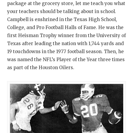
package at the grocery store, let me teach you what
your teachers should be talking about in school.
Campbell is enshrined in the Texas High School,
College, and Pro Football Halls of Fame. He was the
first Heisman Trophy winner from the University of
Texas after leading the nation with 1,744 yards and
19 touchdowns in the 1977 football season. Then, he
was named the NFL’s Player of the Year three times
as part of the Houston Oilers.