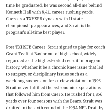
time he graduated, he was second all-time behind
Kenneth Hall with 8,411 career rushing yards.
Cuero is a TXHSFB dynasty with 11 state
championship appearances, and Strait is the
program’s all-time best player.
Post TXHSFB Career:
Strait signed to play for coach
Grant Teaff at Baylor out of high school, widely
regarded as the highest-rated recruit in program
history. Whether it be a chronic knee issue that led
to surgery, or disciplinary issues such as a
weeklong suspension for curfew violation in 1993,
Strait never fulfilled the astronomic expectations
that followed him from Cuero. He rushed for 1,856
yards over four seasons with the Bears. Strait was
drafted in the sixth round of the 1994 NFL Draft by