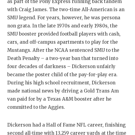
as part of the Pony Express running back tandem
with Craig James. The two-time All-American is an
SMU legend. For years, however, he was persona
non grata. In the late 1970s and early 1980s, the
SMU booster provided football players with cash,
cars, and off-campus apartments to play for the
Mustangs. After the NCAA sentenced SMU to the
Death Penalty – a two-year ban that turned into
four decades of darkness – Dickerson unfairly
became the poster child of the pay-for-play era.
During his high school recruitment, Dickerson
made national news by driving a Gold Trans Am
van paid for by a Texas A&M booster after he
committed to the Aggies.
Dickerson had a Hall of Fame NFL career, finishing
second all-time with 13,259 career yards at the time