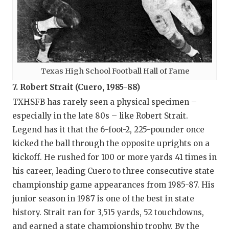
Texas High School Football Hall of Fame
7. Robert Strait (Cuero, 1985-88)
TXHSFB has rarely seen a physical specimen –
especially in the late 80s – like Robert Strait.
Legend has it that the 6-foot-2, 225-pounder once
kicked the ball through the opposite uprights on a
kickoff. He rushed for 100 or more yards 41 times in
his career, leading Cuero to three consecutive state
championship game appearances from 1985-87. His
junior season in 1987 is one of the best in state
history. Strait ran for 3,515 yards, 52 touchdowns,
and earned a state championship trophy. By the