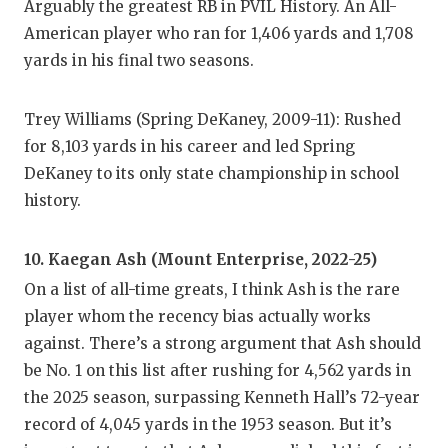
Arguably the greatest RB in PVIL History. An All-
QUARTE
American player who ran for 1,406 yards and 1,708
yards in his final two seasons.
RECRUI
SAN AN
Trey Williams (Spring DeKaney, 2009-11): Rushed
for 8,103 yards in his career and led Spring
SAN AN
DeKaney to its only state championship in school
SAVED 
history.
SCHOLA
10. Kaegan Ash (Mount Enterprise, 2022-25)
TEAM M
On a list of all-time greats, I think Ash is the rare
player whom the recency bias actually works
TEAM O
against. There’s a strong argument that Ash should
TXDOT 
be No. 1 on this list after rushing for 4,562 yards in
the 2025 season, surpassing Kenneth Hall’s 72-year
TECHNI
record of 4,045 yards in the 1953 season. But it’s