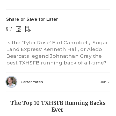
Share or Save for Later
Is the 'Tyler Rose' Earl Campbell, 'Sugar
Land Express' Kenneth Hall, or Aledo
CO
Bearcats legend Johnathan Gray the
RE
best TXHSFB running back of all-time?
20
Carter Yates
Jun 2
TE
NE
The Top 10 TXHSFB Running Backs
SC
Ever