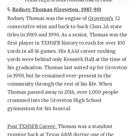
5.
Rodney Thomas (Groveton, 1987-90)
Rodney Thomas was the engine of
Groveton’s
32
consecutive wins and back-to-back Class 2A state
titles in 1989 and 1990. As a senior, Thomas was the
first player in TXHSFB history to rush for over 100
yards in all 16 games. His 8,441 career rushing
yards were behind only Kenneth Hall at the time of
his graduation. Thomas last suited up for Groveton
in 1990, but he remained ever-present in the
community through the rest of his life. When
Thomas passed away in 2014, over 1,000 people
crammed into the Groveton High School
gymnasium for his funeral.
Post TXHSFB Career:
Thomas was a standout
running back at Texas A&M during one of the