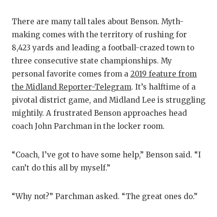
There are many tall tales about Benson. Myth-
making comes with the territory of rushing for
8,423 yards and leading a football-crazed town to
three consecutive state championships. My
personal favorite comes from a
2019 feature from
the Midland Reporter-Telegram
. It’s halftime of a
pivotal district game, and Midland Lee is struggling
mightily. A frustrated Benson approaches head
coach John Parchman in the locker room.
“Coach, I’ve got to have some help,” Benson said. “I
can’t do this all by myself.”
“Why not?” Parchman asked. “The great ones do.”