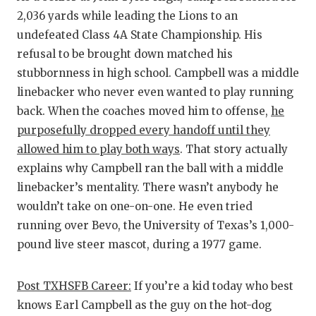
2,036 yards while leading the Lions to an
undefeated Class 4A State Championship. His
refusal to be brought down matched his
stubbornness in high school. Campbell was a middle
linebacker who never even wanted to play running
back. When the coaches moved him to offense,
he
purposefully dropped every handoff until they
allowed him to play both ways
. That story actually
explains why Campbell ran the ball with a middle
linebacker’s mentality. There wasn’t anybody he
wouldn’t take on one-on-one. He even tried
running over Bevo, the University of Texas’s 1,000-
pound live steer mascot, during a 1977 game.
Post TXHSFB Career:
If you’re a kid today who best
knows Earl Campbell as the guy on the hot-dog