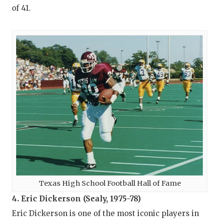
of 41.
Texas High School Football Hall of Fame
4. Eric Dickerson (Sealy, 1975-78)
Eric Dickerson is one of the most iconic players in