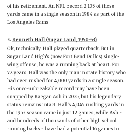
of his retirement. An NFL-record 2,105 of those
yards came in a single season in 1984 as part of the
Los Angeles Rams.
3.
Kenneth Hall (Sugar Land, 1950-53)
Ok, technically, Hall played quarterback. But in
Sugar Land High’s (now Fort Bend Dulles) single-
wing offense, he was a running back at heart. For
72 years, Hall was the only man in state history who
had ever rushed for 4,000 yards in a single season.
His once-unbreakable record may have been
snapped by Kaegan Ash in 2025, but his legendary
status remains intact. Hall’s 4,045 rushing yards in
the 1953 season came in just 12 games, while Ash -
and hundreds of thousands of other high school
running backs - have had a potential 16 games to