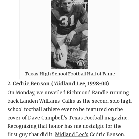
Texas High School Football Hall of Fame
2.
Cedric Benson (Midland Lee, 1998-00)
On Monday, we unveiled Richmond Randle running
back Landen Williams-Callis as the second solo high
school football athlete ever to be featured on the
cover of Dave Campbell’s Texas Football magazine.
Recognizing that honor has me nostalgic for the
first guy that did it:
Midland Lee’s
Cedric Benson.