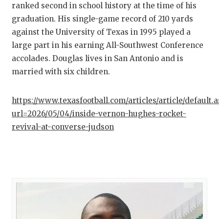
ranked second in school history at the time of his
graduation. His single-game record of 210 yards
against the University of Texas in 1995 played a
large part in his earning All-Southwest Conference
accolades. Douglas lives in San Antonio and is
married with six children.
https://www.texasfootball.com/articles/article/default.
url=2026/05/04/inside-vernon-hughes-rocket-
revival-at-converse-judson