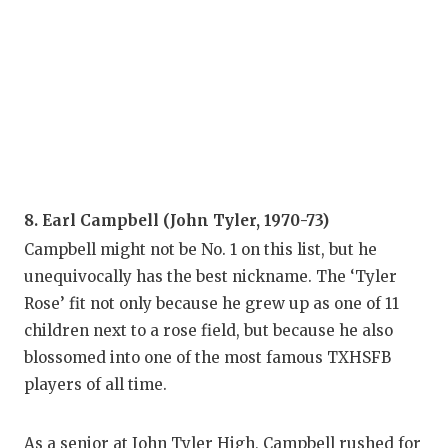
8. Earl Campbell (John Tyler, 1970-73)
Campbell might not be No. 1 on this list, but he
unequivocally has the best nickname. The ‘Tyler
Rose’ fit not only because he grew up as one of 11
children next to a rose field, but because he also
blossomed into one of the most famous TXHSFB
players of all time.
As a senior at John Tyler High, Campbell rushed for