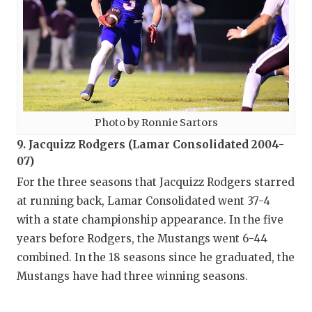
Photo by Ronnie Sartors
9. Jacquizz Rodgers (Lamar Consolidated 2004-
07)
For the three seasons that Jacquizz Rodgers starred
at running back, Lamar Consolidated went 37-4
with a state championship appearance. In the five
years before Rodgers, the Mustangs went 6-44
combined. In the 18 seasons since he graduated, the
Mustangs have had three winning seasons.