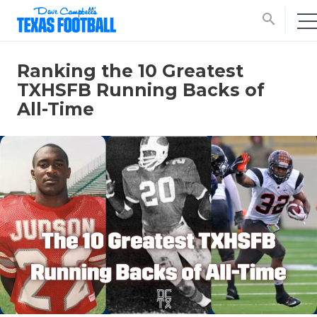
search
Ranking the 10 Greatest
TXHSFB Running Backs of
All-Time