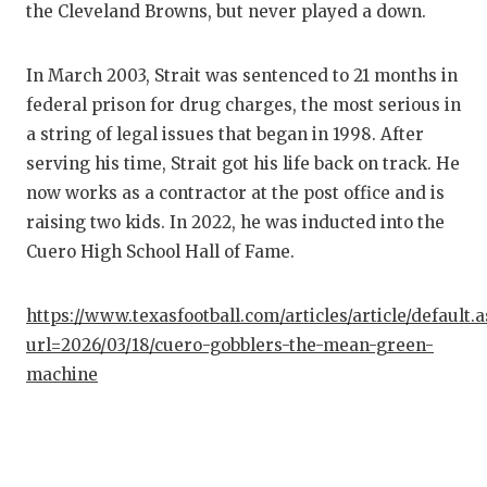
the Cleveland Browns, but never played a down.
In March 2003, Strait was sentenced to 21 months in
federal prison for drug charges, the most serious in
a string of legal issues that began in 1998. After
serving his time, Strait got his life back on track. He
now works as a contractor at the post office and is
raising two kids. In 2022, he was inducted into the
Cuero High School Hall of Fame.
https://www.texasfootball.com/articles/article/default.
url=2026/03/18/cuero-gobblers-the-mean-green-
machine