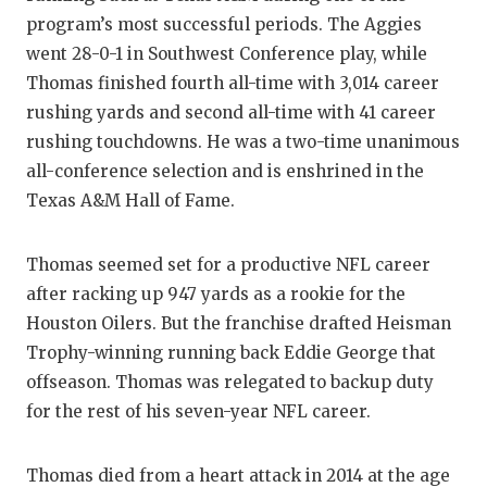
program’s most successful periods. The Aggies
went 28-0-1 in Southwest Conference play, while
Thomas finished fourth all-time with 3,014 career
rushing yards and second all-time with 41 career
rushing touchdowns. He was a two-time unanimous
all-conference selection and is enshrined in the
Texas A&M Hall of Fame.
Thomas seemed set for a productive NFL career
after racking up 947 yards as a rookie for the
Houston Oilers. But the franchise drafted Heisman
Trophy-winning running back Eddie George that
offseason. Thomas was relegated to backup duty
for the rest of his seven-year NFL career.
Thomas died from a heart attack in 2014 at the age