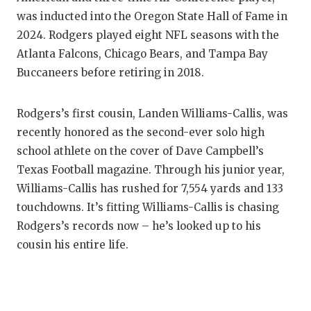
was inducted into the Oregon State Hall of Fame in
2024. Rodgers played eight NFL seasons with the
Atlanta Falcons, Chicago Bears, and Tampa Bay
Buccaneers before retiring in 2018.
Rodgers’s first cousin, Landen Williams-Callis, was
recently honored as the second-ever solo high
school athlete on the cover of Dave Campbell’s
Texas Football magazine. Through his junior year,
Williams-Callis has rushed for 7,554 yards and 133
touchdowns. It’s fitting Williams-Callis is chasing
Rodgers’s records now – he’s looked up to his
cousin his entire life.