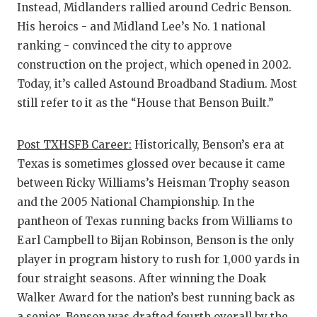
Instead, Midlanders rallied around Cedric Benson.
His heroics - and Midland Lee’s No. 1 national
ranking - convinced the city to approve
construction on the project, which opened in 2002.
Today, it’s called Astound Broadband Stadium. Most
still refer to it as the “House that Benson Built.”
Post TXHSFB Career:
Historically, Benson’s era at
Texas is sometimes glossed over because it came
between Ricky Williams’s Heisman Trophy season
and the 2005 National Championship. In the
pantheon of Texas running backs from Williams to
Earl Campbell to Bijan Robinson, Benson is the only
player in program history to rush for 1,000 yards in
four straight seasons. After winning the Doak
Walker Award for the nation’s best running back as
a senior, Benson was drafted fourth overall by the