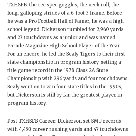
TXHSFB: the rec spec goggles, the neck roll, the
long, galloping strides of a 6-foot-3 frame. Before
he was a Pro Football Hall of Famer, he was a high
school legend. Dickerson rumbled for 2,960 yards
and 27 touchdowns as a junior and was named
Parade Magazine High School Player of the Year.
For an encore, he led the
Sealy Tigers
to their first
state championship in program history, setting a
title game record in the 1978 Class 2A State
Championship with 296 yards and four touchdowns.
Sealy went on to win four state titles in the 1990s,
but Dickerson is still by far the greatest player in
program history.
Post TXHSFB Career:
Dickerson set SMU records
with 4,450 career rushing yards and 47 touchdowns