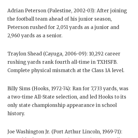
GAME-C
Adrian Peterson (Palestine, 2002-03): After joining
HATTIE
the football team ahead of his junior season,
Peterson rushed for 2,051 yards as a junior and
HEART 
2,960 yards as a senior.
LOVE O
Traylon Shead (Cayuga, 2006-09): 10,292 career
MOST D
rushing yards rank fourth all-time in TXHSFB.
MR. AN
Complete physical mismatch at the Class 1A level.
MR. TE
Billy Sims (Hooks, 1972-74): Ran for 7,733 yards, was
MR. TE
a two-time All-State selection, and led Hooks to its
only state championship appearance in school
NORTH 
history.
OLLIE’
Joe Washington Jr. (Port Arthur Lincoln, 1969-71):
PERFOR