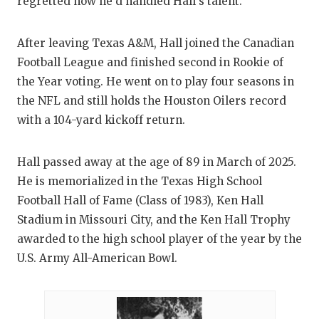
regretted how he’d handled Hall’s talent.
After leaving Texas A&M, Hall joined the Canadian
Football League and finished second in Rookie of
the Year voting. He went on to play four seasons in
the NFL and still holds the Houston Oilers record
with a 104-yard kickoff return.
Hall passed away at the age of 89 in March of 2025.
He is memorialized in the Texas High School
Football Hall of Fame (Class of 1983), Ken Hall
Stadium in Missouri City, and the Ken Hall Trophy
awarded to the high school player of the year by the
U.S. Army All-American Bowl.