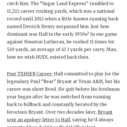
catch him. The “Sugar Land Express” rumbled to
11,232 career rushing yards, which was a national
record until 2012 when a little-known running back
named Derrick Henry surpassed him. Just how
dominant was Hall in the early 1950s? In one game
against Houston Lutheran, he rushed 11 times for
520 yards, an average of 47.3 yards per carry. Man,
how we wish HUDL existed back then.
Post TXHSFB Career:
Hall committed to play for the
legendary Paul “Bear” Bryant at Texas A&M, but his
career was short-lived. He quit before his freshman
year began after he was switched from running
back to fullback and constantly berated by the
ferocious Bryant. Over two decades later,
Bryant
sent an apology letter to Hall
, saying he’d always