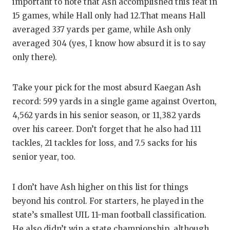
UNSUNG
important to note that Ash accomplished this feat in
15 games, while Hall only had 12.That means Hall
VIDEO 
averaged 337 yards per game, while Ash only
VISIT 
averaged 304 (yes, I know how absurd it is to say
only there).
VOICE 
WHATAB
Take your pick for the most absurd Kaegan Ash
record: 599 yards in a single game against Overton,
WINDOW
4,562 yards in his senior season, or 11,382 yards
over his career. Don’t forget that he also had 111
tackles, 21 tackles for loss, and 7.5 sacks for his
senior year, too.
I don’t have Ash higher on this list for things
beyond his control. For starters, he played in the
state’s smallest UIL 11-man football classification.
He also didn’t win a state championship, although