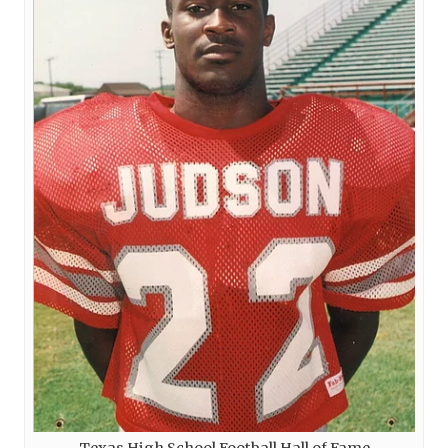
Texas High School Football Hall of Fame