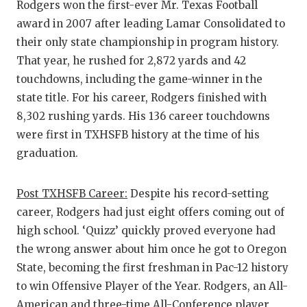
Rodgers won the first-ever Mr. Texas Football
award in 2007 after leading Lamar Consolidated to
their only state championship in program history.
That year, he rushed for 2,872 yards and 42
touchdowns, including the game-winner in the
state title. For his career, Rodgers finished with
8,302 rushing yards. His 136 career touchdowns
were first in TXHSFB history at the time of his
graduation.
Post TXHSFB Career:
Despite his record-setting
career, Rodgers had just eight offers coming out of
high school. ‘Quizz’ quickly proved everyone had
the wrong answer about him once he got to Oregon
State, becoming the first freshman in Pac-12 history
to win Offensive Player of the Year. Rodgers, an All-
American and three-time All-Conference player,