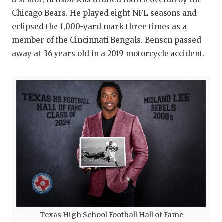
Chicago Bears. He played eight NFL seasons and
eclipsed the 1,000-yard mark three times as a
member of the Cincinnati Bengals. Benson passed
away at 36 years old in a 2019 motorcycle accident.
Texas High School Football Hall of Fame