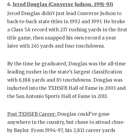
6.
Jerod Douglas (Converse Judson, 1991-93)
Jerod Douglas didn’t just lead Converse Judson to
back-to-back state titles in 1992 and 1993. He broke
a Class 5A record with 237 rushing yards in the first
title game, then snapped his own record a year
later with 245 yards and four touchdowns.
By the time he graduated, Douglas was the all-time
leading rusher in the state’s largest classification
with 6,188 yards and 85 touchdowns. Douglas was
inducted into the TXHSFB Hall of Fame in 2003 and
the San Antonio Sports Hall of Fame in 2011.
Post TXHSFB Career:
Douglas could’ve gone
anywhere in the country, but chose to attend close-
by Baylor. From 1994-97, his 2,811 career yards