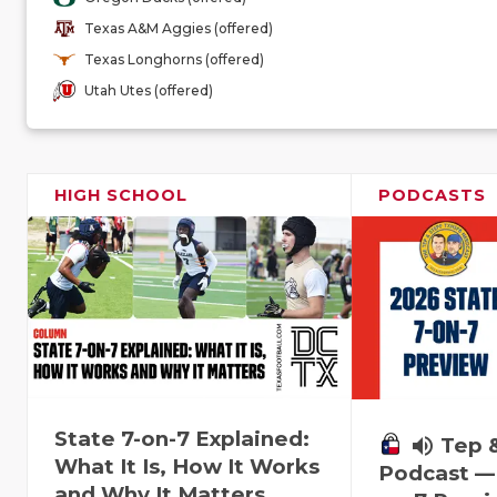
Texas A&M Aggies (offered)
Texas Longhorns (offered)
Utah Utes (offered)
HIGH SCHOOL
PODCASTS
State 7-on-7 Explained:
volume_up
Tep 
What It Is, How It Works
Podcast — 
and Why It Matters