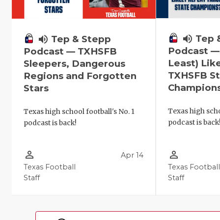
volume_up
Tep 
volume_up
Tep & Stepp
Podcast —
Podcast — TXHSFB
Least) Lik
Sleepers, Dangerous
TXHSFB St
Regions and Forgotten
Champion
Stars
Texas high scho
Texas high school football's No. 1
podcast is back
podcast is back!
person_outline
person_outline
Apr 14
Texas Football
Texas Footbal
Staff
Staff