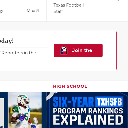
Texas Football
May 8
pp
Staff
oday!
Join the
Reporters in the
Family!
HIGH SCHOOL