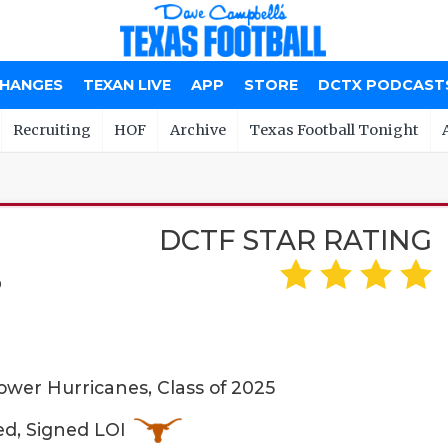
CHANGES
TEXAN LIVE
APP
STORE
DCTX PODCAST
Recruiting
HOF
Archive
Texas Football Tonight
DCTF STAR RATING
S
wer Hurricanes, Class of 2025
ed, Signed LOI