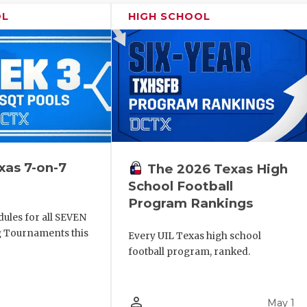
OL
HIGH SCHOOL
xas 7-on-7
The 2026 Texas High
School Football
Program Rankings
ules for all SEVEN
ng Tournaments this
Every UIL Texas high school
football program, ranked.
person_outline
May 1