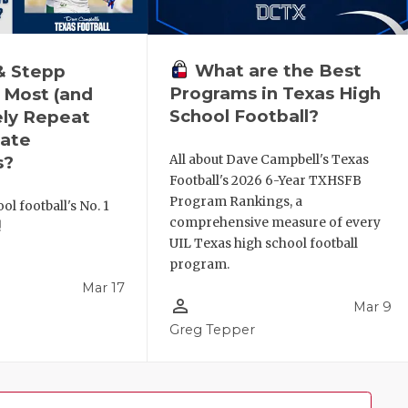
What are the Best
& Stepp
Programs in Texas High
 Most (and
School Football?
ely Repeat
ate
All about Dave Campbell's Texas
s?
Football's 2026 6-Year TXHSFB
Program Rankings, a
ol football's No. 1
comprehensive measure of every
!
UIL Texas high school football
program.
Mar 17
person_outline
Mar 9
l
Greg Tepper