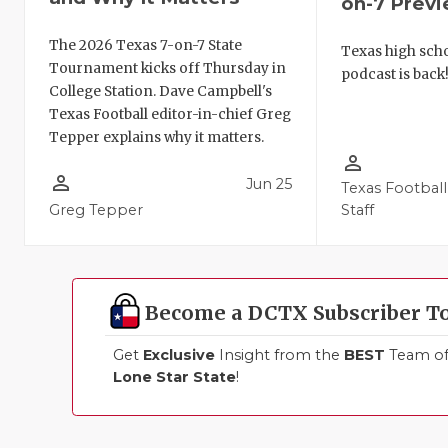
on-7 Prev
The 2026 Texas 7-on-7 State
Texas high schoo
Tournament kicks off Thursday in
podcast is back
College Station. Dave Campbell's
Texas Football editor-in-chief Greg
Tepper explains why it matters.
person_outline
person_outline
Jun 25
Texas Football
Greg Tepper
Staff
Become a DCTX Subscriber T
Get
Exclusive
Insight from the
BEST
Team of 
Lone Star State
!