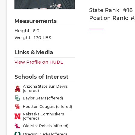
State Rank:
#18
Position Rank:
#
Measurements
Height:
6'0
Weight:
170 LBS
Links & Media
View Profile on HUDL
Schools of Interest
Arizona State Sun Devils
(offered)
Baylor Bears (offered)
Houston Cougars (offered)
Nebraska Cornhuskers
(offered)
Ole Miss Rebels (offered)
Oregon Ducks (offered)