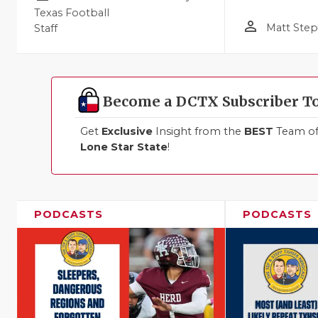
Texas Football
person_outline
Matt Ste
Staff
Become a DCTX Subscriber T
Get
Exclusive
Insight from the
BEST
Team of 
Lone Star State
!
PODCASTS
PODCASTS