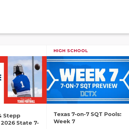
HIGH SCHOOL
Texas 7-on-7 SQT Pools:
& Stepp
Week 7
2026 State 7-