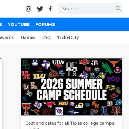
search
S
YOUTUBE
FORUMS
Awards
Games
FAQ
TicketCity
Cost and dates for all Texas college camps