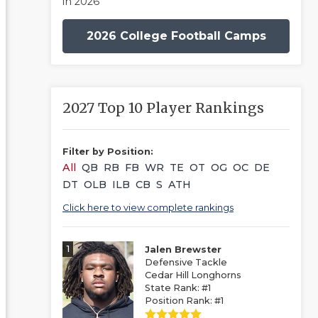
in 2026
2026 College Football Camps
2027 Top 10 Player Rankings
Filter by Position:
All
QB
RB
FB
WR
TE
OT
OG
OC
DE
DT
OLB
ILB
CB
S
ATH
Click here to view complete rankings
1
Jalen Brewster
Defensive Tackle
Cedar Hill Longhorns
State Rank: #1
Position Rank: #1