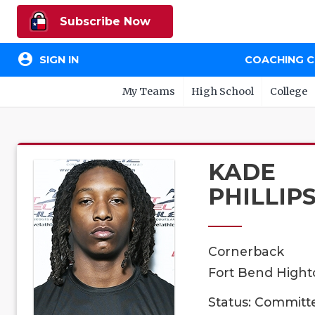
Subscribe Now
account_circle
SIGN IN
COACHING 
My Teams
High School
College
KADE
PHILLIP
Cornerback
Fort Bend Highto
Status: Committ