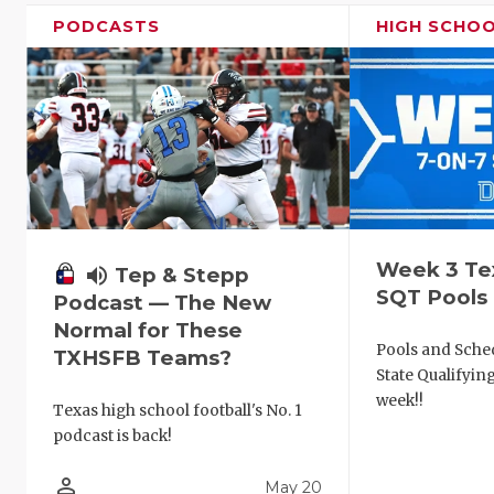
PODCASTS
HIGH SCHO
Week 3 Te
volume_up
Tep & Stepp
SQT Pools
Podcast — The New
Normal for These
Pools and Sched
TXHSFB Teams?
State Qualifyi
week!!
Texas high school football's No. 1
podcast is back!
person_outline
May 20