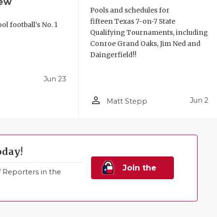
iew
Pools and schedules for
fifteen Texas 7-on-7 State
l football's No. 1
Qualifying Tournaments, including
!
Conroe Grand Oaks, Jim Ned and
Daingerfield!!
Jun 23
person_outline
Jun 2
Matt Stepp
oday!
Join the
Reporters in the
Family!