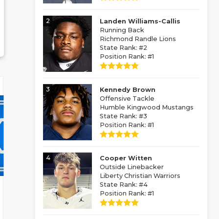
2
Landen Williams-Callis
Running Back
Richmond Randle Lions
State Rank: #2
Position Rank: #1
3
Kennedy Brown
Offensive Tackle
Humble Kingwood Mustangs
State Rank: #3
Position Rank: #1
4
Cooper Witten
Outside Linebacker
Liberty Christian Warriors
State Rank: #4
Position Rank: #1