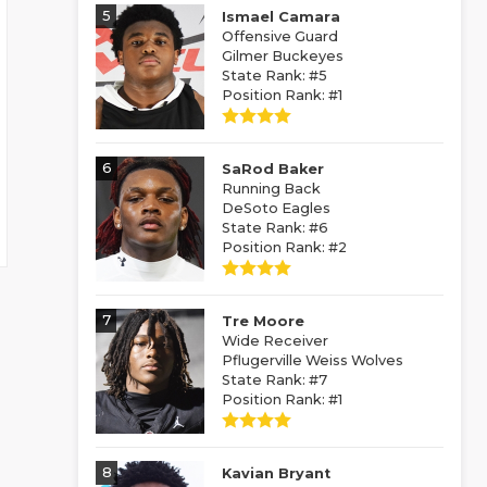
5
Ismael Camara
Offensive Guard
Gilmer Buckeyes
State Rank: #5
Position Rank: #1
6
SaRod Baker
Running Back
DeSoto Eagles
State Rank: #6
Position Rank: #2
7
Tre Moore
Wide Receiver
Pflugerville Weiss Wolves
State Rank: #7
Position Rank: #1
8
Kavian Bryant