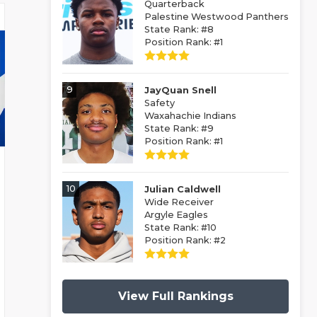
Quarterback
Palestine Westwood Panthers
State Rank: #8
Position Rank: #1
9
JayQuan Snell
Safety
Waxahachie Indians
State Rank: #9
Position Rank: #1
10
Julian Caldwell
Wide Receiver
Argyle Eagles
State Rank: #10
Position Rank: #2
View Full Rankings