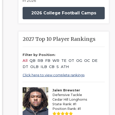
in 2026
2026 College Football Camps
2027 Top 10 Player Rankings
Filter by Position:
All
QB
RB
FB
WR
TE
OT
OG
OC
DE
DT
OLB
ILB
CB
S
ATH
Click here to view complete rankings
1
Jalen Brewster
Defensive Tackle
Cedar Hill Longhorns
State Rank: #1
Position Rank: #1