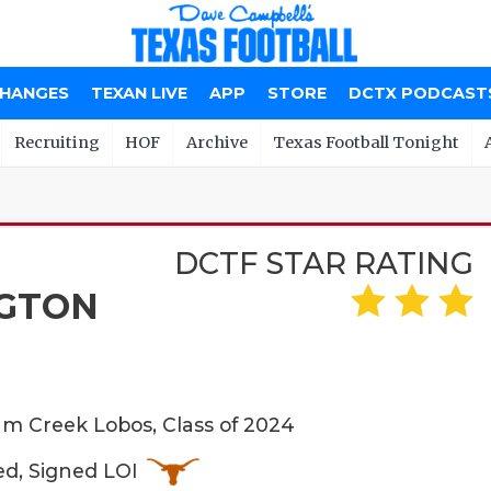
CHANGES
TEXAN LIVE
APP
STORE
DCTX PODCAST
Recruiting
HOF
Archive
Texas Football Tonight
DCTF STAR RATING
GTON
 Creek Lobos, Class of 2024
ed, Signed LOI