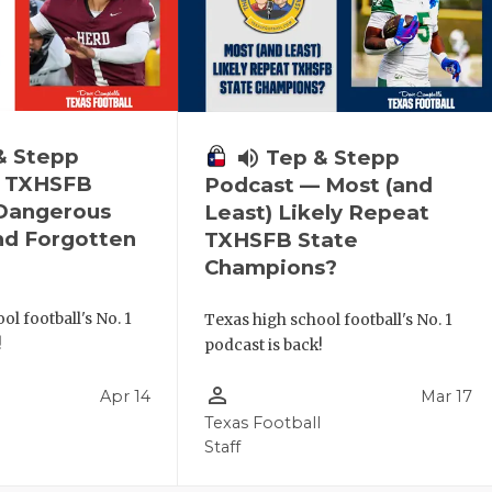
& Stepp
volume_up
Tep & Stepp
— TXHSFB
Podcast — Most (and
 Dangerous
Least) Likely Repeat
nd Forgotten
TXHSFB State
Champions?
ol football's No. 1
Texas high school football's No. 1
!
podcast is back!
person_outline
Apr 14
Mar 17
l
Texas Football
Staff