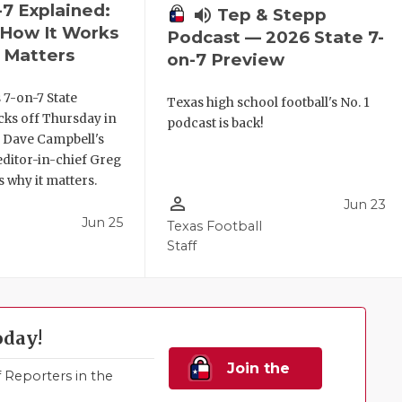
-7 Explained:
volume_up
Tep & Stepp
, How It Works
Podcast — 2026 State 7-
 Matters
on-7 Preview
 7-on-7 State
Texas high school football's No. 1
ks off Thursday in
podcast is back!
. Dave Campbell's
editor-in-chief Greg
 why it matters.
person_outline
Jun 23
Jun 25
Texas Football
Staff
oday!
Join the
Reporters in the