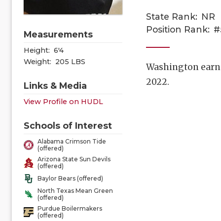
State Rank:
NR
Position Rank:
#
Measurements
Height:
6'4
Weight:
205 LBS
Washington earned
2022.
Links & Media
View Profile on HUDL
Schools of Interest
Alabama Crimson Tide
(offered)
Arizona State Sun Devils
(offered)
Baylor Bears (offered)
North Texas Mean Green
(offered)
Purdue Boilermakers
(offered)