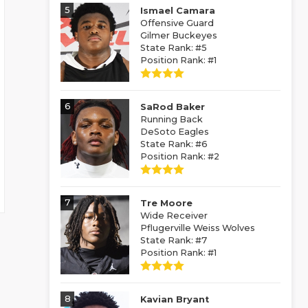
5
Ismael Camara
Offensive Guard
Gilmer Buckeyes
State Rank: #5
Position Rank: #1
6
SaRod Baker
Running Back
DeSoto Eagles
State Rank: #6
Position Rank: #2
7
Tre Moore
Wide Receiver
Pflugerville Weiss Wolves
State Rank: #7
Position Rank: #1
8
Kavian Bryant