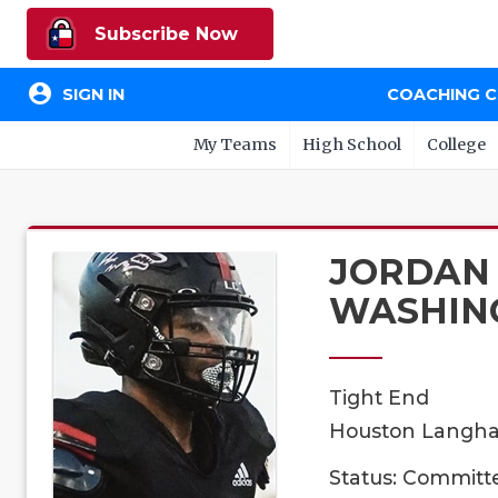
Subscribe Now
account_circle
SIGN IN
COACHING 
My Teams
High School
College
JORDAN
WASHIN
Tight End
Houston Langham
Status: Committ