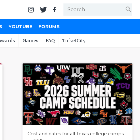
search
S
YOUTUBE
FORUMS
Awards
Games
FAQ
TicketCity
Cost and dates for all Texas college camps