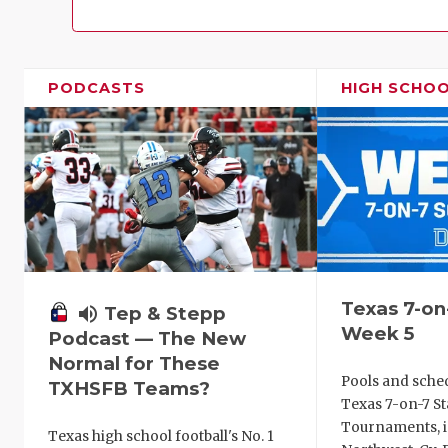
PODCASTS
HIGH SCHO
Texas 7-on
volume_up
Tep & Stepp
Week 5
Podcast — The New
Normal for These
Pools and sche
TXHSFB Teams?
Texas 7-on-7 St
Tournaments, i
Texas high school football's No. 1