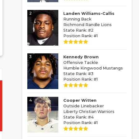
2
Landen Williams-Callis
Running Back
Richmond Randle Lions
State Rank: #2
Position Rank: #1
3
Kennedy Brown
Offensive Tackle
Humble Kingwood Mustangs
State Rank: #3
Position Rank: #1
4
Cooper Witten
Outside Linebacker
Liberty Christian Warriors
State Rank: #4
Position Rank: #1