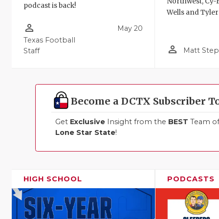
Northwest, Cy-F
podcast is back!
Wells and Tyler
person_outline
May 20
Texas Football
person_outline
Matt Ste
Staff
Become a DCTX Subscriber T
Get
Exclusive
Insight from the
BEST
Team of 
Lone Star State
!
HIGH SCHOOL
PODCASTS