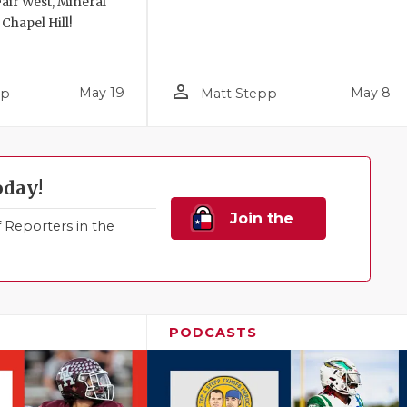
air West, Mineral
 Chapel Hill!
person_outline
May 19
May 8
pp
Matt Stepp
oday!
Join the
Reporters in the
Family!
PODCASTS