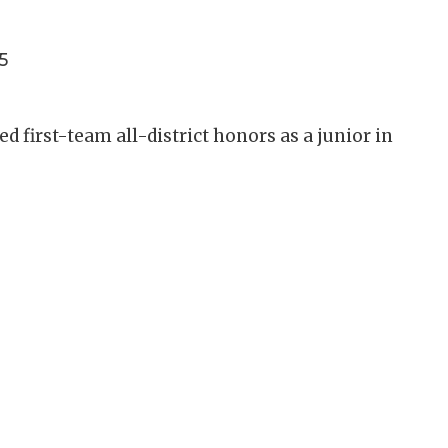
5
 first-team all-district honors as a junior in