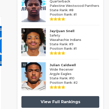
Quarterback
Palestine Westwood Panthers
State Rank: #8
Position Rank: #1
9
JayQuan Snell
Safety
Waxahachie Indians
State Rank: #9
Position Rank: #1
10
Julian Caldwell
Wide Receiver
Argyle Eagles
State Rank: #10
Position Rank: #2
View Full Rankings