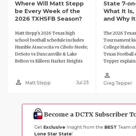
Where Will Matt Stepp
State 7-on
be Every Week of the
What It Is
2026 TXHSFB Season?
and Why It
Matt Stepp's 2026 Texas high
The 2026 Texas
school football schedule includes
Tournament kic
Humble Atascocita vs Cibolo Steele;
College Station
DeSoto vs Duncanville & Lake
Texas Football 
Belton vs Killeen Harker Heights
Tepper explains
person_outline
person_outline
Jul 23
Matt Stepp
Greg Tepper
Become a DCTX Subscriber T
Get
Exclusive
Insight from the
BEST
Team of 
Lone Star State
!