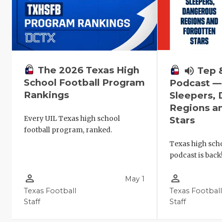
The 2026 Texas High
volume_up
Tep 
School Football Program
Podcast 
Rankings
Sleepers,
Regions a
Every UIL Texas high school
Stars
football program, ranked.
Texas high scho
podcast is back
person_outline
person_outline
May 1
Texas Football
Texas Footbal
Staff
Staff