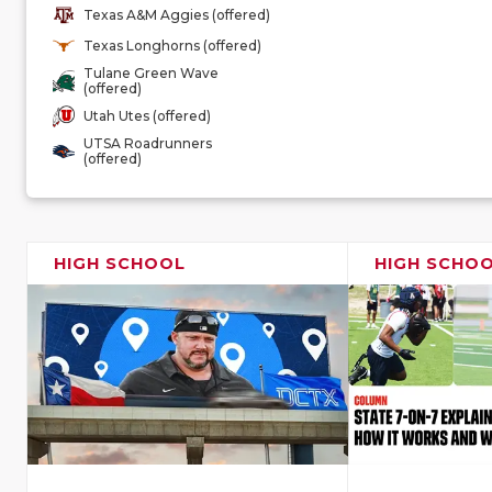
Texas A&M Aggies (offered)
Texas Longhorns (offered)
Tulane Green Wave
(offered)
Utah Utes (offered)
UTSA Roadrunners
(offered)
HIGH SCHOOL
HIGH SCHO