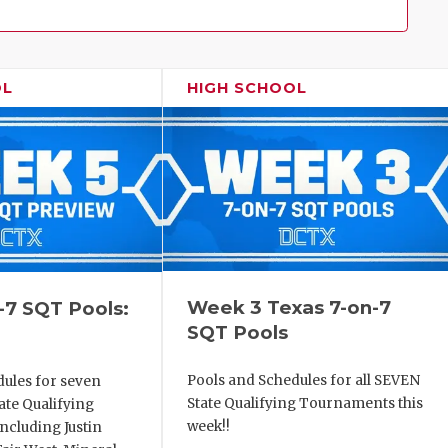
Family!
OL
HIGH SCHOOL
Week 3 Texas 7-on-7
-7 SQT Pools:
SQT Pools
Pools and Schedules for all SEVEN
dules for seven
State Qualifying Tournaments this
ate Qualifying
week!!
ncluding Justin