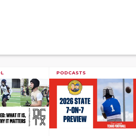
OL
PODCASTS