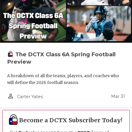
The DCTX Class 6A Spring Football
Preview
A breakdown of all the teams, players, and coaches who
will define the 2026 football season.
person_outline
Mar 31
Carter Yates
Become a DCTX Subscriber Today!