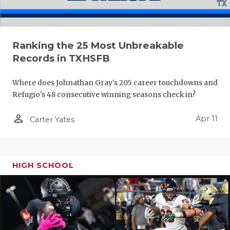
Ranking the 25 Most Unbreakable
Records in TXHSFB
Where does Johnathan Gray's 205 career touchdowns and
Refugio's 48 consecutive winning seasons check in?
person_outline
Apr 11
Carter Yates
HIGH SCHOOL