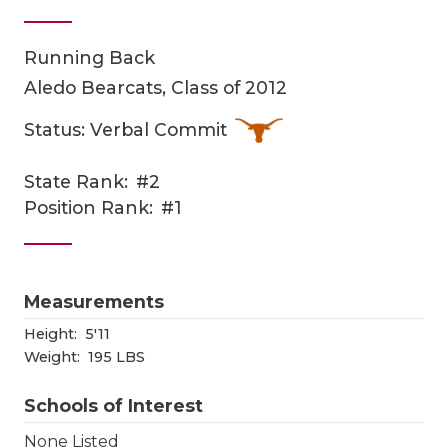
Running Back
Aledo Bearcats, Class of 2012
Status: Verbal Commit
State Rank:
#2
COACHI
Position Rank:
#1
REALIG
T
2025 P
C
Measurements
TEXAN 
C
Height:
5'11
Weight:
195 LBS
NEWS
R
Schools of Interest
SCORES
N
None Listed