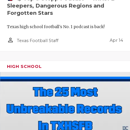
Sleepers, Dangerous Regions and
Forgotten Stars
Texas high school football's No. 1 podcast is back!
person_outline
Apr 14
Texas Football Staff
HIGH SCHOOL