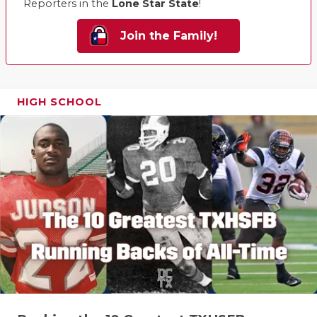
Reporters in the
Lone Star State
!
Join the Family!
HIGH SCHOOL