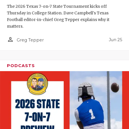
GAME-CHAN
The 2026 Texas 7-on-7 State Tournament kicks off
Thursday in College Station. Dave Campbell's Texas
HATTIE B'S
Football editor-in-chief Greg Tepper explains why it
matters.
HEART OF A
person_outline
Jun 25
LOVE OF TH
Greg Tepper
MOST DRIV
MR. AND MI
PODCASTS
MR. TEXAS 
MR. TEXAS 
NORTH TEXA
OLLIE’S PA
PERFORMAN