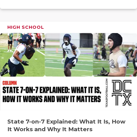
RANKIN
C
COMMUNITY
RECOR
S
ATHLETE OF
PLAYOF
C
HIGH SCHOOL
ATHLETIC D
COACHI
CHICKEN EX
HELME
COACH OF T
STADIU
COMMUNITY
HIGH S
DISCOVER 
TXHSFB
DISCOVER O
BRAGGI
EARL CAMPB
State 7-on-7 Explained: What It Is, How
FUELING TH
It Works and Why It Matters