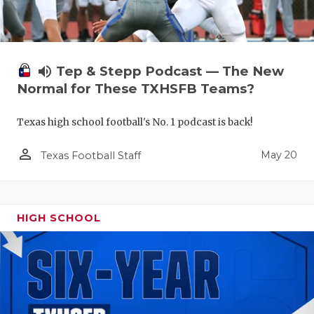
volume_up
Tep & Stepp Podcast — The New
Normal for These TXHSFB Teams?
Texas high school football's No. 1 podcast is back!
person_outline
May 20
Texas Football Staff
HIGH SCHOOL