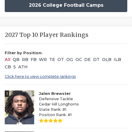
2026 College Football Camps
2027 Top 10 Player Rankings
Filter by Position:
All
QB
RB
FB
WR
TE
OT
OG
OC
DE
DT
OLB
ILB
CB
S
ATH
Click here to view complete rankings
1
Jalen Brewster
Defensive Tackle
Cedar Hill Longhorns
State Rank: #1
Position Rank: #1