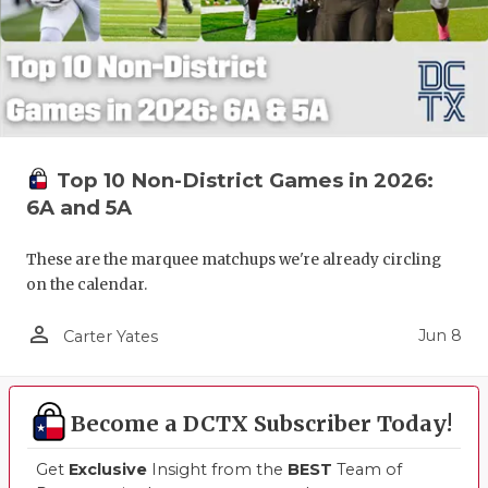
UNSUNG HE
VIDEO COO
VISIT LUBB
VOICE OF T
Top 10 Non-District Games in 2026:
WHATABURG
6A and 5A
WINDOW NA
These are the marquee matchups we're already circling
on the calendar.
person_outline
Jun 8
Carter Yates
Become a DCTX Subscriber Today!
Get
Exclusive
Insight from the
BEST
Team of