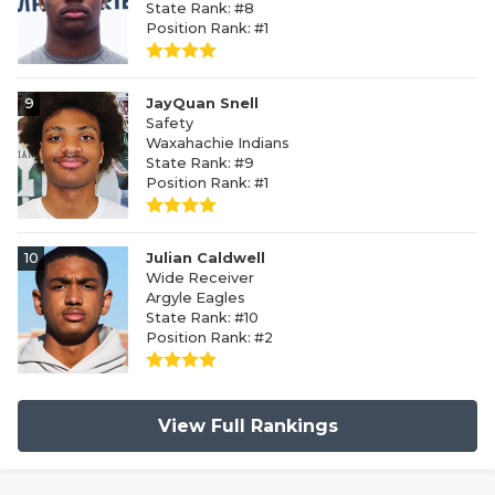
State Rank: #8
Position Rank: #1
9
JayQuan Snell
Safety
Waxahachie Indians
State Rank: #9
Position Rank: #1
10
Julian Caldwell
Wide Receiver
Argyle Eagles
State Rank: #10
Position Rank: #2
View Full Rankings