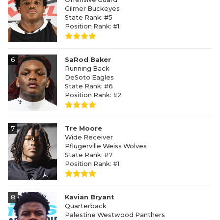
Gilmer Buckeyes
State Rank: #5
Position Rank: #1
6
SaRod Baker
Running Back
DeSoto Eagles
State Rank: #6
Position Rank: #2
7
Tre Moore
Wide Receiver
Pflugerville Weiss Wolves
State Rank: #7
Position Rank: #1
8
Kavian Bryant
Quarterback
Palestine Westwood Panthers