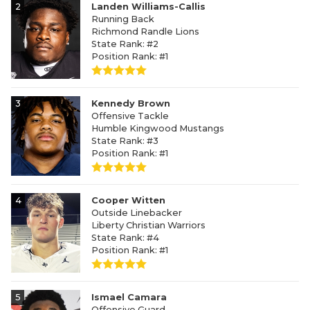
2
Landen Williams-Callis
Running Back
Richmond Randle Lions
State Rank: #2
Position Rank: #1
3
Kennedy Brown
Offensive Tackle
Humble Kingwood Mustangs
State Rank: #3
Position Rank: #1
4
Cooper Witten
Outside Linebacker
Liberty Christian Warriors
State Rank: #4
Position Rank: #1
5
Ismael Camara
Offensive Guard