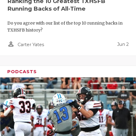
Ranking the 10 Greatest TXHSFB
Running Backs of All-Time
Do you agree with our list of the top 10 running backs in
TXHSFB history?
person_outline
Jun 2
Carter Yates
PODCASTS