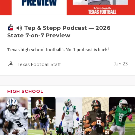
QUARTERBA
RECRUITING
volume_up
Tep & Stepp Podcast — 2026
SAN ANTONI
State 7-on-7 Preview
SAN ANTONI
Texas high school football's No. 1 podcast is back!
SAVED BY T
person_outline
Jun 23
Texas Football Staff
SCHOLAR AT
TEAM MOM 
HIGH SCHOOL
TEAM OF TH
TXDOT BE S
TECHNICAL 