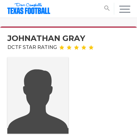
search
JOHNATHAN GRAY
DCTF STAR RATING