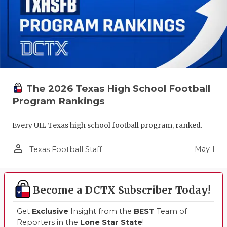
The 2026 Texas High School Football
Program Rankings
Every UIL Texas high school football program, ranked.
person_outline
May 1
Texas Football Staff
Become a DCTX Subscriber Today!
Get
Exclusive
Insight from the
BEST
Team of
Reporters in the
Lone Star State
!