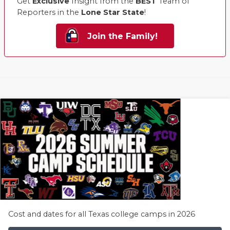
Get
Exclusive
Insight from the
BEST
Team of
Reporters in the
Lone Star State
!
Join the Family!
Cost and dates for all Texas college camps in 2026