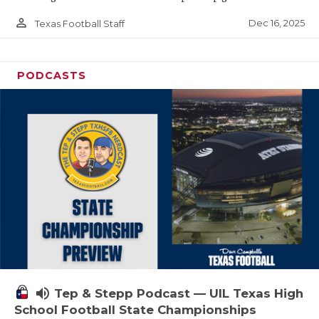
person_outline
Dec 16, 2025
Texas Football Staff
PODCASTS
volume_up
Tep & Stepp Podcast — UIL Texas High
School Football State Championships