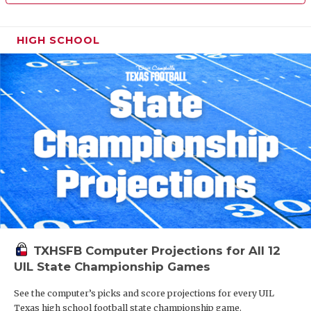
HIGH SCHOOL
TXHSFB Computer Projections for All 12
UIL State Championship Games
See the computer’s picks and score projections for every UIL
Texas high school football state championship game.