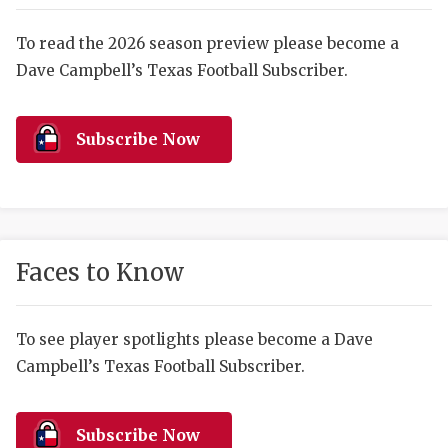
RANKIN
C
COMMUNITY 
RECOR
S
To read the 2026 season preview please become a
Dave Campbell’s Texas Football Subscriber.
ATHLETE OF
PLAYOF
C
ATHLETIC D
COACHI
Subscribe Now
CHICKEN EX
HELMET
COACH OF T
STADIU
COMMUNITY 
HIGH S
Faces to Know
DISCOVER 
TXHSFB
DISCOVER O
BRAGGI
To see player spotlights please become a Dave
Campbell’s Texas Football Subscriber.
EARL CAMPB
FUELING TH
Subscribe Now