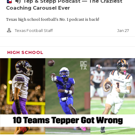
volume_up
Tep & Stepp Podcast — The Craziest
Coaching Carousel Ever
Texas high school football's No. 1 podcast is back!
person_outline
Jan 27
Texas Football Staff
HIGH SCHOOL