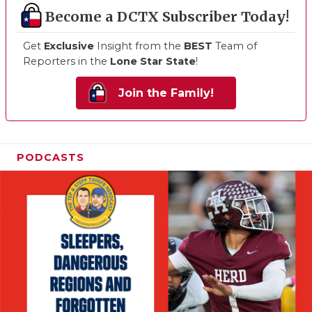
Become a DCTX Subscriber Today!
Get
Exclusive
Insight from the
BEST
Team of
Reporters in the
Lone Star State
!
Join the Family!
PODCASTS