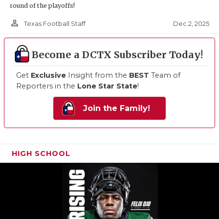
round of the playoffs!
person_outline
Dec 2, 2025
Texas Football Staff
Become a DCTX Subscriber Today!
Get
Exclusive
Insight from the
BEST
Team of
Reporters in the
Lone Star State
!
Join the Family!
HIGH SCHOOL