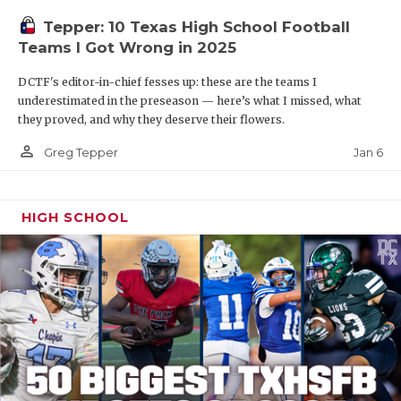
Tepper: 10 Texas High School Football
Teams I Got Wrong in 2025
DCTF's editor-in-chief fesses up: these are the teams I
underestimated in the preseason — here’s what I missed, what
they proved, and why they deserve their flowers.
person_outline
Jan 6
Greg Tepper
HIGH SCHOOL