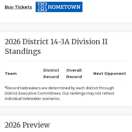
Buy Tickets
2026 District 14-3A Division II
Standings
COACHI
REALIG
T
District
Overall
Team
Next Opponent
Record
Record
2025 P
C
*Record tiebreakers are determined by each district through
District Executive Committees. Our rankings may not reflect
TEXAN 
C
individual tiebreaker scenarios.
NEWS
R
SCORES
N
2026 Preview