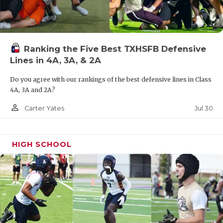
UNSUNG HE
VIDEO COOR
VISIT LUBB
Ranking the Five Best TXHSFB Defensive
Lines in 4A, 3A, & 2A
VOICE OF T
Do you agree with our rankings of the best defensive lines in Class
WHATABURG
4A, 3A and 2A?
WINDOW NA
person_outline
Jul 30
Carter Yates
HIGH SCHOOL