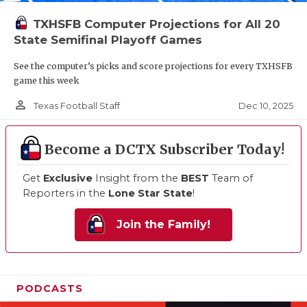
TXHSFB Computer Projections for All 20
State Semifinal Playoff Games
See the computer’s picks and score projections for every TXHSFB
game this week
person_outline
Dec 10, 2025
Texas Football Staff
Become a DCTX Subscriber Today!
Get
Exclusive
Insight from the
BEST
Team of
Reporters in the
Lone Star State
!
Join the Family!
PODCASTS