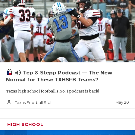
volume_up
Tep & Stepp Podcast — The New
Normal for These TXHSFB Teams?
Texas high school football's No. 1 podcast is back!
person_outline
May 20
Texas Football Staff
HIGH SCHOOL