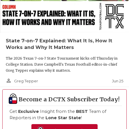
State 7-on-7 Explained: What It Is, How It
Works and Why It Matters
The 2026 Texas 7-on-7 State Tournament kicks off Thursday in
College Station. Dave Campbell's Texas Football editor-in-chief
Greg Tepper explains why it matters.
person_outline
Jun 25
Greg Tepper
Become a DCTX Subscriber Today!
Get
Exclusive
Insight from the
BEST
Team of
Reporters in the
Lone Star State
!