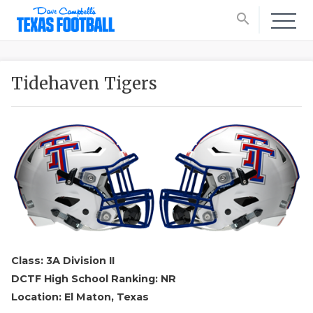
search
Tidehaven Tigers
Class: 3A Division II
DCTF High School Ranking: NR
Location: El Maton, Texas