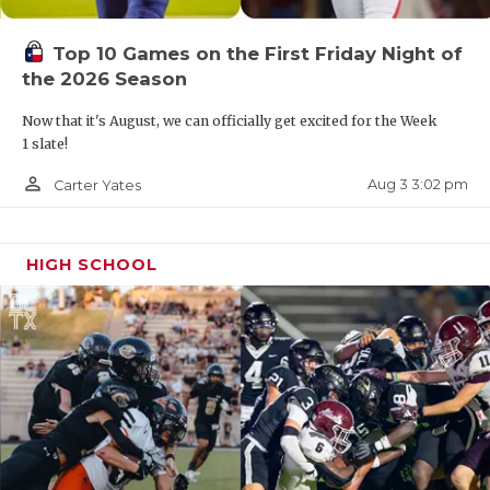
QUARTERBAC
Top 10 Games on the First Friday Night of
RECRUITING
the 2026 Season
SAN ANTONI
Now that it's August, we can officially get excited for the Week
1 slate!
SAN ANTONI
person_outline
Aug 3 3:02 pm
Carter Yates
SAVED BY T
SCHOLAR AT
HIGH SCHOOL
TEAM MOM 
TEAM OF TH
TXDOT BE S
TECHNICAL 