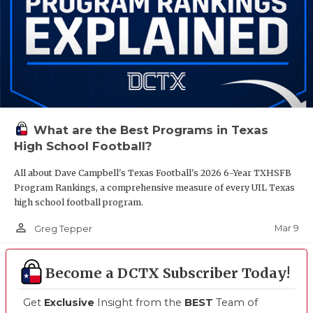
What are the Best Programs in Texas
High School Football?
All about Dave Campbell's Texas Football's 2026 6-Year TXHSFB
Program Rankings, a comprehensive measure of every UIL Texas
high school football program.
person_outline
Mar 9
Greg Tepper
Become a DCTX Subscriber Today!
Get
Exclusive
Insight from the
BEST
Team of