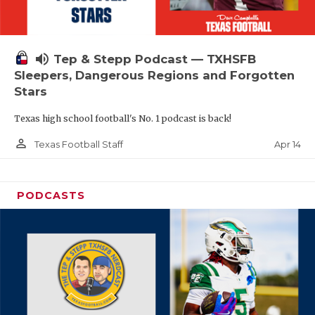
volume_up
Tep & Stepp Podcast — TXHSFB
Sleepers, Dangerous Regions and Forgotten
Stars
Texas high school football's No. 1 podcast is back!
person_outline
Apr 14
Texas Football Staff
PODCASTS