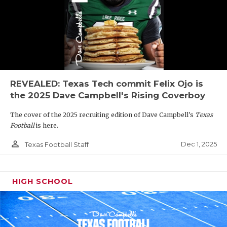
REVEALED: Texas Tech commit Felix Ojo is
the 2025 Dave Campbell's Rising Coverboy
The cover of the 2025 recruiting edition of Dave Campbell's
Texas
Football
is here.
person_outline
Dec 1, 2025
Texas Football Staff
HIGH SCHOOL