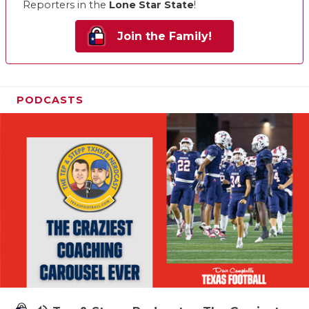
Reporters in the
Lone Star State
!
Join the Family!
PODCASTS