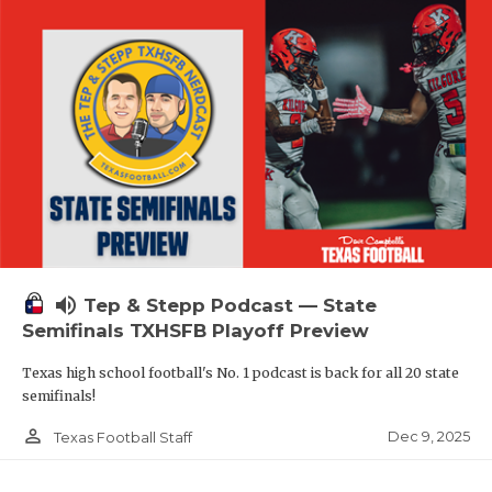
volume_up
Tep & Stepp Podcast — State
Semifinals TXHSFB Playoff Preview
Texas high school football's No. 1 podcast is back for all 20 state
semifinals!
person_outline
Dec 9, 2025
Texas Football Staff