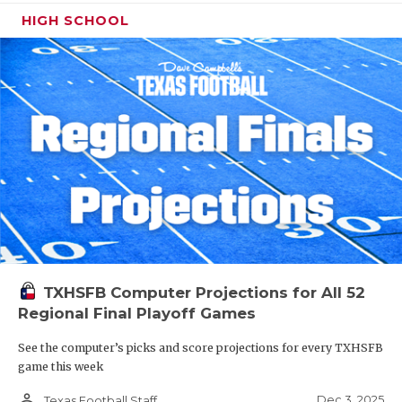
HIGH SCHOOL
TXHSFB Computer Projections for All 52
Regional Final Playoff Games
See the computer’s picks and score projections for every TXHSFB
game this week
person_outline
Dec 3, 2025
Texas Football Staff