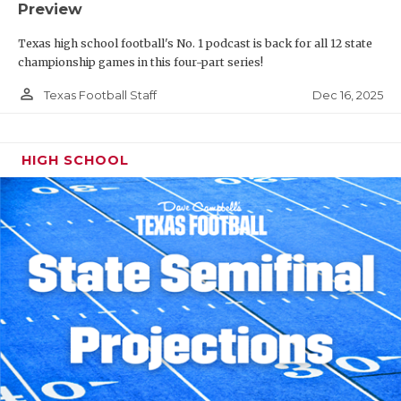
Preview
Texas high school football's No. 1 podcast is back for all 12 state
championship games in this four-part series!
person_outline
Dec 16, 2025
Texas Football Staff
HIGH SCHOOL