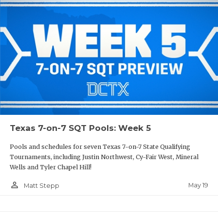
Texas 7-on-7 SQT Pools: Week 5
Pools and schedules for seven Texas 7-on-7 State Qualifying
Tournaments, including Justin Northwest, Cy-Fair West, Mineral
Wells and Tyler Chapel Hill!
person_outline
May 19
Matt Stepp