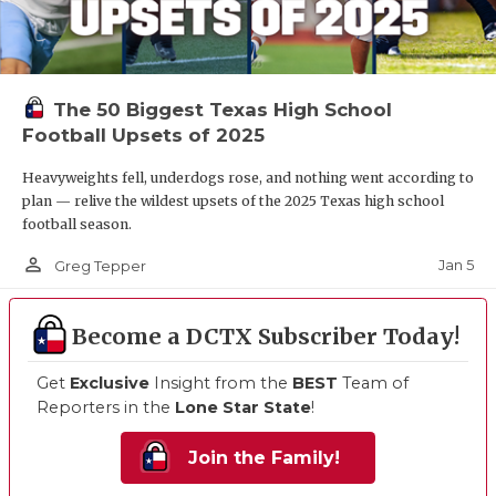
The 50 Biggest Texas High School
Football Upsets of 2025
Heavyweights fell, underdogs rose, and nothing went according to
plan — relive the wildest upsets of the 2025 Texas high school
football season.
person_outline
Jan 5
Greg Tepper
Become a DCTX Subscriber Today!
Get
Exclusive
Insight from the
BEST
Team of
Reporters in the
Lone Star State
!
Join the Family!