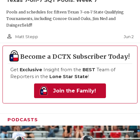
Pools and schedules for fifteen Texas 7-on-7 State Qualifying
Tournaments, including Conroe Grand Oaks, Jim Ned and
Daingerfield!!
person_outline
Jun 2
Matt Stepp
Become a DCTX Subscriber Today!
Get
Exclusive
Insight from the
BEST
Team of
Reporters in the
Lone Star State
!
Join the Family!
PODCASTS