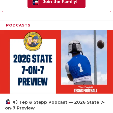
Join the Family!
PODCASTS
volume_up
Tep & Stepp Podcast — 2026 State 7-
on-7 Preview