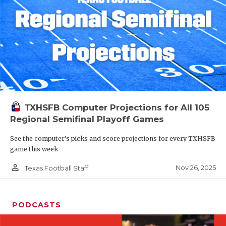
TXHSFB Computer Projections for All 105
Regional Semifinal Playoff Games
See the computer’s picks and score projections for every TXHSFB
game this week
person_outline
Nov 26, 2025
Texas Football Staff
PODCASTS