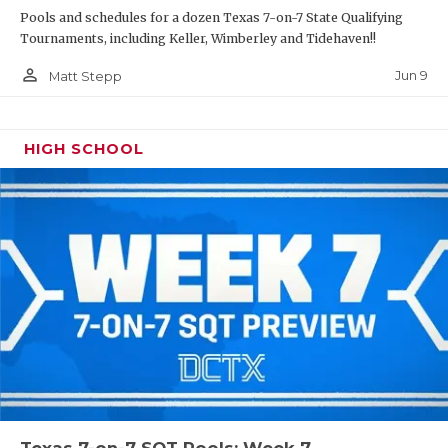
Pools and schedules for a dozen Texas 7-on-7 State Qualifying
Tournaments, including Keller, Wimberley and Tidehaven!!
person_outline
Jun 9
Matt Stepp
HIGH SCHOOL
Texas 7-on-7 SQT Pools: Week 7