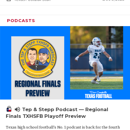
PODCASTS
volume_up
Tep & Stepp Podcast — Regional
Finals TXHSFB Playoff Preview
Texas high school football's No. 1 podcast is back for the fourth