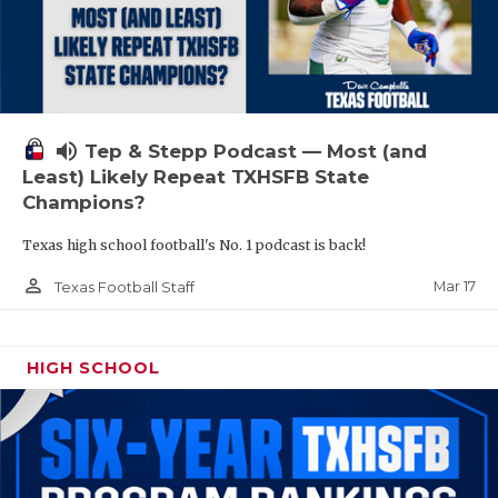
volume_up
Tep & Stepp Podcast — Most (and
Least) Likely Repeat TXHSFB State
Champions?
Texas high school football's No. 1 podcast is back!
person_outline
Mar 17
Texas Football Staff
HIGH SCHOOL