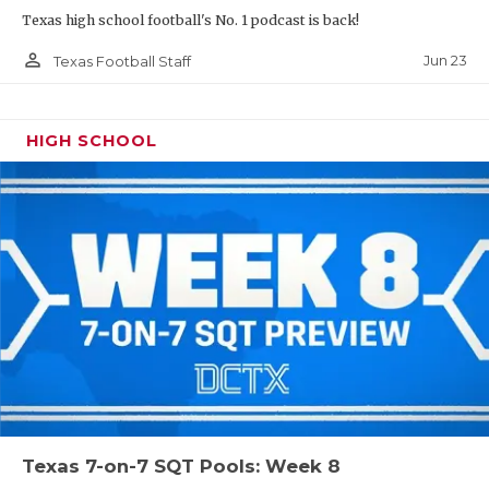
Texas high school football's No. 1 podcast is back!
person_outline
Jun 23
Texas Football Staff
HIGH SCHOOL
Texas 7-on-7 SQT Pools: Week 8