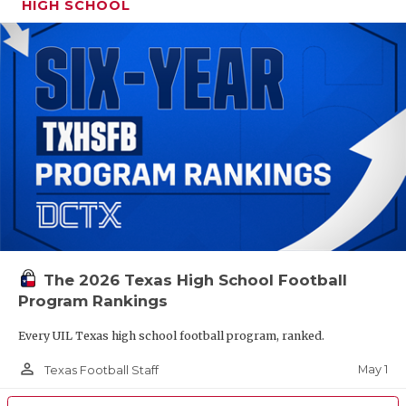
HIGH SCHOOL
The 2026 Texas High School Football
Program Rankings
Every UIL Texas high school football program, ranked.
person_outline
May 1
Texas Football Staff