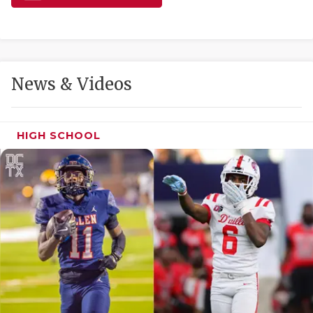
GAME-CHAN
HATTIE B'S
HEART OF A
News & Videos
LOVE OF TH
MOST DRIVE
HIGH SCHOOL
MR. AND MI
MR. TEXAS 
MR. TEXAS 
NORTH TEXA
OLLIE’S PA
PERFORMANC