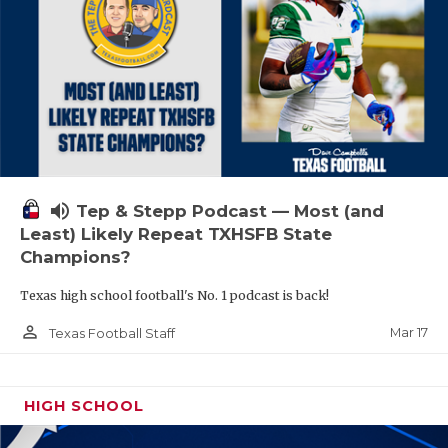
volume_up
Tep & Stepp Podcast — Most (and
Least) Likely Repeat TXHSFB State
Champions?
Texas high school football's No. 1 podcast is back!
person_outline
Mar 17
Texas Football Staff
HIGH SCHOOL