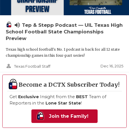
volume_up
Tep & Stepp Podcast — UIL Texas High
School Football State Championships
Preview
Texas high school football's No. 1 podcast is back for all 12 state
championship games in this four-part series!
person_outline
Dec 16, 2025
Texas Football Staff
Become a DCTX Subscriber Today!
Get
Exclusive
Insight from the
BEST
Team of
Reporters in the
Lone Star State
!
Join the Family!