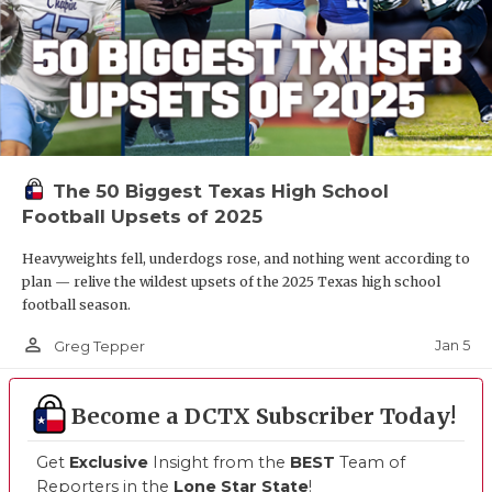
The 50 Biggest Texas High School
Football Upsets of 2025
Heavyweights fell, underdogs rose, and nothing went according to
plan — relive the wildest upsets of the 2025 Texas high school
football season.
person_outline
Jan 5
Greg Tepper
Become a DCTX Subscriber Today!
Get
Exclusive
Insight from the
BEST
Team of
Reporters in the
Lone Star State
!