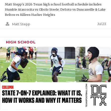
Matt Stepp's 2026 Texas high school football schedule includes
QUARTERBAC
Humble Atascocita vs Cibolo Steele; DeSoto vs Duncanville & Lake
Belton vs Killeen Harker Heights
RECRUITING
person_outline
Jul 23
Matt Stepp
SAN ANTONI
SAN ANTONI
HIGH SCHOOL
SAVED BY T
SCHOLAR AT
TEAM MOM 
TEAM OF TH
TXDOT BE S
TECHNICAL 