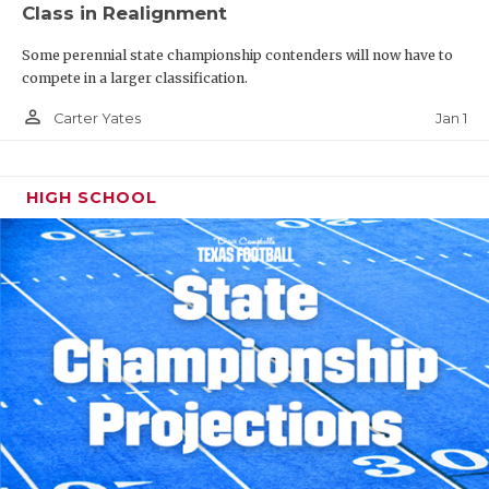
Class in Realignment
Some perennial state championship contenders will now have to
compete in a larger classification.
person_outline
Jan 1
Carter Yates
HIGH SCHOOL