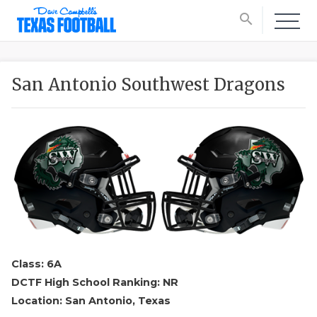
search
San Antonio Southwest Dragons
Class: 6A
DCTF High School Ranking: NR
Location: San Antonio, Texas