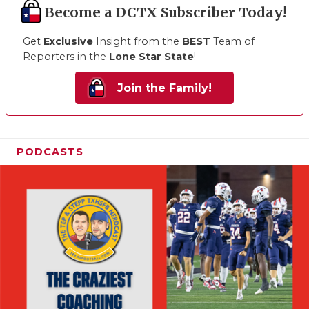
Become a DCTX Subscriber Today!
Get
Exclusive
Insight from the
BEST
Team of
Reporters in the
Lone Star State
!
Join the Family!
PODCASTS