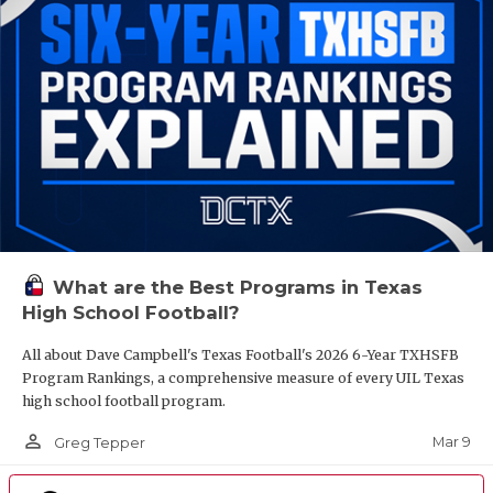
What are the Best Programs in Texas
High School Football?
All about Dave Campbell's Texas Football's 2026 6-Year TXHSFB
Program Rankings, a comprehensive measure of every UIL Texas
high school football program.
person_outline
Mar 9
Greg Tepper