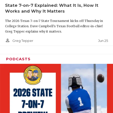
UNSUNG HE
State 7-on-7 Explained: What It Is, How It
VIDEO COOR
Works and Why It Matters
VISIT LUBB
The 2026 Texas 7-on-7 State Tournament kicks off Thursday in
College Station. Dave Campbell's Texas Football editor-in-chief
VOICE OF T
Greg Tepper explains why it matters.
person_outline
Jun 25
Greg Tepper
WHATABURG
WINDOW NA
PODCASTS