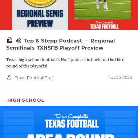
volume_up
Tep & Stepp Podcast — Regional
Semifinals TXHSFB Playoff Preview
Texas high school football's No. 1 podcast is back for the third
round of the playoffs!
person_outline
Nov 25, 2025
Texas Football Staff
HIGH SCHOOL