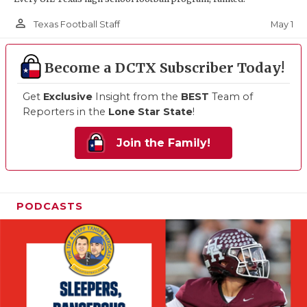
person_outline
May 1
Texas Football Staff
Become a DCTX Subscriber Today!
Get
Exclusive
Insight from the
BEST
Team of
Reporters in the
Lone Star State
!
Join the Family!
PODCASTS