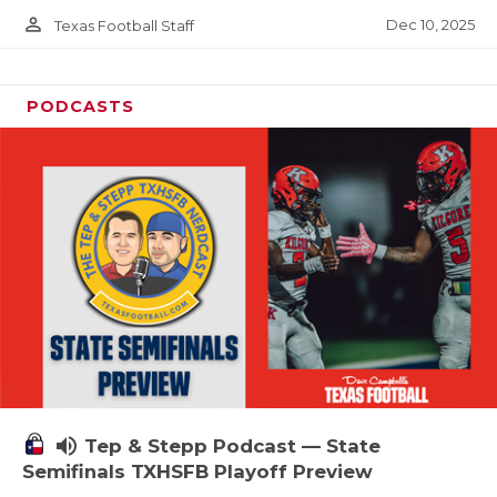
person_outline
Dec 10, 2025
Texas Football Staff
PODCASTS
volume_up
Tep & Stepp Podcast — State
Semifinals TXHSFB Playoff Preview