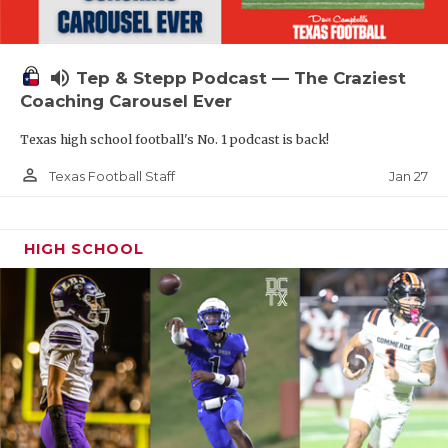
volume_up
Tep & Stepp Podcast — The Craziest
Coaching Carousel Ever
Texas high school football's No. 1 podcast is back!
person_outline
Jan 27
Texas Football Staff
HIGH SCHOOL