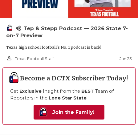
volume_up
Tep & Stepp Podcast — 2026 State 7-
on-7 Preview
Texas high school football's No. 1 podcast is back!
person_outline
Jun 23
Texas Football Staff
Become a DCTX Subscriber Today!
Get
Exclusive
Insight from the
BEST
Team of
Reporters in the
Lone Star State
!
Join the Family!