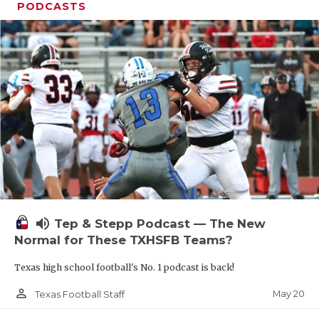
PODCASTS
volume_up
Tep & Stepp Podcast — The New
Normal for These TXHSFB Teams?
Texas high school football's No. 1 podcast is back!
person_outline
May 20
Texas Football Staff