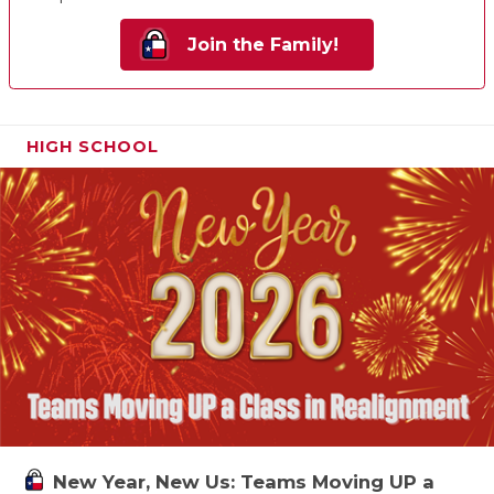
Join the Family!
HIGH SCHOOL
New Year, New Us: Teams Moving UP a