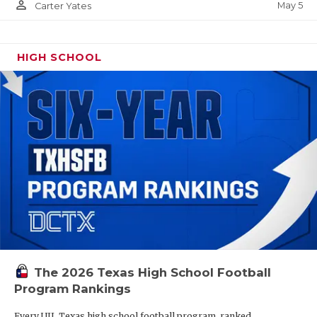
person_outline
May 5
Carter Yates
HIGH SCHOOL
The 2026 Texas High School Football
Program Rankings
Every UIL Texas high school football program, ranked.