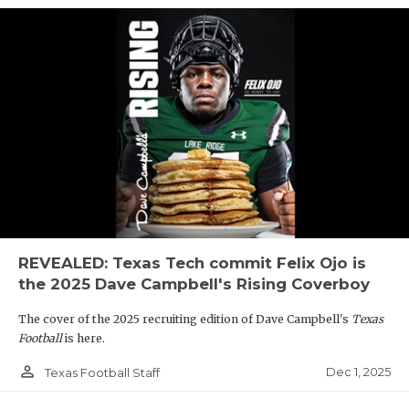
REVEALED: Texas Tech commit Felix Ojo is
the 2025 Dave Campbell's Rising Coverboy
The cover of the 2025 recruiting edition of Dave Campbell's
Texas
Football
is here.
person_outline
Dec 1, 2025
Texas Football Staff