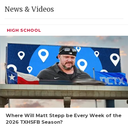
GAME-CHAN
News & Videos
HATTIE B'S
HEART OF A
HIGH SCHOOL
LOVE OF TH
MOST DRIVE
MR. AND MI
MR. TEXAS 
MR. TEXAS 
NORTH TEXA
OLLIE’S PA
Where Will Matt Stepp be Every Week of the
2026 TXHSFB Season?
PERFORMANC