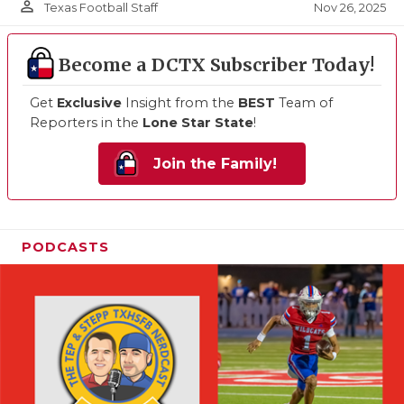
person_outline
Nov 26, 2025
Texas Football Staff
Become a DCTX Subscriber Today!
Get
Exclusive
Insight from the
BEST
Team of
Reporters in the
Lone Star State
!
Join the Family!
PODCASTS