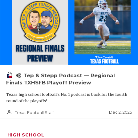
volume_up
Tep & Stepp Podcast — Regional
Finals TXHSFB Playoff Preview
Texas high school football's No. 1 podcast is back for the fourth
round of the playoffs!
person_outline
Dec 2, 2025
Texas Football Staff
HIGH SCHOOL