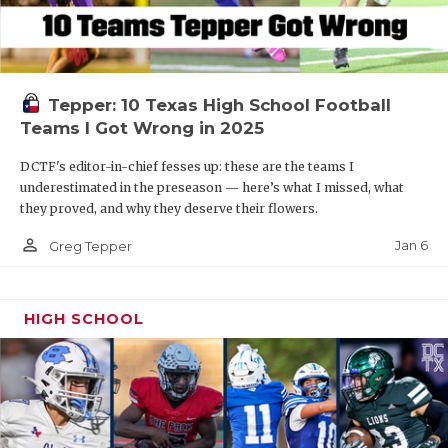
Tepper: 10 Texas High School Football
Teams I Got Wrong in 2025
DCTF's editor-in-chief fesses up: these are the teams I
underestimated in the preseason — here’s what I missed, what
they proved, and why they deserve their flowers.
person_outline
Jan 6
Greg Tepper
HIGH SCHOOL