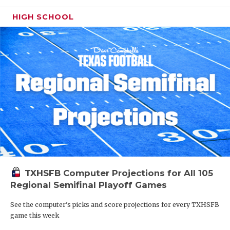
HIGH SCHOOL
TXHSFB Computer Projections for All 105
Regional Semifinal Playoff Games
See the computer’s picks and score projections for every TXHSFB
game this week