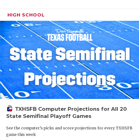
HIGH SCHOOL
TXHSFB Computer Projections for All 20
State Semifinal Playoff Games
See the computer’s picks and score projections for every TXHSFB
game this week