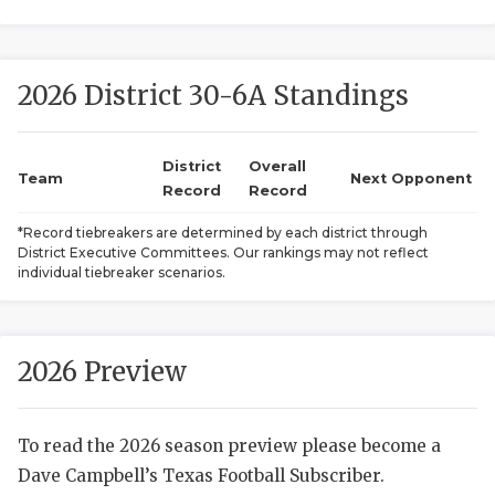
2026 District 30-6A Standings
District
Overall
Team
Next Opponent
Record
Record
COACHI
*Record tiebreakers are determined by each district through
District Executive Committees. Our rankings may not reflect
REALIG
T
individual tiebreaker scenarios.
2025 P
C
TEXAN 
C
2026 Preview
NEWS
R
To read the 2026 season preview please become a
SCORES
N
Dave Campbell’s Texas Football Subscriber.