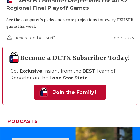
TXHSFB Computer Projections for All 52
Regional Final Playoff Games
See the computer’s picks and score projections for every TXHSFB
game this week
person_outline
Dec 3, 2025
Texas Football Staff
Become a DCTX Subscriber Today!
Get
Exclusive
Insight from the
BEST
Team of
Reporters in the
Lone Star State
!
Join the Family!
PODCASTS