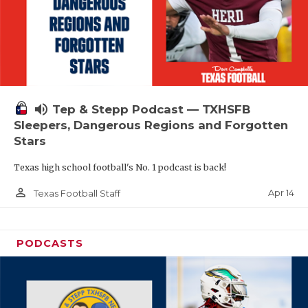
volume_up
Tep & Stepp Podcast — TXHSFB
Sleepers, Dangerous Regions and Forgotten
Stars
Texas high school football's No. 1 podcast is back!
person_outline
Apr 14
Texas Football Staff
PODCASTS