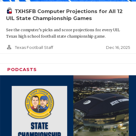
TXHSFB Computer Projections for All 12
UIL State Championship Games
See the computer’s picks and score projections for every UIL
Texas high school football state championship game.
person_outline
Dec 16, 2025
Texas Football Staff
PODCASTS