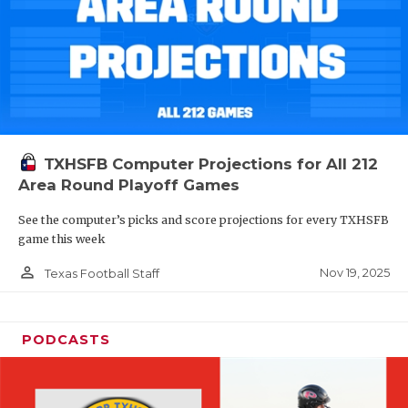
TXHSFB Computer Projections for All 212
Area Round Playoff Games
See the computer’s picks and score projections for every TXHSFB
game this week
person_outline
Nov 19, 2025
Texas Football Staff
PODCASTS