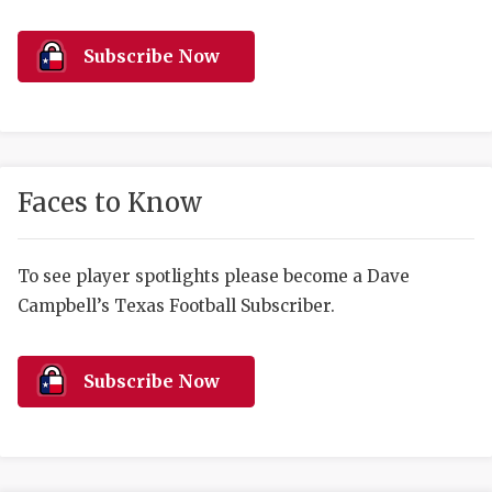
RANKIN
C
COMMUNITY 
RECOR
S
Subscribe Now
ATHLETE OF
PLAYOF
C
ATHLETIC D
COACHI
CHICKEN EX
HELMET
Faces to Know
COACH OF T
STADIU
COMMUNITY 
HIGH S
To see player spotlights please become a Dave
Campbell’s Texas Football Subscriber.
DISCOVER 
TXHSFB
DISCOVER O
BRAGGI
Subscribe Now
EARL CAMPB
FUELING TH