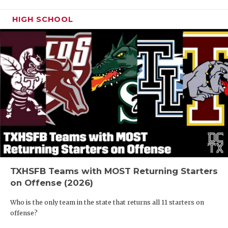
HIGH SCHOOL
TXHSFB Teams with MOST Returning Starters
on Offense (2026)
Who is the only team in the state that returns all 11 starters on
offense?