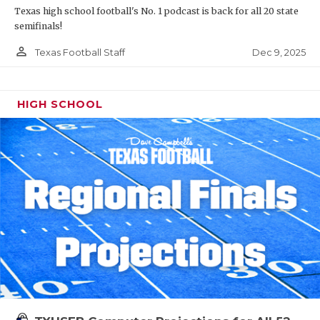
Texas high school football's No. 1 podcast is back for all 20 state
semifinals!
person_outline
Dec 9, 2025
Texas Football Staff
HIGH SCHOOL