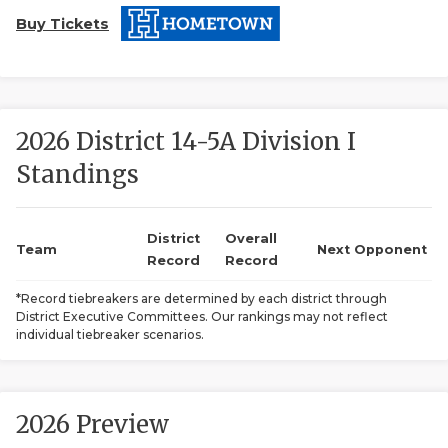
Buy Tickets
2026 District 14-5A Division I
Standings
COACHI
REALIG
T
District
Overall
Team
Next Opponent
Record
Record
2025 P
C
*Record tiebreakers are determined by each district through
District Executive Committees. Our rankings may not reflect
TEXAN 
C
individual tiebreaker scenarios.
NEWS
R
SCORES
N
2026 Preview