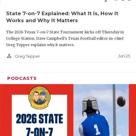
QUARTERBAC
State 7-on-7 Explained: What It Is, How It
Works and Why It Matters
RECRUITING
The 2026 Texas 7-on-7 State Tournament kicks off Thursday in
SAN ANTONI
College Station. Dave Campbell's Texas Football editor-in-chief
Greg Tepper explains why it matters.
SAN ANTONI
person_outline
Jun 25
Greg Tepper
SAVED BY T
SCHOLAR AT
PODCASTS
TEAM MOM 
TEAM OF TH
TXDOT BE S
TECHNICAL 