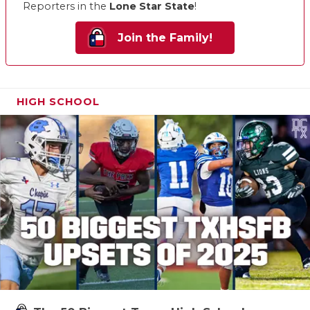
Reporters in the
Lone Star State
!
Join the Family!
HIGH SCHOOL