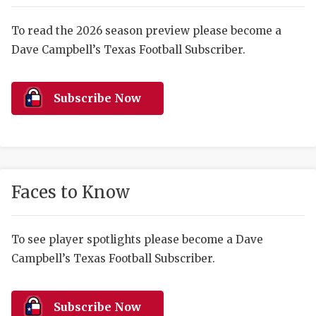
RANKIN
C
COMMUNITY 
RECOR
S
To read the 2026 season preview please become a
Dave Campbell’s Texas Football Subscriber.
ATHLETE OF
PLAYOF
C
ATHLETIC D
COACHI
Subscribe Now
CHICKEN EX
HELMET
COACH OF T
STADIU
COMMUNITY 
HIGH S
Faces to Know
DISCOVER 
TXHSFB
DISCOVER O
BRAGGI
To see player spotlights please become a Dave
Campbell’s Texas Football Subscriber.
EARL CAMPB
FUELING TH
Subscribe Now