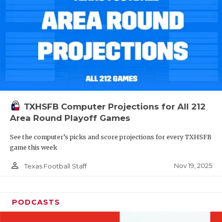
TXHSFB Computer Projections for All 212
Area Round Playoff Games
See the computer’s picks and score projections for every TXHSFB
game this week
person_outline
Nov 19, 2025
Texas Football Staff
PODCASTS