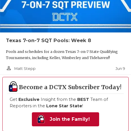
Texas 7-on-7 SQT Pools: Week 8
Pools and schedules for a dozen Texas 7-on-7 State Qualifying
Tournaments, including Keller, Wimberley and Tidehaven!!
person_outline
Jun 9
Matt Stepp
Become a DCTX Subscriber Today!
Get
Exclusive
Insight from the
BEST
Team of
Reporters in the
Lone Star State
!
Join the Family!