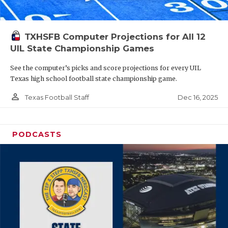
TXHSFB Computer Projections for All 12
UIL State Championship Games
See the computer’s picks and score projections for every UIL
Texas high school football state championship game.
person_outline
Dec 16, 2025
Texas Football Staff
PODCASTS