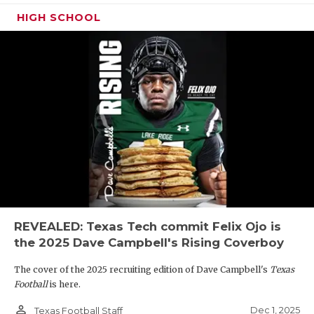
HIGH SCHOOL
REVEALED: Texas Tech commit Felix Ojo is
the 2025 Dave Campbell's Rising Coverboy
The cover of the 2025 recruiting edition of Dave Campbell's
Texas
Football
is here.
person_outline
Dec 1, 2025
Texas Football Staff