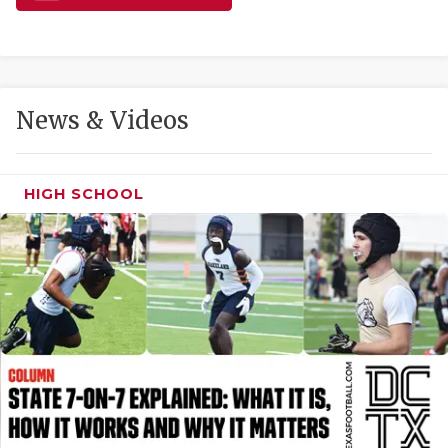
GAME-CHAN
HATTIE B'S
HEART OF A
News & Videos
LOVE OF TH
MOST DRIVE
HIGH SCHOOL
MR. AND MI
MR. TEXAS 
MR. TEXAS 
NORTH TEXA
OLLIE’S PA
PERFORMANC