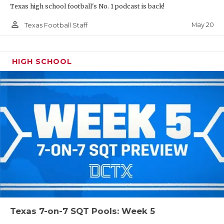
Texas high school football's No. 1 podcast is back!
person_outline
May 20
Texas Football Staff
HIGH SCHOOL
Texas 7-on-7 SQT Pools: Week 5