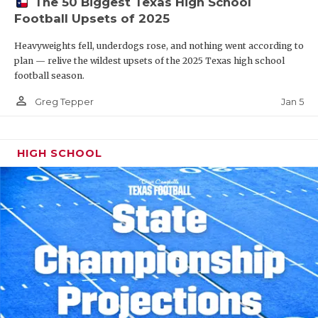
The 50 Biggest Texas High School
Football Upsets of 2025
Heavyweights fell, underdogs rose, and nothing went according to
plan — relive the wildest upsets of the 2025 Texas high school
football season.
person_outline
Jan 5
Greg Tepper
HIGH SCHOOL