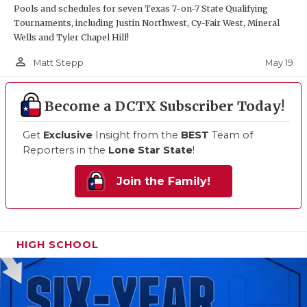
Pools and schedules for seven Texas 7-on-7 State Qualifying
Tournaments, including Justin Northwest, Cy-Fair West, Mineral
Wells and Tyler Chapel Hill!
person_outline
May 19
Matt Stepp
Become a DCTX Subscriber Today!
Get
Exclusive
Insight from the
BEST
Team of
Reporters in the
Lone Star State
!
Join the Family!
HIGH SCHOOL