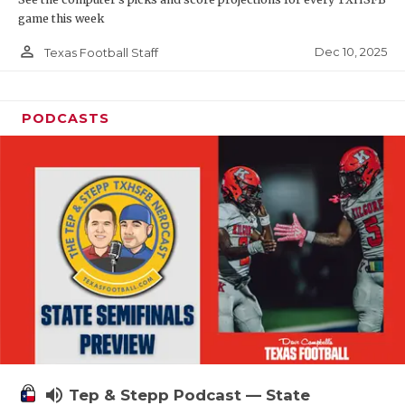
game this week
person_outline
Dec 10, 2025
Texas Football Staff
PODCASTS
volume_up
Tep & Stepp Podcast — State