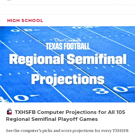
HIGH SCHOOL
TXHSFB Computer Projections for All 105
Regional Semifinal Playoff Games
See the computer’s picks and score projections for every TXHSFB