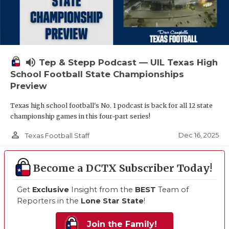
volume_up
Tep & Stepp Podcast — UIL Texas High
School Football State Championships
Preview
Texas high school football's No. 1 podcast is back for all 12 state
championship games in this four-part series!
person_outline
Dec 16, 2025
Texas Football Staff
Become a DCTX Subscriber Today!
Get
Exclusive
Insight from the
BEST
Team of
Reporters in the
Lone Star State
!
Join the Family!