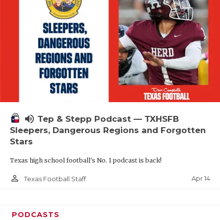
volume_up
Tep & Stepp Podcast — TXHSFB
Sleepers, Dangerous Regions and Forgotten
Stars
Texas high school football's No. 1 podcast is back!
person_outline
Apr 14
Texas Football Staff
PODCASTS