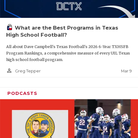
What are the Best Programs in Texas
High School Football?
All about Dave Campbell's Texas Football's 2026 6-Year TXHSFB
Program Rankings, a comprehensive measure of every UIL Texas
high school football program.
person_outline
Mar 9
Greg Tepper
PODCASTS