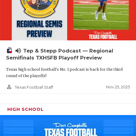
volume_up
Tep & Stepp Podcast — Regional
Semifinals TXHSFB Playoff Preview
Texas high school football's No. 1 podcast is back for the third
round of the playoffs!
person_outline
Nov 25, 2025
Texas Football Staff
HIGH SCHOOL