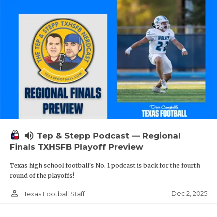
volume_up
Tep & Stepp Podcast — Regional
Finals TXHSFB Playoff Preview
Texas high school football's No. 1 podcast is back for the fourth
round of the playoffs!
person_outline
Dec 2, 2025
Texas Football Staff