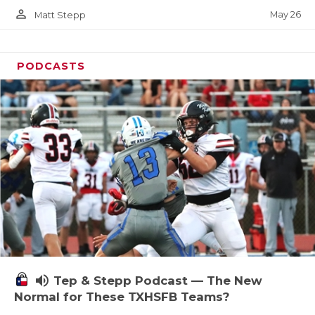
person_outline
May 26
Matt Stepp
PODCASTS
volume_up
Tep & Stepp Podcast — The New
Normal for These TXHSFB Teams?