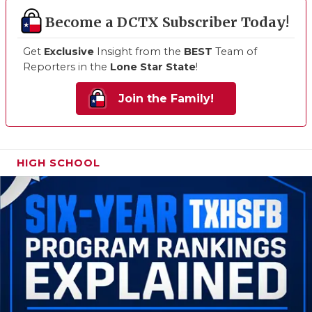
Become a DCTX Subscriber Today!
Get
Exclusive
Insight from the
BEST
Team of
Reporters in the
Lone Star State
!
Join the Family!
HIGH SCHOOL