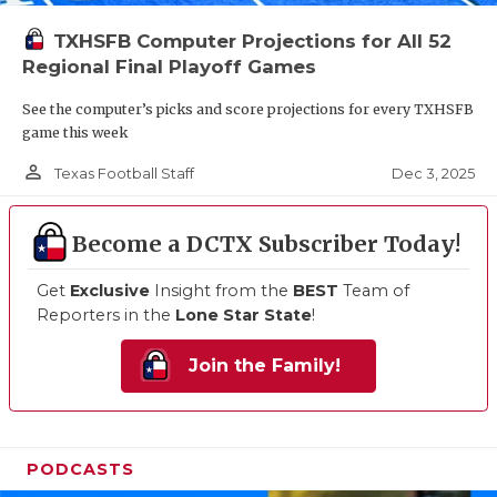
TXHSFB Computer Projections for All 52
Regional Final Playoff Games
See the computer’s picks and score projections for every TXHSFB
game this week
person_outline
Dec 3, 2025
Texas Football Staff
Become a DCTX Subscriber Today!
Get
Exclusive
Insight from the
BEST
Team of
Reporters in the
Lone Star State
!
Join the Family!
PODCASTS