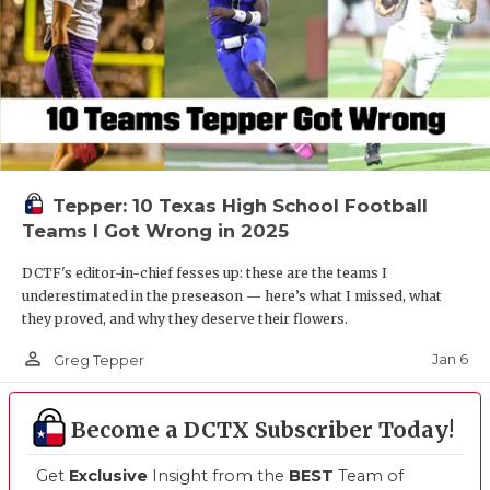
Tepper: 10 Texas High School Football
Teams I Got Wrong in 2025
DCTF's editor-in-chief fesses up: these are the teams I
underestimated in the preseason — here’s what I missed, what
they proved, and why they deserve their flowers.
person_outline
Jan 6
Greg Tepper
Become a DCTX Subscriber Today!
Get
Exclusive
Insight from the
BEST
Team of