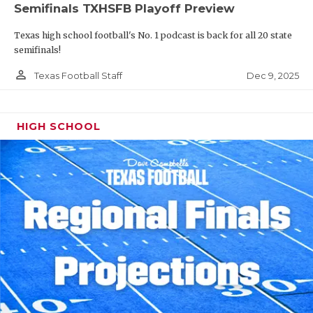
Semifinals TXHSFB Playoff Preview
Texas high school football's No. 1 podcast is back for all 20 state
semifinals!
person_outline
Dec 9, 2025
Texas Football Staff
HIGH SCHOOL