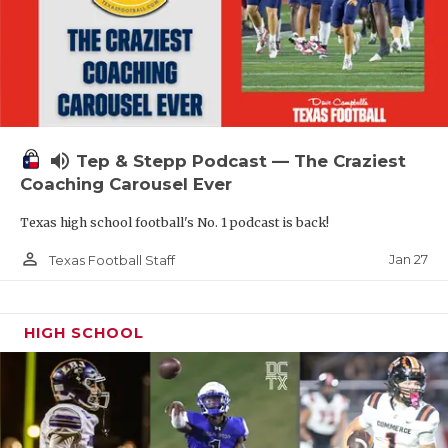
volume_up
Tep & Stepp Podcast — The Craziest
Coaching Carousel Ever
Texas high school football's No. 1 podcast is back!
person_outline
Jan 27
Texas Football Staff
HIGH SCHOOL