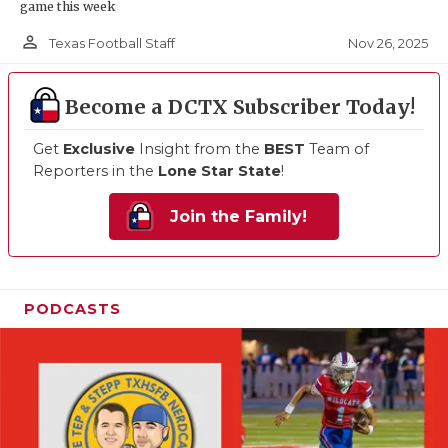
game this week
person_outline
Nov 26, 2025
Texas Football Staff
Become a DCTX Subscriber Today!
Get
Exclusive
Insight from the
BEST
Team of
Reporters in the
Lone Star State
!
Join the Family!
PODCASTS