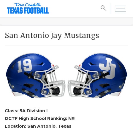
search
San Antonio Jay Mustangs
Class: 5A Division I
DCTF High School Ranking: NR
Location: San Antonio, Texas