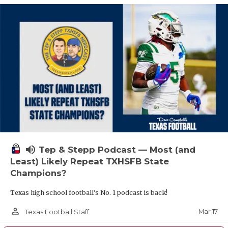
volume_up
Tep & Stepp Podcast — Most (and
Least) Likely Repeat TXHSFB State
Champions?
Texas high school football's No. 1 podcast is back!
person_outline
Mar 17
Texas Football Staff