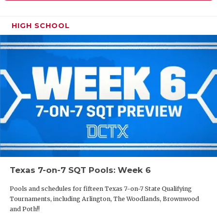
HIGH SCHOOL
Texas 7-on-7 SQT Pools: Week 6
Pools and schedules for fifteen Texas 7-on-7 State Qualifying
Tournaments, including Arlington, The Woodlands, Brownwood
and Poth!!