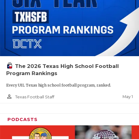
The 2026 Texas High School Football
Program Rankings
Every UIL Texas high school football program, ranked.
person_outline
May 1
Texas Football Staff
PODCASTS