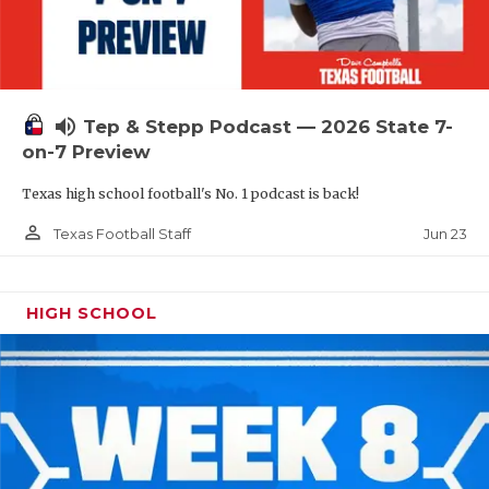
UNSUNG HE
VIDEO COOR
VISIT LUBB
volume_up
Tep & Stepp Podcast — 2026 State 7-
VOICE OF T
on-7 Preview
WHATABURG
Texas high school football's No. 1 podcast is back!
WINDOW NA
person_outline
Jun 23
Texas Football Staff
HIGH SCHOOL