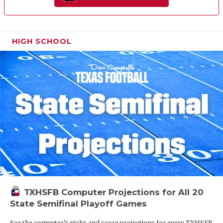
HIGH SCHOOL
TXHSFB Computer Projections for All 20
State Semifinal Playoff Games
See the computer’s picks and score projections for every TXHSFB