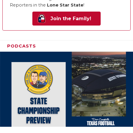
Reporters in the
Lone Star State
!
Join the Family!
PODCASTS