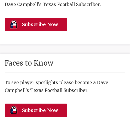
RANKIN
C
Dave Campbell’s Texas Football Subscriber.
COMMUNITY 
RECOR
S
ATHLETE OF
PLAYOF
C
Subscribe Now
ATHLETIC D
COACHI
CHICKEN EX
HELMET
COACH OF T
STADIU
Faces to Know
COMMUNITY 
HIGH S
To see player spotlights please become a Dave
DISCOVER 
TXHSFB
Campbell’s Texas Football Subscriber.
DISCOVER O
BRAGGI
EARL CAMPB
Subscribe Now
FUELING TH