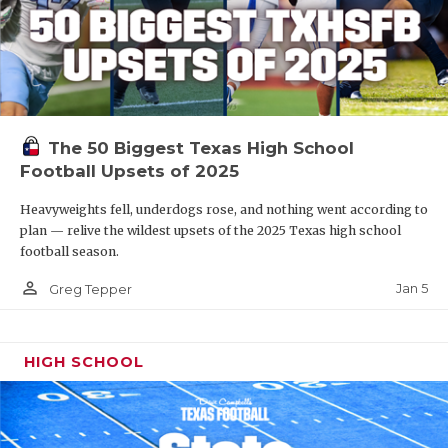
The 50 Biggest Texas High School
Football Upsets of 2025
Heavyweights fell, underdogs rose, and nothing went according to
plan — relive the wildest upsets of the 2025 Texas high school
football season.
person_outline
Jan 5
Greg Tepper
HIGH SCHOOL