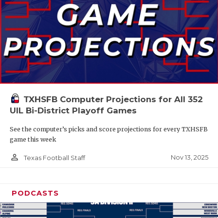
TXHSFB Computer Projections for All 352
UIL Bi-District Playoff Games
See the computer’s picks and score projections for every TXHSFB
game this week
person_outline
Nov 13, 2025
Texas Football Staff
PODCASTS