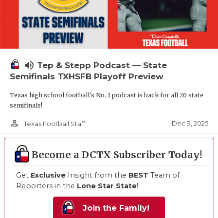
volume_up
Tep & Stepp Podcast — State
Semifinals TXHSFB Playoff Preview
Texas high school football's No. 1 podcast is back for all 20 state
semifinals!
person_outline
Dec 9, 2025
Texas Football Staff
Become a DCTX Subscriber Today!
Get
Exclusive
Insight from the
BEST
Team of
Reporters in the
Lone Star State
!
Join the Family!