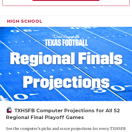
HIGH SCHOOL
TXHSFB Computer Projections for All 52
Regional Final Playoff Games
See the computer’s picks and score projections for every TXHSFB