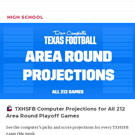
HIGH SCHOOL
TXHSFB Computer Projections for All 212
Area Round Playoff Games
See the computer’s picks and score projections for every TXHSFB
game this week