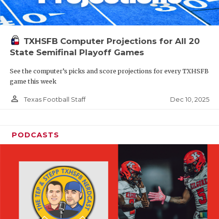
TXHSFB Computer Projections for All 20
State Semifinal Playoff Games
See the computer’s picks and score projections for every TXHSFB
game this week
person_outline
Dec 10, 2025
Texas Football Staff
PODCASTS