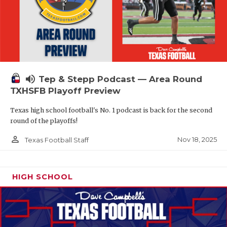
volume_up
Tep & Stepp Podcast — Area Round
TXHSFB Playoff Preview
Texas high school football's No. 1 podcast is back for the second
round of the playoffs!
person_outline
Nov 18, 2025
Texas Football Staff
HIGH SCHOOL