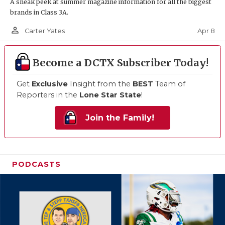
A sneak peek at summer magazine information for all the biggest
brands in Class 3A.
person_outline
Apr 8
Carter Yates
Become a DCTX Subscriber Today!
Get
Exclusive
Insight from the
BEST
Team of
Reporters in the
Lone Star State
!
Join the Family!
PODCASTS