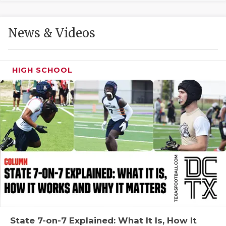
GAME-CHAN
HATTIE B'S
News & Videos
HEART OF A
LOVE OF TH
HIGH SCHOOL
MOST DRIVE
MR. AND MI
MR. TEXAS 
MR. TEXAS 
NORTH TEXA
OLLIE’S PA
PERFORMANC
State 7-on-7 Explained: What It Is, How It