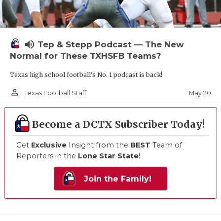
volume_up
Tep & Stepp Podcast — The New
Normal for These TXHSFB Teams?
Texas high school football's No. 1 podcast is back!
person_outline
May 20
Texas Football Staff
Become a DCTX Subscriber Today!
Get
Exclusive
Insight from the
BEST
Team of
Reporters in the
Lone Star State
!
Join the Family!