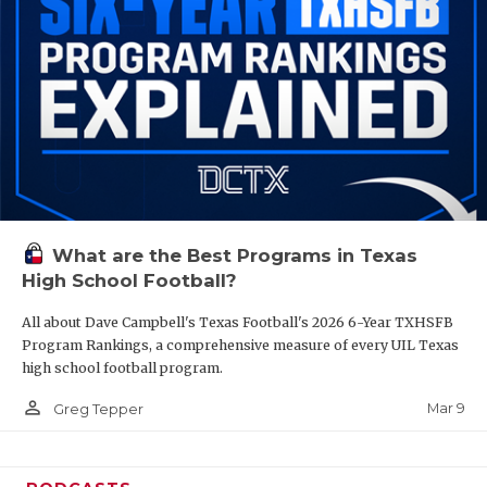
What are the Best Programs in Texas
High School Football?
All about Dave Campbell's Texas Football's 2026 6-Year TXHSFB
Program Rankings, a comprehensive measure of every UIL Texas
high school football program.
person_outline
Mar 9
Greg Tepper