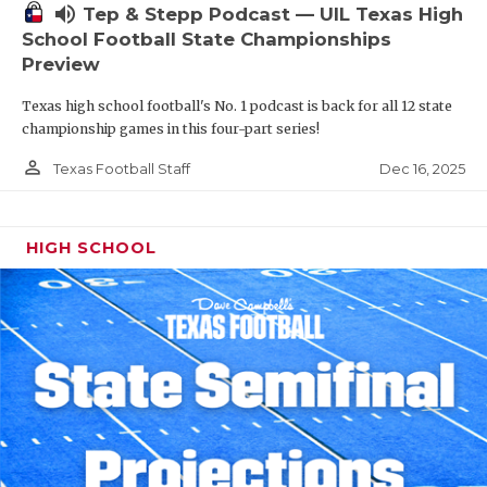
volume_up
Tep & Stepp Podcast — UIL Texas High
School Football State Championships
Preview
Texas high school football's No. 1 podcast is back for all 12 state
championship games in this four-part series!
person_outline
Dec 16, 2025
Texas Football Staff
HIGH SCHOOL