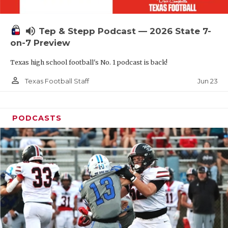
UNSUNG HE
VIDEO COOR
volume_up
Tep & Stepp Podcast — 2026 State 7-
VISIT LUBB
on-7 Preview
Texas high school football's No. 1 podcast is back!
VOICE OF T
person_outline
Jun 23
Texas Football Staff
WHATABURG
WINDOW NA
PODCASTS