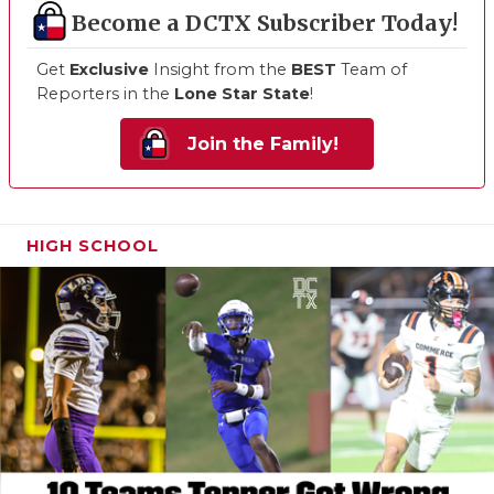
Become a DCTX Subscriber Today!
Get
Exclusive
Insight from the
BEST
Team of
Reporters in the
Lone Star State
!
Join the Family!
HIGH SCHOOL