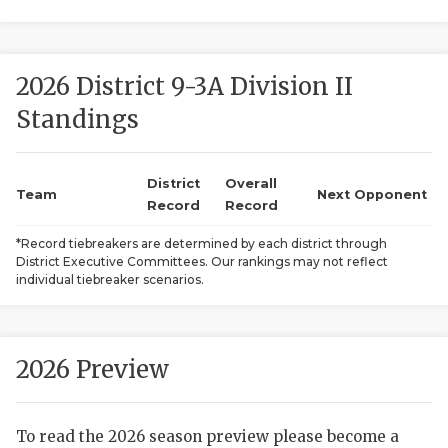
2026 District 9-3A Division II
Standings
District
Overall
COACHI
Team
Next Opponent
Record
Record
REALIG
T
*Record tiebreakers are determined by each district through
District Executive Committees. Our rankings may not reflect
2025 P
C
individual tiebreaker scenarios.
TEXAN 
C
NEWS
R
2026 Preview
SCORES
N
To read the 2026 season preview please become a