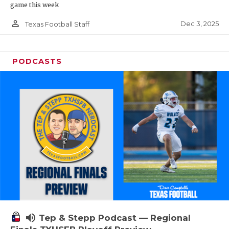
game this week
person_outline
Dec 3, 2025
Texas Football Staff
PODCASTS
volume_up
Tep & Stepp Podcast — Regional