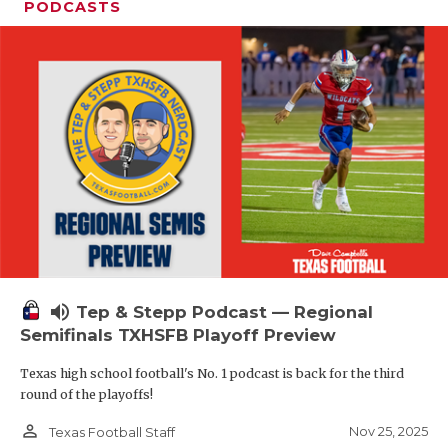
PODCASTS
volume_up
Tep & Stepp Podcast — Regional
Semifinals TXHSFB Playoff Preview
Texas high school football's No. 1 podcast is back for the third
round of the playoffs!
person_outline
Nov 25, 2025
Texas Football Staff