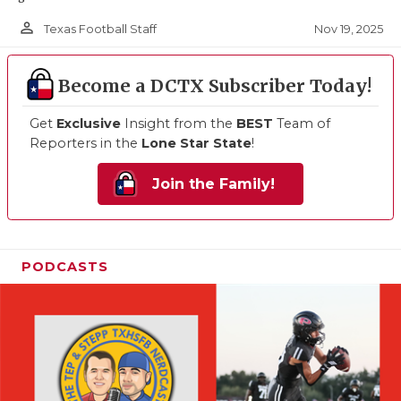
person_outline
Nov 19, 2025
Texas Football Staff
Become a DCTX Subscriber Today!
Get
Exclusive
Insight from the
BEST
Team of
Reporters in the
Lone Star State
!
Join the Family!
PODCASTS