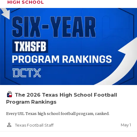
HIGH SCHOOL
The 2026 Texas High School Football
Program Rankings
Every UIL Texas high school football program, ranked.
person_outline
May 1
Texas Football Staff