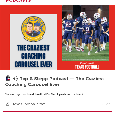
PODCASTS
volume_up
Tep & Stepp Podcast — The Craziest
Coaching Carousel Ever
Texas high school football's No. 1 podcast is back!
person_outline
Jan 27
Texas Football Staff