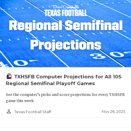
TXHSFB Computer Projections for All 105
Regional Semifinal Playoff Games
See the computer’s picks and score projections for every TXHSFB
game this week
person_outline
Nov 26, 2025
Texas Football Staff