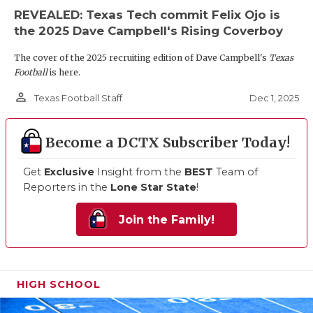
REVEALED: Texas Tech commit Felix Ojo is
the 2025 Dave Campbell's Rising Coverboy
The cover of the 2025 recruiting edition of Dave Campbell's
Texas
Football
is here.
person_outline
Dec 1, 2025
Texas Football Staff
Become a DCTX Subscriber Today!
Get
Exclusive
Insight from the
BEST
Team of
Reporters in the
Lone Star State
!
Join the Family!
HIGH SCHOOL