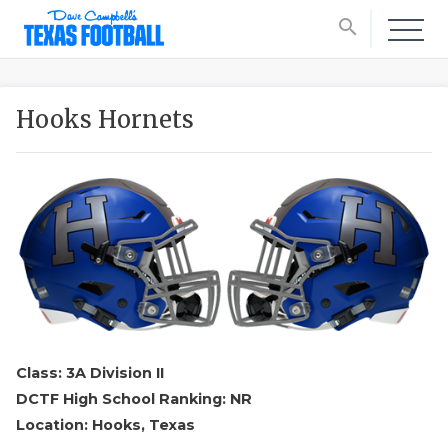
search
Hooks Hornets
Class: 3A Division II
DCTF High School Ranking: NR
Location: Hooks, Texas