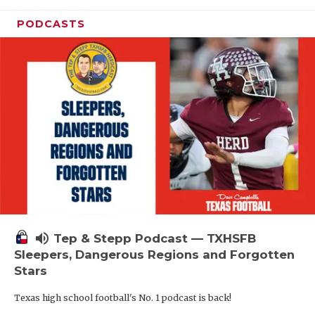
PODCASTS
volume_up
Tep & Stepp Podcast — TXHSFB
Sleepers, Dangerous Regions and Forgotten
Stars
Texas high school football's No. 1 podcast is back!