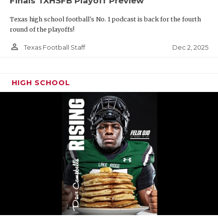
Finals TXHSFB Playoff Preview
Texas high school football's No. 1 podcast is back for the fourth
round of the playoffs!
person_outline
Dec 2, 2025
Texas Football Staff
HIGH SCHOOL