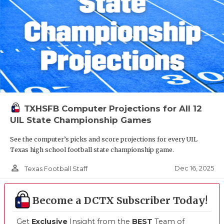
TXHSFB Computer Projections for All 12
UIL State Championship Games
See the computer’s picks and score projections for every UIL
Texas high school football state championship game.
person_outline
Dec 16, 2025
Texas Football Staff
Become a DCTX Subscriber Today!
Get
Exclusive
Insight from the
BEST
Team of