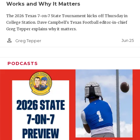
Works and Why It Matters
QUARTERBAC
The 2026 Texas 7-on-7 State Tournament kicks off Thursday in
RECRUITING
College Station. Dave Campbell's Texas Football editor-in-chief
Greg Tepper explains why it matters.
SAN ANTONI
person_outline
Jun 25
Greg Tepper
SAN ANTONI
SAVED BY T
PODCASTS
SCHOLAR AT
TEAM MOM 
TEAM OF TH
TXDOT BE S
TECHNICAL 