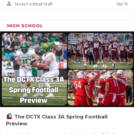
person_outline
Apr 14
Texas Football Staff
HIGH SCHOOL
The DCTX Class 3A Spring Football
Preview