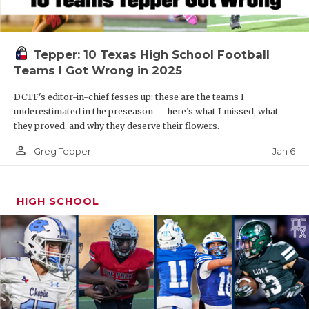
Tepper: 10 Texas High School Football
Teams I Got Wrong in 2025
DCTF's editor-in-chief fesses up: these are the teams I
underestimated in the preseason — here’s what I missed, what
they proved, and why they deserve their flowers.
person_outline
Jan 6
Greg Tepper
HIGH SCHOOL