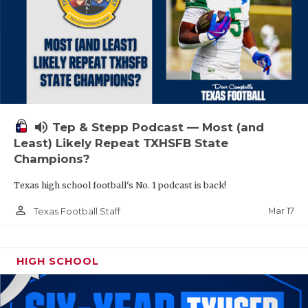
volume_up
Tep & Stepp Podcast — Most (and
Least) Likely Repeat TXHSFB State
Champions?
Texas high school football's No. 1 podcast is back!
person_outline
Mar 17
Texas Football Staff
HIGH SCHOOL