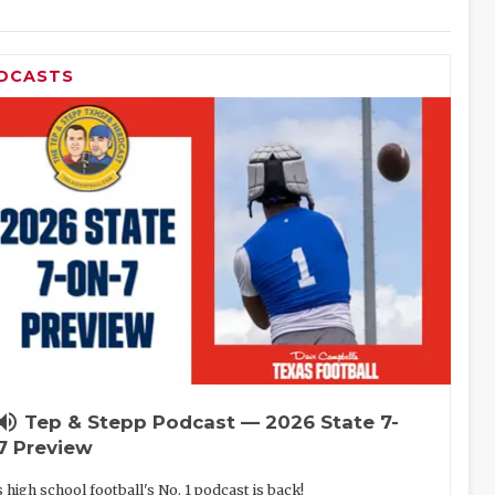
DCASTS
lume_up
Tep & Stepp Podcast — 2026 State 7-
7 Preview
 high school football's No. 1 podcast is back!