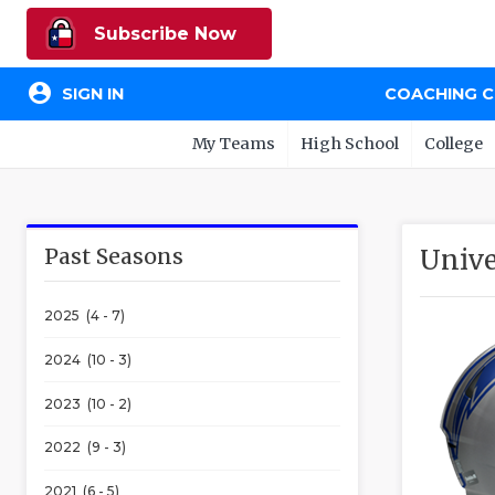
Subscribe Now
account_circle
SIGN IN
COACHING 
My Teams
High School
College
Past Seasons
Unive
2025 (4 - 7)
2024 (10 - 3)
2023 (10 - 2)
2022 (9 - 3)
2021 (6 - 5)