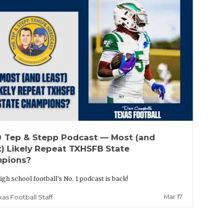
up
Tep & Stepp Podcast — Most (and
t) Likely Repeat TXHSFB State
pions?
igh school football's No. 1 podcast is back!
Mar 17
xas Football Staff