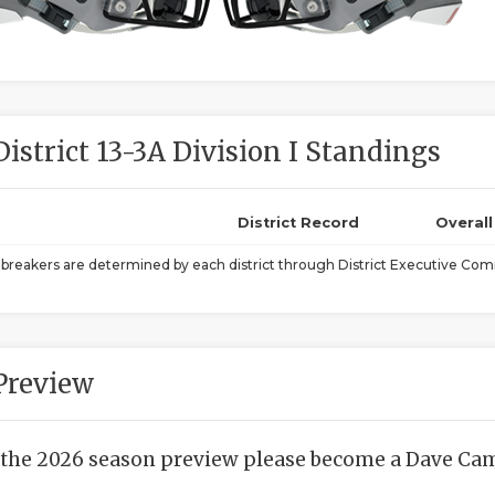
District 13-3A Division I Standings
District Record
Overal
ebreakers are determined by each district through District Executive Comm
Preview
 the 2026 season preview please become a Dave Camp