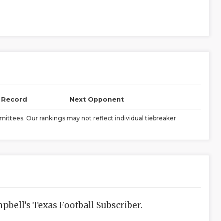
l Record
Next Opponent
ittees. Our rankings may not reflect individual tiebreaker
bell’s Texas Football Subscriber.