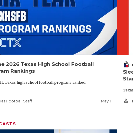
he 2026 Texas High School Football
vo
ram Rankings
Sle
Sta
IL Texas high school football program, ranked.
Texas
person_outline
May 1
xas Football Staff
CASTS