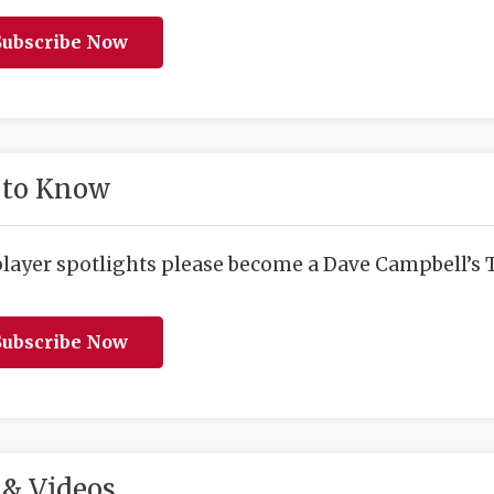
ubscribe Now
 to Know
player spotlights please become a Dave Campbell’s T
ubscribe Now
& Videos