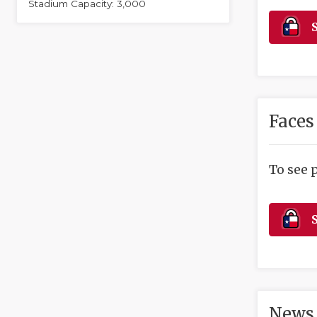
Stadium Capacity: 3,000
S
Faces
To see 
S
News 