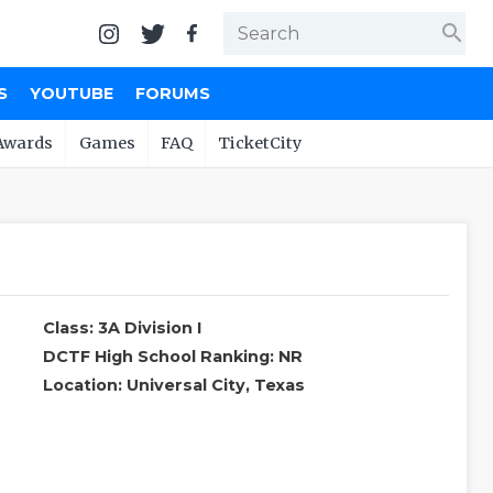
search
S
YOUTUBE
FORUMS
Awards
Games
FAQ
TicketCity
Class: 3A Division I
DCTF High School Ranking: NR
Location: Universal City, Texas