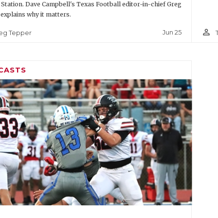
 Station. Dave Campbell's Texas Football editor-in-chief Greg
explains why it matters.
person_outline
Jun 25
eg Tepper
CASTS