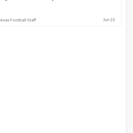
Jun 23
Texas Football Staff