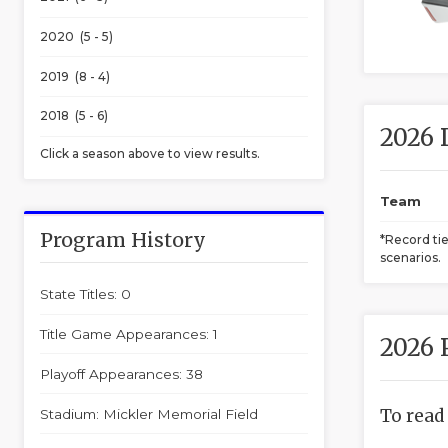
2020 (5 - 5)
2019 (8 - 4)
2018 (5 - 6)
2026 
Click a season above to view results.
Team
Program History
*Record ti
scenarios.
State Titles: 0
Title Game Appearances: 1
2026 
Playoff Appearances: 38
To read
Stadium: Mickler Memorial Field