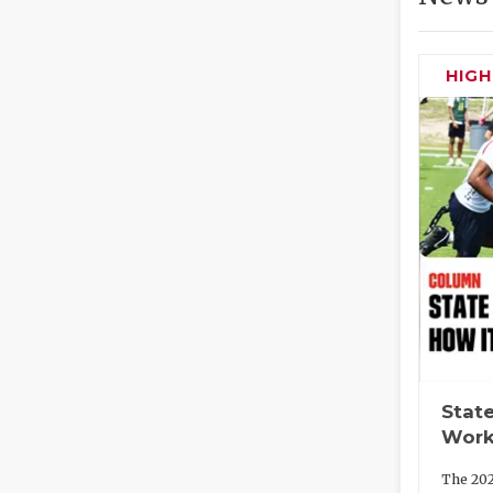
HIG
State
Work
The 202