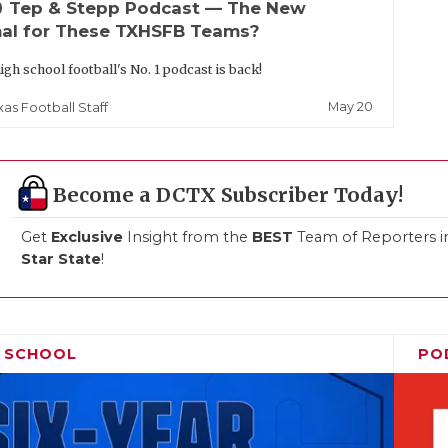
up
Tep & Stepp Podcast — The New
al for These TXHSFB Teams?
igh school football's No. 1 podcast is back!
May 20
xas Football Staff
Become a DCTX Subscriber Today!
Get
Exclusive
Insight from the
BEST
Team of Reporters i
Star State
!
H SCHOOL
PO