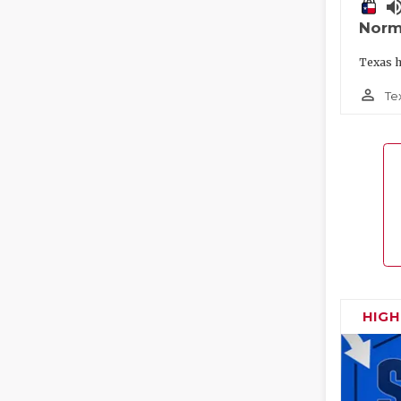
volume_
Norm
Texas h
person_outline
Te
HIG