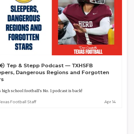
lume_up
Tep & Stepp Podcast — TXHSFB
epers, Dangerous Regions and Forgotten
rs
 high school football's No. 1 podcast is back!
Apr 14
Texas Football Staff