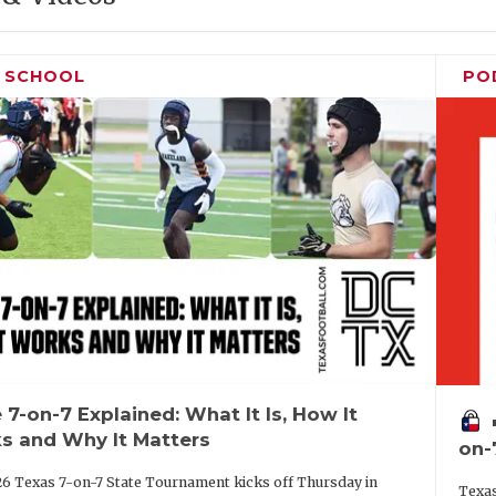
H SCHOOL
PO
 7-on-7 Explained: What It Is, How It
vo
s and Why It Matters
on-
6 Texas 7-on-7 State Tournament kicks off Thursday in
Texas