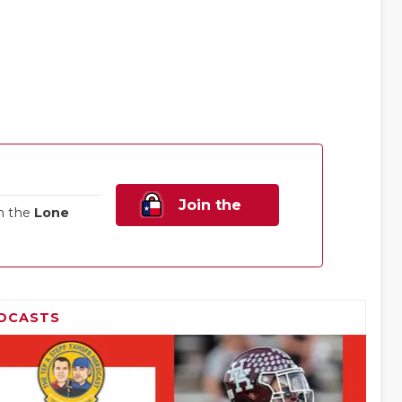
Join the
n the
Lone
Family!
DCASTS