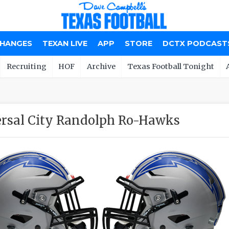
CHANGES
TEXAN LIVE
APP
STORE
DCTX PODCAST
Recruiting
HOF
Archive
Texas Football Tonight
rsal City Randolph Ro-Hawks