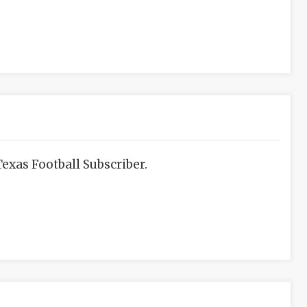
exas Football Subscriber.