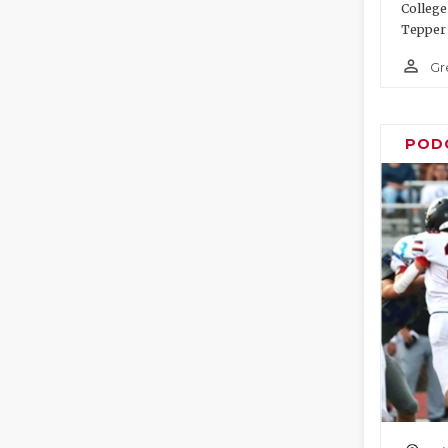
College
Tepper 
person_outline
Gr
POD