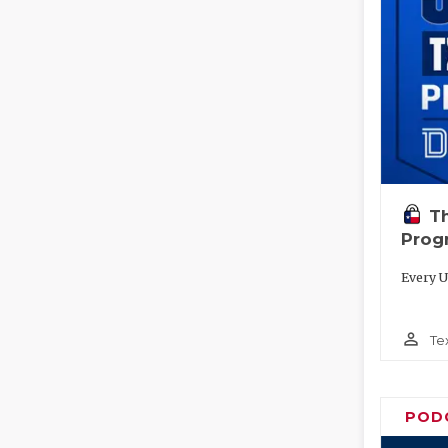
T
Prog
Every U
person_outline
Te
POD