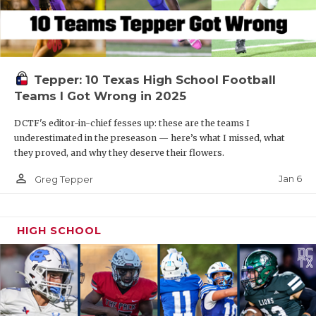
Tepper: 10 Texas High School Football
Teams I Got Wrong in 2025
DCTF's editor-in-chief fesses up: these are the teams I
underestimated in the preseason — here’s what I missed, what
they proved, and why they deserve their flowers.
person_outline
Jan 6
Greg Tepper
HIGH SCHOOL