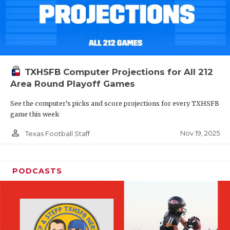
TXHSFB Computer Projections for All 212
Area Round Playoff Games
See the computer’s picks and score projections for every TXHSFB
game this week
person_outline
Nov 19, 2025
Texas Football Staff
PODCASTS