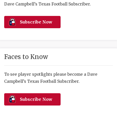
RANKIN
C
Dave Campbell’s Texas Football Subscriber.
COMMUNITY 
RECOR
S
ATHLETE OF
PLAYOF
C
Subscribe Now
ATHLETIC D
COACHI
CHICKEN EX
HELMET
COACH OF T
STADIU
Faces to Know
COMMUNITY 
HIGH S
To see player spotlights please become a Dave
DISCOVER 
TXHSFB
Campbell’s Texas Football Subscriber.
DISCOVER O
BRAGGI
EARL CAMPB
Subscribe Now
FUELING TH