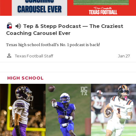
volume_up
Tep & Stepp Podcast — The Craziest
Coaching Carousel Ever
Texas high school football's No. 1 podcast is back!
person_outline
Jan 27
Texas Football Staff
HIGH SCHOOL