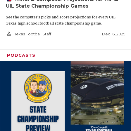
UIL State Championship Games
See the computer’s picks and score projections for every UIL
Texas high school football state championship game.
person_outline
Dec 16, 2025
Texas Football Staff
PODCASTS