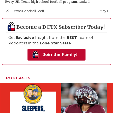
Every UIL Texas high school football program, ranked.
person_outline
May 1
Texas Football Staff
Become a DCTX Subscriber Today!
Get
Exclusive
Insight from the
BEST
Team of
Reporters in the
Lone Star State
!
Join the Family!
PODCASTS