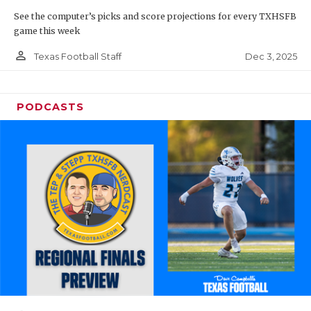
See the computer’s picks and score projections for every TXHSFB
game this week
person_outline
Dec 3, 2025
Texas Football Staff
PODCASTS