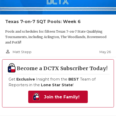
Texas 7-on-7 SQT Pools: Week 6
Pools and schedules for fifteen Texas 7-on-7 State Qualifying
Tournaments, including Arlington, The Woodlands, Brownwood
and Poth!!
person_outline
May 26
Matt Stepp
Become a DCTX Subscriber Today!
Get
Exclusive
Insight from the
BEST
Team of
Reporters in the
Lone Star State
!
Join the Family!