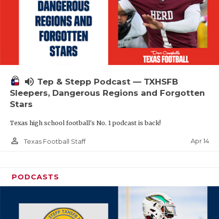
volume_up
Tep & Stepp Podcast — TXHSFB
Sleepers, Dangerous Regions and Forgotten
Stars
Texas high school football's No. 1 podcast is back!
person_outline
Apr 14
Texas Football Staff
PODCASTS