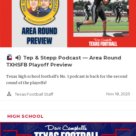
volume_up
Tep & Stepp Podcast — Area Round
TXHSFB Playoff Preview
Texas high school football's No. 1 podcast is back for the second
round of the playoffs!
person_outline
Nov 18, 2025
Texas Football Staff
HIGH SCHOOL