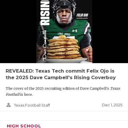
REVEALED: Texas Tech commit Felix Ojo is
the 2025 Dave Campbell's Rising Coverboy
The cover of the 2025 recruiting edition of Dave Campbell's
Texas
Football
is here.
person_outline
Dec 1, 2025
Texas Football Staff
HIGH SCHOOL