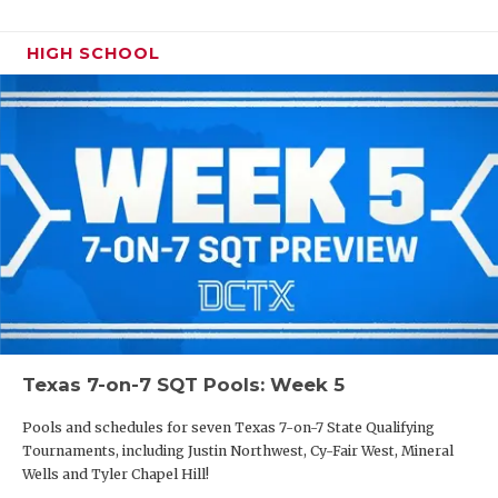
HIGH SCHOOL
Texas 7-on-7 SQT Pools: Week 5
Pools and schedules for seven Texas 7-on-7 State Qualifying
Tournaments, including Justin Northwest, Cy-Fair West, Mineral
Wells and Tyler Chapel Hill!