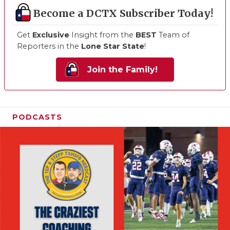
Become a DCTX Subscriber Today!
Get
Exclusive
Insight from the
BEST
Team of
Reporters in the
Lone Star State
!
Join the Family!
PODCASTS