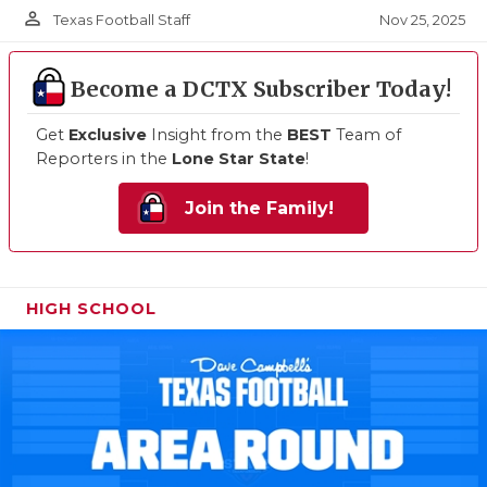
person_outline
Nov 25, 2025
Texas Football Staff
Become a DCTX Subscriber Today!
Get
Exclusive
Insight from the
BEST
Team of
Reporters in the
Lone Star State
!
Join the Family!
HIGH SCHOOL