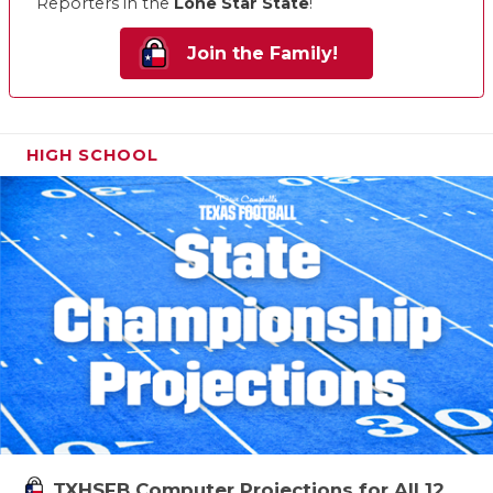
Reporters in the
Lone Star State
!
Join the Family!
HIGH SCHOOL
TXHSFB Computer Projections for All 12