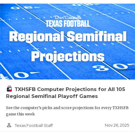
TXHSFB Computer Projections for All 105
Regional Semifinal Playoff Games
See the computer’s picks and score projections for every TXHSFB
game this week
person_outline
Nov 26, 2025
Texas Football Staff