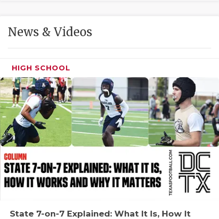
GAME-CHAN
HATTIE B'S
News & Videos
HEART OF A
LOVE OF TH
HIGH SCHOOL
MOST DRIVE
MR. AND MI
MR. TEXAS 
MR. TEXAS 
NORTH TEXA
OLLIE’S PA
PERFORMANC
State 7-on-7 Explained: What It Is, How It