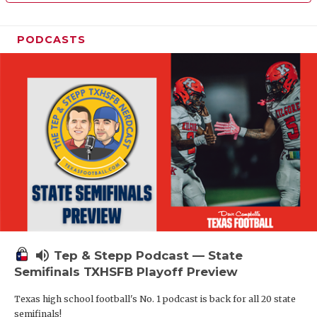
PODCASTS
volume_up
Tep & Stepp Podcast — State
Semifinals TXHSFB Playoff Preview
Texas high school football's No. 1 podcast is back for all 20 state
semifinals!