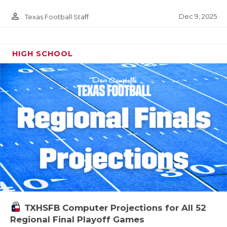
person_outline
Dec 9, 2025
Texas Football Staff
HIGH SCHOOL
TXHSFB Computer Projections for All 52
Regional Final Playoff Games