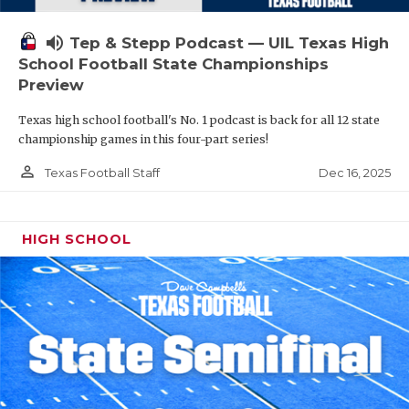
volume_up
Tep & Stepp Podcast — UIL Texas High
School Football State Championships
Preview
Texas high school football's No. 1 podcast is back for all 12 state
championship games in this four-part series!
person_outline
Dec 16, 2025
Texas Football Staff
HIGH SCHOOL