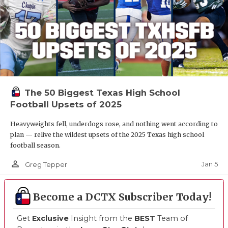
The 50 Biggest Texas High School
Football Upsets of 2025
Heavyweights fell, underdogs rose, and nothing went according to
plan — relive the wildest upsets of the 2025 Texas high school
football season.
person_outline
Jan 5
Greg Tepper
Become a DCTX Subscriber Today!
Get
Exclusive
Insight from the
BEST
Team of