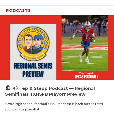
PODCASTS
volume_up
Tep & Stepp Podcast — Regional
Semifinals TXHSFB Playoff Preview
Texas high school football's No. 1 podcast is back for the third
round of the playoffs!