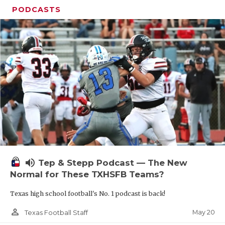
PODCASTS
volume_up
Tep & Stepp Podcast — The New
Normal for These TXHSFB Teams?
Texas high school football's No. 1 podcast is back!
person_outline
May 20
Texas Football Staff