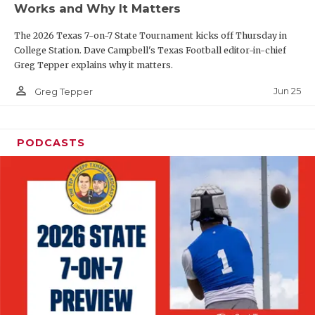
Works and Why It Matters
QUARTERBAC
The 2026 Texas 7-on-7 State Tournament kicks off Thursday in
RECRUITING
College Station. Dave Campbell's Texas Football editor-in-chief
Greg Tepper explains why it matters.
SAN ANTONI
person_outline
Jun 25
Greg Tepper
SAN ANTONI
SAVED BY T
PODCASTS
SCHOLAR AT
TEAM MOM 
TEAM OF TH
TXDOT BE S
TECHNICAL 