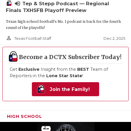
volume_up
Tep & Stepp Podcast — Regional
Finals TXHSFB Playoff Preview
Texas high school football's No. 1 podcast is back for the fourth
round of the playoffs!
person_outline
Dec 2, 2025
Texas Football Staff
Become a DCTX Subscriber Today!
Get
Exclusive
Insight from the
BEST
Team of
Reporters in the
Lone Star State
!
Join the Family!
HIGH SCHOOL