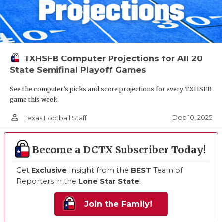
TXHSFB Computer Projections for All 20
State Semifinal Playoff Games
See the computer’s picks and score projections for every TXHSFB
game this week
person_outline
Dec 10, 2025
Texas Football Staff
Become a DCTX Subscriber Today!
Get
Exclusive
Insight from the
BEST
Team of
Reporters in the
Lone Star State
!
Join the Family!