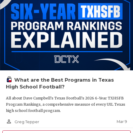
What are the Best Programs in Texas
High School Football?
All about Dave Campbell's Texas Football's 2026 6-Year TXHSFB
Program Rankings, a comprehensive measure of every UIL Texas
high school football program.
person_outline
Mar 9
Greg Tepper