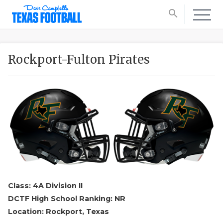
search
Rockport-Fulton Pirates
Class: 4A Division II
DCTF High School Ranking: NR
Location: Rockport, Texas