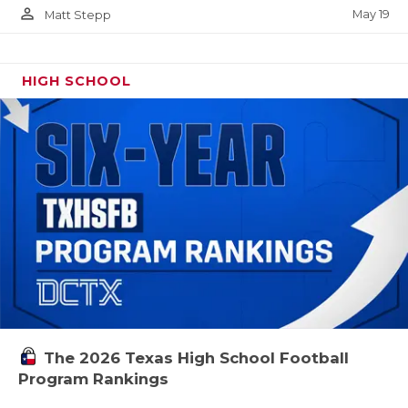
person_outline
May 19
Matt Stepp
HIGH SCHOOL
The 2026 Texas High School Football
Program Rankings