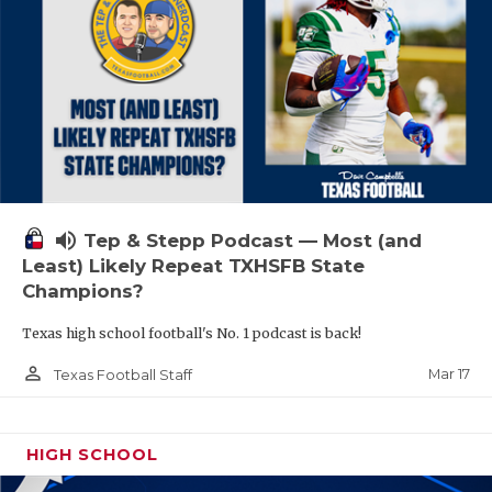
volume_up
Tep & Stepp Podcast — Most (and
Least) Likely Repeat TXHSFB State
Champions?
Texas high school football's No. 1 podcast is back!
person_outline
Mar 17
Texas Football Staff
HIGH SCHOOL