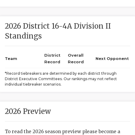
2026 District 16-4A Division II
Standings
District
Overall
COACHI
Team
Next Opponent
Record
Record
REALIG
T
*Record tiebreakers are determined by each district through
District Executive Committees. Our rankings may not reflect
2025 P
C
individual tiebreaker scenarios.
TEXAN 
C
NEWS
R
2026 Preview
SCORES
N
To read the 2026 season preview please become a