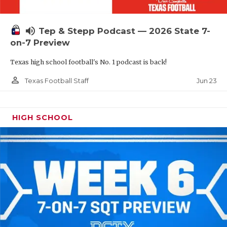
UNSUNG HE
VIDEO COOR
volume_up
Tep & Stepp Podcast — 2026 State 7-
VISIT LUBB
on-7 Preview
Texas high school football's No. 1 podcast is back!
VOICE OF T
person_outline
Jun 23
Texas Football Staff
WHATABURG
WINDOW NA
HIGH SCHOOL