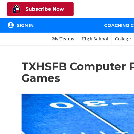
Subscribe Now
account_circle
SIGN IN
COACHING 
My Teams
High School
College
TXHSFB Computer Pro
Games