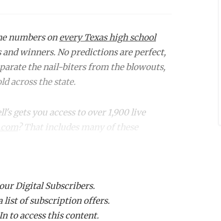
the numbers on
every Texas high school
s and winners. No predictions are perfect,
eparate the nail-biters from the blowouts,
d across the state.
s gets you access to over 1,900 live
.com
? That includes many of these
Projected
Proj.
Winner
Margin
 our Digital Subscribers.
list of subscription offers.
wley (12-1)
Allen
6
n to access this content.
ahachie (11-
Duncanville
5