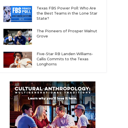
Texas FBS Power Poll: Who Are
the Best Teams in the Lone Star
State?
The Pioneers of Prosper Walnut
Grove
Five-Star RB Landen Williams-
Callis Commits to the Texas
Longhorns