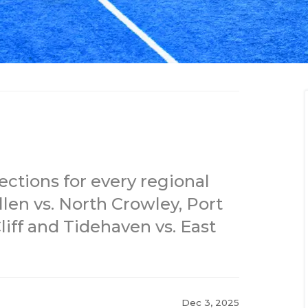
ections for every regional
llen vs. North Crowley, Port
iff and Tidehaven vs. East
Dec 3, 2025