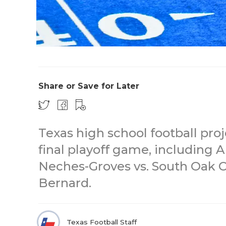
Share or Save for Later
Texas high school football proj
final playoff game, including A
Neches-Groves vs. South Oak Cl
Bernard.
Texas Football Staff