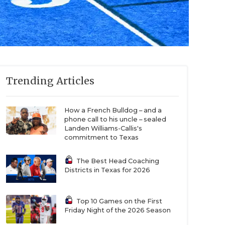
Trending Articles
How a French Bulldog – and a
phone call to his uncle – sealed
Landen Williams-Callis's
commitment to Texas
The Best Head Coaching
Districts in Texas for 2026
Top 10 Games on the First
Friday Night of the 2026 Season