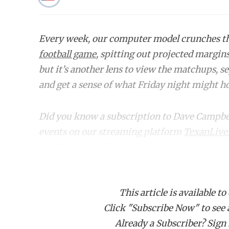
Every week, our computer model crunches 
football game
, spitting out projected margin
but it’s another lens to view the matchups, s
and get a sense of what Friday night might hol
Did you know a subscription to Dave Campbell'
events on our streaming platform
TexanLive
TXHSFB games!
Bracket
Region
Matchup
This article is available to
Click "Subscribe Now" to see a 
6A DI
Region I
Allen (13-0) vs. North Cro
Already a Subscriber? Sign I
6A DI
Region
Duncanville (10-1) vs. Wax