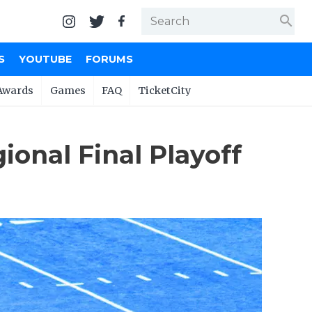
search
S
YOUTUBE
FORUMS
Awards
Games
FAQ
TicketCity
ional Final Playoff