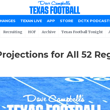
CHANGES
TEXAN LIVE
APP
STORE
DCTX PODCAST
Recruiting
HOF
Archive
Texas Football Tonight
jections for All 52 Reg