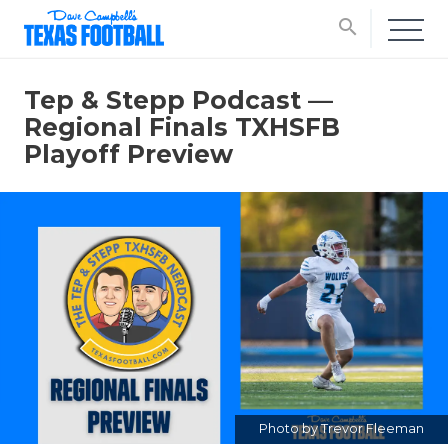
search
Tep & Stepp Podcast —
Regional Finals TXHSFB
Playoff Preview
Photo by Trevor Fleeman