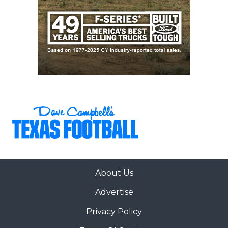
About Us
Advertise
Privacy Policy