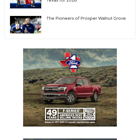
UNSUNG HE
Texas for 2026
VIDEO COOR
The Pioneers of Prosper Walnut Grove
VISIT LUBB
VOICE OF T
WHATABURG
WINDOW NA