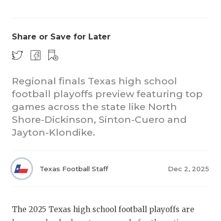
Share or Save for Later
Regional finals Texas high school
football playoffs preview featuring top
COACHI
games across the state like North
REALIG
T
Shore-Dickinson, Sinton-Cuero and
Jayton-Klondike.
2025 P
C
TEXAN 
C
Texas Football Staff
Dec 2, 2025
NEWS
R
SCORES
N
The 2025 Texas high school football playoffs are