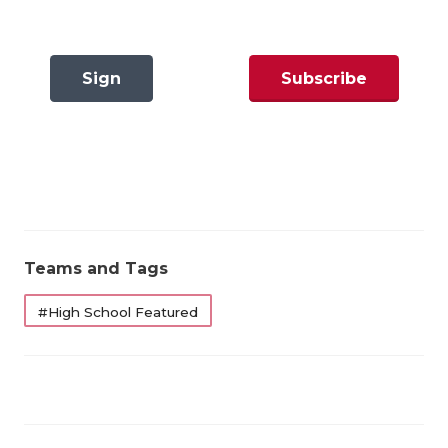
GAME-CHAN
HATTIE B'S
Sign
Subscribe
HEART OF A
In
Now
LOVE OF TH
MOST DRIVE
MR. AND MI
MR. TEXAS 
Teams and Tags
MR. TEXAS 
#High School Featured
NORTH TEXA
OLLIE’S PA
PERFORMANC