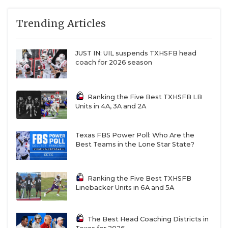
QUARTERBAC
Trending Articles
RECRUITING
JUST IN: UIL suspends TXHSFB head
SAN ANTONI
coach for 2026 season
SAN ANTONI
Ranking the Five Best TXHSFB LB
SAVED BY T
Units in 4A, 3A and 2A
SCHOLAR AT
Texas FBS Power Poll: Who Are the
TEAM MOM 
Best Teams in the Lone Star State?
TEAM OF TH
Ranking the Five Best TXHSFB
TXDOT BE S
Linebacker Units in 6A and 5A
TECHNICAL 
The Best Head Coaching Districts in