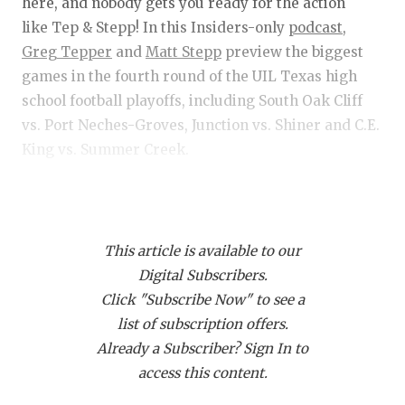
RANKIN
C
here, and nobody gets you ready for the action
like Tep & Stepp! In this Insiders-only
podcast,
COMMUNITY 
RECOR
S
Greg Tepper
and
Matt Stepp
preview the biggest
ATHLETE OF
PLAYOF
C
games in the fourth round of the UIL Texas high
school football playoffs, including South Oak Cliff
ATHLETIC D
COACHI
vs. Port Neches-Groves, Junction vs. Shiner and C.E.
King vs. Summer Creek.
CHICKEN EX
HELMET
COACH OF T
STADIU
Get Tep & Stepp in your feed!
Click this link
and
COMMUNITY 
HIGH S
then click "Subscribe via RSS" to get Tep & Stepp
This article is available to our
downloading on your device!
DISCOVER 
TXHSFB
Digital Subscribers.
Click "Subscribe Now" to see a
DISCOVER O
BRAGGI
list of subscription offers.
EARL CAMPB
Already a Subscriber? Sign In to
access this content.
FUELING TH