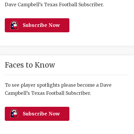
RANKIN
C
Dave Campbell’s Texas Football Subscriber.
COMMUNITY 
RECOR
S
ATHLETE OF
PLAYOF
C
Subscribe Now
ATHLETIC D
COACHI
CHICKEN EX
HELMET
COACH OF T
STADIU
Faces to Know
COMMUNITY 
HIGH S
To see player spotlights please become a Dave
DISCOVER 
TXHSFB
Campbell’s Texas Football Subscriber.
DISCOVER O
BRAGGI
EARL CAMPB
Subscribe Now
FUELING TH