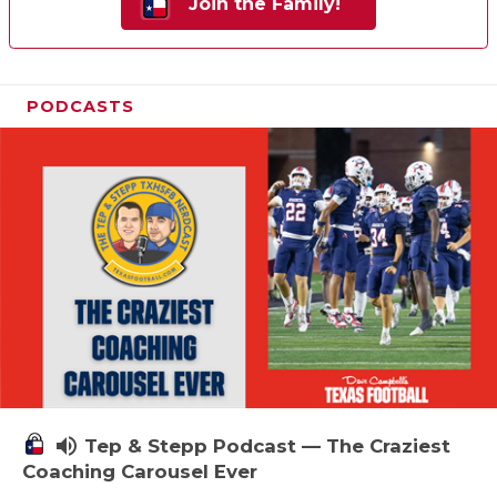
Join the Family!
PODCASTS
volume_up
Tep & Stepp Podcast — The Craziest
Coaching Carousel Ever