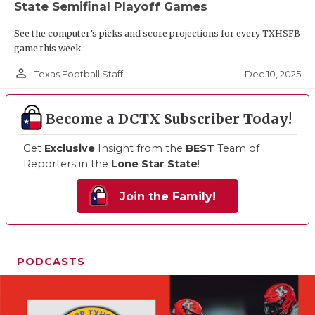
State Semifinal Playoff Games
See the computer’s picks and score projections for every TXHSFB
game this week
person_outline
Dec 10, 2025
Texas Football Staff
Become a DCTX Subscriber Today!
Get
Exclusive
Insight from the
BEST
Team of
Reporters in the
Lone Star State
!
Join the Family!
PODCASTS