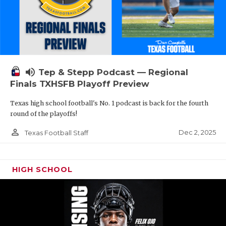
volume_up
Tep & Stepp Podcast — Regional
Finals TXHSFB Playoff Preview
Texas high school football's No. 1 podcast is back for the fourth
round of the playoffs!
person_outline
Dec 2, 2025
Texas Football Staff
HIGH SCHOOL