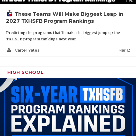
These Teams Will Make Biggest Leap in
2027 TXHSFB Program Rankings
Predicting the programs that'll make the biggest jump up the
TXHSFB program rankings next year.
person_outline
Mar 12
Carter Yates
HIGH SCHOOL