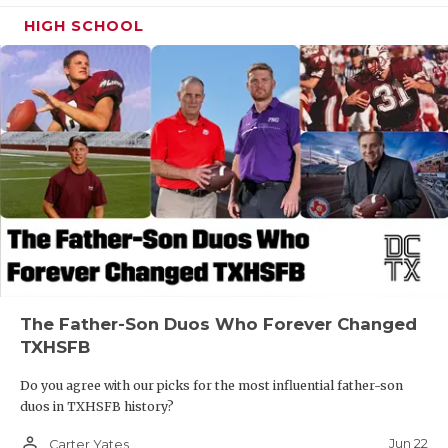
HIGH SCHOOL
The Father-Son Duos Who Forever Changed
TXHSFB
Do you agree with our picks for the most influential father-son
duos in TXHSFB history?
person_outline
Jun 22
Carter Yates