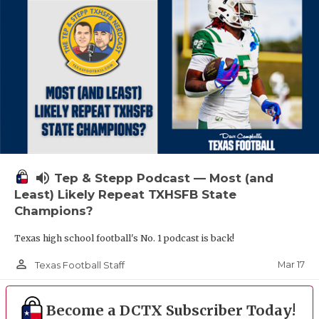
volume_up
Tep & Stepp Podcast — Most (and
Least) Likely Repeat TXHSFB State
Champions?
Texas high school football's No. 1 podcast is back!
person_outline
Mar 17
Texas Football Staff
Become a DCTX Subscriber Today!