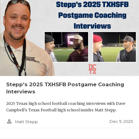
Stepp's 2025 TXHSFB Postgame Coaching
Interviews
2025 Texas high school football coaching interviews with Dave
Campbell's Texas Football high school insider Matt Stepp.
person_outline
Dec 9, 2025
Matt Stepp