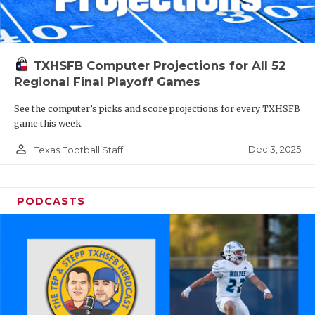
TXHSFB Computer Projections for All 52
Regional Final Playoff Games
See the computer’s picks and score projections for every TXHSFB
game this week
person_outline
Dec 3, 2025
Texas Football Staff
PODCASTS