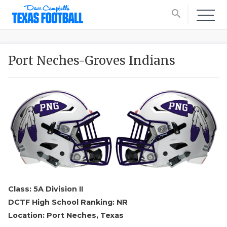
search
Port Neches-Groves Indians
Class: 5A Division II
DCTF High School Ranking: NR
Location: Port Neches, Texas