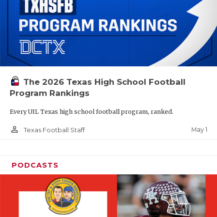
The 2026 Texas High School Football
Program Rankings
Every UIL Texas high school football program, ranked.
person_outline
May 1
Texas Football Staff
PODCASTS