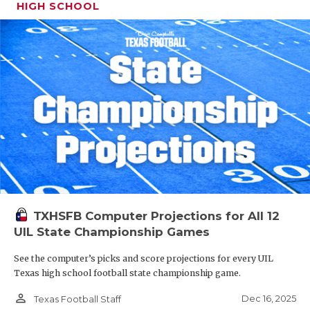
HIGH SCHOOL
TXHSFB Computer Projections for All 12
UIL State Championship Games
See the computer’s picks and score projections for every UIL
Texas high school football state championship game.
person_outline
Dec 16, 2025
Texas Football Staff