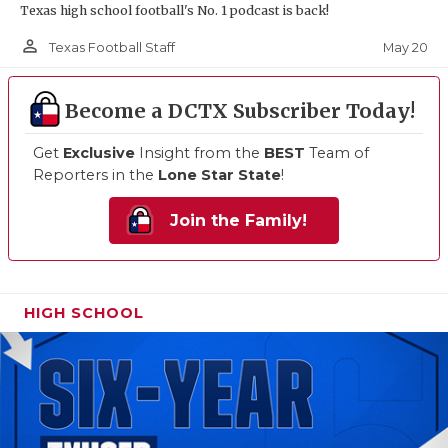
Texas high school football's No. 1 podcast is back!
person_outline
May 20
Texas Football Staff
Become a DCTX Subscriber Today!
Get
Exclusive
Insight from the
BEST
Team of
Reporters in the
Lone Star State
!
Join the Family!
HIGH SCHOOL