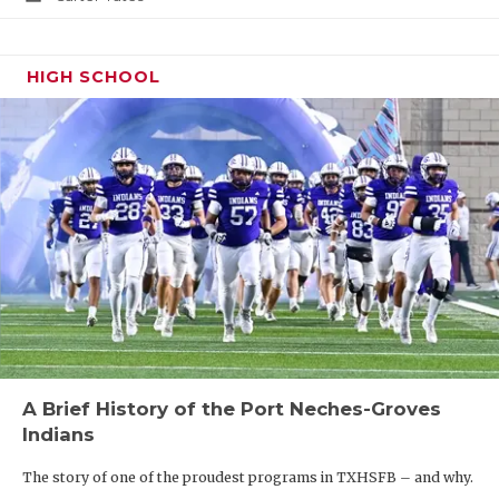
HIGH SCHOOL
A Brief History of the Port Neches-Groves
Indians
The story of one of the proudest programs in TXHSFB – and why.