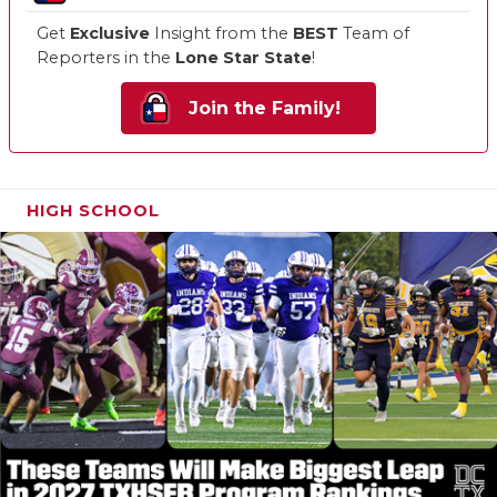
Get
Exclusive
Insight from the
BEST
Team of
Reporters in the
Lone Star State
!
Join the Family!
HIGH SCHOOL