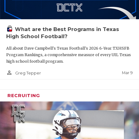
What are the Best Programs in Texas
High School Football?
All about Dave Campbell's Texas Football's 2026 6-Year TXHSFB
Program Rankings, a comprehensive measure of every UIL Texas
high school football program.
person_outline
Mar 9
Greg Tepper
RECRUITING