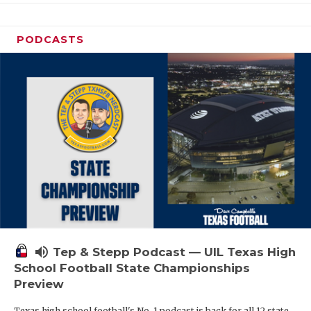
PODCASTS
volume_up
Tep & Stepp Podcast — UIL Texas High
School Football State Championships
Preview
Texas high school football's No. 1 podcast is back for all 12 state