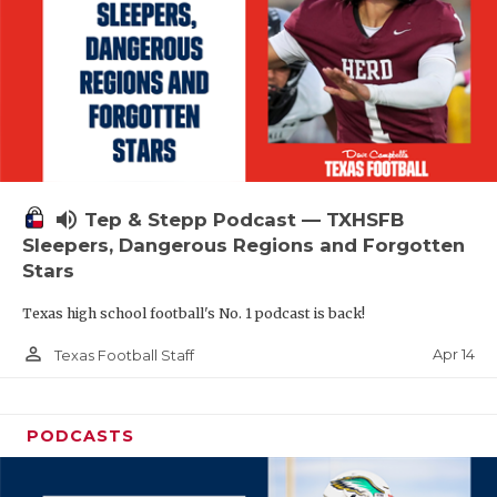
volume_up
Tep & Stepp Podcast — TXHSFB
Sleepers, Dangerous Regions and Forgotten
Stars
Texas high school football's No. 1 podcast is back!
person_outline
Apr 14
Texas Football Staff
PODCASTS