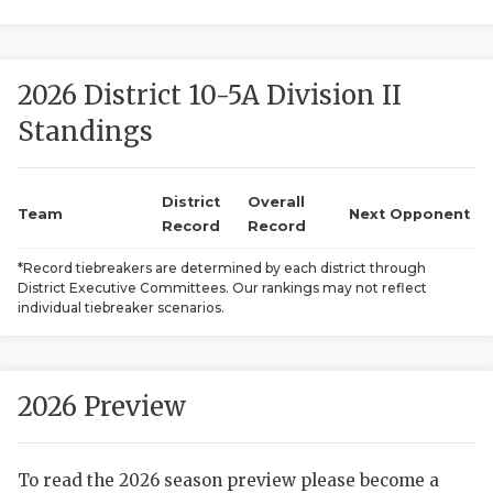
2026 District 10-5A Division II
Standings
District
Overall
COACHI
Team
Next Opponent
Record
Record
REALIG
T
*Record tiebreakers are determined by each district through
District Executive Committees. Our rankings may not reflect
2025 P
C
individual tiebreaker scenarios.
TEXAN 
C
NEWS
R
2026 Preview
SCORES
N
To read the 2026 season preview please become a