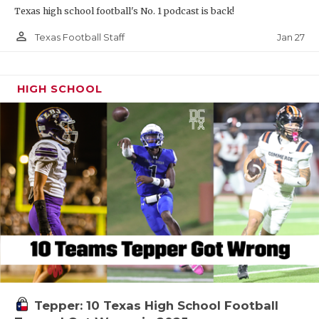
Texas high school football's No. 1 podcast is back!
person_outline
Jan 27
Texas Football Staff
HIGH SCHOOL
Tepper: 10 Texas High School Football