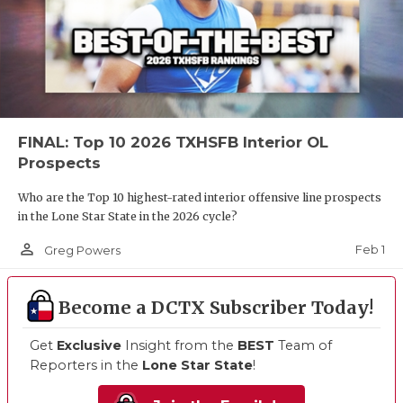
FINAL: Top 10 2026 TXHSFB Interior OL
Prospects
Who are the Top 10 highest-rated interior offensive line prospects
in the Lone Star State in the 2026 cycle?
person_outline
Feb 1
Greg Powers
Become a DCTX Subscriber Today!
Get
Exclusive
Insight from the
BEST
Team of
Reporters in the
Lone Star State
!