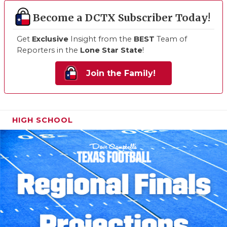
Become a DCTX Subscriber Today!
Get
Exclusive
Insight from the
BEST
Team of
Reporters in the
Lone Star State
!
Join the Family!
HIGH SCHOOL