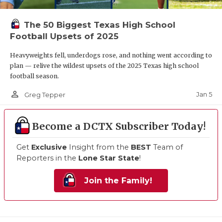
The 50 Biggest Texas High School
Football Upsets of 2025
Heavyweights fell, underdogs rose, and nothing went according to
plan — relive the wildest upsets of the 2025 Texas high school
football season.
person_outline
Jan 5
Greg Tepper
Become a DCTX Subscriber Today!
Get
Exclusive
Insight from the
BEST
Team of
Reporters in the
Lone Star State
!
Join the Family!