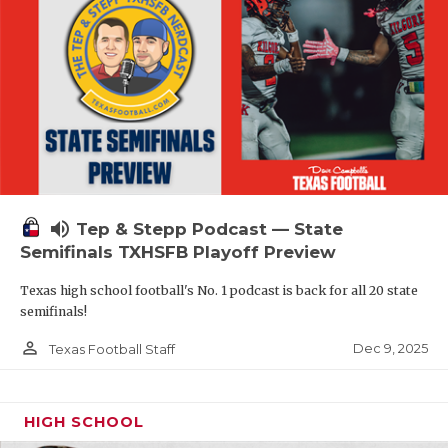
volume_up
Tep & Stepp Podcast — State
Semifinals TXHSFB Playoff Preview
Texas high school football's No. 1 podcast is back for all 20 state
semifinals!
person_outline
Dec 9, 2025
Texas Football Staff
HIGH SCHOOL