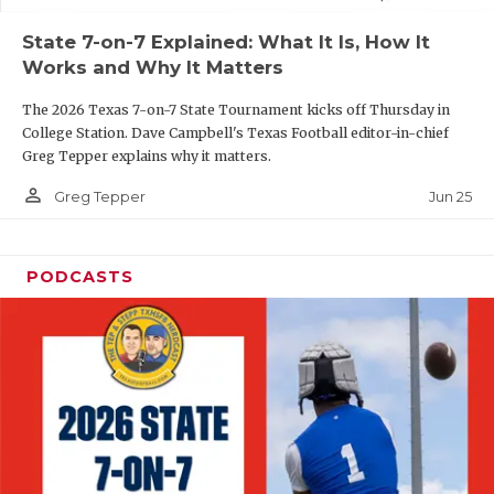
UNSUNG HE
State 7-on-7 Explained: What It Is, How It
VIDEO COOR
Works and Why It Matters
VISIT LUBB
The 2026 Texas 7-on-7 State Tournament kicks off Thursday in
College Station. Dave Campbell's Texas Football editor-in-chief
VOICE OF T
Greg Tepper explains why it matters.
WHATABURG
person_outline
Jun 25
Greg Tepper
WINDOW NA
PODCASTS