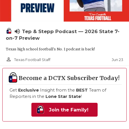
volume_up
Tep & Stepp Podcast — 2026 State 7-
on-7 Preview
Texas high school football's No. 1 podcast is back!
person_outline
Jun 23
Texas Football Staff
Become a DCTX Subscriber Today!
Get
Exclusive
Insight from the
BEST
Team of
Reporters in the
Lone Star State
!
Join the Family!