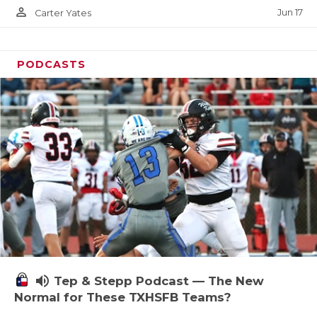
person_outline
Jun 17
Carter Yates
PODCASTS
volume_up
Tep & Stepp Podcast — The New
Normal for These TXHSFB Teams?