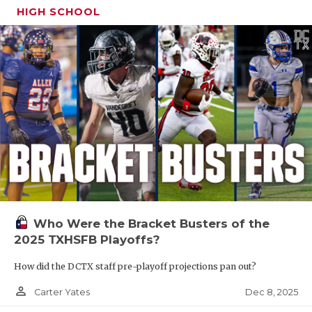
HIGH SCHOOL
Who Were the Bracket Busters of the
2025 TXHSFB Playoffs?
How did the DCTX staff pre-playoff projections pan out?
person_outline
Dec 8, 2025
Carter Yates