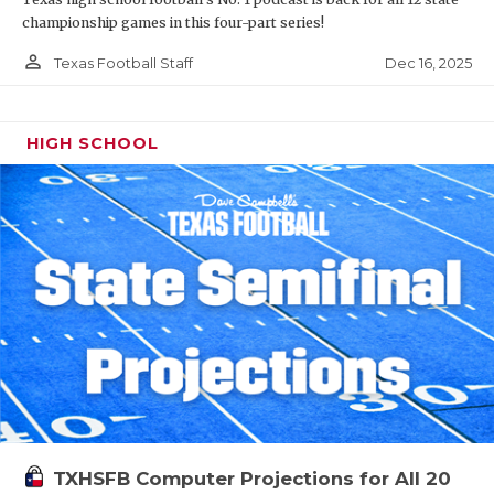
championship games in this four-part series!
person_outline
Dec 16, 2025
Texas Football Staff
HIGH SCHOOL
TXHSFB Computer Projections for All 20