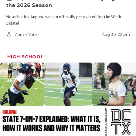
the 2026 Season
QUARTERBAC
Now that it's August, we can officially get excited for the Week
RECRUITING
1 slate!
SAN ANTONI
person_outline
Aug 3 3:02 pm
Carter Yates
SAN ANTONI
HIGH SCHOOL
SAVED BY T
SCHOLAR AT
TEAM MOM 
TEAM OF TH
TXDOT BE S
TECHNICAL 