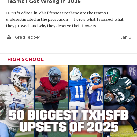
Teams I Got Wrong in 2025
DCTF's editor-in-chief fesses up: these are the teams I
underestimated in the preseason — here’s what I missed, what
they proved, and why they deserve their flowers.
person_outline
Jan 6
Greg Tepper
HIGH SCHOOL