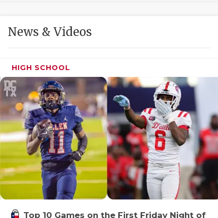
GAME-CHAN
HATTIE B'S
News & Videos
HEART OF A
LOVE OF TH
HIGH SCHOOL
MOST DRIVE
MR. AND MI
MR. TEXAS 
MR. TEXAS 
NORTH TEXA
OLLIE’S PA
PERFORMANC
Top 10 Games on the First Friday Night of