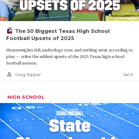
The 50 Biggest Texas High School
Football Upsets of 2025
Heavyweights fell, underdogs rose, and nothing went according to
plan — relive the wildest upsets of the 2025 Texas high school
football season.
person_outline
Jan 5
Greg Tepper
HIGH SCHOOL