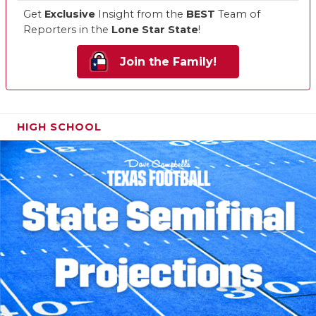
Get
Exclusive
Insight from the
BEST
Team of
Reporters in the
Lone Star State
!
Join the Family!
HIGH SCHOOL