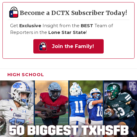
Become a DCTX Subscriber Today!
Get
Exclusive
Insight from the
BEST
Team of
Reporters in the
Lone Star State
!
Join the Family!
HIGH SCHOOL