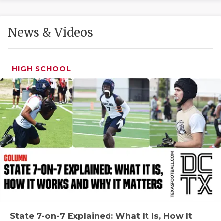
GAME-CHAN
HATTIE B'S
News & Videos
HEART OF A
LOVE OF TH
HIGH SCHOOL
MOST DRIVE
MR. AND MI
MR. TEXAS 
MR. TEXAS 
NORTH TEXA
OLLIE’S PA
PERFORMANC
State 7-on-7 Explained: What It Is, How It