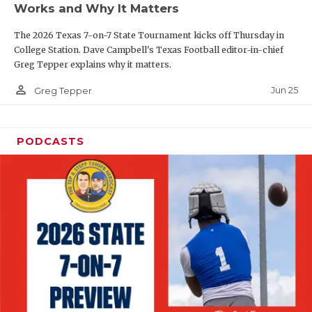
Works and Why It Matters
QUARTERBAC
The 2026 Texas 7-on-7 State Tournament kicks off Thursday in
RECRUITING
College Station. Dave Campbell's Texas Football editor-in-chief
Greg Tepper explains why it matters.
SAN ANTONI
person_outline
Jun 25
Greg Tepper
SAN ANTONI
SAVED BY T
PODCASTS
SCHOLAR AT
TEAM MOM 
TEAM OF TH
TXDOT BE S
TECHNICAL 