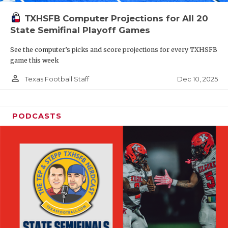
TXHSFB Computer Projections for All 20
State Semifinal Playoff Games
See the computer’s picks and score projections for every TXHSFB
game this week
person_outline
Dec 10, 2025
Texas Football Staff
PODCASTS