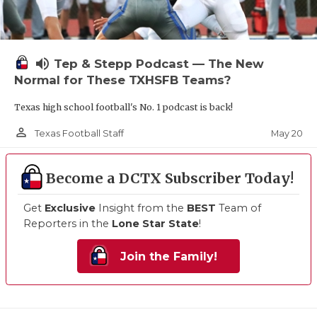
volume_up
Tep & Stepp Podcast — The New
Normal for These TXHSFB Teams?
Texas high school football's No. 1 podcast is back!
person_outline
May 20
Texas Football Staff
Become a DCTX Subscriber Today!
Get
Exclusive
Insight from the
BEST
Team of
Reporters in the
Lone Star State
!
Join the Family!