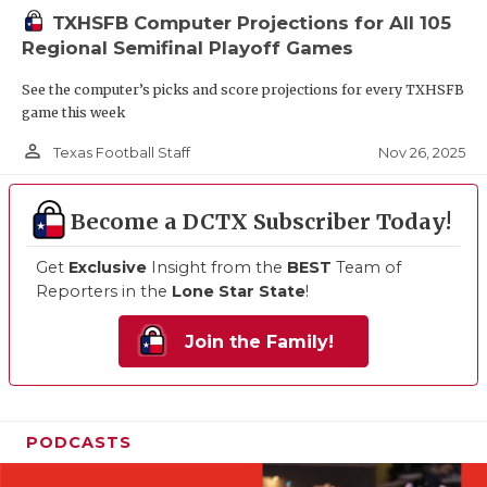
TXHSFB Computer Projections for All 105
Regional Semifinal Playoff Games
See the computer’s picks and score projections for every TXHSFB
game this week
person_outline
Nov 26, 2025
Texas Football Staff
Become a DCTX Subscriber Today!
Get
Exclusive
Insight from the
BEST
Team of
Reporters in the
Lone Star State
!
Join the Family!
PODCASTS