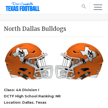
search
North Dallas Bulldogs
Class: 4A Division I
DCTF High School Ranking: NR
Location: Dallas, Texas