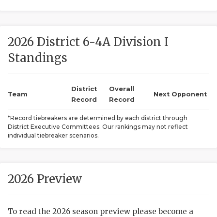
2026 District 6-4A Division I
Standings
District
Overall
COACHI
Team
Next Opponent
Record
Record
REALIG
T
*Record tiebreakers are determined by each district through
District Executive Committees. Our rankings may not reflect
2025 P
C
individual tiebreaker scenarios.
TEXAN 
C
NEWS
R
2026 Preview
SCORES
N
To read the 2026 season preview please become a