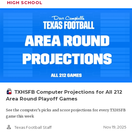
HIGH SCHOOL
TXHSFB Computer Projections for All 212
Area Round Playoff Games
See the computer’s picks and score projections for every TXHSFB
game this week
person_outline
Nov 19, 2025
Texas Football Staff