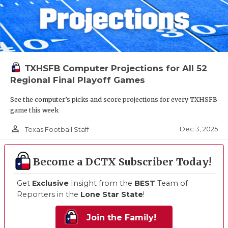
TXHSFB Computer Projections for All 52
Regional Final Playoff Games
See the computer’s picks and score projections for every TXHSFB
game this week
person_outline
Dec 3, 2025
Texas Football Staff
Become a DCTX Subscriber Today!
Get
Exclusive
Insight from the
BEST
Team of
Reporters in the
Lone Star State
!
Join the Family!