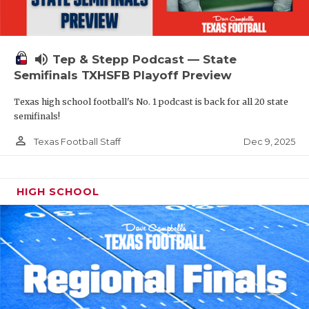
volume_up
Tep & Stepp Podcast — State
Semifinals TXHSFB Playoff Preview
Texas high school football's No. 1 podcast is back for all 20 state
semifinals!
person_outline
Dec 9, 2025
Texas Football Staff
HIGH SCHOOL