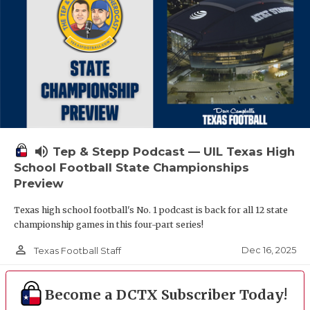
volume_up
Tep & Stepp Podcast — UIL Texas High
School Football State Championships
Preview
Texas high school football's No. 1 podcast is back for all 12 state
championship games in this four-part series!
person_outline
Dec 16, 2025
Texas Football Staff
Become a DCTX Subscriber Today!