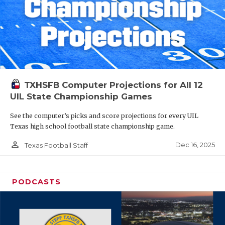
TXHSFB Computer Projections for All 12
UIL State Championship Games
See the computer’s picks and score projections for every UIL
Texas high school football state championship game.
person_outline
Dec 16, 2025
Texas Football Staff
PODCASTS