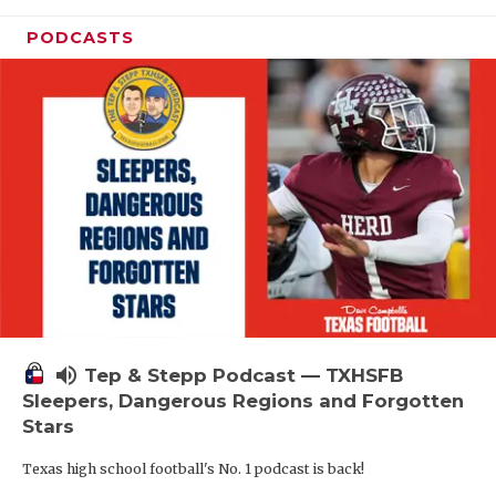
PODCASTS
volume_up
Tep & Stepp Podcast — TXHSFB
Sleepers, Dangerous Regions and Forgotten
Stars
Texas high school football's No. 1 podcast is back!