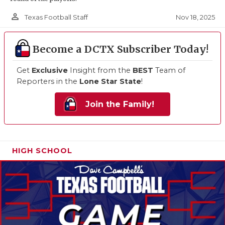
person_outline
Nov 18, 2025
Texas Football Staff
Become a DCTX Subscriber Today!
Get
Exclusive
Insight from the
BEST
Team of
Reporters in the
Lone Star State
!
Join the Family!
HIGH SCHOOL