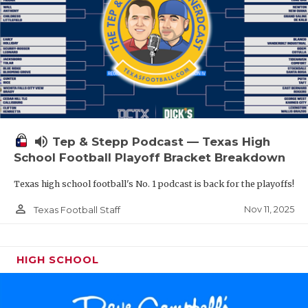
volume_up
Tep & Stepp Podcast — Texas High
School Football Playoff Bracket Breakdown
Texas high school football's No. 1 podcast is back for the playoffs!
person_outline
Nov 11, 2025
Texas Football Staff
HIGH SCHOOL