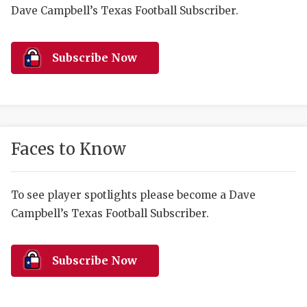
RANKIN
C
Dave Campbell’s Texas Football Subscriber.
COMMUNITY 
RECOR
S
ATHLETE OF
PLAYOF
C
Subscribe Now
ATHLETIC D
COACHI
CHICKEN EX
HELMET
COACH OF T
STADIU
Faces to Know
COMMUNITY 
HIGH S
To see player spotlights please become a Dave
DISCOVER 
TXHSFB
Campbell’s Texas Football Subscriber.
DISCOVER O
BRAGGI
EARL CAMPB
Subscribe Now
FUELING TH