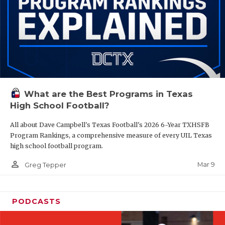
What are the Best Programs in Texas
High School Football?
All about Dave Campbell's Texas Football's 2026 6-Year TXHSFB
Program Rankings, a comprehensive measure of every UIL Texas
high school football program.
person_outline
Mar 9
Greg Tepper
PODCASTS