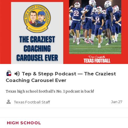
volume_up
Tep & Stepp Podcast — The Craziest
Coaching Carousel Ever
Texas high school football's No. 1 podcast is back!
person_outline
Jan 27
Texas Football Staff
HIGH SCHOOL