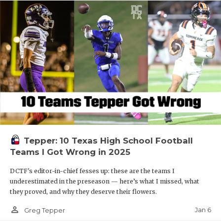
Tepper: 10 Texas High School Football
Teams I Got Wrong in 2025
DCTF's editor-in-chief fesses up: these are the teams I
underestimated in the preseason — here’s what I missed, what
they proved, and why they deserve their flowers.
person_outline
Jan 6
Greg Tepper