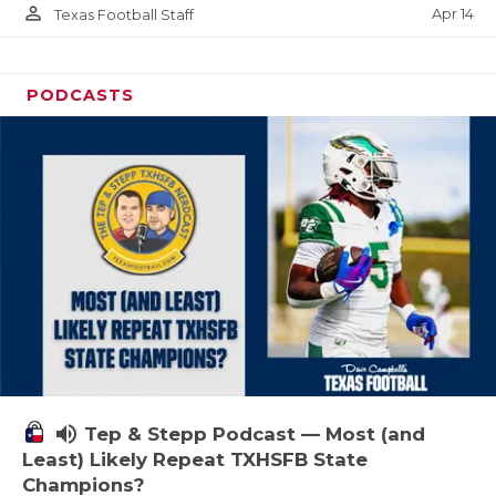
person_outline
Apr 14
Texas Football Staff
PODCASTS
volume_up
Tep & Stepp Podcast — Most (and
Least) Likely Repeat TXHSFB State
Champions?