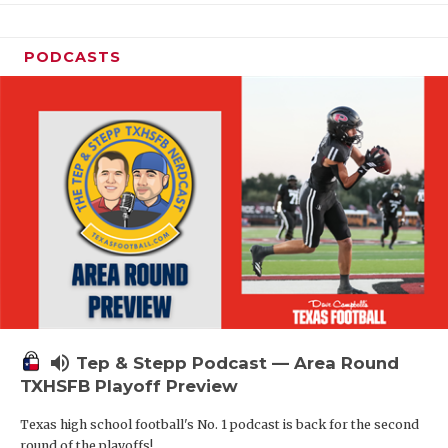
PODCASTS
volume_up
Tep & Stepp Podcast — Area Round
TXHSFB Playoff Preview
Texas high school football's No. 1 podcast is back for the second
round of the playoffs!