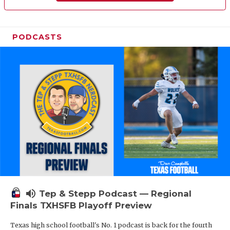
PODCASTS
volume_up
Tep & Stepp Podcast — Regional
Finals TXHSFB Playoff Preview
Texas high school football's No. 1 podcast is back for the fourth