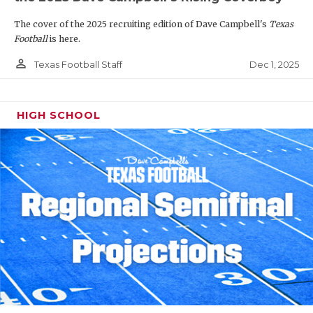
The cover of the 2025 recruiting edition of Dave Campbell's
Texas
Football
is here.
person_outline
Dec 1, 2025
Texas Football Staff
HIGH SCHOOL