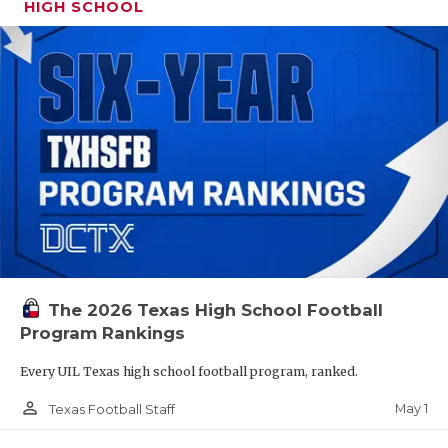
HIGH SCHOOL
The 2026 Texas High School Football
Program Rankings
Every UIL Texas high school football program, ranked.
person_outline
May 1
Texas Football Staff