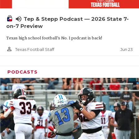
UNSUNG HE
VIDEO COOR
volume_up
Tep & Stepp Podcast — 2026 State 7-
VISIT LUBB
on-7 Preview
Texas high school football's No. 1 podcast is back!
VOICE OF T
person_outline
Jun 23
Texas Football Staff
WHATABURG
WINDOW NA
PODCASTS