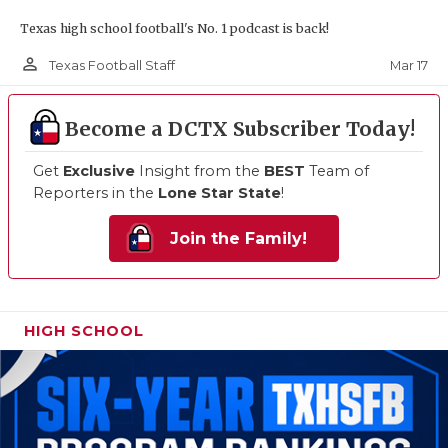
Texas high school football's No. 1 podcast is back!
person_outline
Mar 17
Texas Football Staff
Become a DCTX Subscriber Today!
Get
Exclusive
Insight from the
BEST
Team of
Reporters in the
Lone Star State
!
Join the Family!
HIGH SCHOOL