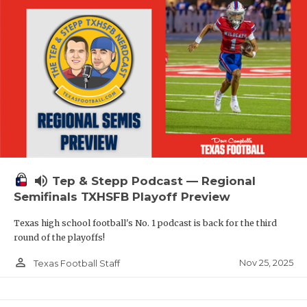
volume_up
Tep & Stepp Podcast — Regional
Semifinals TXHSFB Playoff Preview
Texas high school football's No. 1 podcast is back for the third
round of the playoffs!
person_outline
Nov 25, 2025
Texas Football Staff