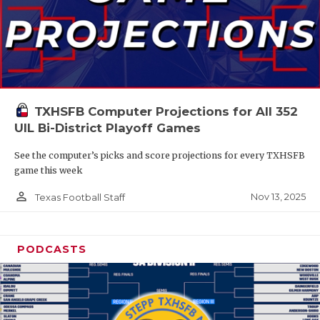
TXHSFB Computer Projections for All 352
UIL Bi-District Playoff Games
See the computer’s picks and score projections for every TXHSFB
game this week
person_outline
Nov 13, 2025
Texas Football Staff
PODCASTS