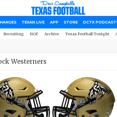
CHANGES
TEXAN LIVE
APP
STORE
DCTX PODCAST
Recruiting
HOF
Archive
Texas Football Tonight
ock Westerners