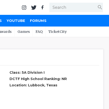
search
S
YOUTUBE
FORUMS
Awards
Games
FAQ
TicketCity
Class: 5A Division I
DCTF High School Ranking: NR
Location: Lubbock, Texas