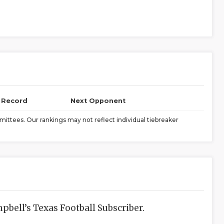
l Record
Next Opponent
ittees. Our rankings may not reflect individual tiebreaker
bell’s Texas Football Subscriber.