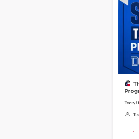
T
Prog
Every U
person_outline
Te