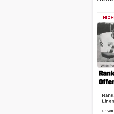
HIG
Rank
Line
Do you 