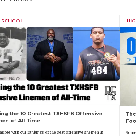
H SCHOOL
HI
ing the 10 Greatest TXHSFB Offensive
The
men of All Time
Foo
agree with our rankings of the best offensive linemen in
Some 