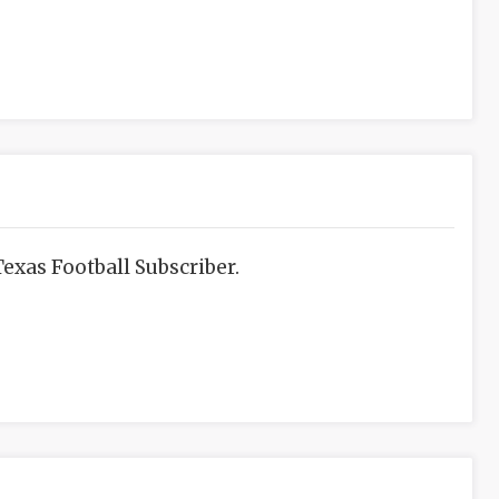
exas Football Subscriber.