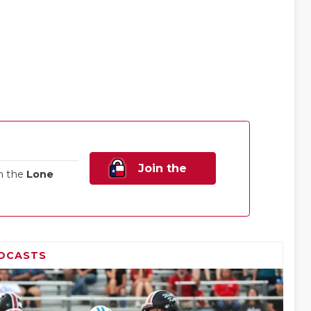
Join the
n the
Lone
Family!
DCASTS