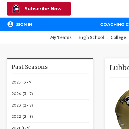
Subscribe Now
account_circle
SIGN IN
COACHING 
My Teams
High School
College
Past Seasons
Lubb
2025 (3 - 7)
2024 (3 - 7)
2023 (2 - 8)
2022 (2 - 8)
2021 (1 - 9)