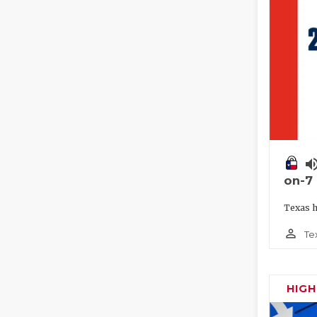
volume_
on-7
Texas h
person_outline
Te
HIG