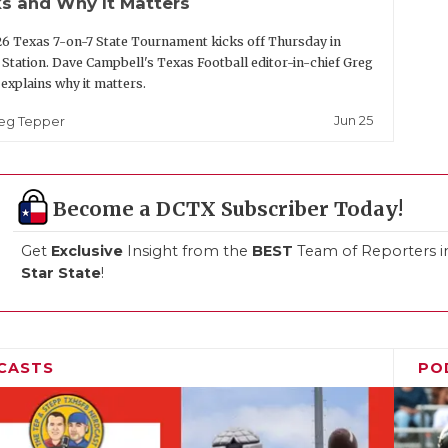
s and Why It Matters
6 Texas 7-on-7 State Tournament kicks off Thursday in
 Station. Dave Campbell's Texas Football editor-in-chief Greg
explains why it matters.
Jun 25
eg Tepper
Become a DCTX Subscriber Today!
Get
Exclusive
Insight from the
BEST
Team of Reporters i
Star State
!
CASTS
PO