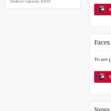
Stadium Capacity: 8,500
S
Faces
To see 
S
News 