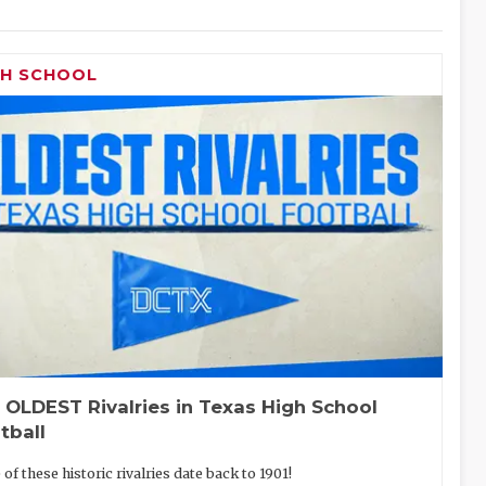
GH SCHOOL
 OLDEST Rivalries in Texas High School
tball
of these historic rivalries date back to 1901!