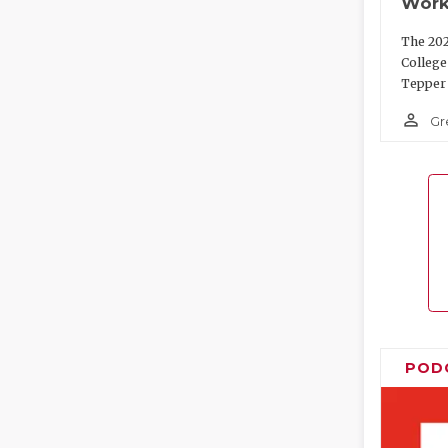
Work
The 202
College
Tepper 
person_outline
Gr
POD