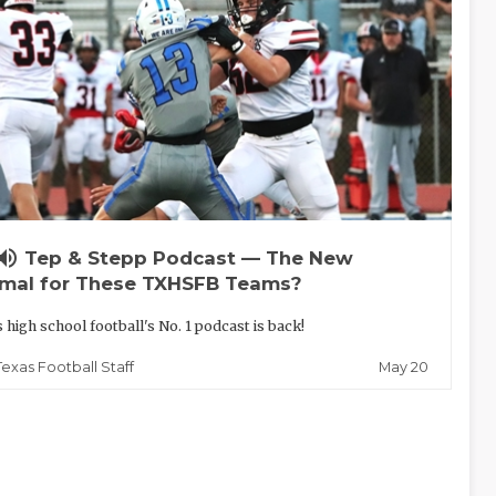
lume_up
Tep & Stepp Podcast — The New
mal for These TXHSFB Teams?
 high school football's No. 1 podcast is back!
May 20
Texas Football Staff