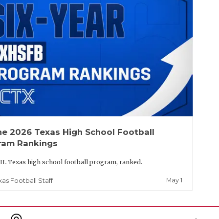
he 2026 Texas High School Football
ram Rankings
IL Texas high school football program, ranked.
May 1
xas Football Staff