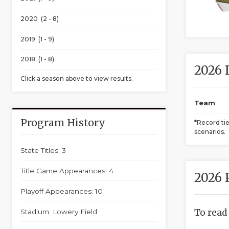
2020 (2 - 8)
2019 (1 - 9)
2018 (1 - 8)
2026 
Click a season above to view results.
Team
Program History
*Record ti
scenarios.
State Titles: 3
Title Game Appearances: 4
2026 
Playoff Appearances: 10
To read
Stadium: Lowery Field