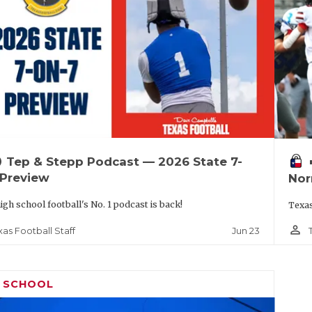
up
vo
Tep & Stepp Podcast — 2026 State 7-
 Preview
Nor
igh school football's No. 1 podcast is back!
Texas
person_outline
Jun 23
xas Football Staff
H SCHOOL