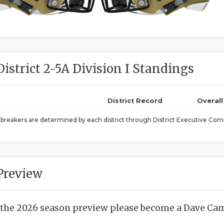
District 2-5A Division I Standings
District Record
Overal
ebreakers are determined by each district through District Executive Comm
Preview
 the 2026 season preview please become a Dave Camp