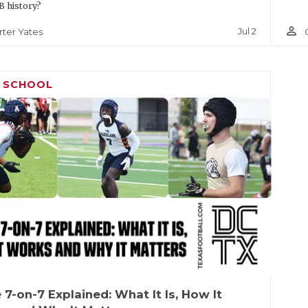
 history?
person_outline
Jul 2
rter Yates
H SCHOOL
 7-on-7 Explained: What It Is, How It