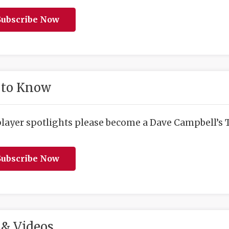
ubscribe Now
 to Know
player spotlights please become a Dave Campbell’s T
ubscribe Now
& Videos