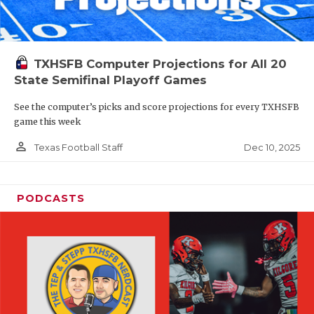
TXHSFB Computer Projections for All 20
State Semifinal Playoff Games
See the computer’s picks and score projections for every TXHSFB
game this week
person_outline
Dec 10, 2025
Texas Football Staff
PODCASTS