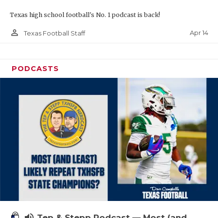
Texas high school football's No. 1 podcast is back!
person_outline
Apr 14
Texas Football Staff
PODCASTS
volume_up
Tep & Stepp Podcast — Most (and