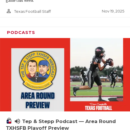
game this week
person_outline
Nov 19, 2025
Texas Football Staff
PODCASTS
volume_up
Tep & Stepp Podcast — Area Round
TXHSFB Playoff Preview