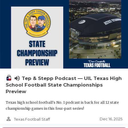
volume_up
Tep & Stepp Podcast — UIL Texas High
School Football State Championships
Preview
Texas high school football's No. 1 podcast is back for all 12 state
championship games in this four-part series!
person_outline
Dec 16, 2025
Texas Football Staff