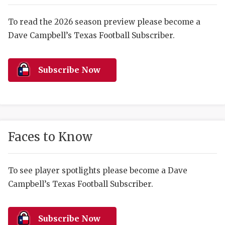
RANKIN
C
COMMUNITY 
RECOR
S
To read the 2026 season preview please become a
Dave Campbell’s Texas Football Subscriber.
ATHLETE OF
PLAYOF
C
ATHLETIC D
COACHI
Subscribe Now
CHICKEN EX
HELMET
COACH OF T
STADIU
COMMUNITY 
HIGH S
Faces to Know
DISCOVER 
TXHSFB
DISCOVER O
BRAGGI
To see player spotlights please become a Dave
Campbell’s Texas Football Subscriber.
EARL CAMPB
FUELING TH
Subscribe Now