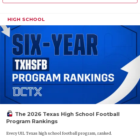
HIGH SCHOOL
The 2026 Texas High School Football
Program Rankings
Every UIL Texas high school football program, ranked.