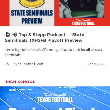
volume_up
Tep & Stepp Podcast — State
Semifinals TXHSFB Playoff Preview
Texas high school football's No. 1 podcast is back for all 20 state
semifinals!
person_outline
Dec 9, 2025
Texas Football Staff
HIGH SCHOOL