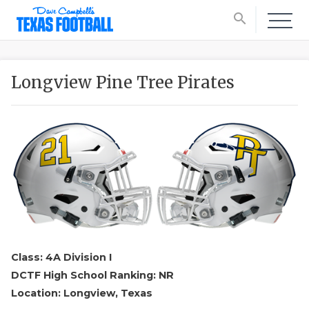
search
Longview Pine Tree Pirates
Class: 4A Division I
DCTF High School Ranking: NR
Location: Longview, Texas