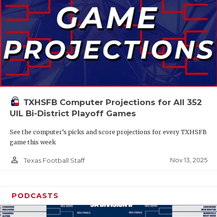
TXHSFB Computer Projections for All 352
UIL Bi-District Playoff Games
See the computer’s picks and score projections for every TXHSFB
game this week
person_outline
Nov 13, 2025
Texas Football Staff
PODCASTS