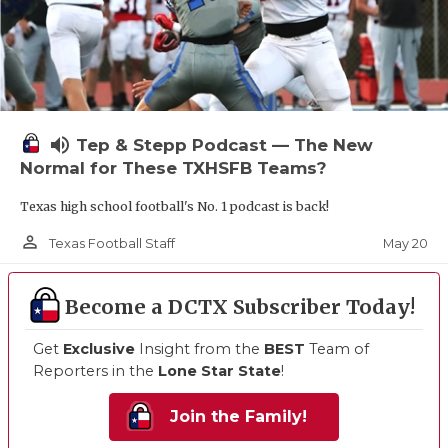
volume_up
Tep & Stepp Podcast — The New
Normal for These TXHSFB Teams?
Texas high school football's No. 1 podcast is back!
person_outline
May 20
Texas Football Staff
Become a DCTX Subscriber Today!
Get
Exclusive
Insight from the
BEST
Team of
Reporters in the
Lone Star State
!
Join the Family!