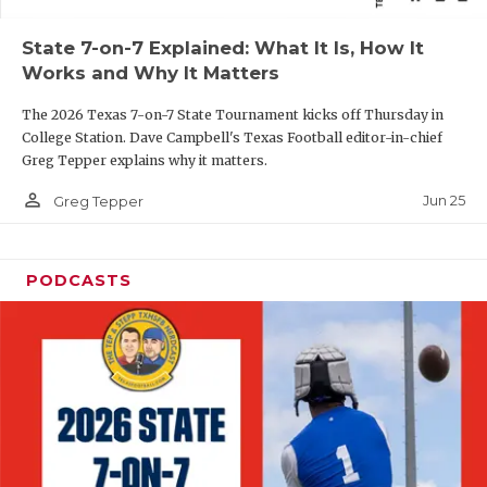
QUARTERBAC
State 7-on-7 Explained: What It Is, How It
Works and Why It Matters
RECRUITING
The 2026 Texas 7-on-7 State Tournament kicks off Thursday in
SAN ANTONI
College Station. Dave Campbell's Texas Football editor-in-chief
Greg Tepper explains why it matters.
SAN ANTONI
person_outline
Jun 25
Greg Tepper
SAVED BY T
SCHOLAR AT
PODCASTS
TEAM MOM 
TEAM OF TH
TXDOT BE S
TECHNICAL 