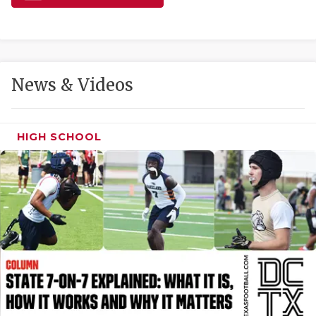
GAME-CHAN
HATTIE B'S
HEART OF A
News & Videos
LOVE OF TH
MOST DRIVE
HIGH SCHOOL
MR. AND MI
MR. TEXAS 
MR. TEXAS 
NORTH TEXA
OLLIE’S PA
PERFORMANC