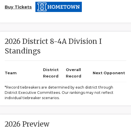
Buy Tickets
2026 District 8-4A Division I
Standings
COACHI
REALIG
T
District
Overall
Team
Next Opponent
Record
Record
2025 P
C
*Record tiebreakers are determined by each district through
District Executive Committees. Our rankings may not reflect
TEXAN 
C
individual tiebreaker scenarios.
NEWS
R
SCORES
N
2026 Preview