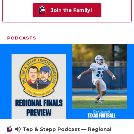
Join the Family!
PODCASTS
volume_up
Tep & Stepp Podcast — Regional