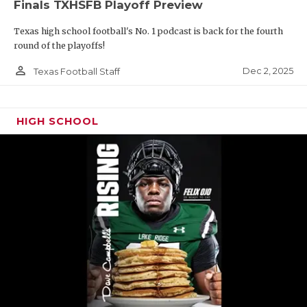
Finals TXHSFB Playoff Preview
Texas high school football's No. 1 podcast is back for the fourth
round of the playoffs!
person_outline
Dec 2, 2025
Texas Football Staff
HIGH SCHOOL