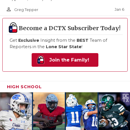
person_outline
Jan 6
Greg Tepper
Become a DCTX Subscriber Today!
Get
Exclusive
Insight from the
BEST
Team of
Reporters in the
Lone Star State
!
Join the Family!
HIGH SCHOOL