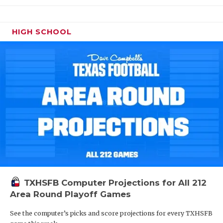
HIGH SCHOOL
TXHSFB Computer Projections for All 212
Area Round Playoff Games
See the computer’s picks and score projections for every TXHSFB