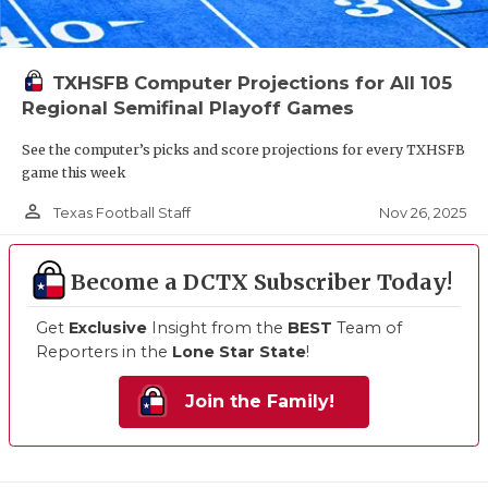
TXHSFB Computer Projections for All 105
Regional Semifinal Playoff Games
See the computer’s picks and score projections for every TXHSFB
game this week
person_outline
Nov 26, 2025
Texas Football Staff
Become a DCTX Subscriber Today!
Get
Exclusive
Insight from the
BEST
Team of
Reporters in the
Lone Star State
!
Join the Family!