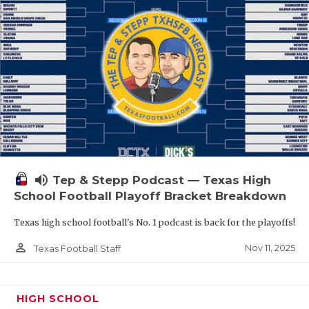
volume_up
Tep & Stepp Podcast — Texas High
School Football Playoff Bracket Breakdown
Texas high school football's No. 1 podcast is back for the playoffs!
person_outline
Nov 11, 2025
Texas Football Staff
HIGH SCHOOL