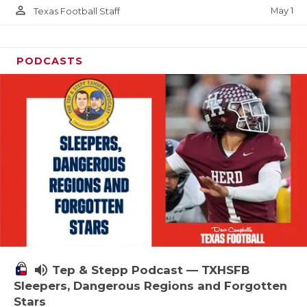
person_outline
May 1
Texas Football Staff
PODCASTS
volume_up
Tep & Stepp Podcast — TXHSFB
Sleepers, Dangerous Regions and Forgotten
Stars