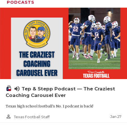
PODCASTS
volume_up
Tep & Stepp Podcast — The Craziest
Coaching Carousel Ever
Texas high school football's No. 1 podcast is back!
person_outline
Jan 27
Texas Football Staff