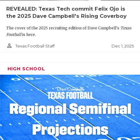
REVEALED: Texas Tech commit Felix Ojo is
the 2025 Dave Campbell's Rising Coverboy
The cover of the 2025 recruiting edition of Dave Campbell's
Texas
Football
is here.
person_outline
Dec 1, 2025
Texas Football Staff
HIGH SCHOOL