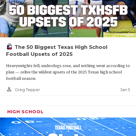
The 50 Biggest Texas High School
Football Upsets of 2025
Heavyweights fell, underdogs rose, and nothing went according to
plan — relive the wildest upsets of the 2025 Texas high school
football season.
person_outline
Jan 5
Greg Tepper
HIGH SCHOOL