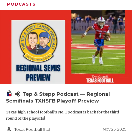
PODCASTS
volume_up
Tep & Stepp Podcast — Regional
Semifinals TXHSFB Playoff Preview
Texas high school football's No. 1 podcast is back for the third
round of the playoffs!
person_outline
Nov 25, 2025
Texas Football Staff