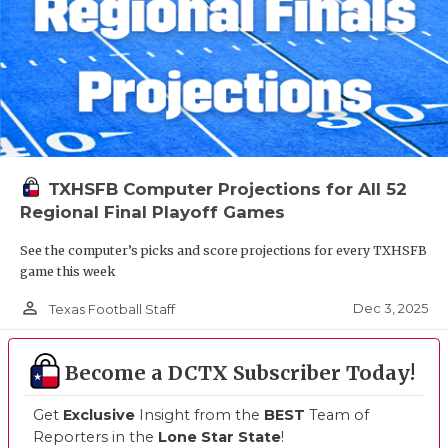
TXHSFB Computer Projections for All 52
Regional Final Playoff Games
See the computer’s picks and score projections for every TXHSFB
game this week
person_outline
Dec 3, 2025
Texas Football Staff
Become a DCTX Subscriber Today!
Get
Exclusive
Insight from the
BEST
Team of
Reporters in the
Lone Star State
!