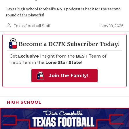
Texas high school football's No. 1 podcast is back for the second
round of the playoffs!
person_outline
Nov 18, 2025
Texas Football Staff
Become a DCTX Subscriber Today!
Get
Exclusive
Insight from the
BEST
Team of
Reporters in the
Lone Star State
!
Join the Family!
HIGH SCHOOL