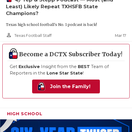
Least) Likely Repeat TXHSFB State
Champions?
Texas high school football's No. 1 podcast is back!
person_outline
Mar 17
Texas Football Staff
Become a DCTX Subscriber Today!
Get
Exclusive
Insight from the
BEST
Team of
Reporters in the
Lone Star State
!
Join the Family!
HIGH SCHOOL