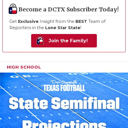
Become a DCTX Subscriber Today!
Get
Exclusive
Insight from the
BEST
Team of
Reporters in the
Lone Star State
!
Join the Family!
HIGH SCHOOL