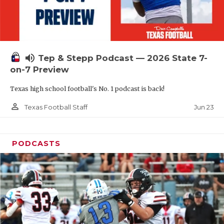
UNSUNG HE
VIDEO COOR
VISIT LUBB
volume_up
Tep & Stepp Podcast — 2026 State 7-
VOICE OF T
on-7 Preview
WHATABURG
Texas high school football's No. 1 podcast is back!
WINDOW NA
person_outline
Jun 23
Texas Football Staff
PODCASTS