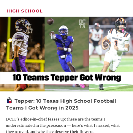
HIGH SCHOOL
Tepper: 10 Texas High School Football
Teams I Got Wrong in 2025
DCTF's editor-in-chief fesses up: these are the teams I
underestimated in the preseason — here’s what I missed, what
they proved, and why they deserve their flowers.