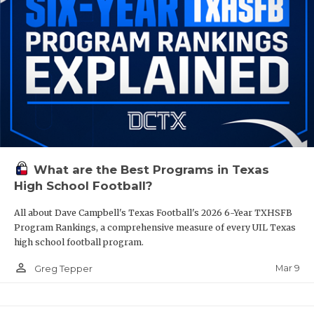
What are the Best Programs in Texas
High School Football?
All about Dave Campbell's Texas Football's 2026 6-Year TXHSFB
Program Rankings, a comprehensive measure of every UIL Texas
high school football program.
person_outline
Mar 9
Greg Tepper