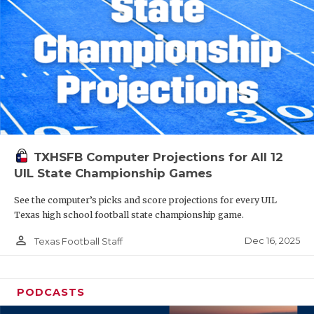
TXHSFB Computer Projections for All 12
UIL State Championship Games
See the computer’s picks and score projections for every UIL
Texas high school football state championship game.
person_outline
Dec 16, 2025
Texas Football Staff
PODCASTS