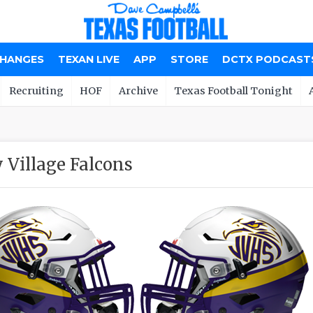
CHANGES
TEXAN LIVE
APP
STORE
DCTX PODCAST
Recruiting
HOF
Archive
Texas Football Tonight
y Village Falcons