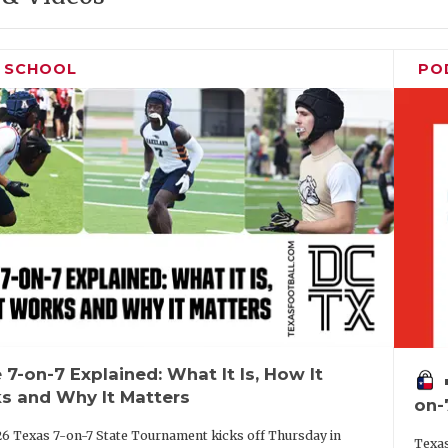
H SCHOOL
PO
 7-on-7 Explained: What It Is, How It
vo
s and Why It Matters
on-
6 Texas 7-on-7 State Tournament kicks off Thursday in
Texas