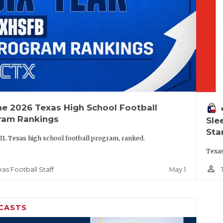
he 2026 Texas High School Football
vo
ram Rankings
Sle
Sta
IL Texas high school football program, ranked.
Texas
person_outline
May 1
xas Football Staff
CASTS