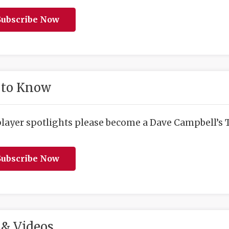
ubscribe Now
 to Know
player spotlights please become a Dave Campbell’s T
ubscribe Now
& Videos