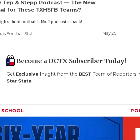
up
Tep & Stepp Podcast — The New
al for These TXHSFB Teams?
igh school football's No. 1 podcast is back!
May 20
xas Football Staff
Become a DCTX Subscriber Today!
Get
Exclusive
Insight from the
BEST
Team of Reporters i
Star State
!
H SCHOOL
PO