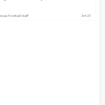
Jun 23
Texas Football Staff