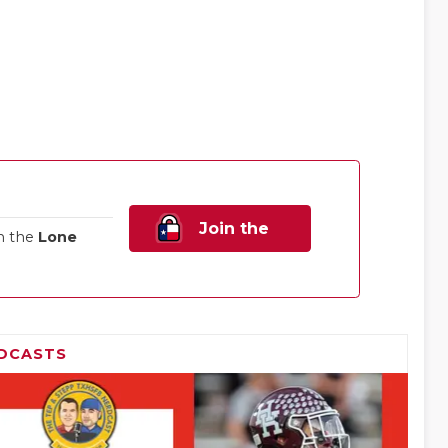
Join the
n the
Lone
Family!
DCASTS