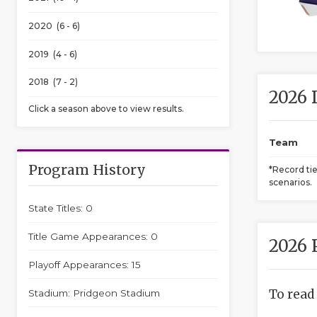
2020 (6 - 6)
2019 (4 - 6)
2018 (7 - 2)
2026 
Click a season above to view results.
Team
Program History
*Record ti
scenarios.
State Titles: 0
Title Game Appearances: 0
2026 
Playoff Appearances: 15
To read
Stadium: Pridgeon Stadium