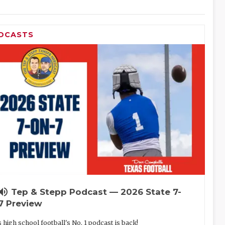
DCASTS
lume_up
Tep & Stepp Podcast — 2026 State 7-
7 Preview
 high school football's No. 1 podcast is back!