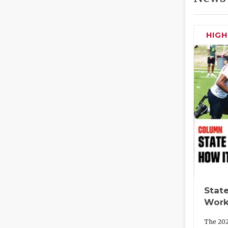
HIG
State
Work
The 202