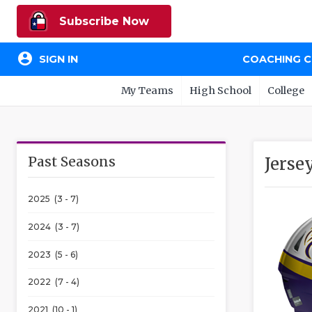
Subscribe Now
account_circle
SIGN IN
COACHING 
My Teams
High School
College
Past Seasons
Jerse
2025 (3 - 7)
2024 (3 - 7)
2023 (5 - 6)
2022 (7 - 4)
2021 (10 - 1)