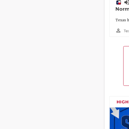
volume_
Norm
Texas h
person_outline
Te
HIG