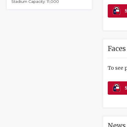
Stadium Capacity: 11,000
S
Faces
To see 
S
News 