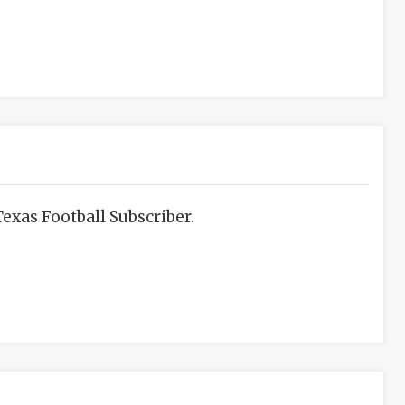
exas Football Subscriber.