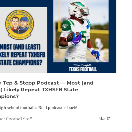
up
Tep & Stepp Podcast — Most (and
t) Likely Repeat TXHSFB State
pions?
igh school football's No. 1 podcast is back!
Mar 17
xas Football Staff