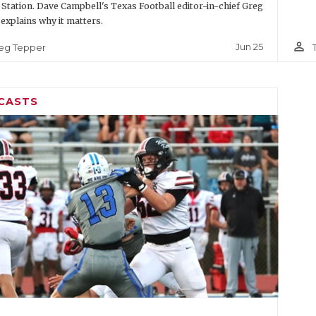
 Station. Dave Campbell's Texas Football editor-in-chief Greg
explains why it matters.
person_outline
Jun 25
eg Tepper
CASTS