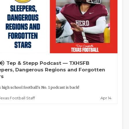
lume_up
Tep & Stepp Podcast — TXHSFB
epers, Dangerous Regions and Forgotten
rs
 high school football's No. 1 podcast is back!
Apr 14
Texas Football Staff