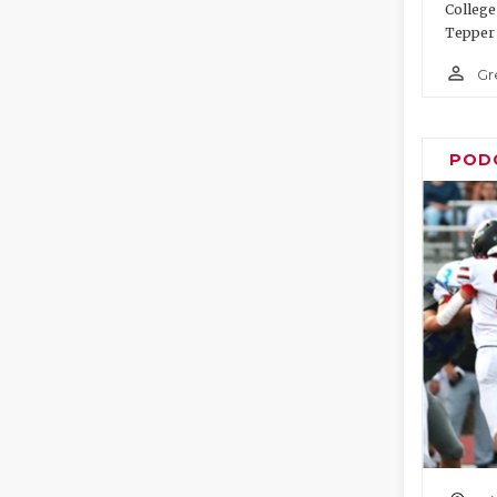
College
Tepper 
person_outline
Gr
POD