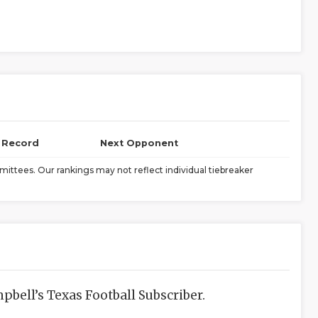
l Record
Next Opponent
ittees. Our rankings may not reflect individual tiebreaker
bell’s Texas Football Subscriber.