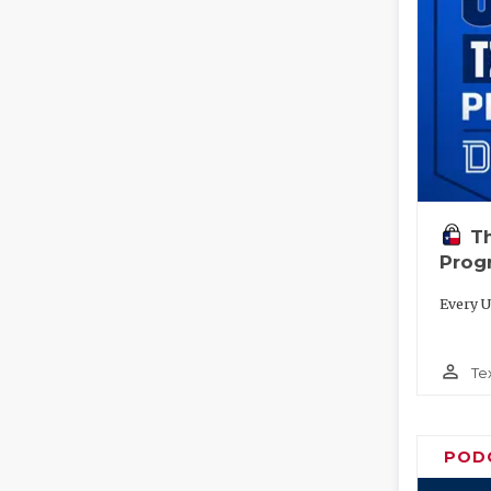
T
Prog
Every U
person_outline
Te
POD