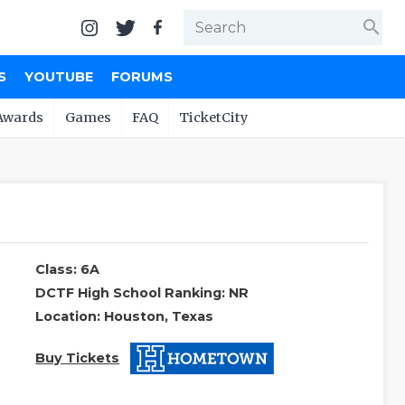
search
S
YOUTUBE
FORUMS
Awards
Games
FAQ
TicketCity
Class: 6A
DCTF High School Ranking: NR
Location: Houston, Texas
Buy Tickets