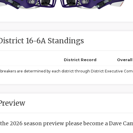
District 16-6A Standings
District Record
Overal
ebreakers are determined by each district through District Executive Comm
Preview
 the 2026 season preview please become a Dave Camp