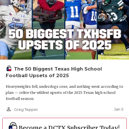
The 50 Biggest Texas High School
Football Upsets of 2025
Heavyweights fell, underdogs rose, and nothing went according to
plan — relive the wildest upsets of the 2025 Texas high school
football season.
person_outline
Jan 5
Greg Tepper
Become a DCTX Subscriber Today!