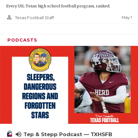
Every UIL Texas high school football program, ranked.
person_outline
May 1
Texas Football Staff
PODCASTS
volume_up
Tep & Stepp Podcast — TXHSFB