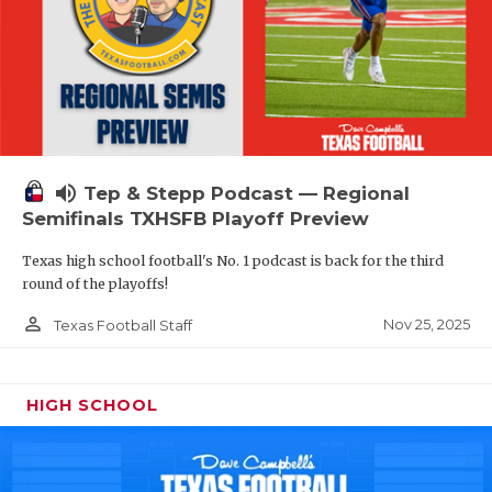
volume_up
Tep & Stepp Podcast — Regional
Semifinals TXHSFB Playoff Preview
Texas high school football's No. 1 podcast is back for the third
round of the playoffs!
person_outline
Nov 25, 2025
Texas Football Staff
HIGH SCHOOL