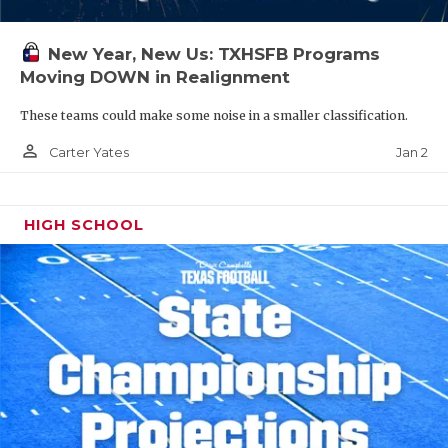
New Year, New Us: TXHSFB Programs
Moving DOWN in Realignment
These teams could make some noise in a smaller classification.
person_outline
Jan 2
Carter Yates
HIGH SCHOOL