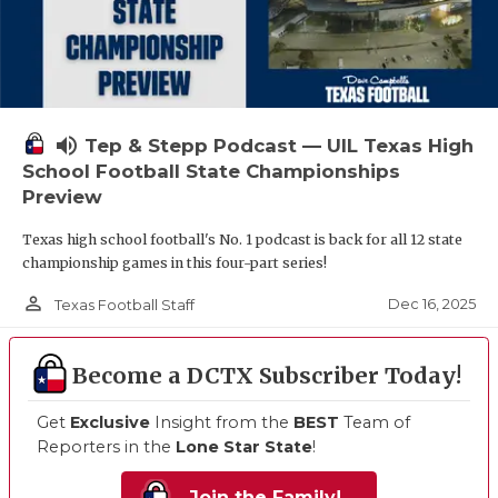
volume_up
Tep & Stepp Podcast — UIL Texas High
School Football State Championships
Preview
Texas high school football's No. 1 podcast is back for all 12 state
championship games in this four-part series!
person_outline
Dec 16, 2025
Texas Football Staff
Become a DCTX Subscriber Today!
Get
Exclusive
Insight from the
BEST
Team of
Reporters in the
Lone Star State
!
Join the Family!