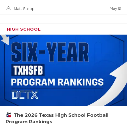
person_outline
May 19
Matt Stepp
HIGH SCHOOL
The 2026 Texas High School Football
Program Rankings