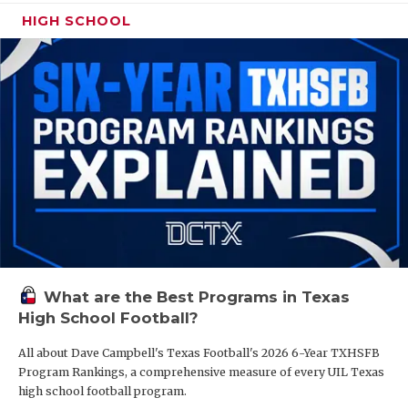
HIGH SCHOOL
What are the Best Programs in Texas
High School Football?
All about Dave Campbell's Texas Football's 2026 6-Year TXHSFB
Program Rankings, a comprehensive measure of every UIL Texas
high school football program.