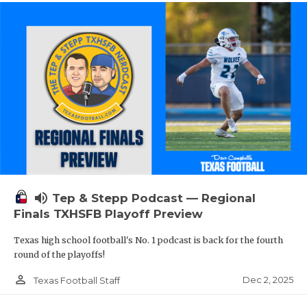
volume_up
Tep & Stepp Podcast — Regional
Finals TXHSFB Playoff Preview
Texas high school football's No. 1 podcast is back for the fourth
round of the playoffs!
person_outline
Dec 2, 2025
Texas Football Staff