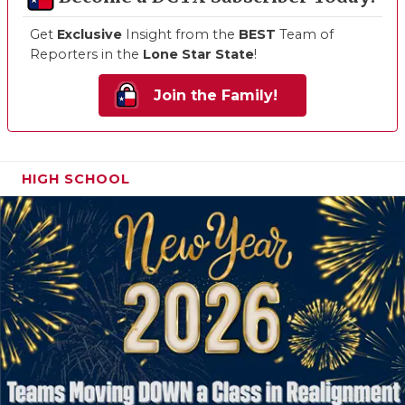
Get
Exclusive
Insight from the
BEST
Team of
Reporters in the
Lone Star State
!
Join the Family!
HIGH SCHOOL