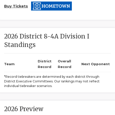
Buy Tickets
2026 District 8-4A Division I
Standings
COACHI
REALIG
T
District
Overall
Team
Next Opponent
Record
Record
2025 P
C
*Record tiebreakers are determined by each district through
District Executive Committees. Our rankings may not reflect
TEXAN 
C
individual tiebreaker scenarios.
NEWS
R
SCORES
N
2026 Preview