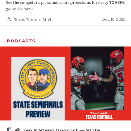
See the computer’s picks and score projections for every TXHSFB
game this week
person_outline
Dec 10, 2025
Texas Football Staff
PODCASTS
volume_up
Tep & Stepp Podcast — State