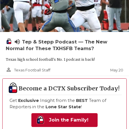
volume_up
Tep & Stepp Podcast — The New
Normal for These TXHSFB Teams?
Texas high school football's No. 1 podcast is back!
person_outline
May 20
Texas Football Staff
Become a DCTX Subscriber Today!
Get
Exclusive
Insight from the
BEST
Team of
Reporters in the
Lone Star State
!
Join the Family!