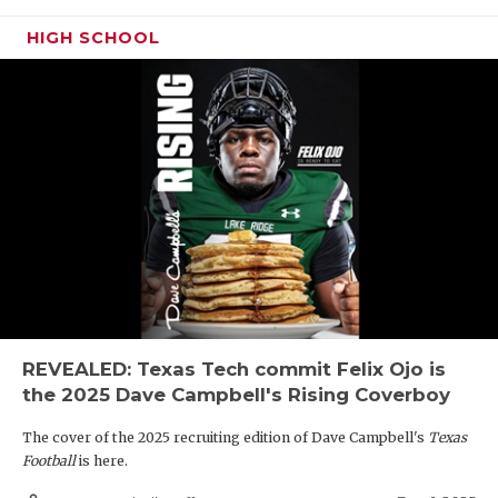
HIGH SCHOOL
REVEALED: Texas Tech commit Felix Ojo is
the 2025 Dave Campbell's Rising Coverboy
The cover of the 2025 recruiting edition of Dave Campbell's
Texas
Football
is here.