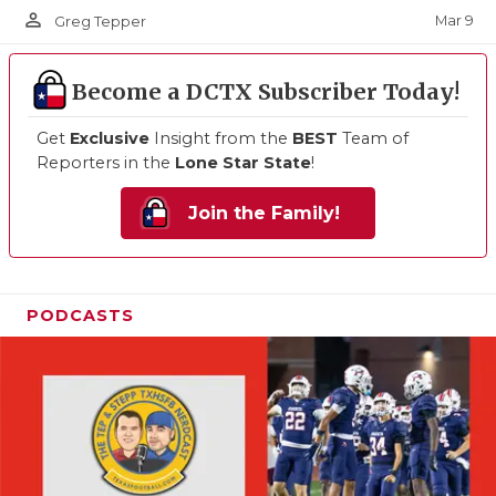
person_outline
Mar 9
Greg Tepper
Become a DCTX Subscriber Today!
Get
Exclusive
Insight from the
BEST
Team of
Reporters in the
Lone Star State
!
Join the Family!
PODCASTS