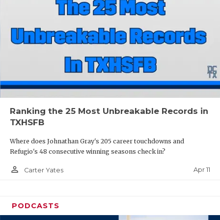
Ranking the 25 Most Unbreakable Records in
TXHSFB
Where does Johnathan Gray's 205 career touchdowns and
Refugio's 48 consecutive winning seasons check in?
person_outline
Apr 11
Carter Yates
PODCASTS