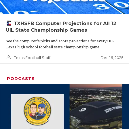
TXHSFB Computer Projections for All 12
UIL State Championship Games
See the computer’s picks and score projections for every UIL
Texas high school football state championship game.
person_outline
Dec 16, 2025
Texas Football Staff
PODCASTS