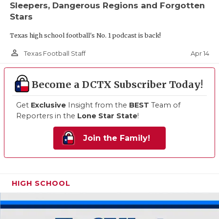
Sleepers, Dangerous Regions and Forgotten
Stars
Texas high school football's No. 1 podcast is back!
person_outline
Apr 14
Texas Football Staff
Become a DCTX Subscriber Today!
Get
Exclusive
Insight from the
BEST
Team of
Reporters in the
Lone Star State
!
Join the Family!
HIGH SCHOOL