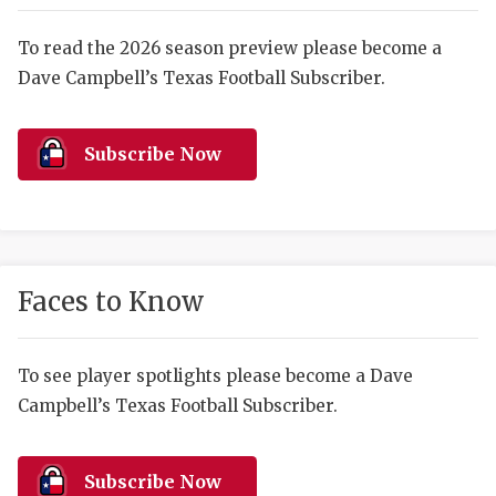
RANKIN
C
COMMUNITY 
RECOR
S
To read the 2026 season preview please become a
Dave Campbell’s Texas Football Subscriber.
ATHLETE OF
PLAYOF
C
ATHLETIC D
COACHI
Subscribe Now
CHICKEN EX
HELMET
COACH OF T
STADIU
COMMUNITY 
HIGH S
Faces to Know
DISCOVER 
TXHSFB
DISCOVER O
BRAGGI
To see player spotlights please become a Dave
Campbell’s Texas Football Subscriber.
EARL CAMPB
FUELING TH
Subscribe Now