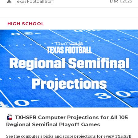
person_outline
Dec 1, 2025
Texas Football Staff
HIGH SCHOOL
TXHSFB Computer Projections for All 105
Regional Semifinal Playoff Games
See the computer’s picks and score projections for every TXHSFB