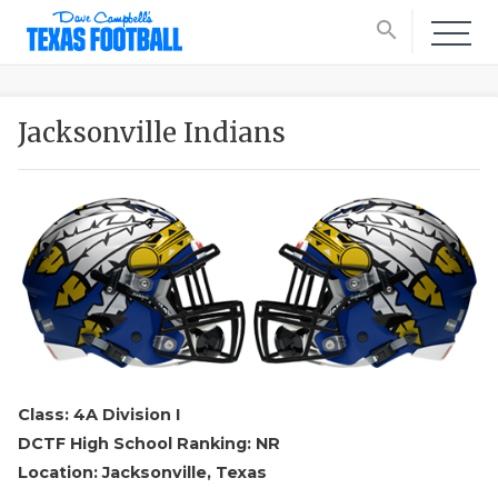
search
Jacksonville Indians
Class: 4A Division I
DCTF High School Ranking: NR
Location: Jacksonville, Texas