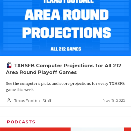
TXHSFB Computer Projections for All 212
Area Round Playoff Games
See the computer’s picks and score projections for every TXHSFB
game this week
person_outline
Nov 19, 2025
Texas Football Staff
PODCASTS