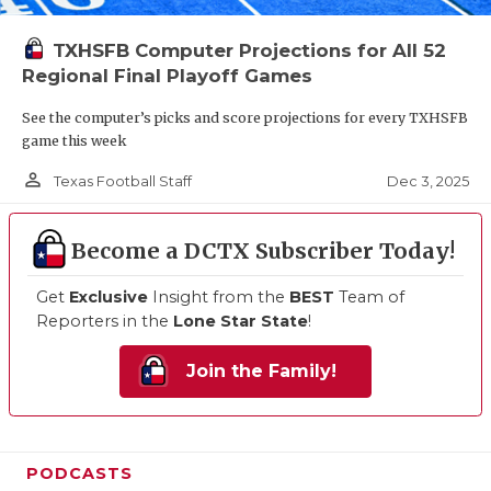
TXHSFB Computer Projections for All 52
Regional Final Playoff Games
See the computer’s picks and score projections for every TXHSFB
game this week
person_outline
Dec 3, 2025
Texas Football Staff
Become a DCTX Subscriber Today!
Get
Exclusive
Insight from the
BEST
Team of
Reporters in the
Lone Star State
!
Join the Family!
PODCASTS