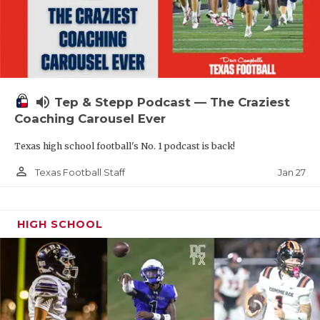
volume_up
Tep & Stepp Podcast — The Craziest
Coaching Carousel Ever
Texas high school football's No. 1 podcast is back!
person_outline
Jan 27
Texas Football Staff
HIGH SCHOOL