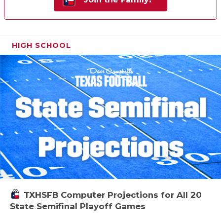
HIGH SCHOOL
TXHSFB Computer Projections for All 20
State Semifinal Playoff Games