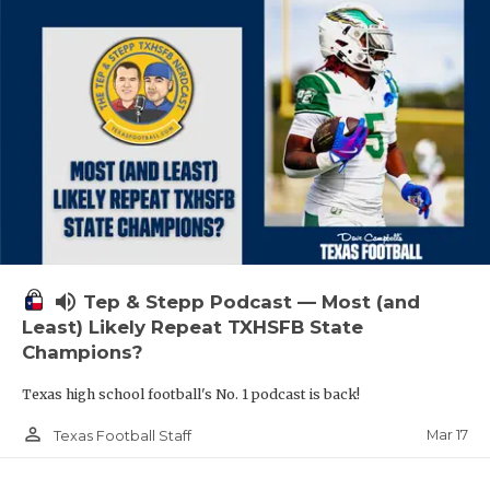
volume_up
Tep & Stepp Podcast — Most (and
Least) Likely Repeat TXHSFB State
Champions?
Texas high school football's No. 1 podcast is back!
person_outline
Mar 17
Texas Football Staff