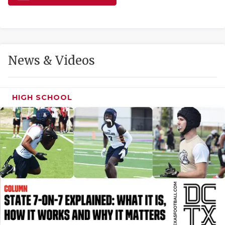
GAME-CHAN
HATTIE B'S
HEART OF A
News & Videos
LOVE OF TH
MOST DRIVE
HIGH SCHOOL
MR. AND MI
MR. TEXAS 
MR. TEXAS 
NORTH TEXA
OLLIE’S PA
PERFORMANC