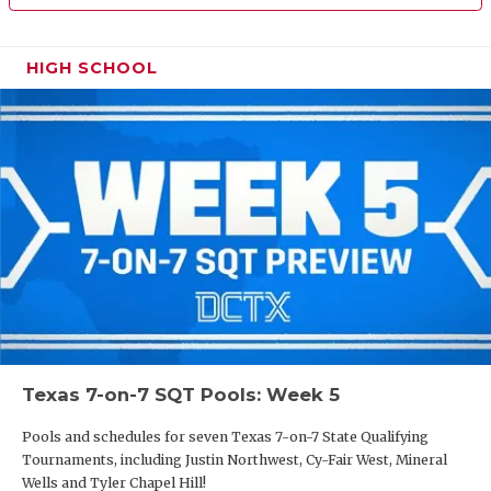
HIGH SCHOOL
Texas 7-on-7 SQT Pools: Week 5
Pools and schedules for seven Texas 7-on-7 State Qualifying
Tournaments, including Justin Northwest, Cy-Fair West, Mineral
Wells and Tyler Chapel Hill!