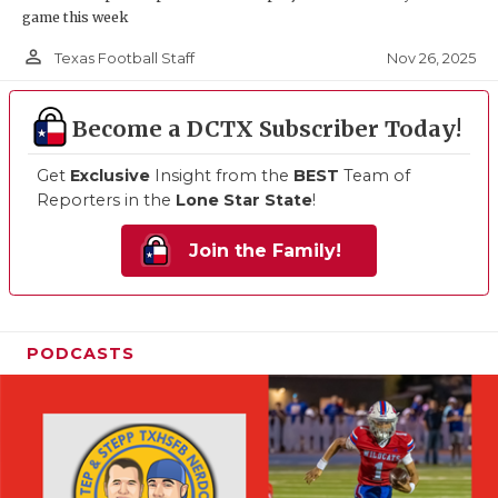
game this week
person_outline
Nov 26, 2025
Texas Football Staff
Become a DCTX Subscriber Today!
Get
Exclusive
Insight from the
BEST
Team of
Reporters in the
Lone Star State
!
Join the Family!
PODCASTS