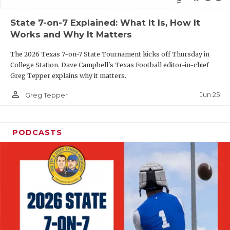
QUARTERBAC
State 7-on-7 Explained: What It Is, How It
Works and Why It Matters
RECRUITING
The 2026 Texas 7-on-7 State Tournament kicks off Thursday in
SAN ANTONI
College Station. Dave Campbell's Texas Football editor-in-chief
Greg Tepper explains why it matters.
SAN ANTONI
person_outline
Jun 25
Greg Tepper
SAVED BY T
SCHOLAR AT
PODCASTS
TEAM MOM 
TEAM OF TH
TXDOT BE S
TECHNICAL 