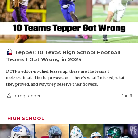
Tepper: 10 Texas High School Football
Teams I Got Wrong in 2025
DCTF's editor-in-chief fesses up: these are the teams I
underestimated in the preseason — here’s what I missed, what
they proved, and why they deserve their flowers.
person_outline
Jan 6
Greg Tepper
HIGH SCHOOL