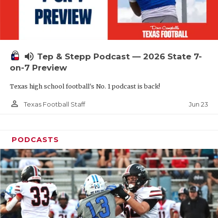
UNSUNG HE
VIDEO COOR
VISIT LUBB
volume_up
Tep & Stepp Podcast — 2026 State 7-
VOICE OF T
on-7 Preview
WHATABURG
Texas high school football's No. 1 podcast is back!
WINDOW NA
person_outline
Jun 23
Texas Football Staff
PODCASTS