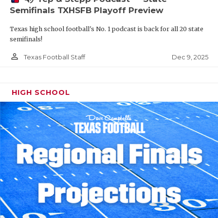
Semifinals TXHSFB Playoff Preview
Texas high school football's No. 1 podcast is back for all 20 state
semifinals!
person_outline
Dec 9, 2025
Texas Football Staff
HIGH SCHOOL