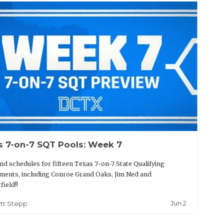
s 7-on-7 SQT Pools: Week 7
nd schedules for fifteen Texas 7-on-7 State Qualifying
ents, including Conroe Grand Oaks, Jim Ned and
field!!
Jun 2
tt Stepp