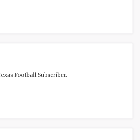
exas Football Subscriber.