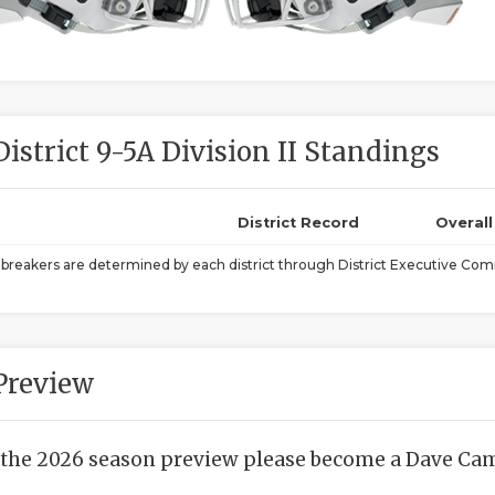
District 9-5A Division II Standings
District Record
Overal
ebreakers are determined by each district through District Executive Comm
Preview
 the 2026 season preview please become a Dave Camp