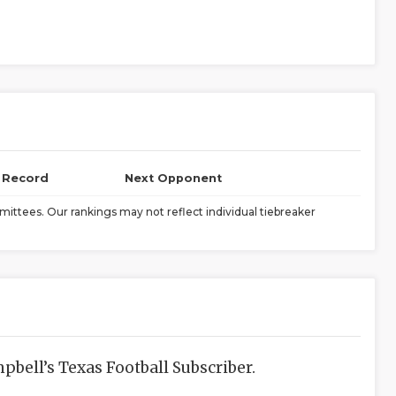
l Record
Next Opponent
ittees. Our rankings may not reflect individual tiebreaker
bell’s Texas Football Subscriber.