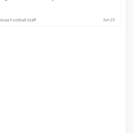
Jun 23
Texas Football Staff