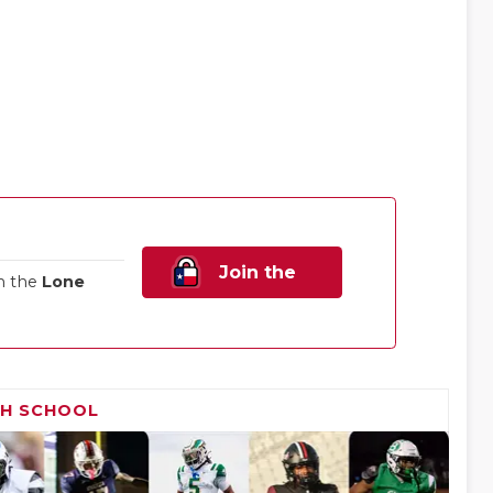
Join the
n the
Lone
Family!
GH SCHOOL