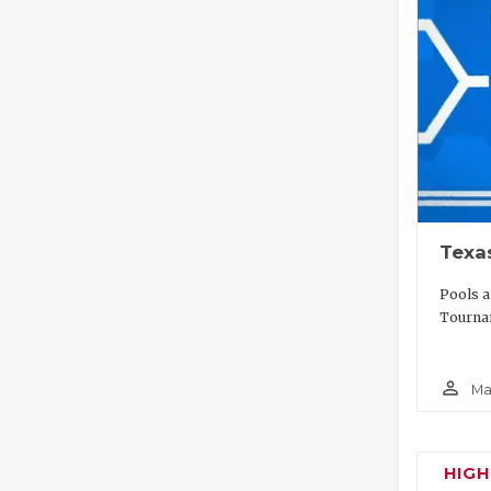
Texa
Pools a
Tournam
person_outline
Ma
HIG