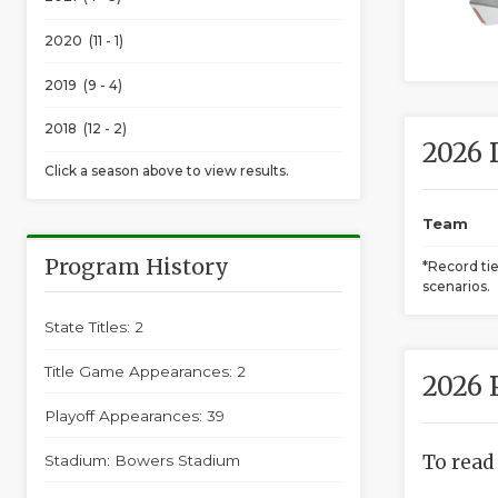
2020 (11 - 1)
2019 (9 - 4)
2018 (12 - 2)
2026 
Click a season above to view results.
Team
Program History
*Record ti
scenarios.
State Titles: 2
Title Game Appearances: 2
2026 
Playoff Appearances: 39
To read
Stadium: Bowers Stadium