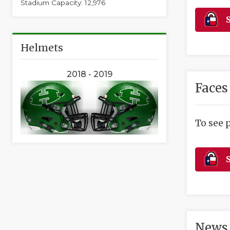
Stadium Capacity: 12,976
S
Helmets
2018 - 2019
Faces
To see 
S
News 