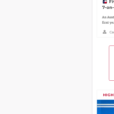
F
7-on
An Aust
first ye
person_outline
Ca
HIG