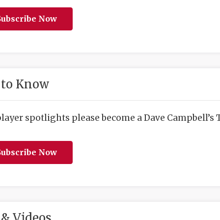
ubscribe Now
 to Know
player spotlights please become a Dave Campbell’s T
ubscribe Now
& Videos