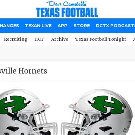
CHANGES
TEXAN LIVE
APP
STORE
DCTX PODCAST
Recruiting
HOF
Archive
Texas Football Tonight
ville Hornets