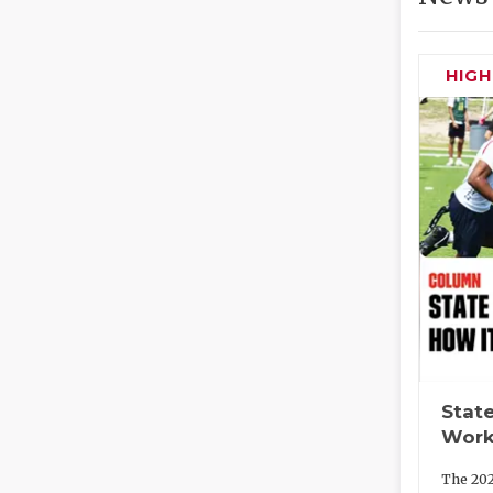
HIG
State
Work
The 202