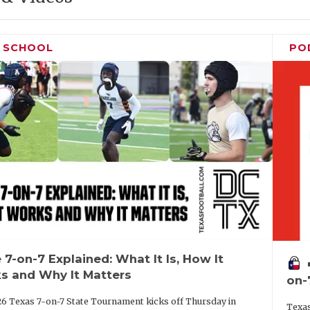
H SCHOOL
PO
 7-on-7 Explained: What It Is, How It
vo
s and Why It Matters
on-
6 Texas 7-on-7 State Tournament kicks off Thursday in
Texas