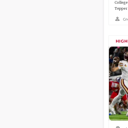
College
Tepper 
person_outline
Gr
HIG