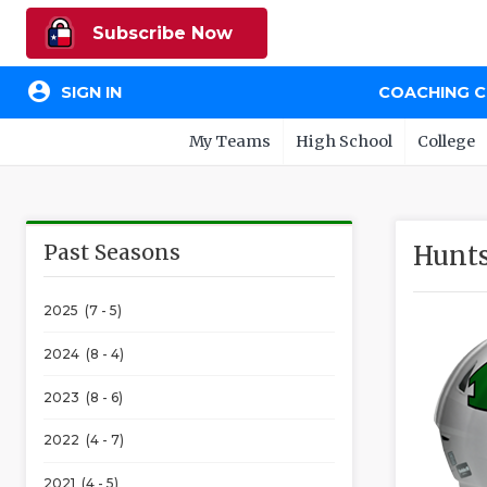
Subscribe Now
account_circle
SIGN IN
COACHING 
My Teams
High School
College
Past Seasons
Hunts
2025 (7 - 5)
2024 (8 - 4)
2023 (8 - 6)
2022 (4 - 7)
2021 (4 - 5)