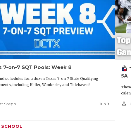
s 7-on-7 SQT Pools: Week 8
5A
nd schedules for a dozen Texas 7-on-7 State Qualifying
ents, including Keller, Wimberley and Tidehaven!!
These
calen
person_outline
Jun 9
tt Stepp
H SCHOOL