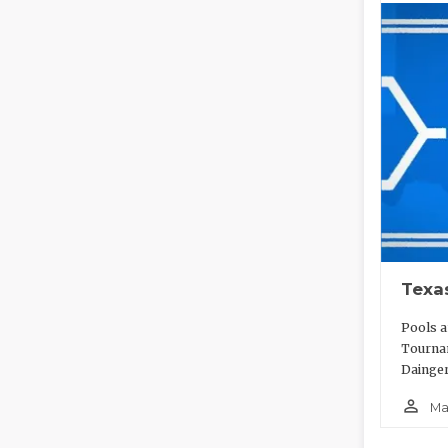
Texa
Pools a
Tournam
Dainger
person_outline
Ma