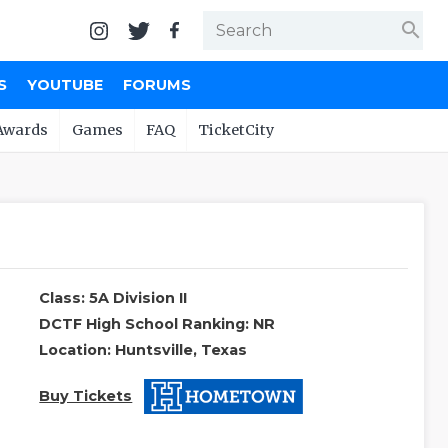
search
S
YOUTUBE
FORUMS
Awards
Games
FAQ
TicketCity
Class: 5A Division II
DCTF High School Ranking: NR
Location: Huntsville, Texas
Buy Tickets