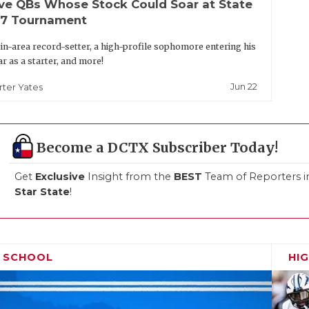
ive QBs Whose Stock Could Soar at State
-7 Tournament
in-area record-setter, a high-profile sophomore entering his
ar as a starter, and more!
Jun 22
rter Yates
Become a DCTX Subscriber Today!
Get
Exclusive
Insight from the
BEST
Team of Reporters i
Star State
!
H SCHOOL
HI