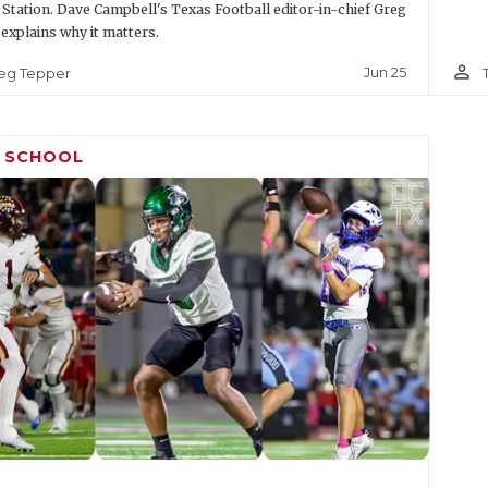
 Station. Dave Campbell's Texas Football editor-in-chief Greg
explains why it matters.
person_outline
Jun 25
eg Tepper
H SCHOOL