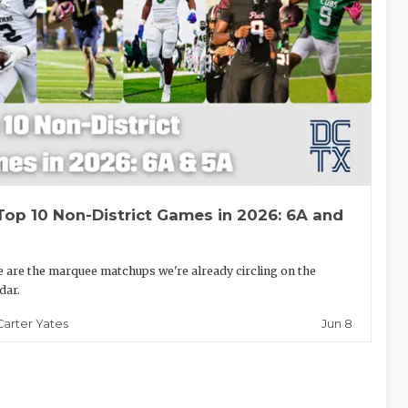
Top 10 Non-District Games in 2026: 6A and
 are the marquee matchups we're already circling on the
dar.
Jun 8
Carter Yates