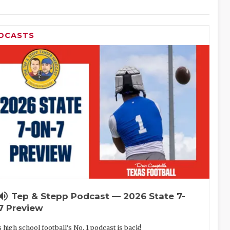
DCASTS
lume_up
Tep & Stepp Podcast — 2026 State 7-
7 Preview
 high school football's No. 1 podcast is back!