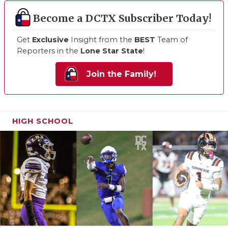
Become a DCTX Subscriber Today!
Get
Exclusive
Insight from the
BEST
Team of
Reporters in the
Lone Star State
!
Join the Family!
HIGH SCHOOL