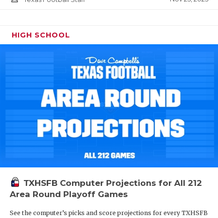
HIGH SCHOOL
TXHSFB Computer Projections for All 212
Area Round Playoff Games
See the computer’s picks and score projections for every TXHSFB