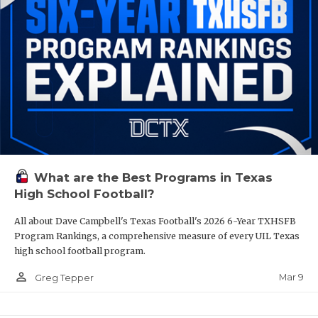
What are the Best Programs in Texas
High School Football?
All about Dave Campbell's Texas Football's 2026 6-Year TXHSFB
Program Rankings, a comprehensive measure of every UIL Texas
high school football program.
person_outline
Mar 9
Greg Tepper