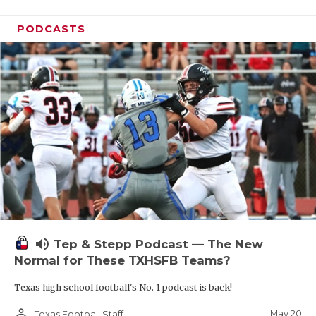
PODCASTS
volume_up
Tep & Stepp Podcast — The New
Normal for These TXHSFB Teams?
Texas high school football's No. 1 podcast is back!
person_outline
May 20
Texas Football Staff