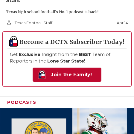
Stars
Texas high school football's No. 1 podcast is back!
person_outline
Apr 14
Texas Football Staff
Become a DCTX Subscriber Today!
Get
Exclusive
Insight from the
BEST
Team of
Reporters in the
Lone Star State
!
Join the Family!
PODCASTS