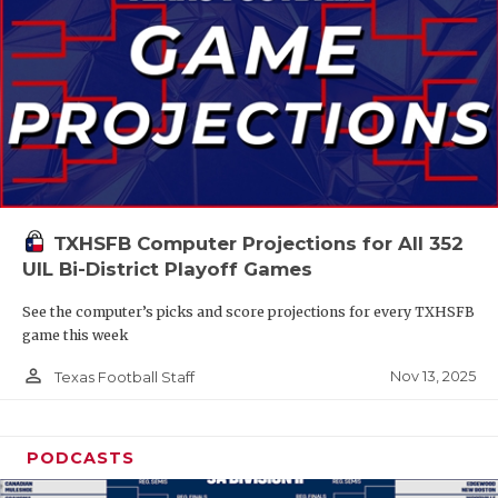
TXHSFB Computer Projections for All 352
UIL Bi-District Playoff Games
See the computer’s picks and score projections for every TXHSFB
game this week
person_outline
Nov 13, 2025
Texas Football Staff
PODCASTS