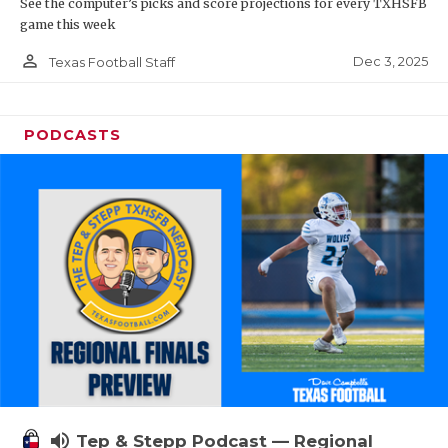
See the computer’s picks and score projections for every TXHSFB
game this week
person_outline
Dec 3, 2025
Texas Football Staff
PODCASTS
volume_up
Tep & Stepp Podcast — Regional