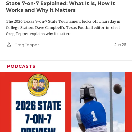
State 7-on-7 Explained: What It Is, How It
QUARTERBAC
Works and Why It Matters
RECRUITING
The 2026 Texas 7-on-7 State Tournament kicks off Thursday in
College Station. Dave Campbell's Texas Football editor-in-chief
SAN ANTONI
Greg Tepper explains why it matters.
person_outline
SAN ANTONI
Jun 25
Greg Tepper
SAVED BY T
PODCASTS
SCHOLAR AT
TEAM MOM 
TEAM OF TH
TXDOT BE S
TECHNICAL 