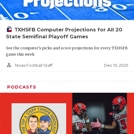
TXHSFB Computer Projections for All 20
State Semifinal Playoff Games
See the computer’s picks and score projections for every TXHSFB
game this week
person_outline
Dec 10, 2025
Texas Football Staff
PODCASTS