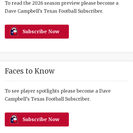
RANKIN
C
To read the 2026 season preview please become a
Dave Campbell’s Texas Football Subscriber.
COMMUNITY 
RECOR
S
ATHLETE OF
PLAYOF
C
Subscribe Now
ATHLETIC D
COACHI
CHICKEN EX
HELMET
COACH OF T
STADIU
Faces to Know
COMMUNITY 
HIGH S
DISCOVER 
TXHSFB
To see player spotlights please become a Dave
Campbell’s Texas Football Subscriber.
DISCOVER O
BRAGGI
EARL CAMPB
Subscribe Now
FUELING TH