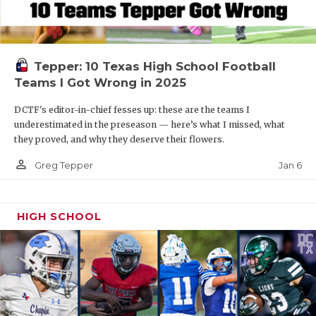
Tepper: 10 Texas High School Football
Teams I Got Wrong in 2025
DCTF's editor-in-chief fesses up: these are the teams I
underestimated in the preseason — here’s what I missed, what
they proved, and why they deserve their flowers.
person_outline
Jan 6
Greg Tepper
HIGH SCHOOL