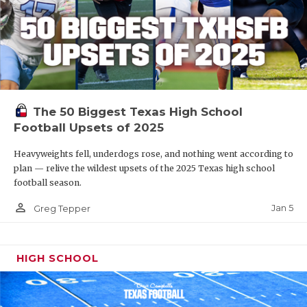
The 50 Biggest Texas High School
Football Upsets of 2025
Heavyweights fell, underdogs rose, and nothing went according to
plan — relive the wildest upsets of the 2025 Texas high school
football season.
person_outline
Jan 5
Greg Tepper
HIGH SCHOOL