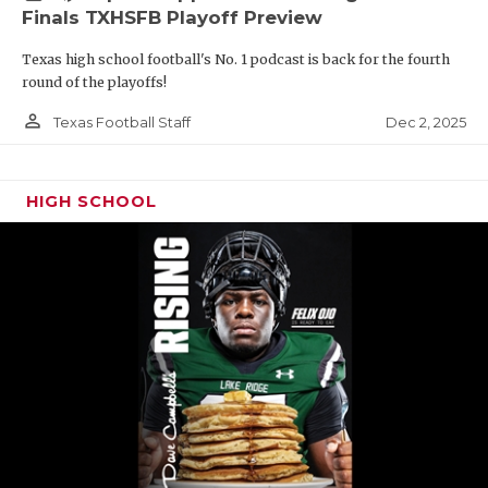
Finals TXHSFB Playoff Preview
Texas high school football's No. 1 podcast is back for the fourth
round of the playoffs!
person_outline
Dec 2, 2025
Texas Football Staff
HIGH SCHOOL