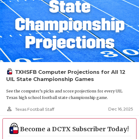
TXHSFB Computer Projections for All 12
UIL State Championship Games
See the computer’s picks and score projections for every UIL
Texas high school football state championship game.
person_outline
Dec 16, 2025
Texas Football Staff
Become a DCTX Subscriber Today!