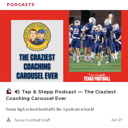
PODCASTS
volume_up
Tep & Stepp Podcast — The Craziest
Coaching Carousel Ever
Texas high school football's No. 1 podcast is back!
person_outline
Jan 27
Texas Football Staff