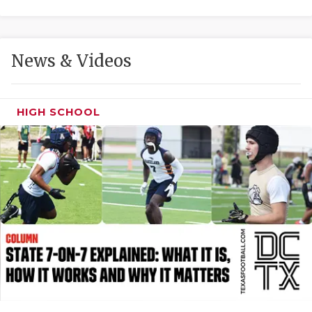
GAME-CHAN
HATTIE B'S
News & Videos
HEART OF A
LOVE OF TH
HIGH SCHOOL
MOST DRIVE
MR. AND MI
MR. TEXAS 
MR. TEXAS 
NORTH TEXA
OLLIE’S PA
PERFORMANC