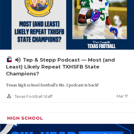
volume_up
Tep & Stepp Podcast — Most (and
Least) Likely Repeat TXHSFB State
Champions?
Texas high school football's No. 1 podcast is back!
person_outline
Mar 17
Texas Football Staff
HIGH SCHOOL