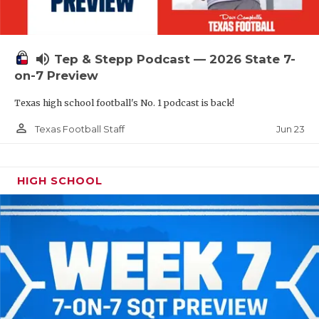
UNSUNG HE
VIDEO COOR
volume_up
Tep & Stepp Podcast — 2026 State 7-
VISIT LUBB
on-7 Preview
VOICE OF T
Texas high school football's No. 1 podcast is back!
WHATABURG
person_outline
Jun 23
Texas Football Staff
WINDOW NA
HIGH SCHOOL