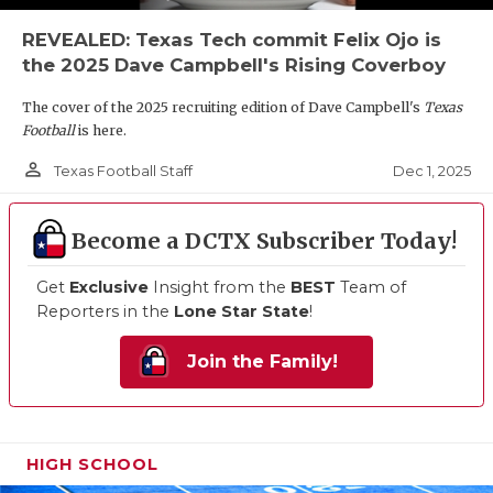
REVEALED: Texas Tech commit Felix Ojo is
the 2025 Dave Campbell's Rising Coverboy
The cover of the 2025 recruiting edition of Dave Campbell's
Texas
Football
is here.
person_outline
Dec 1, 2025
Texas Football Staff
Become a DCTX Subscriber Today!
Get
Exclusive
Insight from the
BEST
Team of
Reporters in the
Lone Star State
!
Join the Family!
HIGH SCHOOL