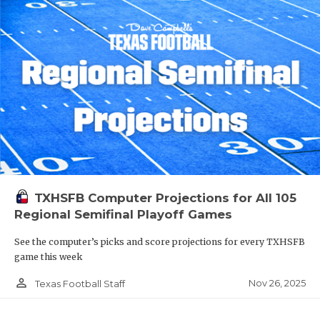
TXHSFB Computer Projections for All 105
Regional Semifinal Playoff Games
See the computer’s picks and score projections for every TXHSFB
game this week
person_outline
Nov 26, 2025
Texas Football Staff