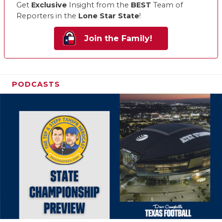
Get
Exclusive
Insight from the
BEST
Team of
Reporters in the
Lone Star State
!
Join the Family!
PODCASTS