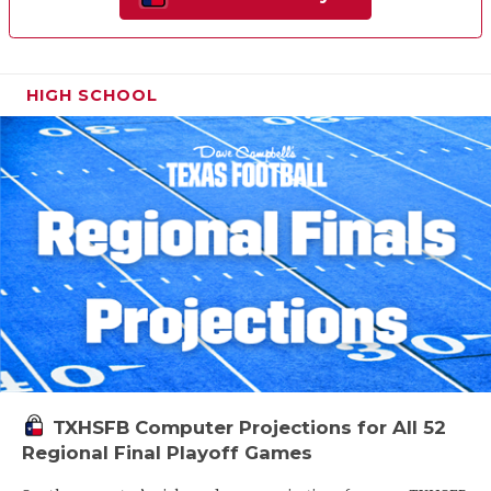
HIGH SCHOOL
TXHSFB Computer Projections for All 52
Regional Final Playoff Games