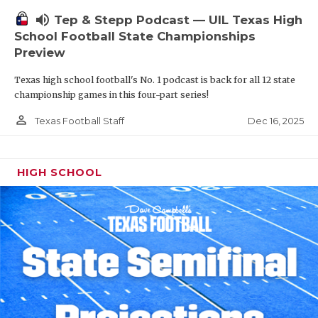
volume_up
Tep & Stepp Podcast — UIL Texas High
School Football State Championships
Preview
Texas high school football's No. 1 podcast is back for all 12 state
championship games in this four-part series!
person_outline
Dec 16, 2025
Texas Football Staff
HIGH SCHOOL