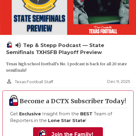
volume_up
Tep & Stepp Podcast — State
Semifinals TXHSFB Playoff Preview
Texas high school football's No. 1 podcast is back for all 20 state
semifinals!
person_outline
Dec 9, 2025
Texas Football Staff
Become a DCTX Subscriber Today!
Get
Exclusive
Insight from the
BEST
Team of
Reporters in the
Lone Star State
!
Join the Family!