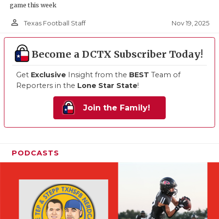
game this week
person_outline
Nov 19, 2025
Texas Football Staff
Become a DCTX Subscriber Today!
Get
Exclusive
Insight from the
BEST
Team of
Reporters in the
Lone Star State
!
Join the Family!
PODCASTS