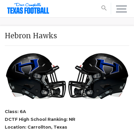
search
Hebron Hawks
Class: 6A
DCTF High School Ranking: NR
Location: Carrollton, Texas