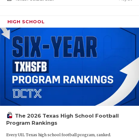
HIGH SCHOOL
The 2026 Texas High School Football
Program Rankings
Every UIL Texas high school football program, ranked.