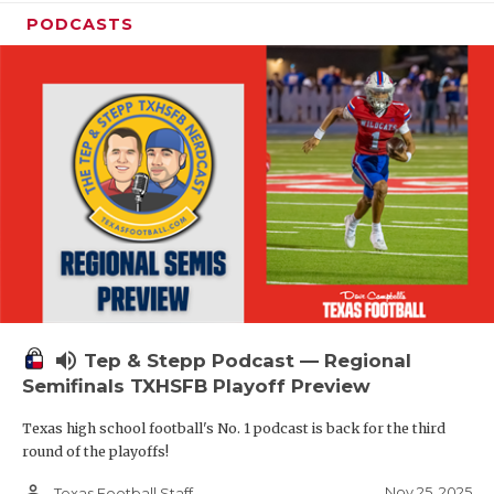
PODCASTS
volume_up
Tep & Stepp Podcast — Regional
Semifinals TXHSFB Playoff Preview
Texas high school football's No. 1 podcast is back for the third
round of the playoffs!
person_outline
Nov 25, 2025
Texas Football Staff