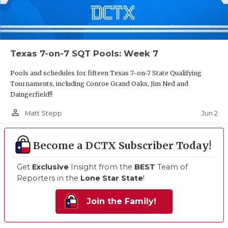
Texas 7-on-7 SQT Pools: Week 7
Pools and schedules for fifteen Texas 7-on-7 State Qualifying
Tournaments, including Conroe Grand Oaks, Jim Ned and
Daingerfield!!
person_outline
Jun 2
Matt Stepp
Become a DCTX Subscriber Today!
Get
Exclusive
Insight from the
BEST
Team of
Reporters in the
Lone Star State
!
Join the Family!