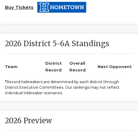
Buy Tickets
2026 District 5-6A Standings
COACHI
District
Overall
Team
Next Opponent
Record
Record
REALIG
T
*Record tiebreakers are determined by each district through
2025 P
C
District Executive Committees. Our rankings may not reflect
individual tiebreaker scenarios.
TEXAN 
C
NEWS
R
2026 Preview
SCORES
N