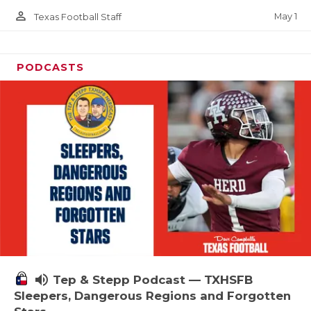
person_outline
May 1
Texas Football Staff
PODCASTS
volume_up
Tep & Stepp Podcast — TXHSFB
Sleepers, Dangerous Regions and Forgotten