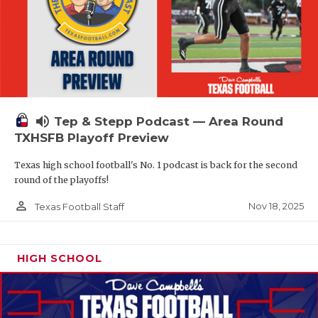
volume_up
Tep & Stepp Podcast — Area Round
TXHSFB Playoff Preview
Texas high school football's No. 1 podcast is back for the second
round of the playoffs!
person_outline
Nov 18, 2025
Texas Football Staff
HIGH SCHOOL