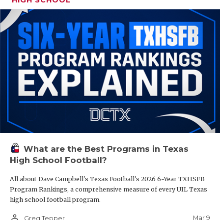
What are the Best Programs in Texas
High School Football?
All about Dave Campbell's Texas Football's 2026 6-Year TXHSFB
Program Rankings, a comprehensive measure of every UIL Texas
high school football program.
person_outline
Mar 9
Greg Tepper