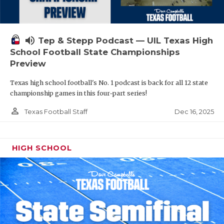
volume_up
Tep & Stepp Podcast — UIL Texas High
School Football State Championships
Preview
Texas high school football's No. 1 podcast is back for all 12 state
championship games in this four-part series!
person_outline
Dec 16, 2025
Texas Football Staff
HIGH SCHOOL