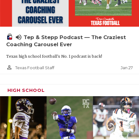
volume_up
Tep & Stepp Podcast — The Craziest
Coaching Carousel Ever
Texas high school football's No. 1 podcast is back!
person_outline
Jan 27
Texas Football Staff
HIGH SCHOOL