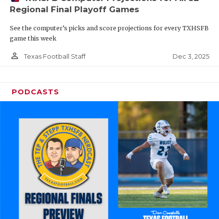
Regional Final Playoff Games
See the computer’s picks and score projections for every TXHSFB
game this week
person_outline
Dec 3, 2025
Texas Football Staff
PODCASTS