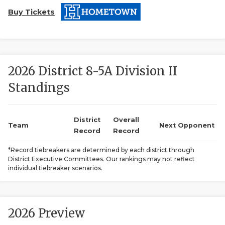
Buy Tickets
2026 District 8-5A Division II
Standings
COACHI
REALIG
T
District
Overall
Team
Next Opponent
Record
Record
2025 P
C
*Record tiebreakers are determined by each district through
District Executive Committees. Our rankings may not reflect
TEXAN 
C
individual tiebreaker scenarios.
NEWS
R
SCORES
N
2026 Preview