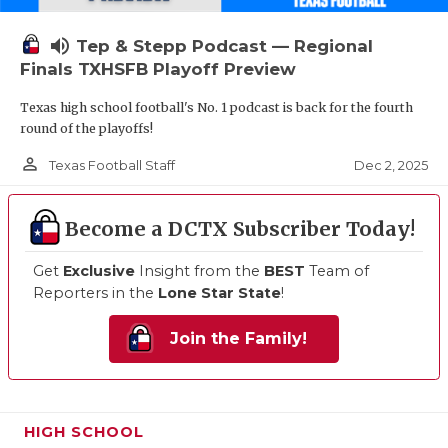
volume_up
Tep & Stepp Podcast — Regional
Finals TXHSFB Playoff Preview
Texas high school football's No. 1 podcast is back for the fourth
round of the playoffs!
person_outline
Dec 2, 2025
Texas Football Staff
Become a DCTX Subscriber Today!
Get
Exclusive
Insight from the
BEST
Team of
Reporters in the
Lone Star State
!
Join the Family!
HIGH SCHOOL