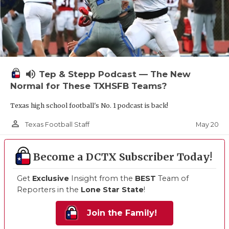
volume_up
Tep & Stepp Podcast — The New
Normal for These TXHSFB Teams?
Texas high school football's No. 1 podcast is back!
person_outline
May 20
Texas Football Staff
Become a DCTX Subscriber Today!
Get
Exclusive
Insight from the
BEST
Team of
Reporters in the
Lone Star State
!
Join the Family!