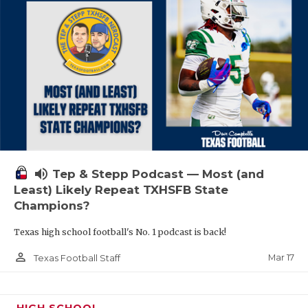
volume_up
Tep & Stepp Podcast — Most (and
Least) Likely Repeat TXHSFB State
Champions?
Texas high school football's No. 1 podcast is back!
person_outline
Mar 17
Texas Football Staff
HIGH SCHOOL