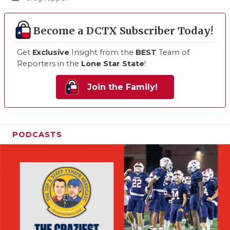
Become a DCTX Subscriber Today!
Get
Exclusive
Insight from the
BEST
Team of
Reporters in the
Lone Star State
!
Join the Family!
PODCASTS