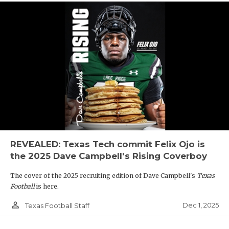
REVEALED: Texas Tech commit Felix Ojo is
the 2025 Dave Campbell's Rising Coverboy
The cover of the 2025 recruiting edition of Dave Campbell's
Texas
Football
is here.
person_outline
Dec 1, 2025
Texas Football Staff