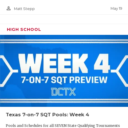
person_outline
May 19
Matt Stepp
HIGH SCHOOL
Texas 7-on-7 SQT Pools: Week 4
Pools and Schedules for all SEVEN State Qualifying Tournaments