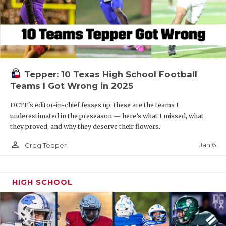
Tepper: 10 Texas High School Football
Teams I Got Wrong in 2025
DCTF's editor-in-chief fesses up: these are the teams I
underestimated in the preseason — here’s what I missed, what
they proved, and why they deserve their flowers.
person_outline
Jan 6
Greg Tepper
HIGH SCHOOL