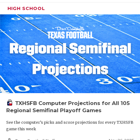
HIGH SCHOOL
TXHSFB Computer Projections for All 105
Regional Semifinal Playoff Games
See the computer’s picks and score projections for every TXHSFB
game this week