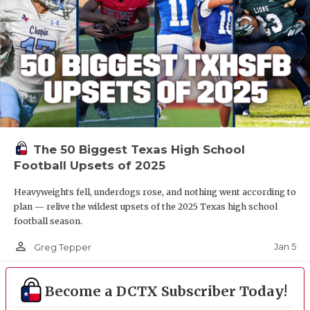
The 50 Biggest Texas High School
Football Upsets of 2025
Heavyweights fell, underdogs rose, and nothing went according to
plan — relive the wildest upsets of the 2025 Texas high school
football season.
person_outline
Jan 5
Greg Tepper
Become a DCTX Subscriber Today!