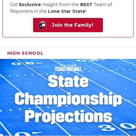
Get
Exclusive
Insight from the
BEST
Team of
Reporters in the
Lone Star State
!
Join the Family!
HIGH SCHOOL