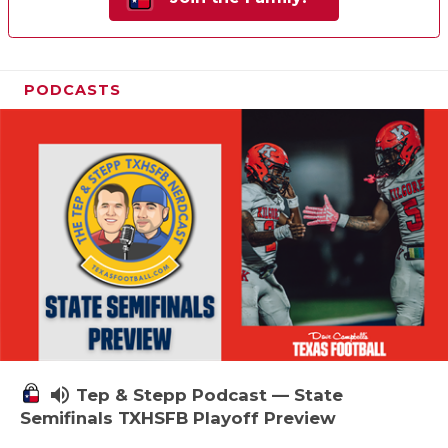
PODCASTS
volume_up
Tep & Stepp Podcast — State
Semifinals TXHSFB Playoff Preview