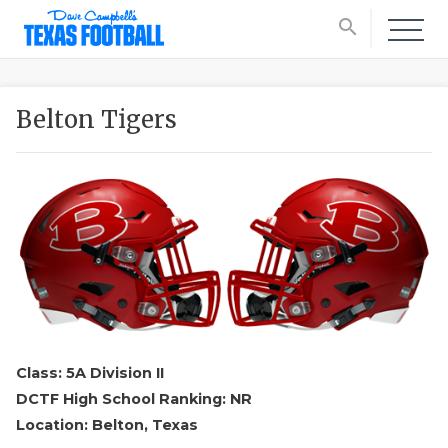
search
Belton Tigers
Class: 5A Division II
DCTF High School Ranking: NR
Location: Belton, Texas