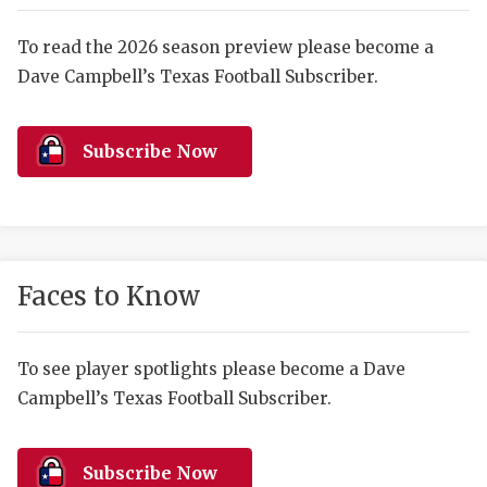
RANKIN
C
COMMUNITY 
RECOR
S
To read the 2026 season preview please become a
Dave Campbell’s Texas Football Subscriber.
ATHLETE OF
PLAYOF
C
ATHLETIC D
COACHI
Subscribe Now
CHICKEN EX
HELMET
COACH OF T
STADIU
COMMUNITY 
HIGH S
Faces to Know
DISCOVER 
TXHSFB
DISCOVER O
BRAGGI
To see player spotlights please become a Dave
Campbell’s Texas Football Subscriber.
EARL CAMPB
FUELING TH
Subscribe Now