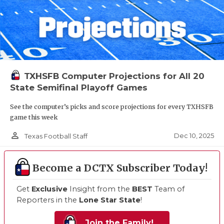
TXHSFB Computer Projections for All 20
State Semifinal Playoff Games
See the computer’s picks and score projections for every TXHSFB
game this week
person_outline
Dec 10, 2025
Texas Football Staff
Become a DCTX Subscriber Today!
Get
Exclusive
Insight from the
BEST
Team of
Reporters in the
Lone Star State
!
Join the Family!