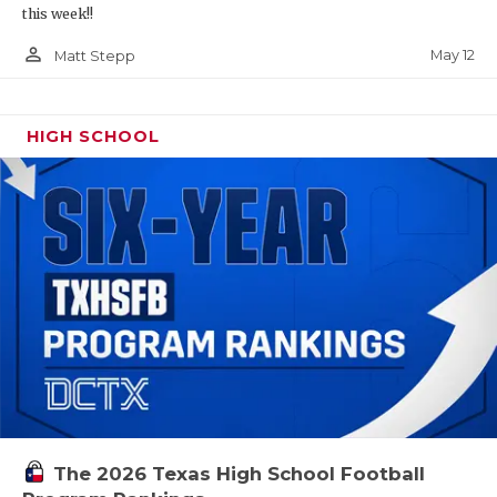
this week!!
person_outline
May 12
Matt Stepp
HIGH SCHOOL
The 2026 Texas High School Football