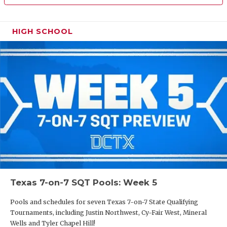
HIGH SCHOOL
Texas 7-on-7 SQT Pools: Week 5
Pools and schedules for seven Texas 7-on-7 State Qualifying
Tournaments, including Justin Northwest, Cy-Fair West, Mineral
Wells and Tyler Chapel Hill!