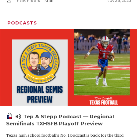
person_outline
Nov 26, 2025
Texas Football Staff
PODCASTS
volume_up
Tep & Stepp Podcast — Regional
Semifinals TXHSFB Playoff Preview
Texas high school football's No. 1 podcast is back for the third