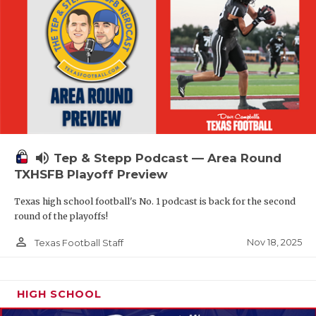
volume_up
Tep & Stepp Podcast — Area Round
TXHSFB Playoff Preview
Texas high school football's No. 1 podcast is back for the second
round of the playoffs!
person_outline
Nov 18, 2025
Texas Football Staff
HIGH SCHOOL