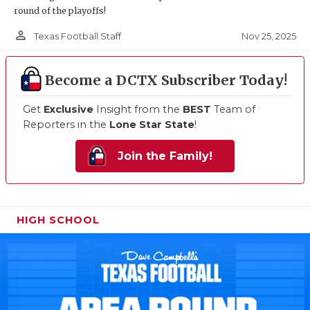
round of the playoffs!
person_outline
Nov 25, 2025
Texas Football Staff
Become a DCTX Subscriber Today!
Get
Exclusive
Insight from the
BEST
Team of
Reporters in the
Lone Star State
!
Join the Family!
HIGH SCHOOL