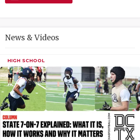
GAME-CHAN
HATTIE B'S
HEART OF A
News & Videos
LOVE OF TH
MOST DRIVE
HIGH SCHOOL
MR. AND MI
MR. TEXAS 
MR. TEXAS 
NORTH TEXA
OLLIE’S PA
PERFORMANC