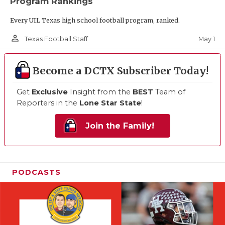
Program Rankings
Every UIL Texas high school football program, ranked.
person_outline
May 1
Texas Football Staff
Become a DCTX Subscriber Today!
Get
Exclusive
Insight from the
BEST
Team of
Reporters in the
Lone Star State
!
Join the Family!
PODCASTS