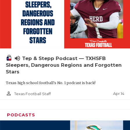
volume_up
Tep & Stepp Podcast — TXHSFB
Sleepers, Dangerous Regions and Forgotten
Stars
Texas high school football's No. 1 podcast is back!
person_outline
Apr 14
Texas Football Staff
PODCASTS