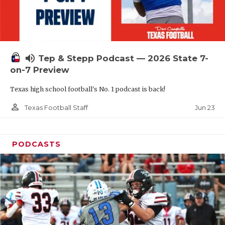
UNSUNG HE
VIDEO COOR
VISIT LUBB
volume_up
Tep & Stepp Podcast — 2026 State 7-
VOICE OF T
on-7 Preview
WHATABURG
Texas high school football's No. 1 podcast is back!
WINDOW NA
person_outline
Jun 23
Texas Football Staff
PODCASTS