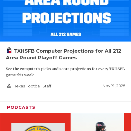
TXHSFB Computer Projections for All 212
Area Round Playoff Games
See the computer’s picks and score projections for every TXHSFB
game this week
person_outline
Nov 19, 2025
Texas Football Staff
PODCASTS