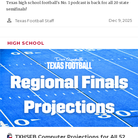
Texas high school football's No. 1 podcast is back for all 20 state
semifinals!
person_outline
Dec 9, 2025
Texas Football Staff
HIGH SCHOOL
TXHSFB Computer Projections for All 52