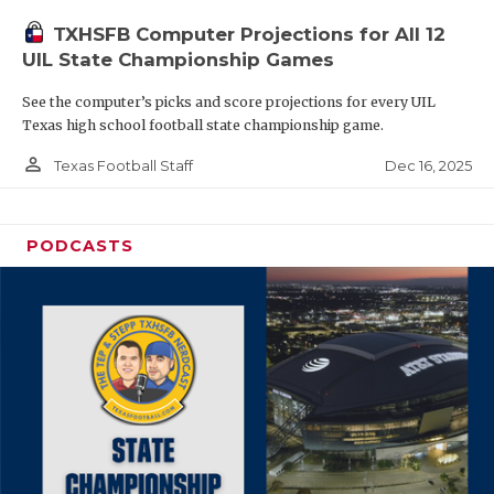
TXHSFB Computer Projections for All 12
UIL State Championship Games
See the computer’s picks and score projections for every UIL
Texas high school football state championship game.
person_outline
Dec 16, 2025
Texas Football Staff
PODCASTS