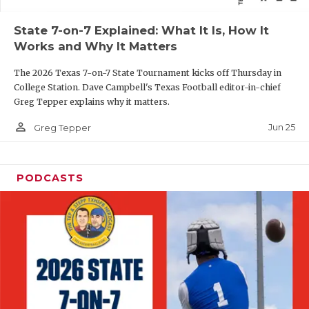
QUARTERBAC
State 7-on-7 Explained: What It Is, How It
Works and Why It Matters
RECRUITING
The 2026 Texas 7-on-7 State Tournament kicks off Thursday in
SAN ANTONI
College Station. Dave Campbell's Texas Football editor-in-chief
Greg Tepper explains why it matters.
SAN ANTONI
person_outline
Jun 25
Greg Tepper
SAVED BY T
SCHOLAR AT
PODCASTS
TEAM MOM 
TEAM OF TH
TXDOT BE S
TECHNICAL 