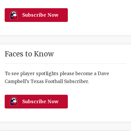
RANKIN
C
COMMUNITY 
RECOR
S
Subscribe Now
ATHLETE OF
PLAYOF
C
ATHLETIC D
COACHI
CHICKEN EX
HELMET
Faces to Know
COACH OF T
STADIU
COMMUNITY 
HIGH S
To see player spotlights please become a Dave
Campbell’s Texas Football Subscriber.
DISCOVER 
TXHSFB
DISCOVER O
BRAGGI
Subscribe Now
EARL CAMPB
FUELING TH