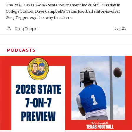
The 2026 Texas 7-on-7 State Tournament kicks off Thursday in
QUARTERBAC
College Station. Dave Campbell's Texas Football editor-in-chief
Greg Tepper explains why it matters.
RECRUITING
person_outline
Jun 25
Greg Tepper
SAN ANTONI
SAN ANTONI
PODCASTS
SAVED BY T
SCHOLAR AT
TEAM MOM 
TEAM OF TH
TXDOT BE S
TECHNICAL 