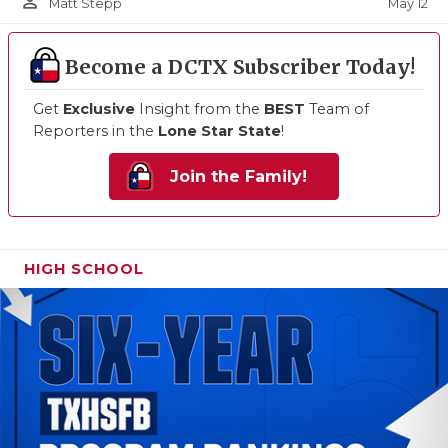
person_outline
May 12
Matt Stepp
Become a DCTX Subscriber Today!
Get
Exclusive
Insight from the
BEST
Team of
Reporters in the
Lone Star State
!
Join the Family!
HIGH SCHOOL