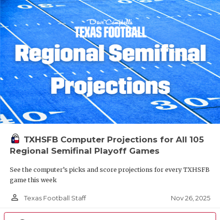
TXHSFB Computer Projections for All 105
Regional Semifinal Playoff Games
See the computer’s picks and score projections for every TXHSFB
game this week
person_outline
Nov 26, 2025
Texas Football Staff