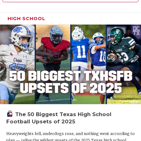
HIGH SCHOOL
The 50 Biggest Texas High School
Football Upsets of 2025
Heavyweights fell, underdogs rose, and nothing went according to
plan — relive the wildest upsets of the 2025 Texas high school