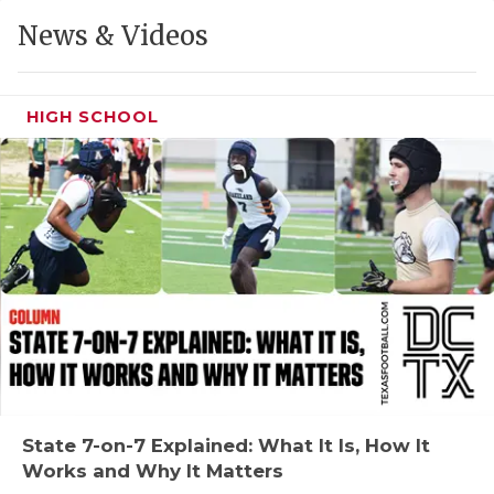
GAME-CHAN
News & Videos
HATTIE B'S
HEART OF A
HIGH SCHOOL
LOVE OF TH
MOST DRIVE
MR. AND MI
MR. TEXAS 
MR. TEXAS 
NORTH TEXA
OLLIE’S PA
State 7-on-7 Explained: What It Is, How It
Works and Why It Matters
PERFORMANC