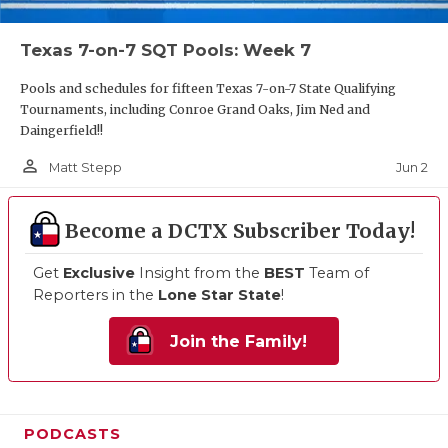
Texas 7-on-7 SQT Pools: Week 7
Pools and schedules for fifteen Texas 7-on-7 State Qualifying
Tournaments, including Conroe Grand Oaks, Jim Ned and
Daingerfield!!
person_outline
Jun 2
Matt Stepp
Become a DCTX Subscriber Today!
Get
Exclusive
Insight from the
BEST
Team of
Reporters in the
Lone Star State
!
Join the Family!
PODCASTS