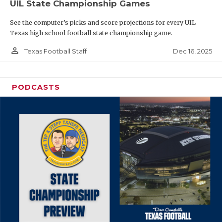
UIL State Championship Games
See the computer’s picks and score projections for every UIL
Texas high school football state championship game.
person_outline
Dec 16, 2025
Texas Football Staff
PODCASTS