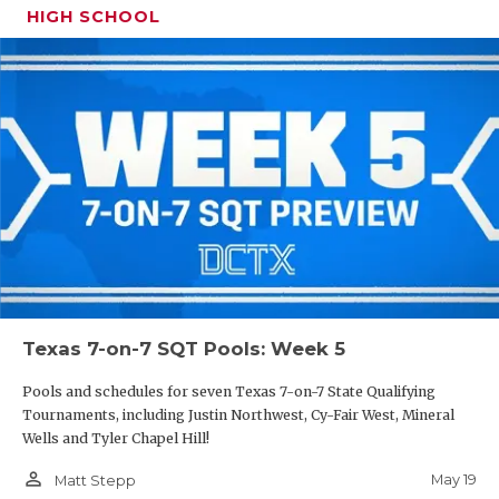
HIGH SCHOOL
Texas 7-on-7 SQT Pools: Week 5
Pools and schedules for seven Texas 7-on-7 State Qualifying
Tournaments, including Justin Northwest, Cy-Fair West, Mineral
Wells and Tyler Chapel Hill!
person_outline
May 19
Matt Stepp