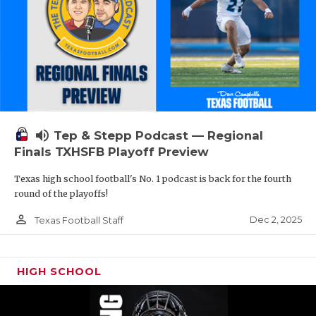
volume_up
Tep & Stepp Podcast — Regional
Finals TXHSFB Playoff Preview
Texas high school football's No. 1 podcast is back for the fourth
round of the playoffs!
person_outline
Dec 2, 2025
Texas Football Staff
HIGH SCHOOL