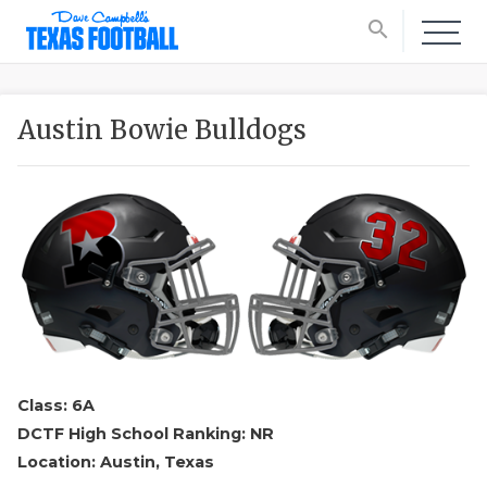
search
Austin Bowie Bulldogs
Class: 6A
DCTF High School Ranking: NR
Location: Austin, Texas