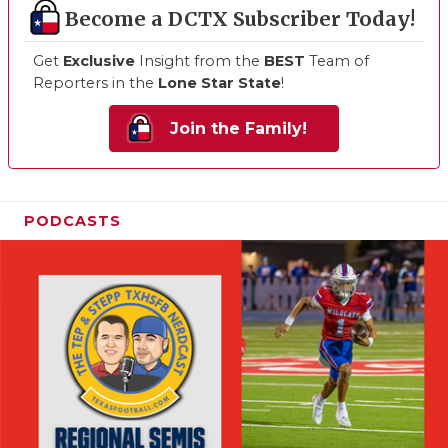
Become a DCTX Subscriber Today!
Get
Exclusive
Insight from the
BEST
Team of
Reporters in the
Lone Star State
!
Join the Family!
PODCASTS