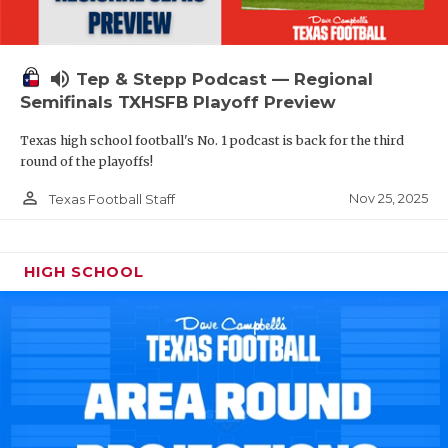
volume_up
Tep & Stepp Podcast — Regional
Semifinals TXHSFB Playoff Preview
Texas high school football's No. 1 podcast is back for the third
round of the playoffs!
person_outline
Nov 25, 2025
Texas Football Staff
HIGH SCHOOL