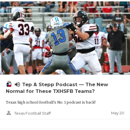
volume_up
Tep & Stepp Podcast — The New
Normal for These TXHSFB Teams?
Texas high school football's No. 1 podcast is back!
person_outline
May 20
Texas Football Staff