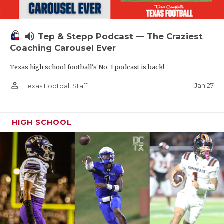
volume_up
Tep & Stepp Podcast — The Craziest
Coaching Carousel Ever
Texas high school football's No. 1 podcast is back!
person_outline
Jan 27
Texas Football Staff
HIGH SCHOOL