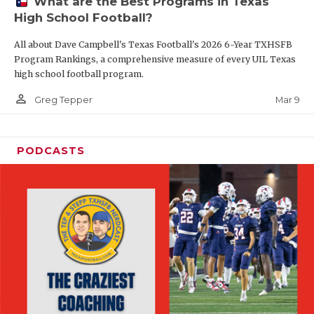
What are the Best Programs in Texas
High School Football?
All about Dave Campbell's Texas Football's 2026 6-Year TXHSFB
Program Rankings, a comprehensive measure of every UIL Texas
high school football program.
person_outline
Mar 9
Greg Tepper
PODCASTS