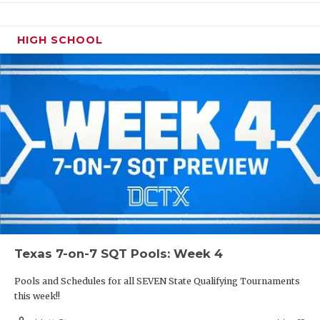
HIGH SCHOOL
Texas 7-on-7 SQT Pools: Week 4
Pools and Schedules for all SEVEN State Qualifying Tournaments
this week!!