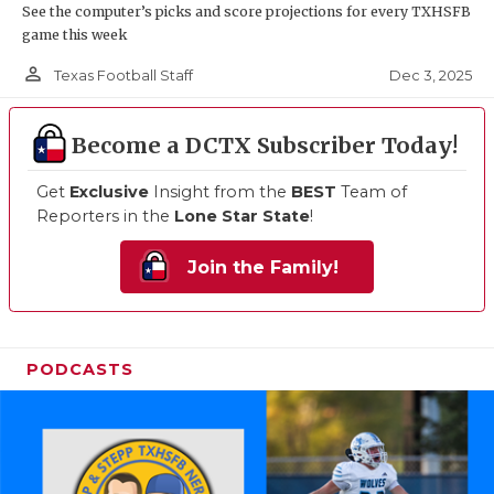
See the computer’s picks and score projections for every TXHSFB
game this week
person_outline
Dec 3, 2025
Texas Football Staff
Become a DCTX Subscriber Today!
Get
Exclusive
Insight from the
BEST
Team of
Reporters in the
Lone Star State
!
Join the Family!
PODCASTS