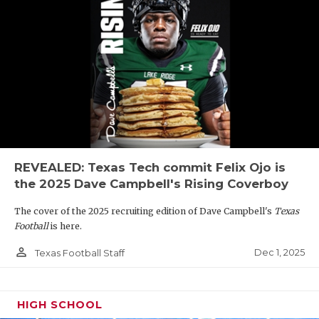
REVEALED: Texas Tech commit Felix Ojo is
the 2025 Dave Campbell's Rising Coverboy
The cover of the 2025 recruiting edition of Dave Campbell's
Texas
Football
is here.
person_outline
Dec 1, 2025
Texas Football Staff
HIGH SCHOOL