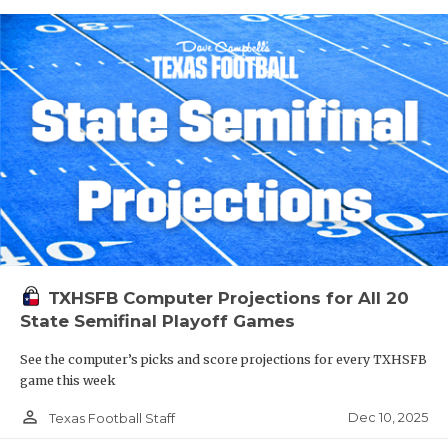
TXHSFB Computer Projections for All 20
State Semifinal Playoff Games
See the computer’s picks and score projections for every TXHSFB
game this week
person_outline
Dec 10, 2025
Texas Football Staff