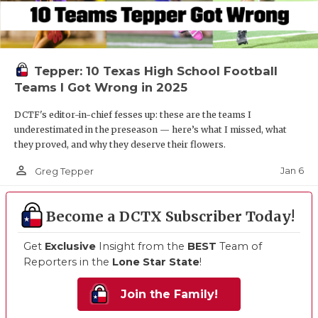
Tepper: 10 Texas High School Football
Teams I Got Wrong in 2025
DCTF's editor-in-chief fesses up: these are the teams I
underestimated in the preseason — here’s what I missed, what
they proved, and why they deserve their flowers.
person_outline
Jan 6
Greg Tepper
Become a DCTX Subscriber Today!
Get
Exclusive
Insight from the
BEST
Team of
Reporters in the
Lone Star State
!
Join the Family!