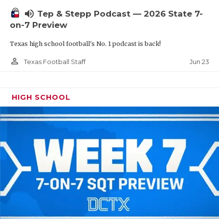
UNSUNG HE
volume_up
Tep & Stepp Podcast — 2026 State 7-
VIDEO COOR
on-7 Preview
VISIT LUBB
Texas high school football's No. 1 podcast is back!
VOICE OF T
person_outline
Jun 23
Texas Football Staff
WHATABURG
HIGH SCHOOL
WINDOW NA