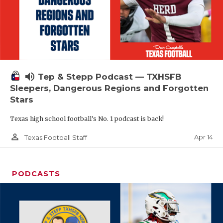
volume_up
Tep & Stepp Podcast — TXHSFB
Sleepers, Dangerous Regions and Forgotten
Stars
Texas high school football's No. 1 podcast is back!
person_outline
Apr 14
Texas Football Staff
PODCASTS