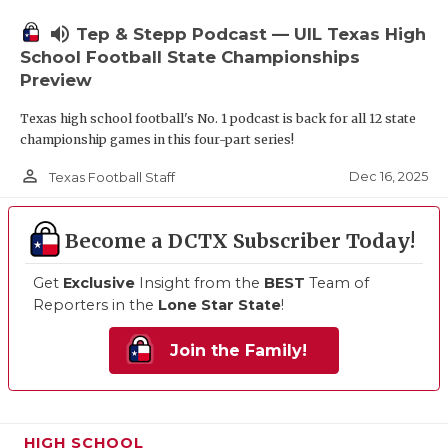
volume_up
Tep & Stepp Podcast — UIL Texas High
School Football State Championships
Preview
Texas high school football's No. 1 podcast is back for all 12 state
championship games in this four-part series!
person_outline
Dec 16, 2025
Texas Football Staff
Become a DCTX Subscriber Today!
Get
Exclusive
Insight from the
BEST
Team of
Reporters in the
Lone Star State
!
Join the Family!
HIGH SCHOOL