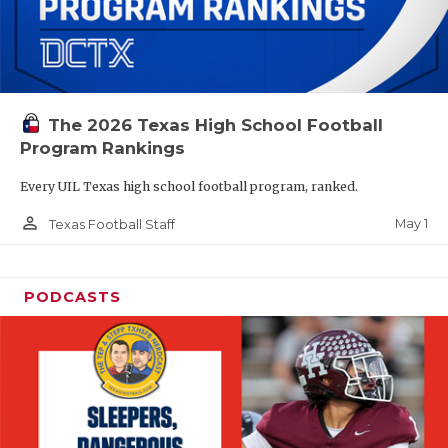
The 2026 Texas High School Football
Program Rankings
Every UIL Texas high school football program, ranked.
person_outline
May 1
Texas Football Staff
PODCASTS