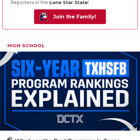
Reporters in the
Lone Star State
!
Join the Family!
HIGH SCHOOL