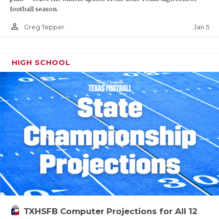
football season.
person_outline
Jan 5
Greg Tepper
HIGH SCHOOL
TXHSFB Computer Projections for All 12