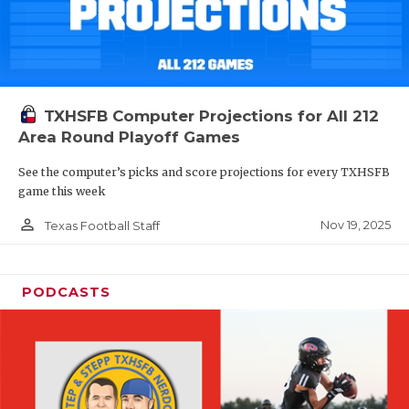
TXHSFB Computer Projections for All 212
Area Round Playoff Games
See the computer’s picks and score projections for every TXHSFB
game this week
person_outline
Nov 19, 2025
Texas Football Staff
PODCASTS