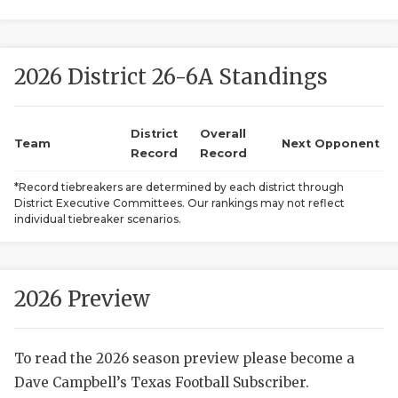
2026 District 26-6A Standings
District
Overall
Team
Next Opponent
Record
Record
COACHI
*Record tiebreakers are determined by each district through
District Executive Committees. Our rankings may not reflect
REALIG
T
individual tiebreaker scenarios.
2025 P
C
TEXAN 
C
2026 Preview
NEWS
R
To read the 2026 season preview please become a
SCORES
N
Dave Campbell’s Texas Football Subscriber.