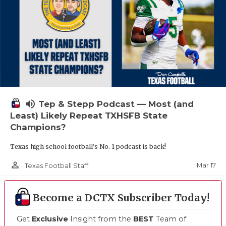
volume_up
Tep & Stepp Podcast — Most (and
Least) Likely Repeat TXHSFB State
Champions?
Texas high school football's No. 1 podcast is back!
person_outline
Mar 17
Texas Football Staff
Become a DCTX Subscriber Today!
Get
Exclusive
Insight from the
BEST
Team of