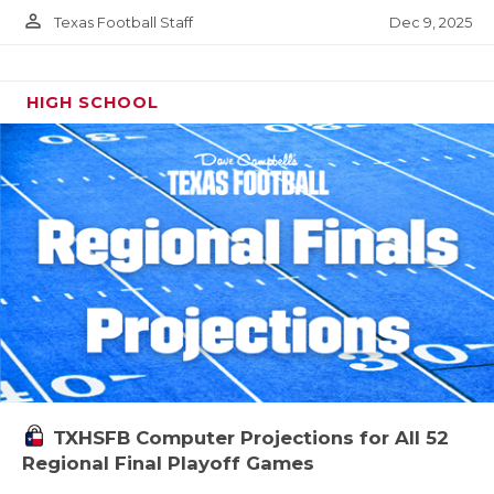
person_outline
Dec 9, 2025
Texas Football Staff
HIGH SCHOOL
TXHSFB Computer Projections for All 52
Regional Final Playoff Games