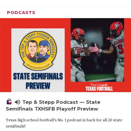
PODCASTS
volume_up
Tep & Stepp Podcast — State
Semifinals TXHSFB Playoff Preview
Texas high school football's No. 1 podcast is back for all 20 state
semifinals!