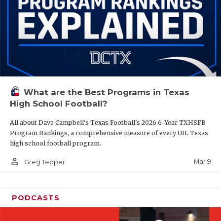
What are the Best Programs in Texas
High School Football?
All about Dave Campbell's Texas Football's 2026 6-Year TXHSFB
Program Rankings, a comprehensive measure of every UIL Texas
high school football program.
person_outline
Mar 9
Greg Tepper
PODCASTS