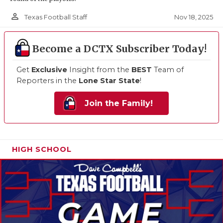
person_outline
Nov 18, 2025
Texas Football Staff
Become a DCTX Subscriber Today!
Get
Exclusive
Insight from the
BEST
Team of
Reporters in the
Lone Star State
!
Join the Family!
HIGH SCHOOL