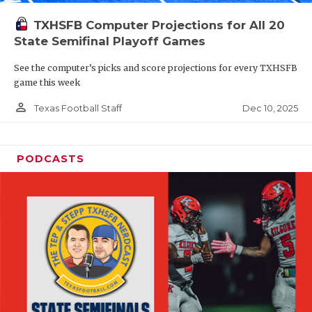
TXHSFB Computer Projections for All 20
State Semifinal Playoff Games
See the computer’s picks and score projections for every TXHSFB
game this week
person_outline
Dec 10, 2025
Texas Football Staff
PODCASTS