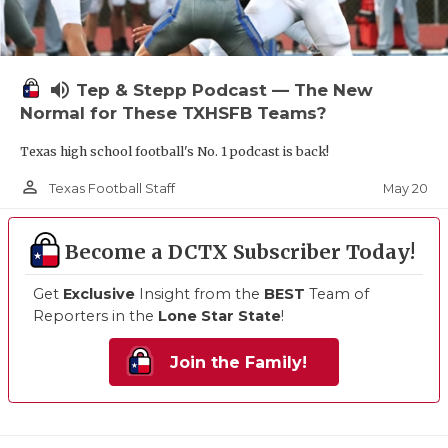
volume_up
Tep & Stepp Podcast — The New
Normal for These TXHSFB Teams?
Texas high school football's No. 1 podcast is back!
person_outline
May 20
Texas Football Staff
Become a DCTX Subscriber Today!
Get
Exclusive
Insight from the
BEST
Team of
Reporters in the
Lone Star State
!
Join the Family!