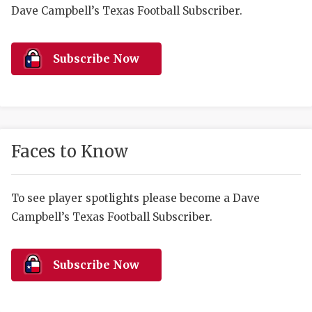
RANKIN
C
Dave Campbell’s Texas Football Subscriber.
COMMUNITY 
RECOR
S
ATHLETE OF
PLAYOF
C
Subscribe Now
ATHLETIC D
COACHI
CHICKEN EX
HELMET
COACH OF T
STADIU
Faces to Know
COMMUNITY 
HIGH S
To see player spotlights please become a Dave
DISCOVER 
TXHSFB
Campbell’s Texas Football Subscriber.
DISCOVER O
BRAGGI
EARL CAMPB
Subscribe Now
FUELING TH