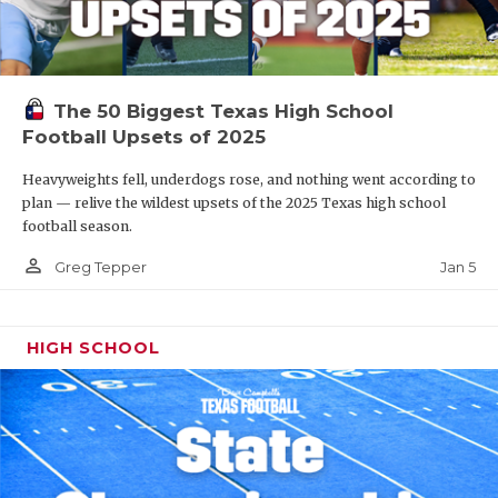
The 50 Biggest Texas High School
Football Upsets of 2025
Heavyweights fell, underdogs rose, and nothing went according to
plan — relive the wildest upsets of the 2025 Texas high school
football season.
person_outline
Jan 5
Greg Tepper
HIGH SCHOOL