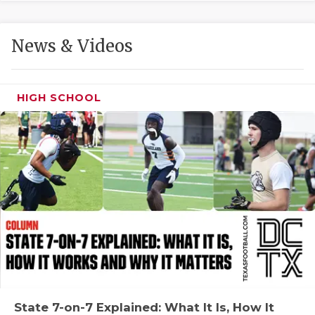
GAME-CHAN
HATTIE B'S
News & Videos
HEART OF A
LOVE OF TH
HIGH SCHOOL
MOST DRIVE
MR. AND MI
MR. TEXAS 
MR. TEXAS 
NORTH TEXA
OLLIE’S PA
PERFORMANC
State 7-on-7 Explained: What It Is, How It