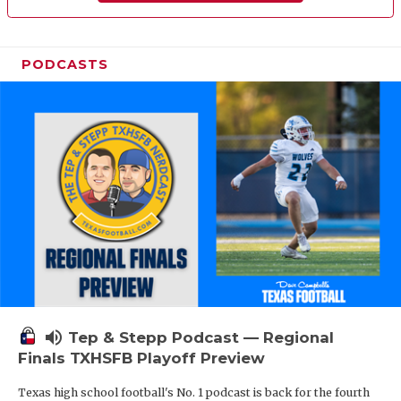
PODCASTS
volume_up
Tep & Stepp Podcast — Regional
Finals TXHSFB Playoff Preview
Texas high school football's No. 1 podcast is back for the fourth