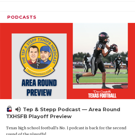
PODCASTS
volume_up
Tep & Stepp Podcast — Area Round
TXHSFB Playoff Preview
Texas high school football's No. 1 podcast is back for the second
round of the playoffs!