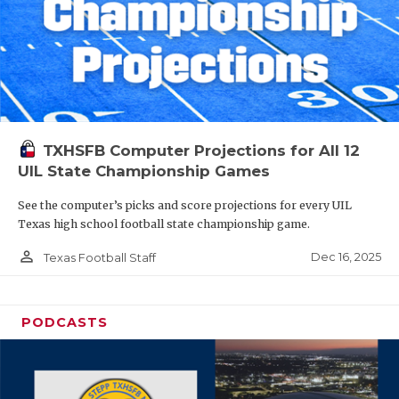
TXHSFB Computer Projections for All 12
UIL State Championship Games
See the computer’s picks and score projections for every UIL
Texas high school football state championship game.
person_outline
Dec 16, 2025
Texas Football Staff
PODCASTS