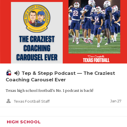
volume_up
Tep & Stepp Podcast — The Craziest
Coaching Carousel Ever
Texas high school football's No. 1 podcast is back!
person_outline
Jan 27
Texas Football Staff
HIGH SCHOOL