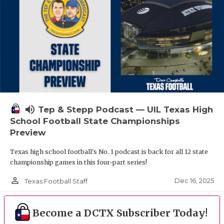
volume_up
Tep & Stepp Podcast — UIL Texas High
School Football State Championships
Preview
Texas high school football's No. 1 podcast is back for all 12 state
championship games in this four-part series!
person_outline
Dec 16, 2025
Texas Football Staff
Become a DCTX Subscriber Today!