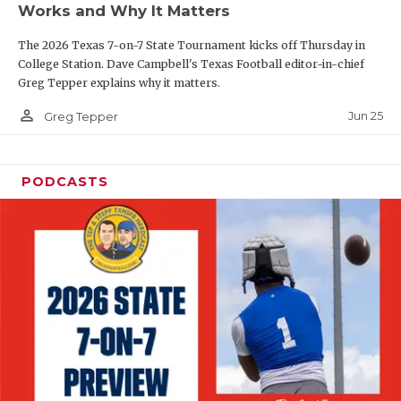
Works and Why It Matters
QUARTERBAC
The 2026 Texas 7-on-7 State Tournament kicks off Thursday in
RECRUITING
College Station. Dave Campbell's Texas Football editor-in-chief
Greg Tepper explains why it matters.
SAN ANTONI
person_outline
Jun 25
Greg Tepper
SAN ANTONI
SAVED BY T
PODCASTS
SCHOLAR AT
TEAM MOM 
TEAM OF TH
TXDOT BE S
TECHNICAL 