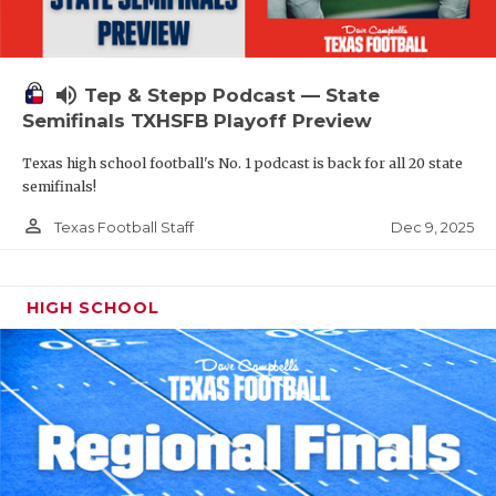
volume_up
Tep & Stepp Podcast — State
Semifinals TXHSFB Playoff Preview
Texas high school football's No. 1 podcast is back for all 20 state
semifinals!
person_outline
Dec 9, 2025
Texas Football Staff
HIGH SCHOOL