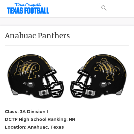
search
Anahuac Panthers
Class: 3A Division I
DCTF High School Ranking: NR
Location: Anahuac, Texas