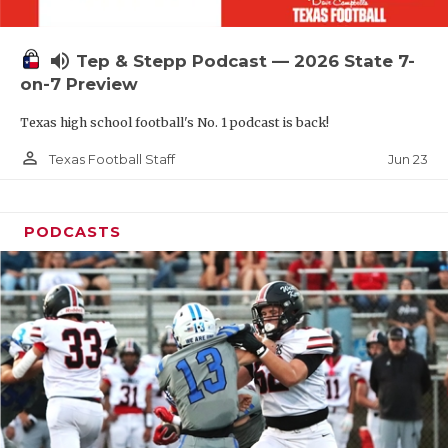
UNSUNG HE
VIDEO COOR
volume_up
Tep & Stepp Podcast — 2026 State 7-
VISIT LUBB
on-7 Preview
Texas high school football's No. 1 podcast is back!
VOICE OF T
person_outline
Jun 23
Texas Football Staff
WHATABURG
WINDOW NA
PODCASTS