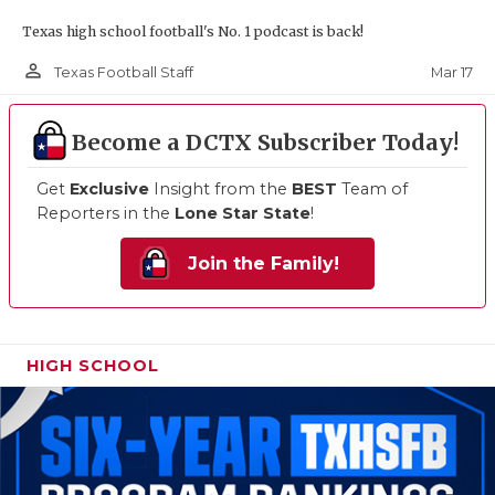
Texas high school football's No. 1 podcast is back!
person_outline
Mar 17
Texas Football Staff
Become a DCTX Subscriber Today!
Get
Exclusive
Insight from the
BEST
Team of
Reporters in the
Lone Star State
!
Join the Family!
HIGH SCHOOL