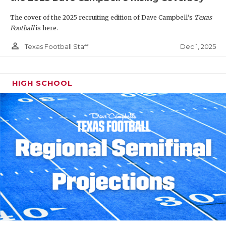
The cover of the 2025 recruiting edition of Dave Campbell's
Texas
Football
is here.
person_outline
Dec 1, 2025
Texas Football Staff
HIGH SCHOOL