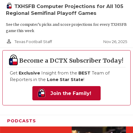
TXHSFB Computer Projections for All 105
Regional Semifinal Playoff Games
See the computer’s picks and score projections for every TXHSFB
game this week
person_outline
Nov 26, 2025
Texas Football Staff
Become a DCTX Subscriber Today!
Get
Exclusive
Insight from the
BEST
Team of
Reporters in the
Lone Star State
!
Join the Family!
PODCASTS