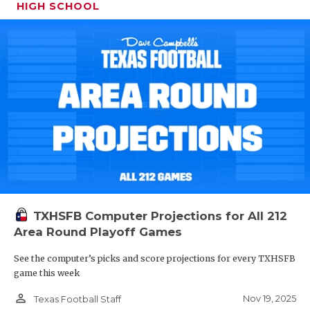
HIGH SCHOOL
TXHSFB Computer Projections for All 212
Area Round Playoff Games
See the computer’s picks and score projections for every TXHSFB
game this week
person_outline
Nov 19, 2025
Texas Football Staff