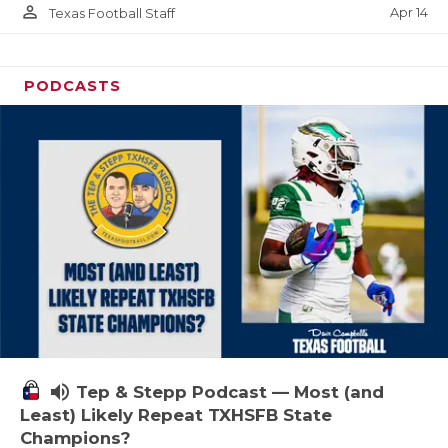
person_outline
Apr 14
Texas Football Staff
PODCASTS
volume_up
Tep & Stepp Podcast — Most (and
Least) Likely Repeat TXHSFB State
Champions?