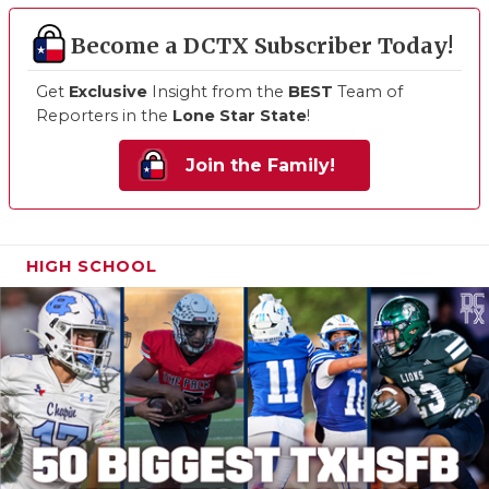
Become a DCTX Subscriber Today!
Get
Exclusive
Insight from the
BEST
Team of
Reporters in the
Lone Star State
!
Join the Family!
HIGH SCHOOL