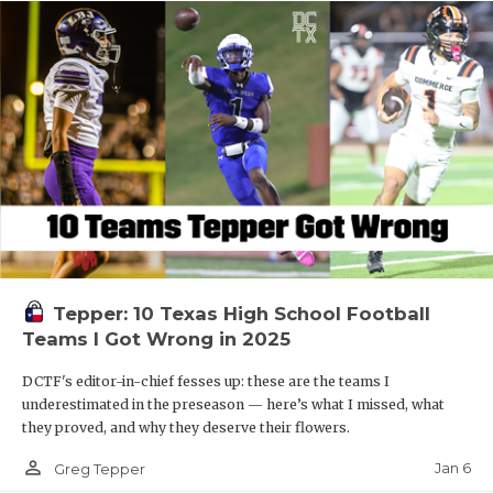
Tepper: 10 Texas High School Football
Teams I Got Wrong in 2025
DCTF's editor-in-chief fesses up: these are the teams I
underestimated in the preseason — here’s what I missed, what
they proved, and why they deserve their flowers.
person_outline
Jan 6
Greg Tepper