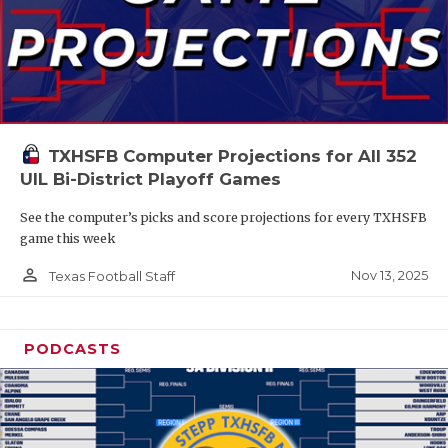
TXHSFB Computer Projections for All 352
UIL Bi-District Playoff Games
See the computer’s picks and score projections for every TXHSFB
game this week
person_outline
Nov 13, 2025
Texas Football Staff
PODCASTS