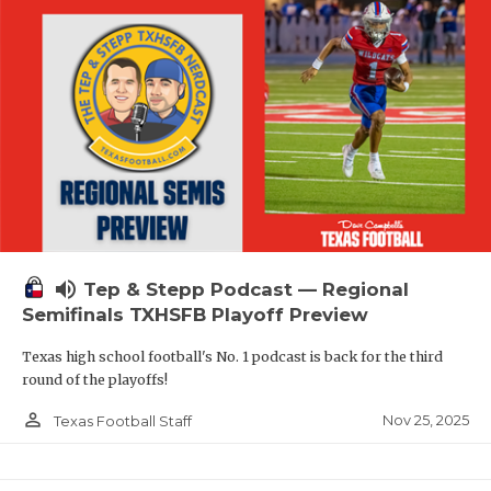
volume_up
Tep & Stepp Podcast — Regional
Semifinals TXHSFB Playoff Preview
Texas high school football's No. 1 podcast is back for the third
round of the playoffs!
person_outline
Nov 25, 2025
Texas Football Staff