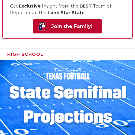
Get
Exclusive
Insight from the
BEST
Team of
Reporters in the
Lone Star State
!
Join the Family!
HIGH SCHOOL