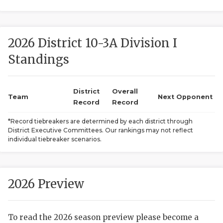
2026 District 10-3A Division I
Standings
District
Overall
COACHI
Team
Next Opponent
Record
Record
REALIG
T
*Record tiebreakers are determined by each district through
District Executive Committees. Our rankings may not reflect
2025 P
C
individual tiebreaker scenarios.
TEXAN 
C
NEWS
R
2026 Preview
SCORES
N
To read the 2026 season preview please become a