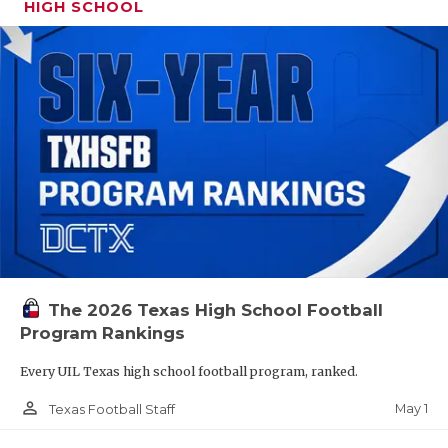
HIGH SCHOOL
The 2026 Texas High School Football
Program Rankings
Every UIL Texas high school football program, ranked.
person_outline
May 1
Texas Football Staff