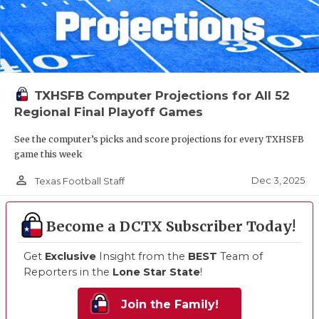
TXHSFB Computer Projections for All 52
Regional Final Playoff Games
See the computer’s picks and score projections for every TXHSFB
game this week
person_outline
Dec 3, 2025
Texas Football Staff
Become a DCTX Subscriber Today!
Get
Exclusive
Insight from the
BEST
Team of
Reporters in the
Lone Star State
!
Join the Family!