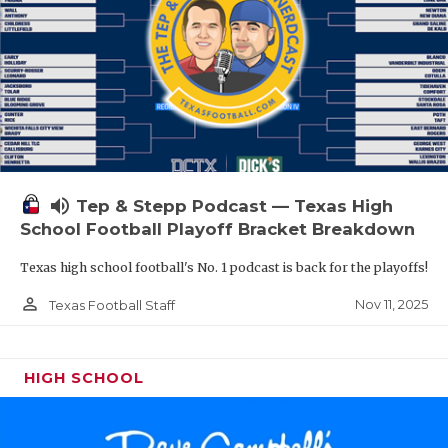
volume_up
Tep & Stepp Podcast — Texas High
School Football Playoff Bracket Breakdown
Texas high school football's No. 1 podcast is back for the playoffs!
person_outline
Nov 11, 2025
Texas Football Staff
HIGH SCHOOL