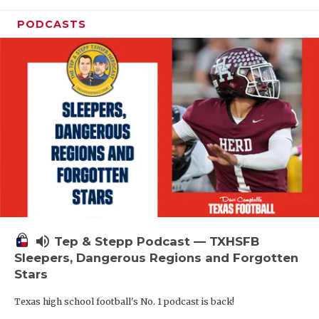
PODCASTS
volume_up
Tep & Stepp Podcast — TXHSFB
Sleepers, Dangerous Regions and Forgotten
Stars
Texas high school football's No. 1 podcast is back!