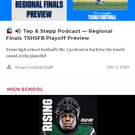
volume_up
Tep & Stepp Podcast — Regional
Finals TXHSFB Playoff Preview
Texas high school football's No. 1 podcast is back for the fourth
round of the playoffs!
person_outline
Dec 2, 2025
Texas Football Staff
HIGH SCHOOL