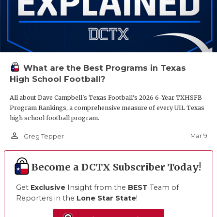
What are the Best Programs in Texas
High School Football?
All about Dave Campbell's Texas Football's 2026 6-Year TXHSFB
Program Rankings, a comprehensive measure of every UIL Texas
high school football program.
person_outline
Mar 9
Greg Tepper
Become a DCTX Subscriber Today!
Get
Exclusive
Insight from the
BEST
Team of
Reporters in the
Lone Star State
!