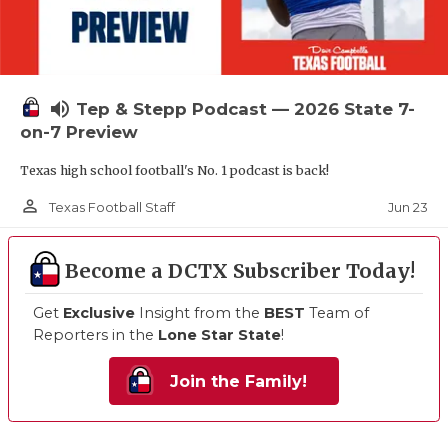
volume_up
Tep & Stepp Podcast — 2026 State 7-
on-7 Preview
Texas high school football's No. 1 podcast is back!
person_outline
Jun 23
Texas Football Staff
Become a DCTX Subscriber Today!
Get
Exclusive
Insight from the
BEST
Team of
Reporters in the
Lone Star State
!
Join the Family!