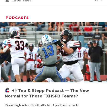
Jun 9
Carter Yates
PODCASTS
volume_up
Tep & Stepp Podcast — The New
Normal for These TXHSFB Teams?
Texas high school football's No. 1 podcast is back!