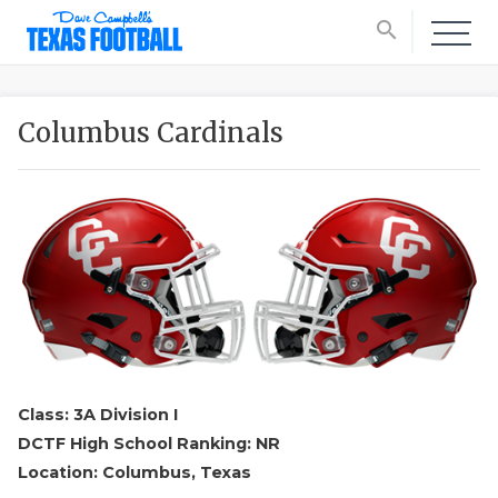
search
Columbus Cardinals
Class: 3A Division I
DCTF High School Ranking: NR
Location: Columbus, Texas