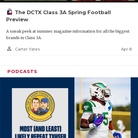
The DCTX Class 3A Spring Football
Preview
A sneak peek at summer magazine information for all the biggest
brands in Class 3A.
person_outline
Apr 8
Carter Yates
PODCASTS