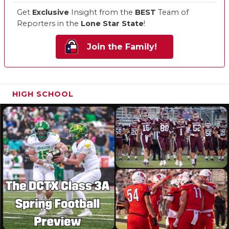
Get
Exclusive
Insight from the
BEST
Team of
Reporters in the
Lone Star State
!
Join the Family!
HIGH SCHOOL