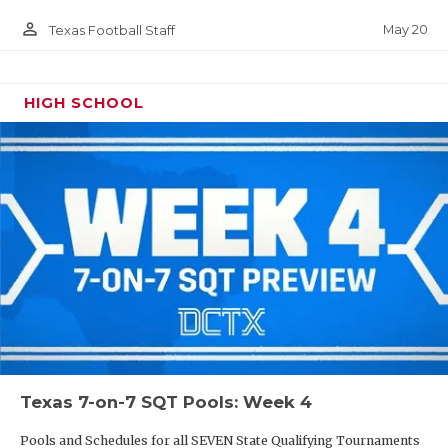
person_outline
May 20
Texas Football Staff
HIGH SCHOOL
Texas 7-on-7 SQT Pools: Week 4
Pools and Schedules for all SEVEN State Qualifying Tournaments