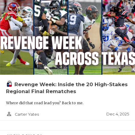
Revenge Week: Inside the 20 High-Stakes
Regional Final Rematches
Where did that road lead you? Back to me.
person_outline
Dec 4, 2025
Carter Yates