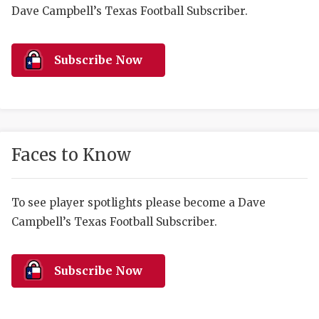
RANKIN
C
Dave Campbell’s Texas Football Subscriber.
COMMUNITY 
RECOR
S
ATHLETE OF
PLAYOF
C
Subscribe Now
ATHLETIC D
COACHI
CHICKEN EX
HELMET
COACH OF T
STADIU
Faces to Know
COMMUNITY 
HIGH S
To see player spotlights please become a Dave
DISCOVER 
TXHSFB
Campbell’s Texas Football Subscriber.
DISCOVER O
BRAGGI
EARL CAMPB
Subscribe Now
FUELING TH