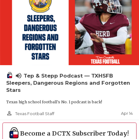
volume_up
Tep & Stepp Podcast — TXHSFB
Sleepers, Dangerous Regions and Forgotten
Stars
Texas high school football's No. 1 podcast is back!
person_outline
Apr 14
Texas Football Staff
Become a DCTX Subscriber Today!