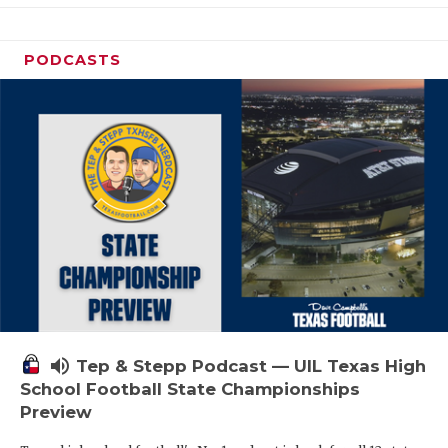
PODCASTS
volume_up
Tep & Stepp Podcast — UIL Texas High
School Football State Championships
Preview