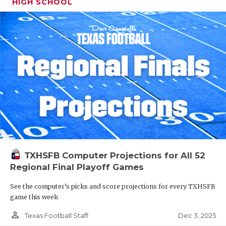
HIGH SCHOOL
TXHSFB Computer Projections for All 52
Regional Final Playoff Games
See the computer’s picks and score projections for every TXHSFB
game this week
person_outline
Dec 3, 2025
Texas Football Staff