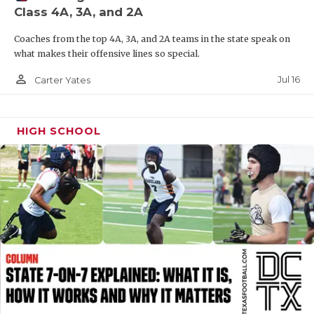
Class 4A, 3A, and 2A
QUARTERBAC
Coaches from the top 4A, 3A, and 2A teams in the state speak on
RECRUITING
what makes their offensive lines so special.
SAN ANTONI
person_outline
Jul 16
Carter Yates
SAN ANTONI
HIGH SCHOOL
SAVED BY T
SCHOLAR AT
TEAM MOM 
TEAM OF TH
TXDOT BE S
TECHNICAL 