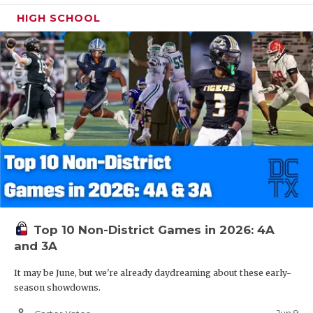
HIGH SCHOOL
Top 10 Non-District Games in 2026: 4A
and 3A
It may be June, but we're already daydreaming about these early-
season showdowns.
person_outline