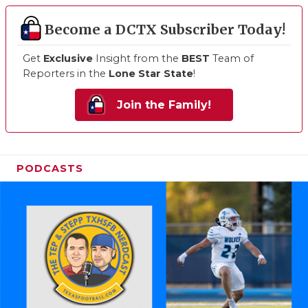
Become a DCTX Subscriber Today!
Get
Exclusive
Insight from the
BEST
Team of
Reporters in the
Lone Star State
!
Join the Family!
PODCASTS