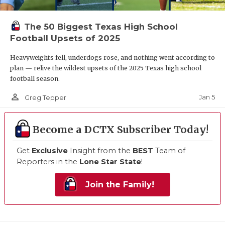
The 50 Biggest Texas High School
Football Upsets of 2025
Heavyweights fell, underdogs rose, and nothing went according to
plan — relive the wildest upsets of the 2025 Texas high school
football season.
person_outline
Jan 5
Greg Tepper
Become a DCTX Subscriber Today!
Get
Exclusive
Insight from the
BEST
Team of
Reporters in the
Lone Star State
!
Join the Family!