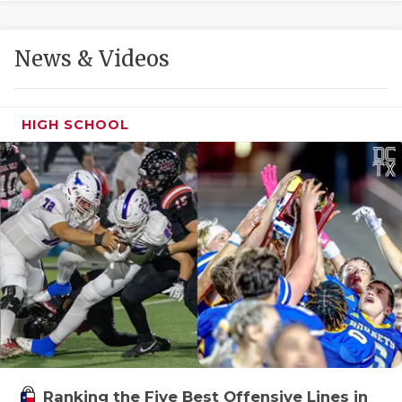
GAME-CHAN
HATTIE B'S
News & Videos
HEART OF A
LOVE OF TH
HIGH SCHOOL
MOST DRIVE
MR. AND MI
MR. TEXAS 
MR. TEXAS 
NORTH TEXA
OLLIE’S PA
PERFORMANC
Ranking the Five Best Offensive Lines in