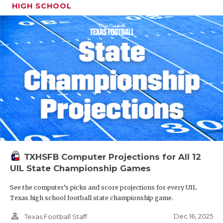
HIGH SCHOOL
TXHSFB Computer Projections for All 12
UIL State Championship Games
See the computer’s picks and score projections for every UIL
Texas high school football state championship game.
person_outline
Dec 16, 2025
Texas Football Staff