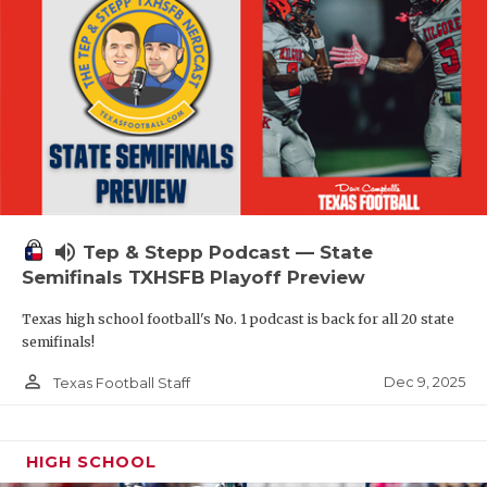
volume_up
Tep & Stepp Podcast — State
Semifinals TXHSFB Playoff Preview
Texas high school football's No. 1 podcast is back for all 20 state
semifinals!
person_outline
Dec 9, 2025
Texas Football Staff
HIGH SCHOOL