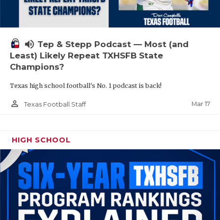
volume_up
Tep & Stepp Podcast — Most (and
Least) Likely Repeat TXHSFB State
Champions?
Texas high school football's No. 1 podcast is back!
person_outline
Mar 17
Texas Football Staff
HIGH SCHOOL