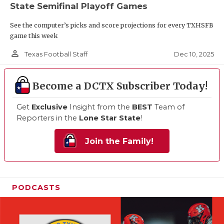
State Semifinal Playoff Games
See the computer’s picks and score projections for every TXHSFB
game this week
person_outline
Dec 10, 2025
Texas Football Staff
Become a DCTX Subscriber Today!
Get
Exclusive
Insight from the
BEST
Team of
Reporters in the
Lone Star State
!
Join the Family!
PODCASTS