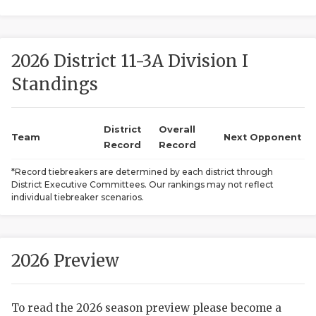
2026 District 11-3A Division I
Standings
District
Overall
COACHI
Team
Next Opponent
Record
Record
REALIG
T
*Record tiebreakers are determined by each district through
District Executive Committees. Our rankings may not reflect
2025 P
C
individual tiebreaker scenarios.
TEXAN 
C
NEWS
R
2026 Preview
SCORES
N
To read the 2026 season preview please become a