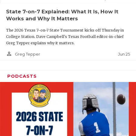
UNSUNG HE
State 7-on-7 Explained: What It Is, How It
VIDEO COOR
Works and Why It Matters
VISIT LUBB
The 2026 Texas 7-on-7 State Tournament kicks off Thursday in
College Station. Dave Campbell's Texas Football editor-in-chief
VOICE OF T
Greg Tepper explains why it matters.
WHATABURG
person_outline
Jun 25
Greg Tepper
WINDOW NA
PODCASTS