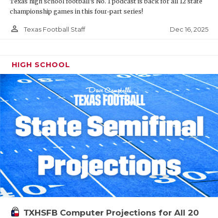
Texas high school football's No. 1 podcast is back for all 12 state
championship games in this four-part series!
person_outline
Dec 16, 2025
Texas Football Staff
HIGH SCHOOL
TXHSFB Computer Projections for All 20