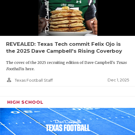
REVEALED: Texas Tech commit Felix Ojo is
the 2025 Dave Campbell's Rising Coverboy
The cover of the 2025 recruiting edition of Dave Campbell's
Texas
Football
is here.
person_outline
Dec 1, 2025
Texas Football Staff
HIGH SCHOOL