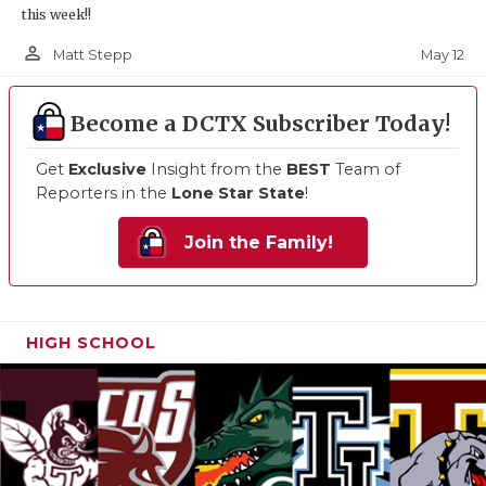
this week!!
person_outline
May 12
Matt Stepp
Become a DCTX Subscriber Today!
Get
Exclusive
Insight from the
BEST
Team of
Reporters in the
Lone Star State
!
Join the Family!
HIGH SCHOOL