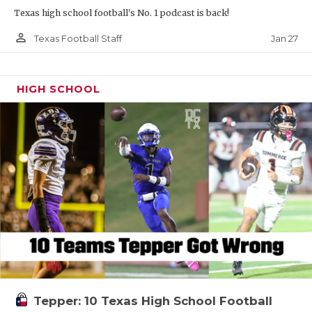
Texas high school football's No. 1 podcast is back!
person_outline
Jan 27
Texas Football Staff
HIGH SCHOOL
Tepper: 10 Texas High School Football