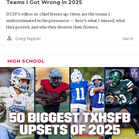
Teams I Got Wrong in 2025
DCTF's editor-in-chief fesses up: these are the teams I
underestimated in the preseason — here’s what I missed, what
they proved, and why they deserve their flowers.
person_outline
Jan 6
Greg Tepper
HIGH SCHOOL