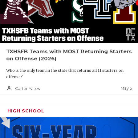
TXHSFB Teams with MOST Returning Starters
on Offense (2026)
Who is the only team in the state that returns all 11 starters on
offense?
person_outline
May 5
Carter Yates
HIGH SCHOOL