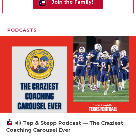
Join the Family!
PODCASTS
volume_up
Tep & Stepp Podcast — The Craziest
Coaching Carousel Ever