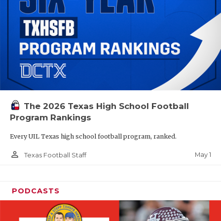
The 2026 Texas High School Football
Program Rankings
Every UIL Texas high school football program, ranked.
person_outline
May 1
Texas Football Staff
PODCASTS