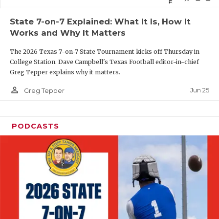
QUARTERBAC
State 7-on-7 Explained: What It Is, How It
Works and Why It Matters
RECRUITING
The 2026 Texas 7-on-7 State Tournament kicks off Thursday in
SAN ANTONI
College Station. Dave Campbell's Texas Football editor-in-chief
Greg Tepper explains why it matters.
SAN ANTONI
person_outline
Jun 25
Greg Tepper
SAVED BY T
SCHOLAR AT
PODCASTS
TEAM MOM 
TEAM OF TH
TXDOT BE S
TECHNICAL 