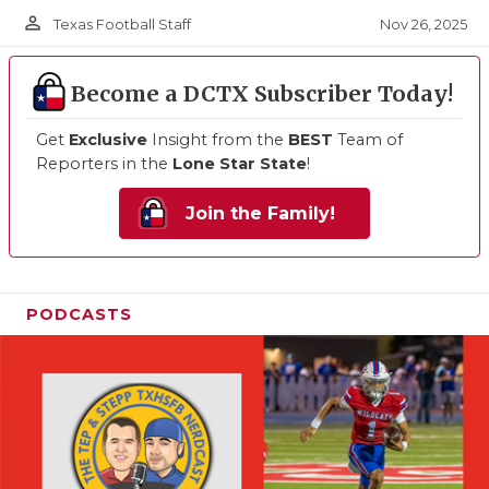
person_outline
Nov 26, 2025
Texas Football Staff
Become a DCTX Subscriber Today!
Get
Exclusive
Insight from the
BEST
Team of
Reporters in the
Lone Star State
!
Join the Family!
PODCASTS