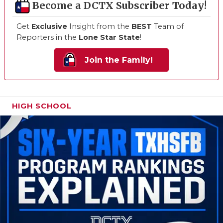
Become a DCTX Subscriber Today!
Get
Exclusive
Insight from the
BEST
Team of
Reporters in the
Lone Star State
!
Join the Family!
HIGH SCHOOL