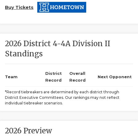
Buy Tickets
2026 District 4-4A Division II
Standings
COACHI
REALIG
T
District
Overall
Team
Next Opponent
Record
Record
2025 P
C
*Record tiebreakers are determined by each district through
District Executive Committees. Our rankings may not reflect
TEXAN 
C
individual tiebreaker scenarios.
NEWS
R
SCORES
N
2026 Preview