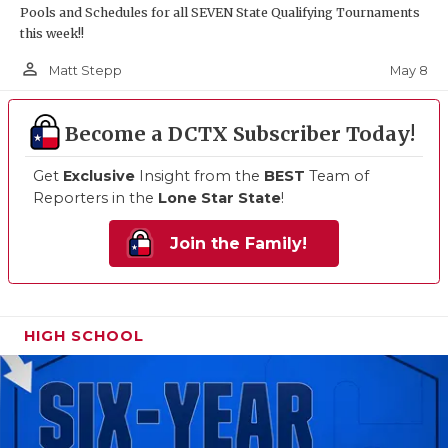
Pools and Schedules for all SEVEN State Qualifying Tournaments
this week!!
person_outline
May 8
Matt Stepp
Become a DCTX Subscriber Today!
Get
Exclusive
Insight from the
BEST
Team of
Reporters in the
Lone Star State
!
Join the Family!
HIGH SCHOOL