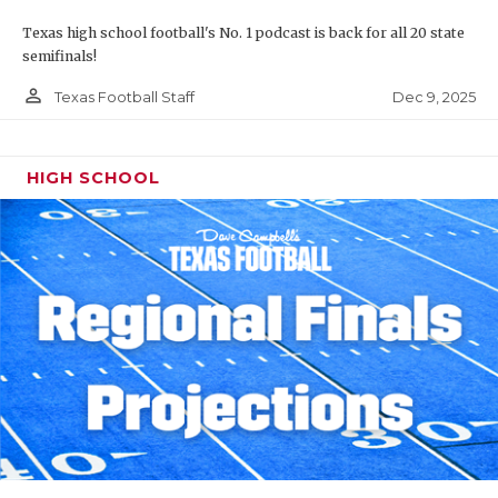
Texas high school football's No. 1 podcast is back for all 20 state
semifinals!
person_outline
Dec 9, 2025
Texas Football Staff
HIGH SCHOOL