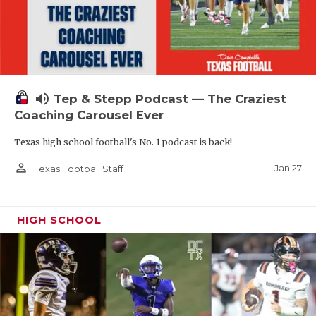
volume_up
Tep & Stepp Podcast — The Craziest
Coaching Carousel Ever
Texas high school football's No. 1 podcast is back!
person_outline
Jan 27
Texas Football Staff
HIGH SCHOOL