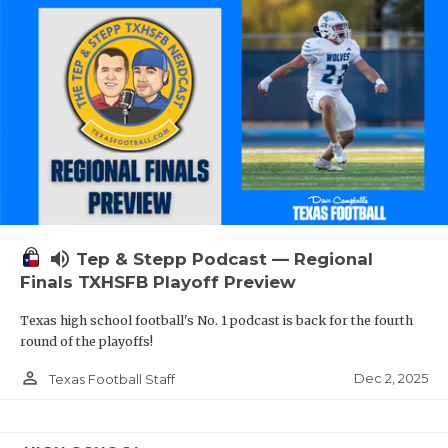
volume_up
Tep & Stepp Podcast — Regional
Finals TXHSFB Playoff Preview
Texas high school football's No. 1 podcast is back for the fourth
round of the playoffs!
person_outline
Dec 2, 2025
Texas Football Staff