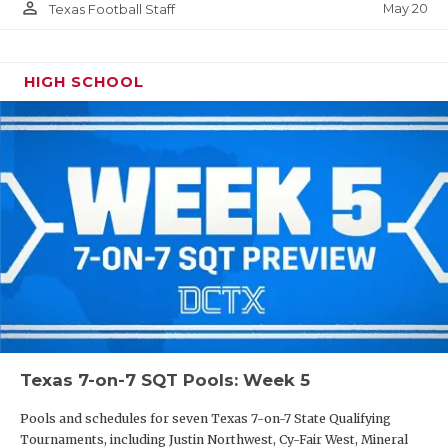
person_outline
May 20
Texas Football Staff
HIGH SCHOOL
Texas 7-on-7 SQT Pools: Week 5
Pools and schedules for seven Texas 7-on-7 State Qualifying
Tournaments, including Justin Northwest, Cy-Fair West, Mineral