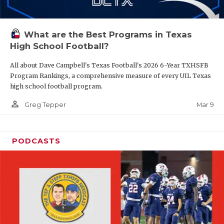
What are the Best Programs in Texas
High School Football?
All about Dave Campbell's Texas Football's 2026 6-Year TXHSFB
Program Rankings, a comprehensive measure of every UIL Texas
high school football program.
person_outline
Mar 9
Greg Tepper
PODCASTS