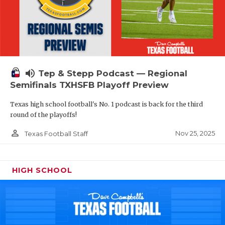
volume_up
Tep & Stepp Podcast — Regional
Semifinals TXHSFB Playoff Preview
Texas high school football's No. 1 podcast is back for the third
round of the playoffs!
person_outline
Nov 25, 2025
Texas Football Staff
HIGH SCHOOL