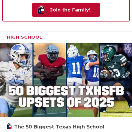
Join the Family!
HIGH SCHOOL
The 50 Biggest Texas High School