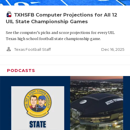
TXHSFB Computer Projections for All 12
UIL State Championship Games
See the computer’s picks and score projections for every UIL
Texas high school football state championship game.
person_outline
Dec 16, 2025
Texas Football Staff
PODCASTS