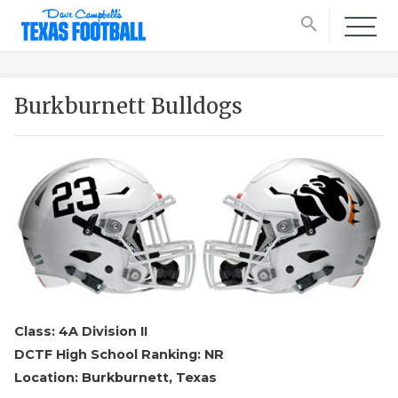
search
Burkburnett Bulldogs
Class: 4A Division II
DCTF High School Ranking: NR
Location: Burkburnett, Texas