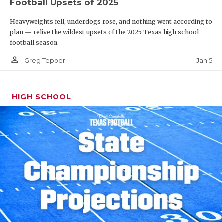
Football Upsets of 2025
Heavyweights fell, underdogs rose, and nothing went according to
plan — relive the wildest upsets of the 2025 Texas high school
football season.
person_outline
Jan 5
Greg Tepper
HIGH SCHOOL