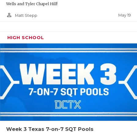
Wells and Tyler Chapel Hill!
person_outline
May 19
Matt Stepp
HIGH SCHOOL
Week 3 Texas 7-on-7 SQT Pools