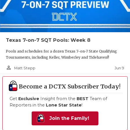
Texas 7-on-7 SQT Pools: Week 8
Pools and schedules for a dozen Texas 7-on-7 State Qualifying
Tournaments, including Keller, Wimberley and Tidehaven!!
person_outline
Jun 9
Matt Stepp
Become a DCTX Subscriber Today!
Get
Exclusive
Insight from the
BEST
Team of
Reporters in the
Lone Star State
!
Join the Family!