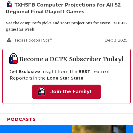
TXHSFB Computer Projections for All 52
Regional Final Playoff Games
See the computer’s picks and score projections for every TXHSFB
game this week
person_outline
Dec 3, 2025
Texas Football Staff
Become a DCTX Subscriber Today!
Get
Exclusive
Insight from the
BEST
Team of
Reporters in the
Lone Star State
!
Join the Family!
PODCASTS