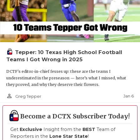
Tepper: 10 Texas High School Football
Teams I Got Wrong in 2025
DCTF's editor-in-chief fesses up: these are the teams I
underestimated in the preseason — here’s what I missed, what
they proved, and why they deserve their flowers.
person_outline
Jan 6
Greg Tepper
Become a DCTX Subscriber Today!
Get
Exclusive
Insight from the
BEST
Team of
Reporters in the
Lone Star State
!