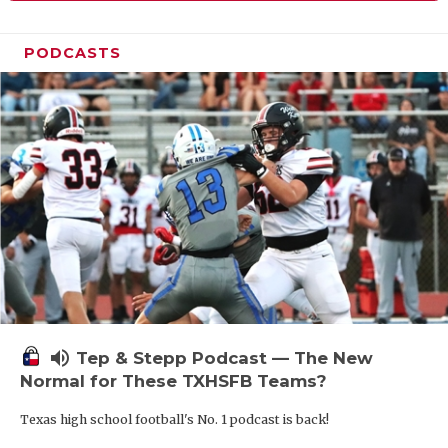
PODCASTS
volume_up
Tep & Stepp Podcast — The New
Normal for These TXHSFB Teams?
Texas high school football's No. 1 podcast is back!