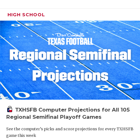
HIGH SCHOOL
TXHSFB Computer Projections for All 105
Regional Semifinal Playoff Games
See the computer’s picks and score projections for every TXHSFB
game this week