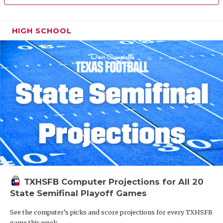
HIGH SCHOOL
TXHSFB Computer Projections for All 20
State Semifinal Playoff Games
See the computer’s picks and score projections for every TXHSFB
game this week