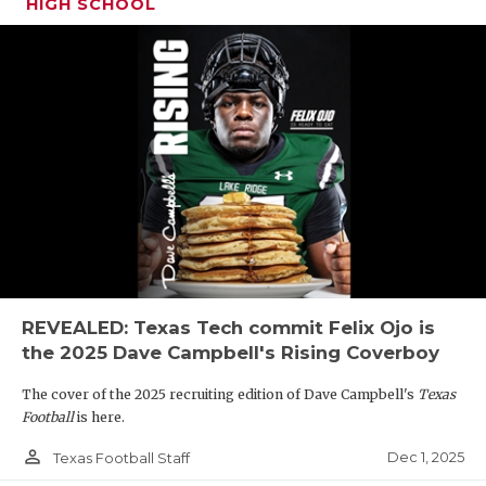
HIGH SCHOOL
REVEALED: Texas Tech commit Felix Ojo is
the 2025 Dave Campbell's Rising Coverboy
The cover of the 2025 recruiting edition of Dave Campbell's
Texas
Football
is here.
person_outline
Dec 1, 2025
Texas Football Staff