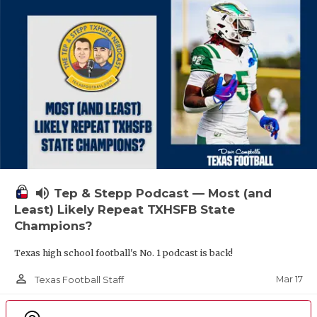
volume_up
Tep & Stepp Podcast — Most (and
Least) Likely Repeat TXHSFB State
Champions?
Texas high school football's No. 1 podcast is back!
person_outline
Mar 17
Texas Football Staff