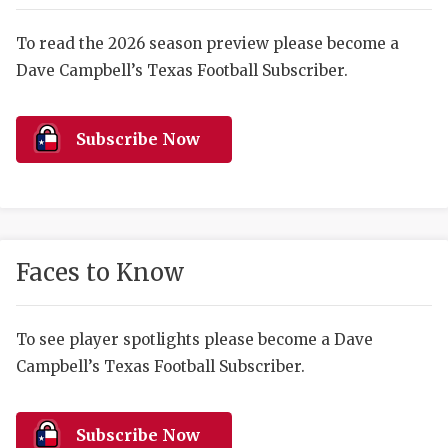
RANKIN
C
COMMUNITY 
RECOR
S
To read the 2026 season preview please become a
Dave Campbell’s Texas Football Subscriber.
ATHLETE OF
PLAYOF
C
ATHLETIC D
COACHI
Subscribe Now
CHICKEN EX
HELMET
COACH OF T
STADIU
COMMUNITY 
HIGH S
Faces to Know
DISCOVER 
TXHSFB
DISCOVER O
BRAGGI
To see player spotlights please become a Dave
Campbell’s Texas Football Subscriber.
EARL CAMPB
FUELING TH
Subscribe Now