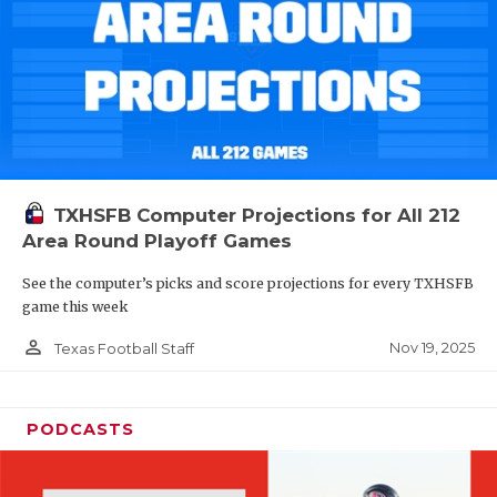
TXHSFB Computer Projections for All 212
Area Round Playoff Games
See the computer’s picks and score projections for every TXHSFB
game this week
person_outline
Nov 19, 2025
Texas Football Staff
PODCASTS