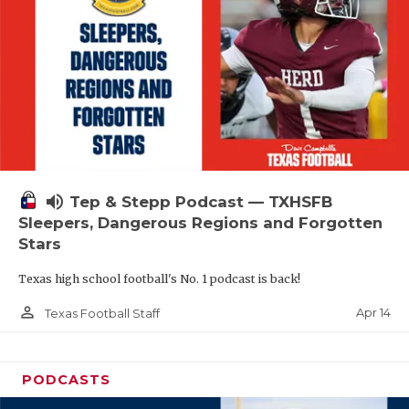
volume_up
Tep & Stepp Podcast — TXHSFB
Sleepers, Dangerous Regions and Forgotten
Stars
Texas high school football's No. 1 podcast is back!
person_outline
Apr 14
Texas Football Staff
PODCASTS