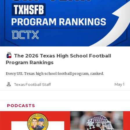
The 2026 Texas High School Football
Program Rankings
Every UIL Texas high school football program, ranked.
person_outline
May 1
Texas Football Staff
PODCASTS