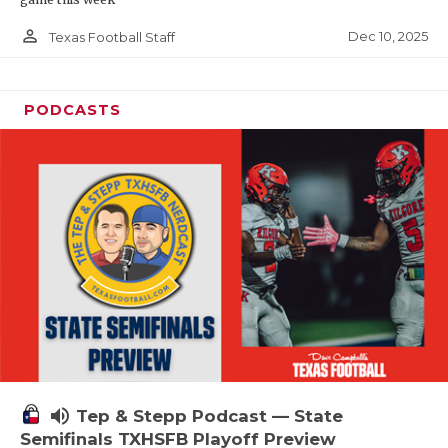
person_outline
Dec 10, 2025
Texas Football Staff
PODCASTS
volume_up
Tep & Stepp Podcast — State
Semifinals TXHSFB Playoff Preview