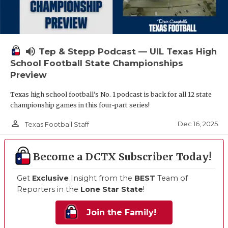
volume_up
Tep & Stepp Podcast — UIL Texas High
School Football State Championships
Preview
Texas high school football's No. 1 podcast is back for all 12 state
championship games in this four-part series!
person_outline
Dec 16, 2025
Texas Football Staff
Become a DCTX Subscriber Today!
Get
Exclusive
Insight from the
BEST
Team of
Reporters in the
Lone Star State
!
Join the Family!