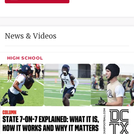
GAME-CHAN
HATTIE B'S
HEART OF A
News & Videos
LOVE OF TH
MOST DRIVE
HIGH SCHOOL
MR. AND MI
MR. TEXAS 
MR. TEXAS 
NORTH TEXA
OLLIE’S PA
PERFORMANC