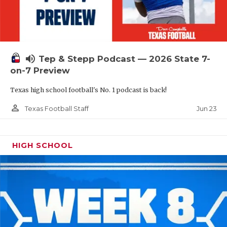
UNSUNG HE
VIDEO COOR
VISIT LUBB
volume_up
Tep & Stepp Podcast — 2026 State 7-
VOICE OF T
on-7 Preview
WHATABURG
Texas high school football's No. 1 podcast is back!
WINDOW NA
person_outline
Jun 23
Texas Football Staff
HIGH SCHOOL