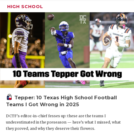
HIGH SCHOOL
Tepper: 10 Texas High School Football
Teams I Got Wrong in 2025
DCTF's editor-in-chief fesses up: these are the teams I
underestimated in the preseason — here’s what I missed, what
they proved, and why they deserve their flowers.