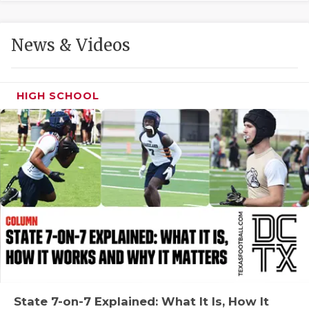
GAME-CHAN
HATTIE B'S
News & Videos
HEART OF A
LOVE OF TH
HIGH SCHOOL
MOST DRIVE
MR. AND MI
MR. TEXAS 
MR. TEXAS 
NORTH TEXA
OLLIE’S PA
PERFORMANC
State 7-on-7 Explained: What It Is, How It