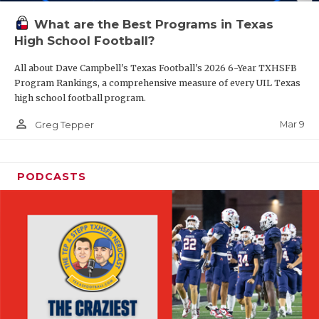
What are the Best Programs in Texas
High School Football?
All about Dave Campbell's Texas Football's 2026 6-Year TXHSFB
Program Rankings, a comprehensive measure of every UIL Texas
high school football program.
person_outline
Mar 9
Greg Tepper
PODCASTS