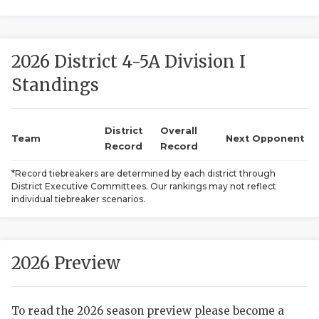
2026 District 4-5A Division I
Standings
District
Overall
COACHI
Team
Next Opponent
Record
Record
REALIG
T
*Record tiebreakers are determined by each district through
District Executive Committees. Our rankings may not reflect
2025 P
C
individual tiebreaker scenarios.
TEXAN 
C
NEWS
R
2026 Preview
SCORES
N
To read the 2026 season preview please become a