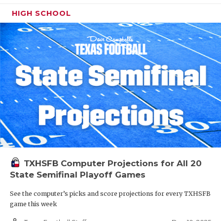
HIGH SCHOOL
TXHSFB Computer Projections for All 20
State Semifinal Playoff Games
See the computer’s picks and score projections for every TXHSFB
game this week