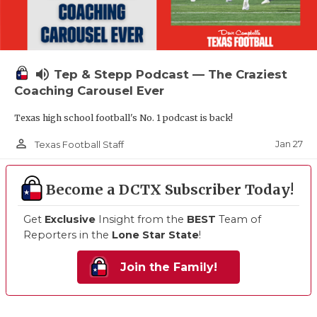
volume_up
Tep & Stepp Podcast — The Craziest
Coaching Carousel Ever
Texas high school football's No. 1 podcast is back!
person_outline
Jan 27
Texas Football Staff
Become a DCTX Subscriber Today!
Get
Exclusive
Insight from the
BEST
Team of
Reporters in the
Lone Star State
!
Join the Family!