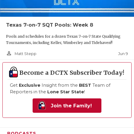
Texas 7-on-7 SQT Pools: Week 8
Pools and schedules for a dozen Texas 7-on-7 State Qualifying
Tournaments, including Keller, Wimberley and Tidehaven!!
person_outline
Jun 9
Matt Stepp
Become a DCTX Subscriber Today!
Get
Exclusive
Insight from the
BEST
Team of
Reporters in the
Lone Star State
!
Join the Family!
PODCASTS