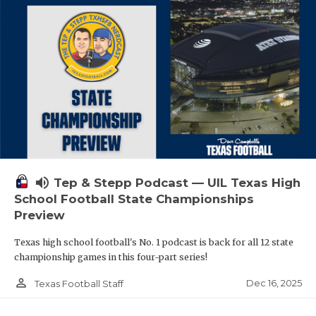
volume_up
Tep & Stepp Podcast — UIL Texas High
School Football State Championships
Preview
Texas high school football's No. 1 podcast is back for all 12 state
championship games in this four-part series!
person_outline
Dec 16, 2025
Texas Football Staff