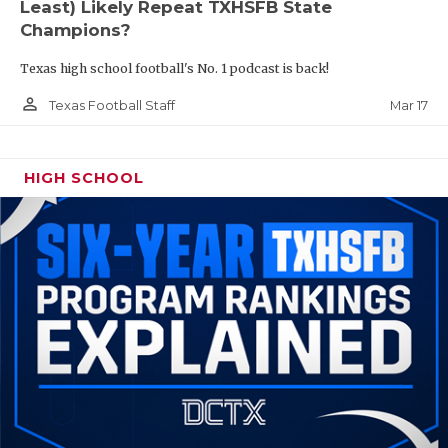
Least) Likely Repeat TXHSFB State
Champions?
Texas high school football's No. 1 podcast is back!
person_outline
Mar 17
Texas Football Staff
HIGH SCHOOL