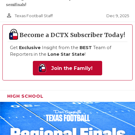
semifinals!
person_outline
Dec 9, 2025
Texas Football Staff
Become a DCTX Subscriber Today!
Get
Exclusive
Insight from the
BEST
Team of
Reporters in the
Lone Star State
!
Join the Family!
HIGH SCHOOL