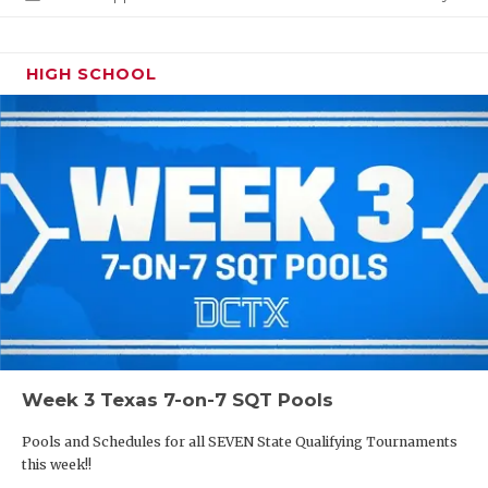
HIGH SCHOOL
Week 3 Texas 7-on-7 SQT Pools
Pools and Schedules for all SEVEN State Qualifying Tournaments
this week!!