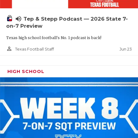
UNSUNG HE
VIDEO COOR
volume_up
Tep & Stepp Podcast — 2026 State 7-
VISIT LUBB
on-7 Preview
Texas high school football's No. 1 podcast is back!
VOICE OF T
person_outline
Jun 23
Texas Football Staff
WHATABURG
WINDOW NA
HIGH SCHOOL