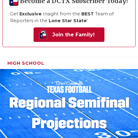
Become a DCTX Subscriber Today!
Get
Exclusive
Insight from the
BEST
Team of
Reporters in the
Lone Star State
!
Join the Family!
HIGH SCHOOL