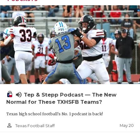
volume_up
Tep & Stepp Podcast — The New
Normal for These TXHSFB Teams?
Texas high school football's No. 1 podcast is back!
person_outline
May 20
Texas Football Staff