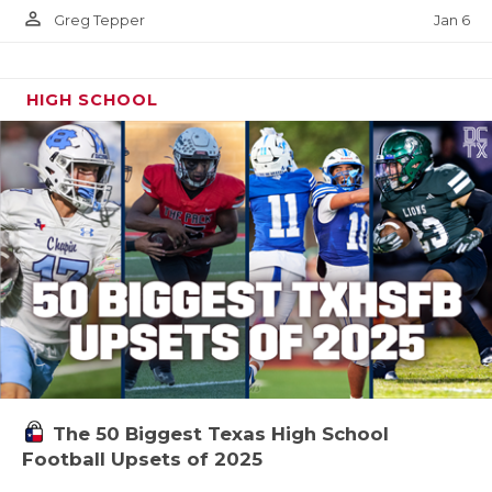
person_outline
Jan 6
Greg Tepper
HIGH SCHOOL
The 50 Biggest Texas High School
Football Upsets of 2025