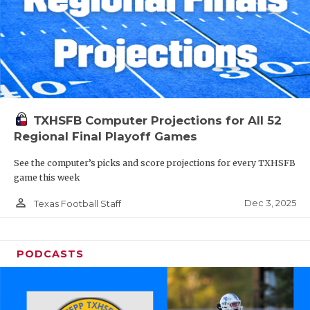
TXHSFB Computer Projections for All 52
Regional Final Playoff Games
See the computer’s picks and score projections for every TXHSFB
game this week
person_outline
Dec 3, 2025
Texas Football Staff
PODCASTS