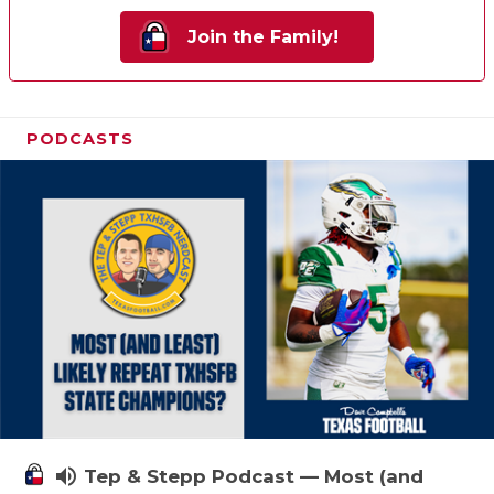
Join the Family!
PODCASTS
volume_up
Tep & Stepp Podcast — Most (and