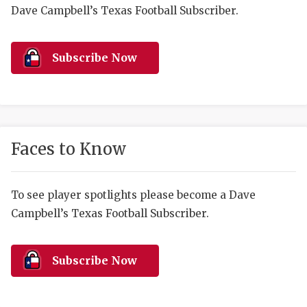
RANKIN
C
Dave Campbell’s Texas Football Subscriber.
COMMUNITY 
RECOR
S
ATHLETE OF
PLAYOF
C
Subscribe Now
ATHLETIC D
COACHI
CHICKEN EX
HELMET
COACH OF T
STADIU
Faces to Know
COMMUNITY 
HIGH S
To see player spotlights please become a Dave
DISCOVER 
TXHSFB
Campbell’s Texas Football Subscriber.
DISCOVER O
BRAGGI
EARL CAMPB
Subscribe Now
FUELING TH