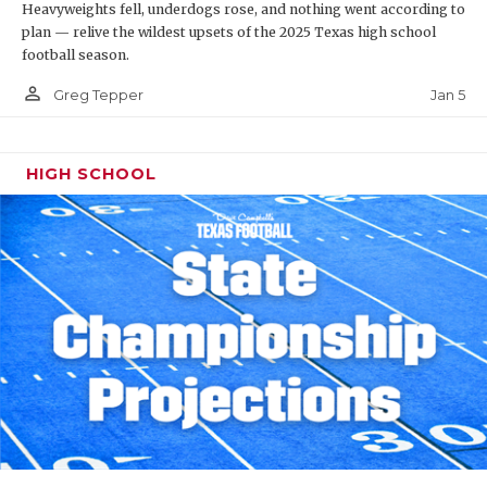
Heavyweights fell, underdogs rose, and nothing went according to
plan — relive the wildest upsets of the 2025 Texas high school
football season.
person_outline
Jan 5
Greg Tepper
HIGH SCHOOL