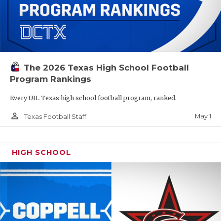
The 2026 Texas High School Football
Program Rankings
Every UIL Texas high school football program, ranked.
person_outline
May 1
Texas Football Staff
HIGH SCHOOL