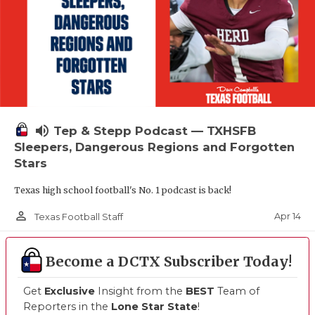
volume_up
Tep & Stepp Podcast — TXHSFB
Sleepers, Dangerous Regions and Forgotten
Stars
Texas high school football's No. 1 podcast is back!
person_outline
Apr 14
Texas Football Staff
Become a DCTX Subscriber Today!
Get
Exclusive
Insight from the
BEST
Team of
Reporters in the
Lone Star State
!