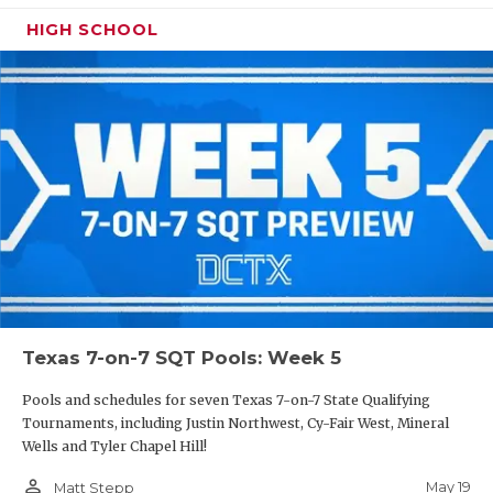
HIGH SCHOOL
Texas 7-on-7 SQT Pools: Week 5
Pools and schedules for seven Texas 7-on-7 State Qualifying
Tournaments, including Justin Northwest, Cy-Fair West, Mineral
Wells and Tyler Chapel Hill!
person_outline
May 19
Matt Stepp