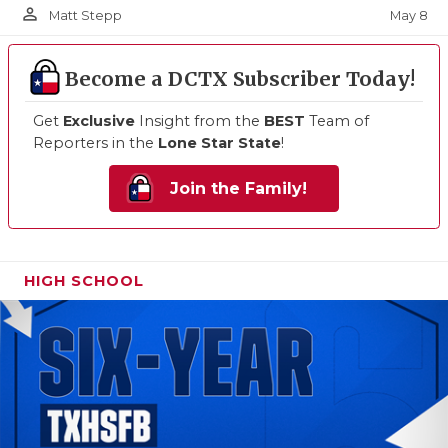
person_outline
May 8
Matt Stepp
Become a DCTX Subscriber Today!
Get
Exclusive
Insight from the
BEST
Team of
Reporters in the
Lone Star State
!
Join the Family!
HIGH SCHOOL