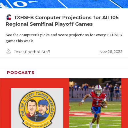
TXHSFB Computer Projections for All 105
Regional Semifinal Playoff Games
See the computer’s picks and score projections for every TXHSFB
game this week
person_outline
Nov 26, 2025
Texas Football Staff
PODCASTS