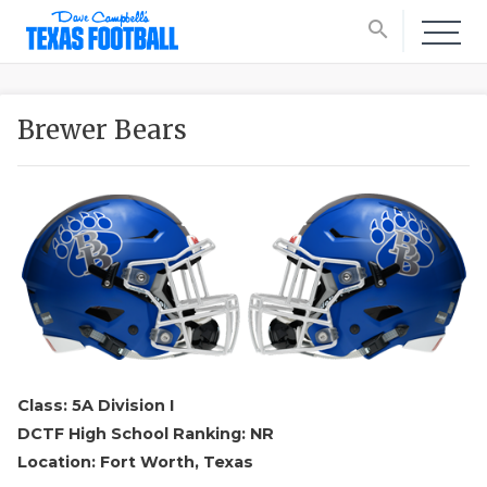
search
Brewer Bears
Class: 5A Division I
DCTF High School Ranking: NR
Location: Fort Worth, Texas