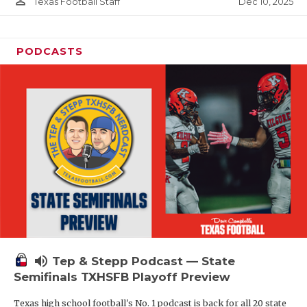
person_outline
Dec 10, 2025
Texas Football Staff
PODCASTS
volume_up
Tep & Stepp Podcast — State
Semifinals TXHSFB Playoff Preview
Texas high school football's No. 1 podcast is back for all 20 state