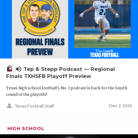
volume_up
Tep & Stepp Podcast — Regional
Finals TXHSFB Playoff Preview
Texas high school football's No. 1 podcast is back for the fourth
round of the playoffs!
person_outline
Dec 2, 2025
Texas Football Staff
HIGH SCHOOL