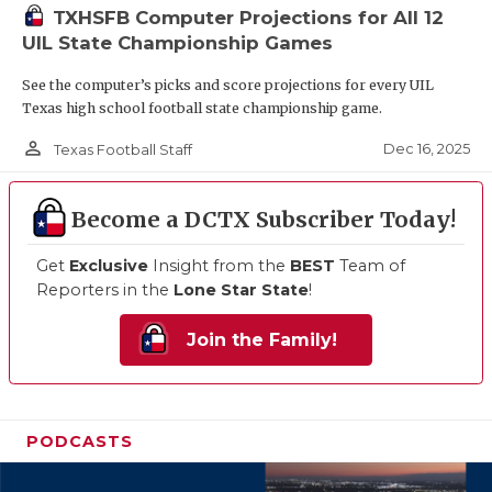
TXHSFB Computer Projections for All 12
UIL State Championship Games
See the computer’s picks and score projections for every UIL
Texas high school football state championship game.
person_outline
Dec 16, 2025
Texas Football Staff
Become a DCTX Subscriber Today!
Get
Exclusive
Insight from the
BEST
Team of
Reporters in the
Lone Star State
!
Join the Family!
PODCASTS