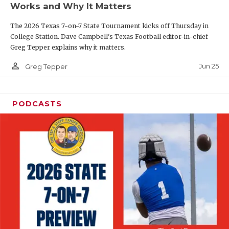
Works and Why It Matters
QUARTERBAC
The 2026 Texas 7-on-7 State Tournament kicks off Thursday in
RECRUITING
College Station. Dave Campbell's Texas Football editor-in-chief
Greg Tepper explains why it matters.
SAN ANTONI
person_outline
Jun 25
Greg Tepper
SAN ANTONI
SAVED BY T
PODCASTS
SCHOLAR AT
TEAM MOM 
TEAM OF TH
TXDOT BE S
TECHNICAL 