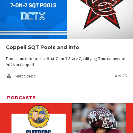
Coppell SQT Pools and Info
Pools and info for the first 7-on-7 State Qualifying Tournament of
2026 in Coppell
person_outline
Apr 23
Matt Stepp
PODCASTS