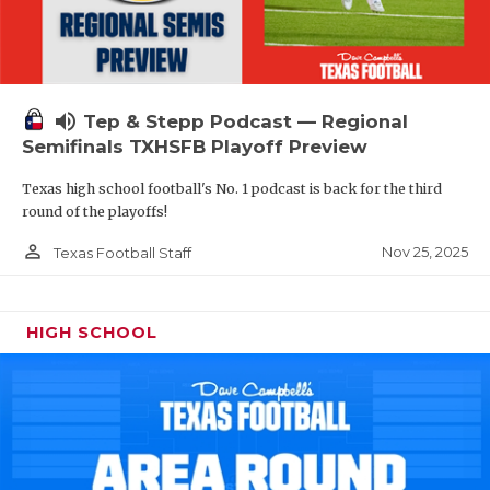
volume_up
Tep & Stepp Podcast — Regional
Semifinals TXHSFB Playoff Preview
Texas high school football's No. 1 podcast is back for the third
round of the playoffs!
person_outline
Nov 25, 2025
Texas Football Staff
HIGH SCHOOL